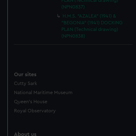
PLAN (Technical drawing)
(NPN0837)
H.M.S. "AZALEA" (1941) &
"BEGONIA" (1941) DOCKING
PLAN (Technical drawing)
(NPN0838)
Our sites
Cutty Sark
National Maritime Museum
Queen's House
Royal Observatory
About us