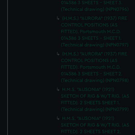
014386 3 SHEETS - SHEET 3.
(Technical drawing) (NPN0796)
(H.M.S.) "AURORA" (1937) FIRE
CONTROL POSITIONS (AS
FITTED). Portsmouth M.C.D.
014386 3 SHEETS - SHEET 1.
(Technical drawing) (NPN0797)
(H.M.S.) "AURORA" (1937) FIRE
CONTROL POSITIONS (AS
FITTED). Portsmouth M.C.D.
014386 3 SHEETS - SHEET 2.
(Technical drawing) (NPN0798)
H.M.S. "AUSONIA" (1921)
SKETCH OF RIG & W/T RIG. (AS
FITTED). 2 SHEETS SHEET 1.
(Technical drawing) (NPN0799)
H.M.S. "AUSONIA" (1921)
SKETCH OF RIG & W/T RIG. (AS
FITTED). 2 SHEETS SHEET 2.