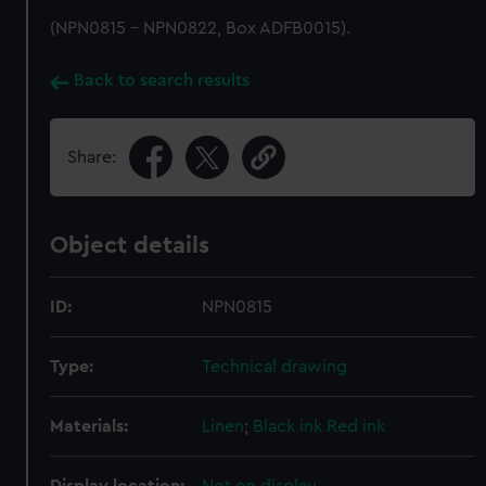
(NPN0815 - NPN0822, Box ADFB0015).
Back to search results
Share:
Object details
ID:
NPN0815
Type:
Technical drawing
Materials:
Linen
;
Black ink
Red ink