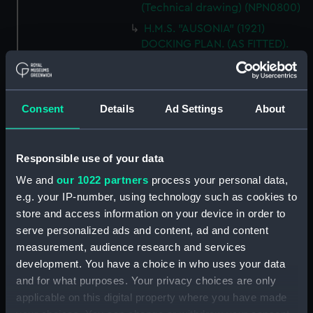
(Technical drawing) (NPN0800)
H.M.S. "AUSONIA" (1921)
DOCKING PLAN. (AS FITTED).
(Technical drawing) (NPN0801)
H.M.S. "AUSONIA" (1921)
DOCKING PLAN. AS FITTED.
Consent
Details
Ad Settings
About
(Technical drawing) (NPN0802)
H.M.S. "AUSTRALIA" (1888) &
"GALATEA" (1889) PLAN OF
Responsible use of your data
MAIN DECK (SHOWING
MESSING ACCOMMODATION)
We and
our 1022 partners
process your personal data,
(Technical drawing) (NPN0803)
e.g. your IP-number, using technology such as cookies to
store and access information on your device in order to
H.M.A.S. "AUSTRALIA" (1928) &
"CANBERRA" (1928) GENERAL
serve personalized ads and content, ad and content
ARRANGEMENT. (Technical
measurement, audience research and services
drawing) (NPN0804)
development. You have a choice in who uses your data
and for what purposes. Your privacy choices are only
H.M.A.S. "AUSTRALIA" (1928)
EXPANSION OF OUTER
applicable on this digital property where you have made
BOTTOM PLATING (AS FITTED)