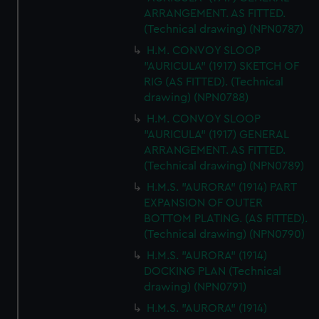
ARRANGEMENT. AS FITTED.
(Technical drawing) (NPN0787)
H.M. CONVOY SLOOP
"AURICULA" (1917) SKETCH OF
RIG (AS FITTED). (Technical
drawing) (NPN0788)
H.M. CONVOY SLOOP
"AURICULA" (1917) GENERAL
ARRANGEMENT. AS FITTED.
(Technical drawing) (NPN0789)
H.M.S. "AURORA" (1914) PART
EXPANSION OF OUTER
BOTTOM PLATING. (AS FITTED).
(Technical drawing) (NPN0790)
H.M.S. "AURORA" (1914)
DOCKING PLAN (Technical
drawing) (NPN0791)
H.M.S. "AURORA" (1914)