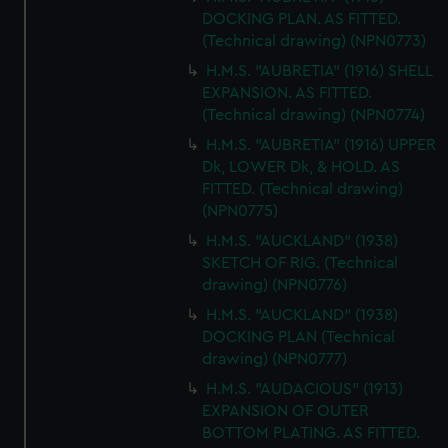
DOCKING PLAN. AS FITTED.
(Technical drawing) (NPN0773)
H.M.S. "AUBRETIA" (1916) SHELL
EXPANSION. AS FITTED.
(Technical drawing) (NPN0774)
H.M.S. "AUBRETIA" (1916) UPPER
Dk, LOWER Dk, & HOLD. AS
FITTED. (Technical drawing)
(NPN0775)
H.M.S. "AUCKLAND" (1938)
SKETCH OF RIG. (Technical
drawing) (NPN0776)
H.M.S. "AUCKLAND" (1938)
DOCKING PLAN (Technical
drawing) (NPN0777)
H.M.S. "AUDACIOUS" (1913)
EXPANSION OF OUTER
BOTTOM PLATING. AS FITTED.