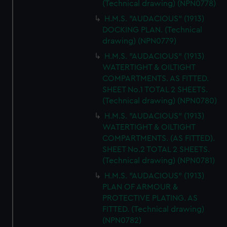
(Technical drawing) (NPN0778)
H.M.S. "AUDACIOUS" (1913)
DOCKING PLAN. (Technical
drawing) (NPN0779)
H.M.S. "AUDACIOUS" (1913)
WATERTIGHT & OILTIGHT
COMPARTMENTS. AS FITTED.
SHEET No.1 TOTAL 2 SHEETS.
(Technical drawing) (NPN0780)
H.M.S. "AUDACIOUS" (1913)
WATERTIGHT & OILTIGHT
COMPARTMENTS. (AS FITTED).
SHEET No.2 TOTAL 2 SHEETS.
(Technical drawing) (NPN0781)
H.M.S. "AUDACIOUS" (1913)
PLAN OF ARMOUR &
PROTECTIVE PLATING. AS
FITTED. (Technical drawing)
(NPN0782)