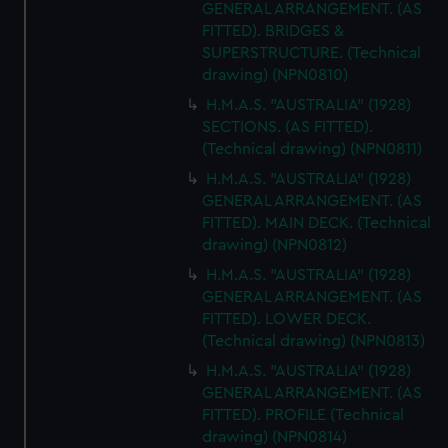
GENERAL ARRANGEMENT. (AS
from third-party sources. You can choose to allow all
FITTED). BRIDGES &
cookies, change your preferences or opt-out at any time.
SUPERSTRUCTURE. (Technical
drawing) (NPN0810)
H.M.A.S. "AUSTRALIA" (1928)
SECTIONS. (AS FITTED).
(Technical drawing) (NPN0811)
H.M.A.S. "AUSTRALIA" (1928)
GENERAL ARRANGEMENT. (AS
FITTED). MAIN DECK. (Technical
drawing) (NPN0812)
H.M.A.S. "AUSTRALIA" (1928)
GENERAL ARRANGEMENT. (AS
FITTED). LOWER DECK.
(Technical drawing) (NPN0813)
H.M.A.S. "AUSTRALIA" (1928)
GENERAL ARRANGEMENT. (AS
FITTED). PROFILE (Technical
drawing) (NPN0814)