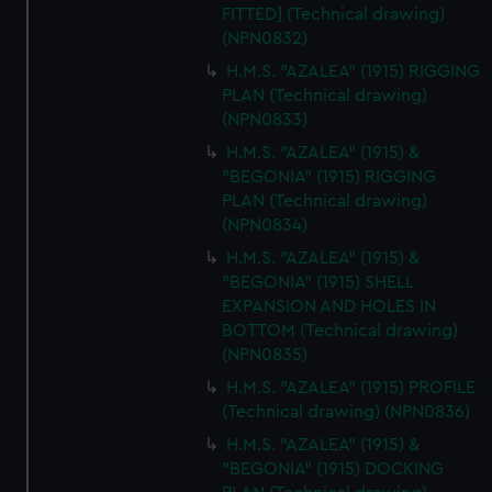
FITTED] (Technical drawing)
(NPN0832)
H.M.S. "AZALEA" (1915) RIGGING
PLAN (Technical drawing)
(NPN0833)
H.M.S. "AZALEA" (1915) &
"BEGONIA" (1915) RIGGING
PLAN (Technical drawing)
(NPN0834)
H.M.S. "AZALEA" (1915) &
"BEGONIA" (1915) SHELL
EXPANSION AND HOLES IN
BOTTOM (Technical drawing)
(NPN0835)
H.M.S. "AZALEA" (1915) PROFILE
(Technical drawing) (NPN0836)
H.M.S. "AZALEA" (1915) &
"BEGONIA" (1915) DOCKING