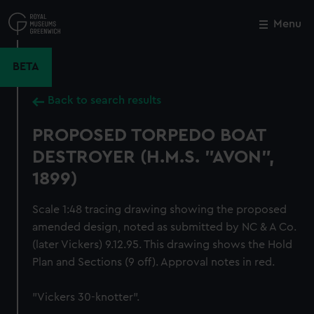
Skip
to
Menu
Close
M
main
content
BETA
Back to search results
PROPOSED TORPEDO BOAT
DESTROYER (H.M.S. "AVON",
1899)
Scale 1:48 tracing drawing showing the proposed
amended design, noted as submitted by NC & A Co.
(later Vickers) 9.12.95. This drawing shows the Hold
Plan and Sections (9 off). Approval notes in red.
"Vickers 30-knotter".