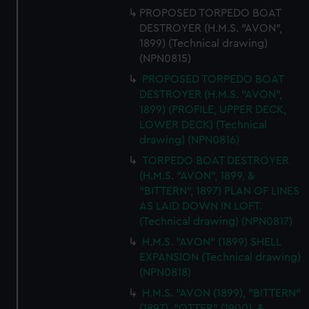
PROPOSED TORPEDO BOAT
DESTROYER (H.M.S. "AVON",
1899) (Technical drawing)
(NPN0815)
PROPOSED TORPEDO BOAT
DESTROYER (H.M.S. "AVON",
1899) (PROFILE, UPPER DECK,
LOWER DECK) (Technical
drawing) (NPN0816)
TORPEDO BOAT DESTROYER
(H.M.S. "AVON", 1899, &
"BITTERN", 1897) PLAN OF LINES
AS LAID DOWN IN LOFT.
(Technical drawing) (NPN0817)
H.M.S. "AVON" (1899) SHELL
EXPANSION (Technical drawing)
(NPN0818)
H.M.S. "AVON (1899), "BITTERN"
(1897), "OTTER" (1900), &