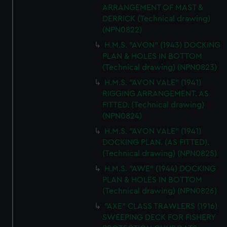
ARRANGEMENT OF MAST &
DERRICK (Technical drawing)
(NPN0822)
H.M.S. "AVON" (1943) DOCKING
PLAN & HOLES IN BOTTOM
(Technical drawing) (NPN0823)
H.M.S. "AVON VALE" (1941)
RIGGING ARRANGEMENT. AS
FITTED. (Technical drawing)
(NPN0824)
H.M.S. "AVON VALE" (1941)
DOCKING PLAN. (AS FITTED).
(Technical drawing) (NPN0825)
H.M.S. "AWE" (1944) DOCKING
PLAN & HOLES IN BOTTOM
(Technical drawing) (NPN0826)
"AXE" CLASS TRAWLERS (1916)
SWEEPING DECK FOR FISHERY