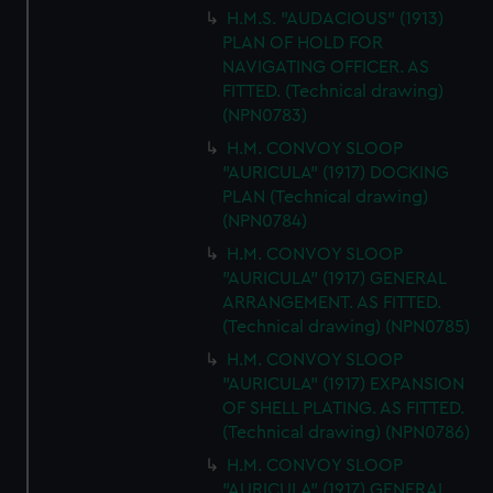
H.M.S. "AUDACIOUS" (1913)
PLAN OF HOLD FOR
NAVIGATING OFFICER. AS
FITTED. (Technical drawing)
(NPN0783)
H.M. CONVOY SLOOP
"AURICULA" (1917) DOCKING
PLAN (Technical drawing)
(NPN0784)
H.M. CONVOY SLOOP
"AURICULA" (1917) GENERAL
ARRANGEMENT. AS FITTED.
(Technical drawing) (NPN0785)
H.M. CONVOY SLOOP
"AURICULA" (1917) EXPANSION
OF SHELL PLATING. AS FITTED.
(Technical drawing) (NPN0786)
H.M. CONVOY SLOOP
"AURICULA" (1917) GENERAL