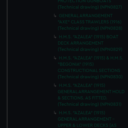
PROTECTION GUNBOATS
(Technical drawing) (NPN0827)
GENERAL ARRANGEMENT
"AXE" CLASS TRAWLERS (1916)
(Technical drawing) (NPN0828)
H.M.S. "AZALEA" (1915) BOAT
DECK ARRANGEMENT
(Technical drawing) (NPN0829)
H.M.S. "AZALEA" (1915) & H.M.S.
"BEGONIA" (1915)
CONSTRUCTIONAL SECTIONS
(Technical drawing) (NPN0830)
H.M.S. "AZALEA" (1915)
GENERAL ARRANGEMENT HOLD
& SECTIONS. AS FITTED.
(Technical drawing) (NPN0831)
H.M.S. "AZALEA" (1915)
GENERAL ARRANGEMENT -
UPPER & LOWER DECKS [AS