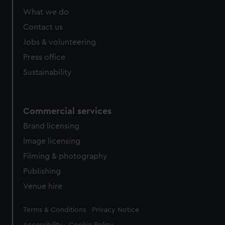
What we do
Contact us
Jobs & volunteering
Press office
Sustainability
Commercial services
Brand licensing
Image licensing
Filming & photography
Publishing
Venue hire
Legal
Terms & Conditions
Privacy Notice