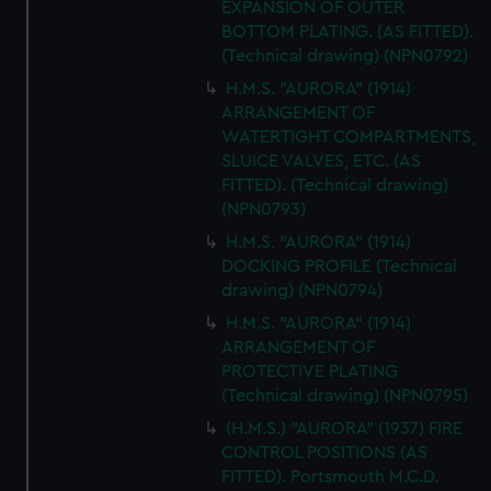
EXPANSION OF OUTER
BOTTOM PLATING. (AS FITTED).
(Technical drawing) (NPN0792)
H.M.S. "AURORA" (1914)
ARRANGEMENT OF
WATERTIGHT COMPARTMENTS,
SLUICE VALVES, ETC. (AS
FITTED). (Technical drawing)
(NPN0793)
H.M.S. "AURORA" (1914)
DOCKING PROFILE (Technical
drawing) (NPN0794)
H.M.S. "AURORA" (1914)
ARRANGEMENT OF
PROTECTIVE PLATING
(Technical drawing) (NPN0795)
(H.M.S.) "AURORA" (1937) FIRE
CONTROL POSITIONS (AS
FITTED). Portsmouth M.C.D.