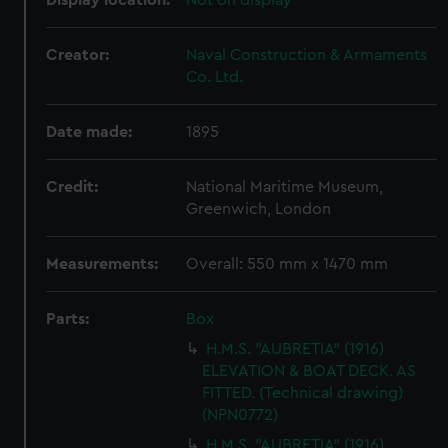
Display location:
Not on display
Creator:
Naval Construction & Armaments
Co. Ltd.
Date made:
1895
Credit:
National Maritime Museum,
Greenwich, London
Measurements:
Overall: 550 mm x 1470 mm
Parts:
Box
H.M.S. "AUBRETIA" (1916)
ELEVATION & BOAT DECK. AS
FITTED. (Technical drawing)
(NPN0772)
H.M.S. "AUBRETIA" (1916)