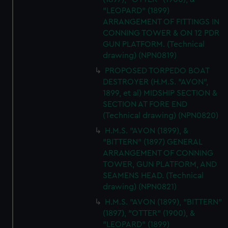
"LEOPARD" (1899)
ARRANGEMENT OF FITTINGS IN
CONNING TOWER & ON 12 PDR
GUN PLATFORM. (Technical
drawing) (NPN0819)
PROPOSED TORPEDO BOAT
DESTROYER (H.M.S. "AVON",
1899, et al) MIDSHIP SECTION &
SECTION AT FORE END
(Technical drawing) (NPN0820)
H.M.S. "AVON (1899), &
"BITTERN" (1897) GENERAL
ARRANGEMENT OF CONNING
TOWER, GUN PLATFORM, AND
SEAMENS HEAD. (Technical
drawing) (NPN0821)
H.M.S. "AVON (1899), "BITTERN"
(1897), "OTTER" (1900), &
"LEOPARD" (1899)