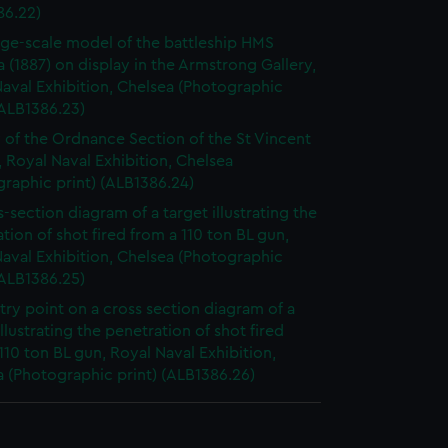
86.22)
rge-scale model of the battleship HMS
a (1887) on display in the Armstrong Gallery,
aval Exhibition, Chelsea (Photographic
(ALB1386.23)
 of the Ordnance Section of the St Vincent
, Royal Naval Exhibition, Chelsea
raphic print) (ALB1386.24)
s-section diagram of a target illustrating the
tion of shot fired from a 110 ton BL gun,
aval Exhibition, Chelsea (Photographic
(ALB1386.25)
try point on a cross section diagram of a
illustrating the penetration of shot fired
110 ton BL gun, Royal Naval Exhibition,
 (Photographic print) (ALB1386.26)