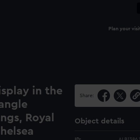
Plan your visi
isplay in the
Share:
angle
ngs, Royal
Object details
Chelsea
ID:
ALB1386.