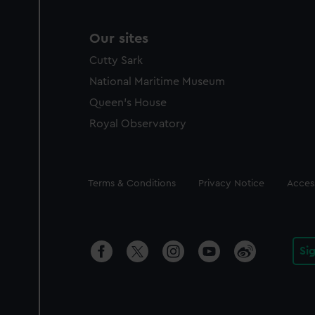
Our sites
Cutty Sark
National Maritime Museum
Queen's House
Royal Observatory
Legal
Terms & Conditions
Privacy Notice
Access
Si