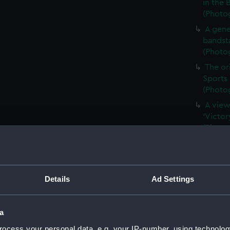
in the 
(Photog
A gene
bandsta
(Photog
The ori
Sports 
(Photog
A view
'Victor
(Photog
A port
Yarmout
Exhibit
(ALB138
Details
Ad Settings
A view
Royal N
a
print) 
ocess your personal data, e.g. your IP-number, using technolog