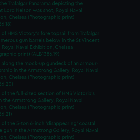
 the Trafalgar Panarama depicting the
 Lord Nelson was shot, Royal Naval
ion, Chelsea (Photographic print)
6.18)
 of HMS Victory's fore topsail from Trafalgar
merous gun barrels below in the St Vincent
, Royal Naval Exhibition, Chelsea
raphic print) (ALB1386.19)
 along the mock-up gundeck of an armour-
rship in the Armstrong Gallery, Royal Naval
ion, Chelsea (Photographic print)
86.20)
 of the full-sized section of HMS Victoria's
in the Armstrong Gallery, Royal Naval
ion, Chelsea (Photographic print)
86.21)
 of the 5-ton 6-inch 'disappearing' coastal
 gun in the Armstrong Gallery, Royal Naval
ion, Chelsea (Photographic print)