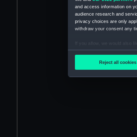
and access information on yo
audience research and servi
privacy choices are only app
withdraw your consent any tim
If you allow, we would also lik
Collect information a
Identify your device by
Reject all cookies
Find out more about how your
We use necessary cookies to
We’d like to use additional 
improve it. We may also use c
party sources. You can choos