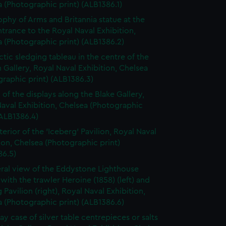
 (Photographic print) (ALB1386.1)
ophy of Arms and Britannia statue at the
trance to the Royal Naval Exhibition,
 (Photographic print) (ALB1386.2)
ctic sledging tableau in the centre of the
n Gallery, Royal Naval Exhibition, Chelsea
raphic print) (ALB1386.3)
 of the displays along the Blake Gallery,
aval Exhibition, Chelsea (Photographic
(ALB1386.4)
terior of the 'Iceberg' Pavilion, Royal Naval
ion, Chelsea (Photographic print)
86.5)
ral view of the Eddystone Lighthouse
 with the trawler Heroine (1858) (left) and
 Pavilion (right), Royal Naval Exhibition,
 (Photographic print) (ALB1386.6)
ay case of silver table centrepieces or salts