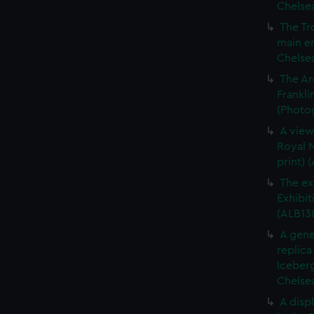
Chelsea
The Tr
main en
Chelsea
The Ar
Frankli
(Photog
A view
Royal N
print) 
The ex
Exhibit
(ALB13
A gene
replica
Iceberg
Chelsea
A displ