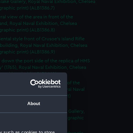
Blake Gallery, Royal Naval Exhibition, Chelsea
raphic print) (ALB1386.7)
ral view of the area in front of the
nd, Royal Naval Exhibition, Chelsea
raphic print) (ALB1386.8)
ental style front of Crusoe's Island Rifle
building, Royal Naval Exhibition, Chelsea
raphic print) (ALB1386.9)
 down the port side of the replica of HMS
y' (1765), Royal Naval Exhibition, Chelsea
raphic print) (ALB1386.10)
 bow view of the static display of the
h trawler 'Heroine' (1858), Royal Naval
ion, Chelsea (Photographic print)
6.11)
About
 along the length of the Nelson Gallery,
aval Exhibition, Chelsea (Photographic
(ALB1386.12)
y such as cookies to store