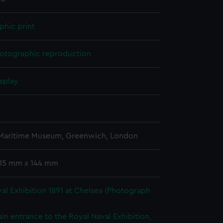
phic print
otographic reproduction
splay
 Maritime Museum, Greenwich, London
 115 mm x 144 mm
al Exhibition 1891 at Chelsea (Photograph
in entrance to the Royal Naval Exhibition,