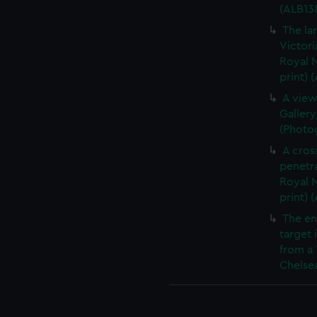
(ALB13
The la
Victori
Royal N
print) 
A view
Gallery
(Photog
A cros
penetra
Royal N
print) 
The en
target 
from a 
Chelsea