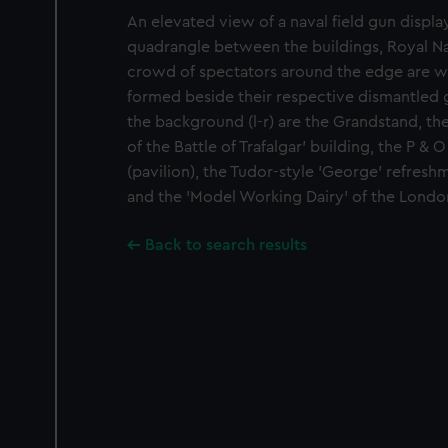
An elevated view of a naval field gun display
quadrangle between the buildings, Royal Nav
crowd of spectators around the edge are w
formed beside their respective dismantled g
the background (l-r) are the Grandstand, th
of the Battle of Trafalgar' building, the P 
(pavilion), the Tudor-style 'George' refresh
and the 'Model Working Dairy' of the London
Back to search results