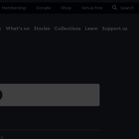
Membership
Donate
Shop
Venue hire
Search
t
What's on
Stories
Collections
Learn
Support us
Ma
Close
15