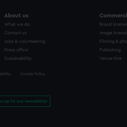
About us
Commercia
What we do
Brand licens
Contact us
Image licens
Jobs & volunteering
Filming & ph
Press office
Publishing
Sustainability
Venue hire
ibility
Cookie Policy
gn up to our newsletter