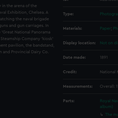
 in the arena of the
al Exhibition, Chelsea. A
Type:
Photogra
atching the naval brigade
uns and gun carriages. In
Materials:
Paper
;
Ph
e 'Great National Panorama
& O Steamship Company 'kiosk'
Display location:
Not on di
ment pavilion, the bandstand,
 and Provincial Dairy Co.
Date made:
1891
Credit:
National
Measurements:
Overall:
Parts:
Royal Nav
album)
The ma