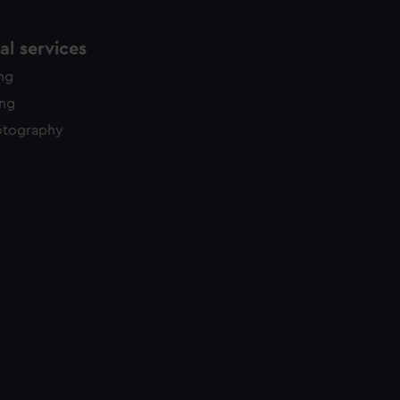
l services
ing
ing
otography