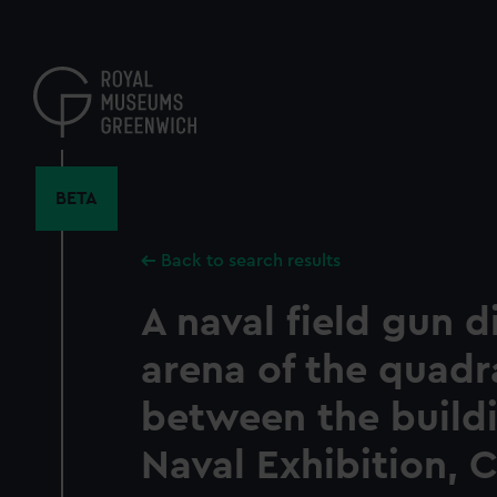
Skip
to
main
content
BETA
Back to search results
A naval field gun d
arena of the quadr
between the buildi
Naval Exhibition, 