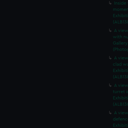
Inside
moment
Exhibit
(ALB138
A view
with nu
Gallery
(Photog
A view
clad wa
Exhibit
(ALB13
A view
turret 
Exhibit
(ALB13
A view
defence
Exhibit