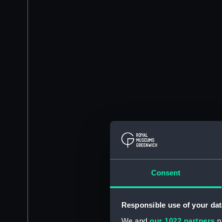
Consent
Responsible use of your dat
We and
our 1022 partners
pr