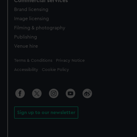
Commercial services
Brand licensing
Image licensing
Filming & photography
Publishing
Venue hire
Legal
Terms & Conditions
Privacy Notice
Accessibility
Cookie Policy
Sign up to our newsletter