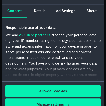
(ALB1386.11)
Consent
Details
Ad Settings
About
A view along the length of the
Nelson Gallery, Royal Naval
Exhibition, Chelsea
(Photographic print)
Responsible use of your data
(ALB1386.12)
We and
our 1022 partners
process your personal data,
A naval parade in the arena of
e.g. your IP-number, using technology such as cookies to
the quadrangle between the
store and access information on your device in order to
buildings, Royal Naval
serve personalized ads and content, ad and content
Exhibition, Chelsea
measurement, audience research and services
(Photographic print)
development. You have a choice in who uses your data
(ALB1386.13)
and for what purposes. Your privacy choices are only
A naval field gun display in the
applicable on this digital property where you have made
arena of the quadrangle
your choices. You can change or withdraw your consent
between the buildings, Royal
any time from the Cookie Declaration or by clicking on
Naval Exhibition, Chelsea
Allow all cookies
the Privacy trigger icon.
(Photographic print)
(ALB1386.14)
If you allow, we would also like to:
Manage settings
A naval field gun display in the