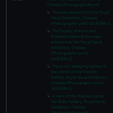
Chelsea (Photograph album)
The main entrance to the Royal
Naval Exhibition, Chelsea
(Photographic print) (ALB1386.1)
The Trophy of Arms and
Britannia statue at the main
entrance to the Royal Naval
Exhibition, Chelsea
(Photographic print)
(ALB1386.2)
The Arctic sledging tableau in
the centre of the Franklin
Gallery, Royal Naval Exhibition,
Chelsea (Photographic print)
(ALB1386.3)
A view of the displays along
the Blake Gallery, Royal Naval
Exhibition, Chelsea
(Photographic print)