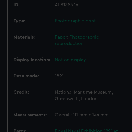
ID:
ALB1386.16
Type:
Photographic print
Materials:
Paper
;
Photographic
reproduction
Display location:
Not on display
Date made:
1891
Credit:
National Maritime Museum,
Greenwich, London
Measurements:
Overall: 111 mm x 144 mm
Parts:
Royal Naval Exhibition 1891 at