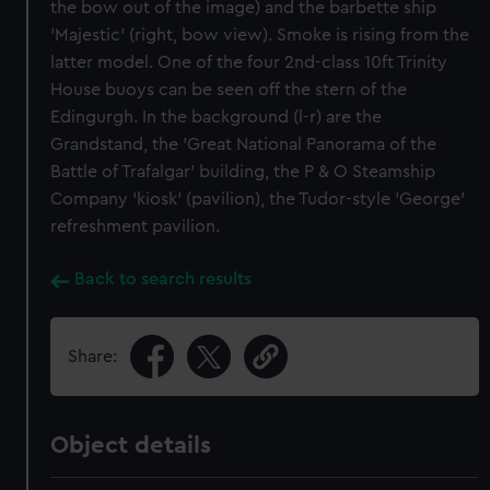
the bow out of the image) and the barbette ship
'Majestic' (right, bow view). Smoke is rising from the
latter model. One of the four 2nd-class 10ft Trinity
House buoys can be seen off the stern of the
Edingurgh. In the background (l-r) are the
Grandstand, the 'Great National Panorama of the
Battle of Trafalgar' building, the P & O Steamship
Company 'kiosk' (pavilion), the Tudor-style 'George'
refreshment pavilion.
Back to search results
Share:
Object details