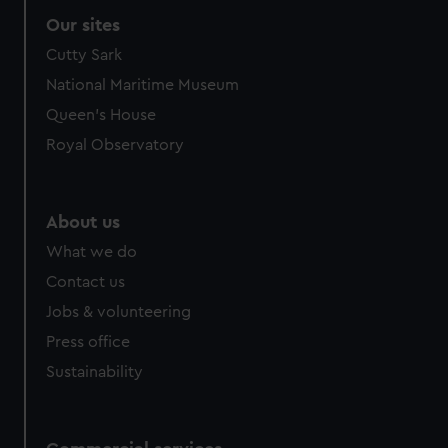
Our sites
Cutty Sark
National Maritime Museum
Queen's House
Royal Observatory
About us
What we do
Contact us
Jobs & volunteering
Press office
Sustainability