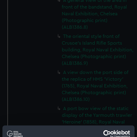
A general view of the area in
front of the bandstand, Royal
Naval Exhibition, Chelsea
(Photographic print)
(ALB1386.8)
The oriental style front of
Crusoe's Island Rifle Sports
building, Royal Naval Exhibition,
Chelsea (Photographic print)
(ALB1386.9)
A view down the port side of
the replica of HMS 'Victory'
(1765), Royal Naval Exhibition,
Chelsea (Photographic print)
(ALB1386.10)
A port bow view of the static
display of the Yarmouth trawler
'Heroine' (1858), Royal Naval
Exhibition, Chelsea
(Photographic print)