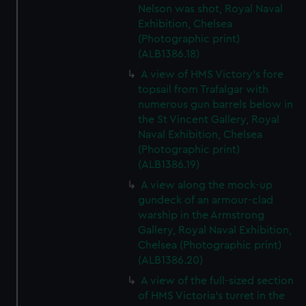
Nelson was shot, Royal Naval
Exhibition, Chelsea
(Photographic print)
(ALB1386.18)
A view of HMS Victory's fore
topsail from Trafalgar with
numerous gun barrels below in
the St Vincent Gallery, Royal
Naval Exhibition, Chelsea
(Photographic print)
(ALB1386.19)
A view along the mock-up
gundeck of an armour-clad
warship in the Armstrong
Gallery, Royal Naval Exhibition,
Chelsea (Photographic print)
(ALB1386.20)
A view of the full-sized section
of HMS Victoria's turret in the