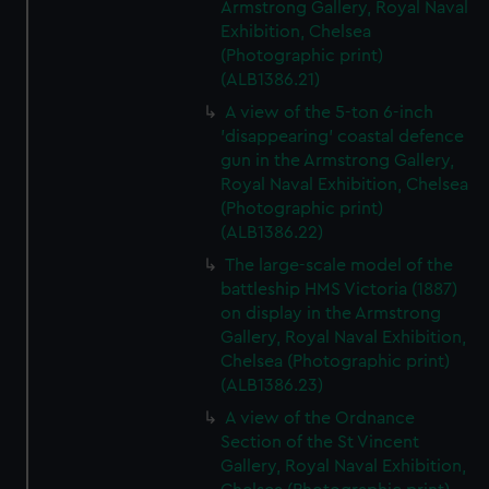
Armstrong Gallery, Royal Naval
Exhibition, Chelsea
(Photographic print)
(ALB1386.21)
A view of the 5-ton 6-inch
'disappearing' coastal defence
gun in the Armstrong Gallery,
Royal Naval Exhibition, Chelsea
(Photographic print)
(ALB1386.22)
The large-scale model of the
battleship HMS Victoria (1887)
on display in the Armstrong
Gallery, Royal Naval Exhibition,
Chelsea (Photographic print)
(ALB1386.23)
A view of the Ordnance
Section of the St Vincent
Gallery, Royal Naval Exhibition,