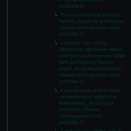
(ALB1386.4)
The exterior of the 'Iceberg'
Pavilion, Royal Naval Exhibition,
Chelsea (Photographic print)
(ALB1386.5)
A general view of the
Eddystone Lighthouse replica
with the trawler Heroine (1858)
(left) and Iceberg Pavilion
(right), Royal Naval Exhibition,
Chelsea (Photographic print)
(ALB1386.6)
A display case of silver table
centrepieces or salts in the
Blake Gallery, Royal Naval
Exhibition, Chelsea
(Photographic print)
(ALB1386.7)