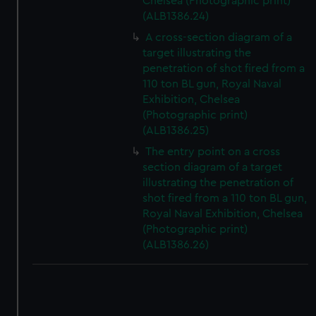
Chelsea (Photographic print)
(ALB1386.24)
A cross-section diagram of a
target illustrating the
penetration of shot fired from a
110 ton BL gun, Royal Naval
Exhibition, Chelsea
(Photographic print)
(ALB1386.25)
The entry point on a cross
section diagram of a target
illustrating the penetration of
shot fired from a 110 ton BL gun,
Royal Naval Exhibition, Chelsea
(Photographic print)
(ALB1386.26)