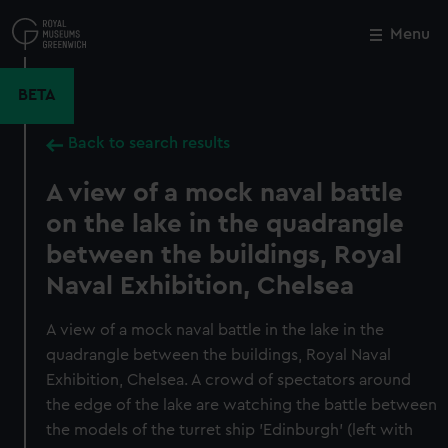
Skip
to
Menu
Close
M
main
content
BETA
Back to search results
A view of a mock naval battle
on the lake in the quadrangle
between the buildings, Royal
Naval Exhibition, Chelsea
A view of a mock naval battle in the lake in the
quadrangle between the buildings, Royal Naval
Exhibition, Chelsea. A crowd of spectators around
the edge of the lake are watching the battle between
the models of the turret ship 'Edinburgh' (left with