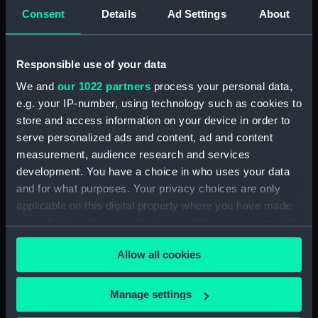
Full hull model; Rigged model;
Consent
Details
Ad Settings
About
Stump mast (SLR1014.34)
Full hull model; Rigged model;
Stump mast (SLR1014.35)
Responsible use of your data
Full hull model; Rigged model;
We and
our 1022 partners
process your personal data,
Mast (SLR1014.36)
e.g. your IP-number, using technology such as cookies to
Full hull model; Rigged model;
store and access information on your device in order to
Mast (SLR1014.37)
serve personalized ads and content, ad and content
measurement, audience research and services
Full hull model; Rigged model;
Mast (SLR1014.38)
development. You have a choice in who uses your data
and for what purposes. Your privacy choices are only
Full hull model; Rigged model;
applicable on this digital property where you have made
Mast (SLR1014.39)
your choices. You can change or withdraw your consent
Full hull model; Rigged model;
any time from the Cookie Declaration or by clicking on
Mast (SLR1014.40)
Allow all cookies
the Privacy trigger icon.
Full hull model; Rigged model;
Mast (SLR1014.41)
If you allow, we would also like to:
Manage settings
Full hull model; Rigged model;
Collect information about your geographical