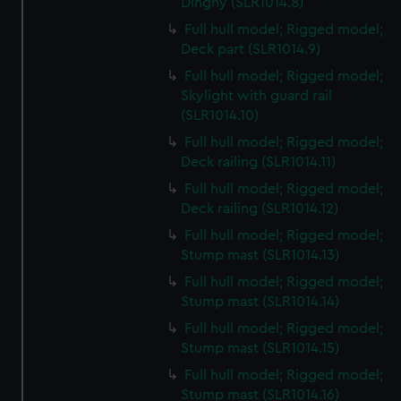
Dinghy (SLR1014.8)
Full hull model; Rigged model;
Deck part (SLR1014.9)
Full hull model; Rigged model;
Skylight with guard rail
(SLR1014.10)
Full hull model; Rigged model;
Deck railing (SLR1014.11)
Full hull model; Rigged model;
Deck railing (SLR1014.12)
Full hull model; Rigged model;
Stump mast (SLR1014.13)
Full hull model; Rigged model;
Stump mast (SLR1014.14)
Full hull model; Rigged model;
Stump mast (SLR1014.15)
Full hull model; Rigged model;
Stump mast (SLR1014.16)