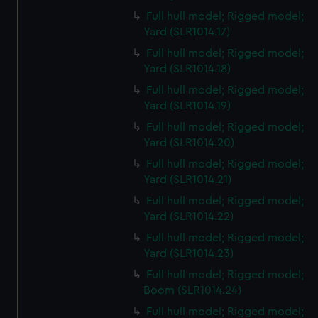
Full hull model; Rigged model;
Yard (SLR1014.17)
Full hull model; Rigged model;
Yard (SLR1014.18)
Full hull model; Rigged model;
Yard (SLR1014.19)
Full hull model; Rigged model;
Yard (SLR1014.20)
Full hull model; Rigged model;
Yard (SLR1014.21)
Full hull model; Rigged model;
Yard (SLR1014.22)
Full hull model; Rigged model;
Yard (SLR1014.23)
Full hull model; Rigged model;
Boom (SLR1014.24)
Full hull model; Rigged model;