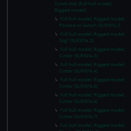
Turret ship (Full hull model;
Rigged model)
Full hull model; Rigged model;
Pinnace or launch (SLR1014.1)
Full hull model; Rigged model;
Gig? (SLR1014.2)
Full hull model; Rigged model;
Cutter (SLR1014.3)
Full hull model; Rigged model;
Cutter (SLR1014.4)
Full hull model; Rigged model;
Cutter (SLR1014.5)
Full hull model; Rigged model;
Cutter (SLR1014.6)
Full hull model; Rigged model;
Cutter (SLR1014.7)
Full hull model; Rigged model;