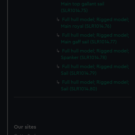
Main top gallant sail
(SLR1014.75)
Full hull model; Rigged model;
Main royal (SLR1014.76)
Full hull model; Rigged model;
Main gaff sail (SLR1014.77)
Full hull model; Rigged model;
Spanker (SLR1014.78)
Full hull model; Rigged model;
Sail (SLR1014.79)
Full hull model; Rigged model;
Sail (SLR1014.80)
Our sites