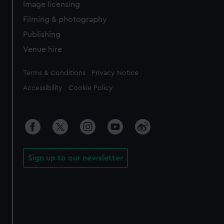
Image licensing
Filming & photography
Publishing
Venue hire
Legal
Terms & Conditions
Privacy Notice
Accessibility
Cookie Policy
Sign up to our newsletter