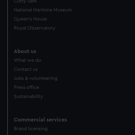
Cutty Sark
National Maritime Museum
Queen's House
Royal Observatory
About us
What we do
Contact us
Jobs & volunteering
Press office
Sustainability
Commercial services
Brand licensing