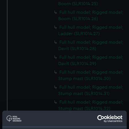
Boom (SLR1014.25)
Full hull model; Rigged model;
Boom (SLR1014.26)
Full hull model; Rigged model;
Ladder (SLR1014.27)
Full hull model; Rigged model;
Davit (SLR1014.28)
Full hull model; Rigged model;
Davit (SLR1014.29)
Full hull model; Rigged model;
Stump mast (SLR1014.30)
Full hull model; Rigged model;
Stump mast (SLR1014.31)
Full hull model; Rigged model;
Stump mast (SLR1014.32)
Full hull model; Rigged model;
Stump mast (SLR1014.33)