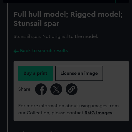
Full hull model; Rigged model;
Stunsail spar
Stunsail spar. Not original to the model.
Back to search results
Buy a print
License an image
Share:
For more information about using images from
our Collection, please contact
RMG Images
.