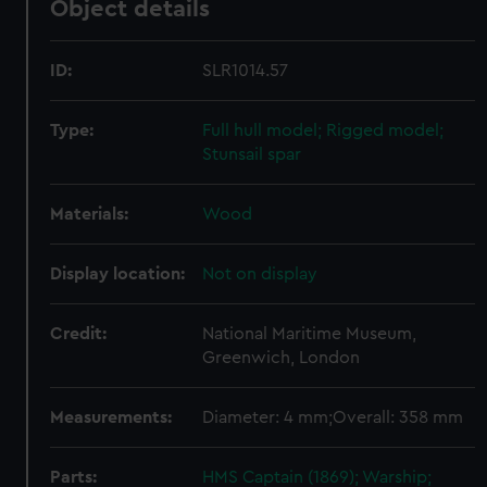
Object details
ID:
SLR1014.57
Type:
Full hull model; Rigged model;
Stunsail spar
Materials:
Wood
Display location:
Not on display
Credit:
National Maritime Museum,
Greenwich, London
Measurements:
Diameter: 4 mm;Overall: 358 mm
Parts:
HMS Captain (1869); Warship;