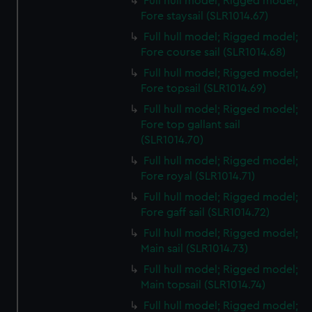
Full hull model; Rigged model;
Fore staysail (SLR1014.67)
Full hull model; Rigged model;
Fore course sail (SLR1014.68)
Full hull model; Rigged model;
Fore topsail (SLR1014.69)
Full hull model; Rigged model;
Fore top gallant sail
(SLR1014.70)
Full hull model; Rigged model;
Fore royal (SLR1014.71)
Full hull model; Rigged model;
Fore gaff sail (SLR1014.72)
Full hull model; Rigged model;
Main sail (SLR1014.73)
Full hull model; Rigged model;
Main topsail (SLR1014.74)
Full hull model; Rigged model;