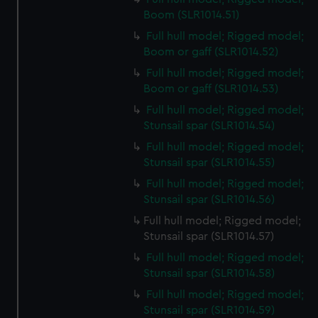
Boom (SLR1014.51)
Full hull model; Rigged model;
Boom or gaff (SLR1014.52)
Full hull model; Rigged model;
Boom or gaff (SLR1014.53)
Full hull model; Rigged model;
Stunsail spar (SLR1014.54)
Full hull model; Rigged model;
Stunsail spar (SLR1014.55)
Full hull model; Rigged model;
Stunsail spar (SLR1014.56)
Full hull model; Rigged model;
Stunsail spar (SLR1014.57)
Full hull model; Rigged model;
Stunsail spar (SLR1014.58)
Full hull model; Rigged model;
Stunsail spar (SLR1014.59)