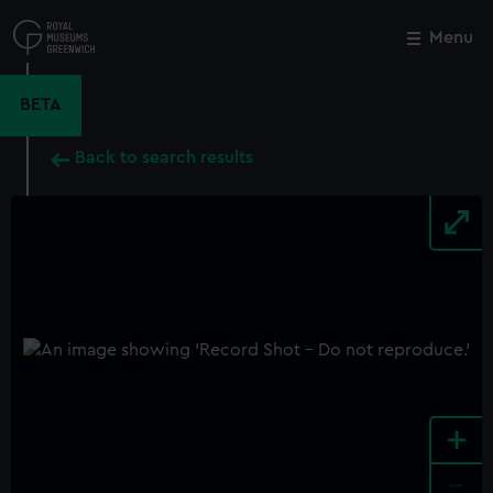
Skip
to
Menu
Close
M
main
content
BETA
Back to search results
+
-