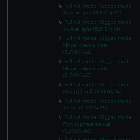
Full hull model; Rigged model;
Stunsail spar (SLR1014.60)
Full hull model; Rigged model;
Stunsail spar (SLR1014.61)
Full hull model; Rigged model;
Miscellaneous parts
(SLR1014.62)
Full hull model; Rigged model;
Miscellaneous parts
(SLR1014.63)
Full hull model; Rigged model;
Flying jib sail (SLR1014.64)
Full hull model; Rigged model;
Jib sail (SLR1014.65)
Full hull model; Rigged model;
Fore topmast staysail
(SLR1014.66)