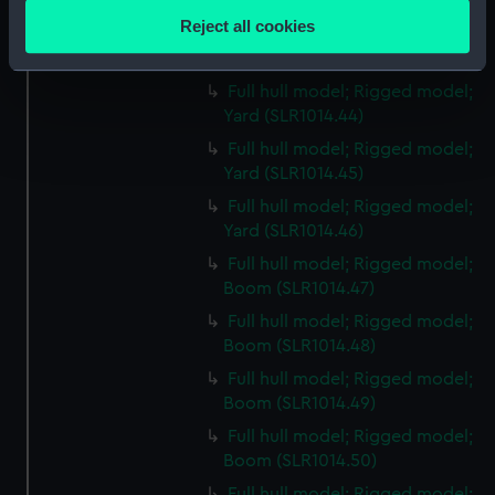
Yard (SLR1014.42)
location which can be accurate to within several
Reject all cookies
Full hull model; Rigged model;
meters
Yard (SLR1014.43)
Identify your device by actively scanning it for
Full hull model; Rigged model;
specific characteristics (fingerprinting)
Yard (SLR1014.44)
Find out more about how your personal data is processed
Full hull model; Rigged model;
and set your preferences in the
details section
.
Yard (SLR1014.45)
We use necessary cookies to make our websites work
Full hull model; Rigged model;
correctly for you.
Yard (SLR1014.46)
We’d like to use additional cookies to remember your
Full hull model; Rigged model;
preferences, understand how our website is used, and to
Boom (SLR1014.47)
help us improve it. We may also use cookies to tailor our
Full hull model; Rigged model;
marketing to your interests and deliver embedded content
Boom (SLR1014.48)
from third-party sources. You can choose to allow all
Full hull model; Rigged model;
cookies, change your preferences or opt-out at any time.
Boom (SLR1014.49)
Full hull model; Rigged model;
Boom (SLR1014.50)
Full hull model; Rigged model;