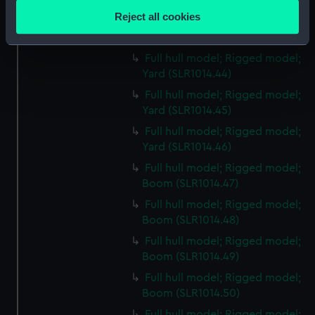
Yard (SLR1014.42)
location which can be accurate to within several
Reject all cookies
Full hull model; Rigged model;
meters
Yard (SLR1014.43)
Identify your device by actively scanning it for
Full hull model; Rigged model;
specific characteristics (fingerprinting)
Yard (SLR1014.44)
Find out more about how your personal data is processed
Full hull model; Rigged model;
and set your preferences in the
details section
.
Yard (SLR1014.45)
We use necessary cookies to make our websites work
Full hull model; Rigged model;
correctly for you.
Yard (SLR1014.46)
We’d like to use additional cookies to remember your
Full hull model; Rigged model;
preferences, understand how our website is used, and to
Boom (SLR1014.47)
help us improve it. We may also use cookies to tailor our
Full hull model; Rigged model;
marketing to your interests and deliver embedded content
Boom (SLR1014.48)
from third-party sources. You can choose to allow all
Full hull model; Rigged model;
cookies, change your preferences or opt-out at any time.
Boom (SLR1014.49)
Full hull model; Rigged model;
Boom (SLR1014.50)
Full hull model; Rigged model;