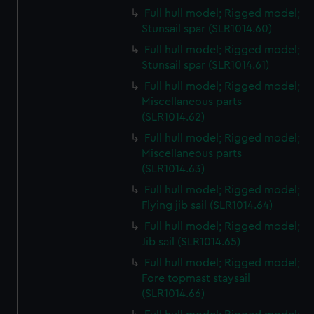
Full hull model; Rigged model;
Stunsail spar (SLR1014.60)
Full hull model; Rigged model;
Stunsail spar (SLR1014.61)
Full hull model; Rigged model;
Miscellaneous parts
(SLR1014.62)
Full hull model; Rigged model;
Miscellaneous parts
(SLR1014.63)
Full hull model; Rigged model;
Flying jib sail (SLR1014.64)
Full hull model; Rigged model;
Jib sail (SLR1014.65)
Full hull model; Rigged model;
Fore topmast staysail
(SLR1014.66)