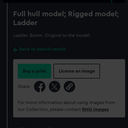
Full hull model; Rigged model;
Ladder
Ladder. Boom. Original to the model.
Back to search results
Buy a print
License an image
Share:
For more information about using images from
our Collection, please contact
RMG Images
.