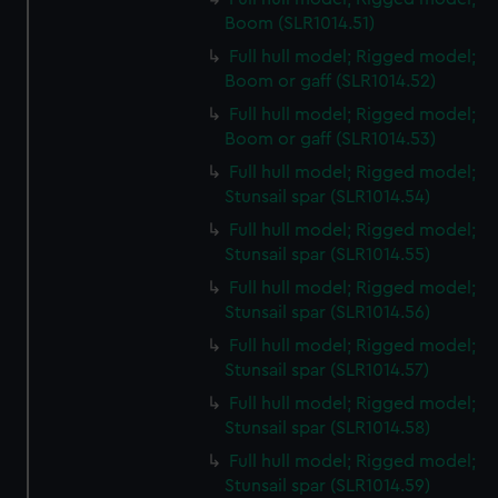
Boom (SLR1014.51)
Full hull model; Rigged model;
Boom or gaff (SLR1014.52)
Full hull model; Rigged model;
Boom or gaff (SLR1014.53)
Full hull model; Rigged model;
Stunsail spar (SLR1014.54)
Full hull model; Rigged model;
Stunsail spar (SLR1014.55)
Full hull model; Rigged model;
Stunsail spar (SLR1014.56)
Full hull model; Rigged model;
Stunsail spar (SLR1014.57)
Full hull model; Rigged model;
Stunsail spar (SLR1014.58)
Full hull model; Rigged model;
Stunsail spar (SLR1014.59)