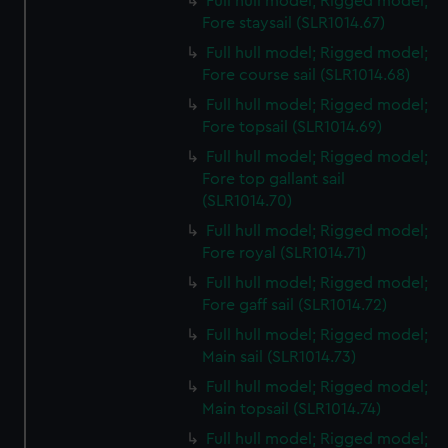
Full hull model; Rigged model;
Fore staysail (SLR1014.67)
Full hull model; Rigged model;
Fore course sail (SLR1014.68)
Full hull model; Rigged model;
Fore topsail (SLR1014.69)
Full hull model; Rigged model;
Fore top gallant sail
(SLR1014.70)
Full hull model; Rigged model;
Fore royal (SLR1014.71)
Full hull model; Rigged model;
Fore gaff sail (SLR1014.72)
Full hull model; Rigged model;
Main sail (SLR1014.73)
Full hull model; Rigged model;
Main topsail (SLR1014.74)
Full hull model; Rigged model;