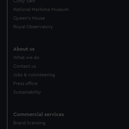
Cutty Sark
National Maritime Museum
Queen's House
Royal Observatory
About us
What we do
Contact us
Jobs & volunteering
Press office
Sustainability
Commercial services
Brand licensing