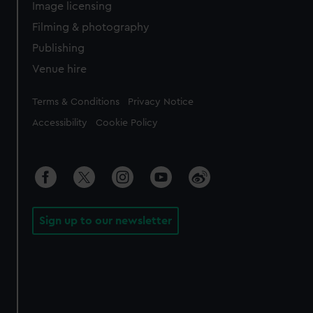
Image licensing
Filming & photography
Publishing
Venue hire
Legal
Terms & Conditions
Privacy Notice
Accessibility
Cookie Policy
Sign up to our newsletter