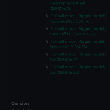
Main top gallant sail
(SLR1014.75)
Full hull model; Rigged model;
Main royal (SLR1014.76)
Full hull model; Rigged model;
Main gaff sail (SLR1014.77)
Full hull model; Rigged model;
Spanker (SLR1014.78)
Full hull model; Rigged model;
Sail (SLR1014.79)
Full hull model; Rigged model;
Sail (SLR1014.80)
Our sites