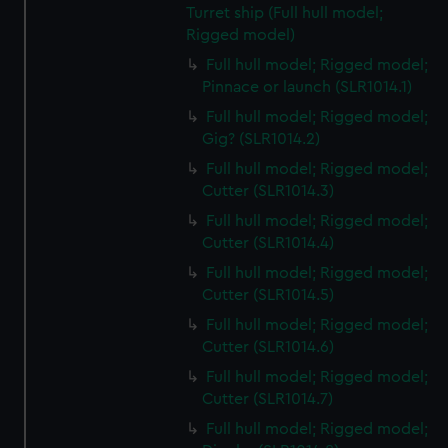
Turret ship (Full hull model;
Rigged model)
Full hull model; Rigged model;
Pinnace or launch (SLR1014.1)
Full hull model; Rigged model;
Gig? (SLR1014.2)
Full hull model; Rigged model;
Cutter (SLR1014.3)
Full hull model; Rigged model;
Cutter (SLR1014.4)
Full hull model; Rigged model;
Cutter (SLR1014.5)
Full hull model; Rigged model;
Cutter (SLR1014.6)
Full hull model; Rigged model;
Cutter (SLR1014.7)
Full hull model; Rigged model;