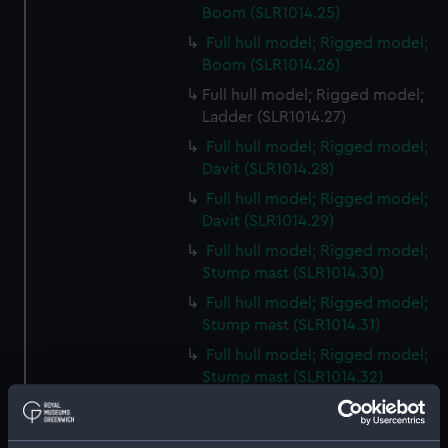
Boom (SLR1014.25)
Full hull model; Rigged model;
Boom (SLR1014.26)
Full hull model; Rigged model;
Ladder (SLR1014.27)
Full hull model; Rigged model;
Davit (SLR1014.28)
Full hull model; Rigged model;
Davit (SLR1014.29)
Full hull model; Rigged model;
Stump mast (SLR1014.30)
Full hull model; Rigged model;
Stump mast (SLR1014.31)
Full hull model; Rigged model;
Stump mast (SLR1014.32)
Full hull model; Rigged model;
Stump mast (SLR1014.33)