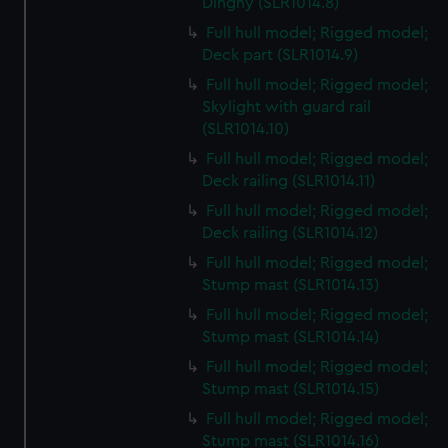
Dinghy (SLR1014.8)
Full hull model; Rigged model;
Deck part (SLR1014.9)
Full hull model; Rigged model;
Skylight with guard rail
(SLR1014.10)
Full hull model; Rigged model;
Deck railing (SLR1014.11)
Full hull model; Rigged model;
Deck railing (SLR1014.12)
Full hull model; Rigged model;
Stump mast (SLR1014.13)
Full hull model; Rigged model;
Stump mast (SLR1014.14)
Full hull model; Rigged model;
Stump mast (SLR1014.15)
Full hull model; Rigged model;
Stump mast (SLR1014.16)