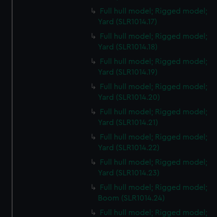
Full hull model; Rigged model;
Yard (SLR1014.17)
Full hull model; Rigged model;
Yard (SLR1014.18)
Full hull model; Rigged model;
Yard (SLR1014.19)
Full hull model; Rigged model;
Yard (SLR1014.20)
Full hull model; Rigged model;
Yard (SLR1014.21)
Full hull model; Rigged model;
Yard (SLR1014.22)
Full hull model; Rigged model;
Yard (SLR1014.23)
Full hull model; Rigged model;
Boom (SLR1014.24)
Full hull model; Rigged model;