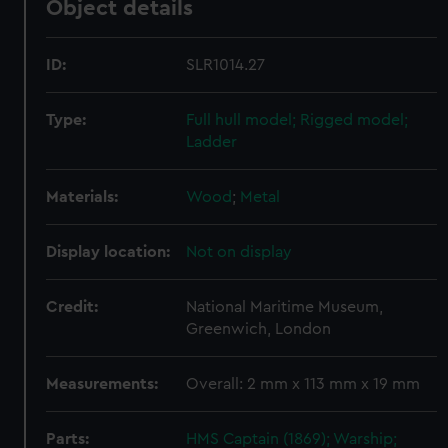
Object details
ID:
SLR1014.27
Type:
Full hull model; Rigged model;
Ladder
Materials:
Wood
;
Metal
Display location:
Not on display
Credit:
National Maritime Museum,
Greenwich, London
Measurements:
Overall: 2 mm x 113 mm x 19 mm
Parts:
HMS Captain (1869); Warship;