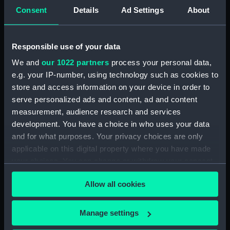
Full hull model; Rigged model;
Consent
Details
Ad Settings
About
Stump mast (SLR1014.34)
Full hull model; Rigged model;
Stump mast (SLR1014.35)
Responsible use of your data
Full hull model; Rigged model;
We and
our 1022 partners
process your personal data,
Mast (SLR1014.36)
e.g. your IP-number, using technology such as cookies to
Full hull model; Rigged model;
store and access information on your device in order to
Mast (SLR1014.37)
serve personalized ads and content, ad and content
measurement, audience research and services
Full hull model; Rigged model;
Mast (SLR1014.38)
development. You have a choice in who uses your data
and for what purposes. Your privacy choices are only
Full hull model; Rigged model;
applicable on this digital property where you have made
Mast (SLR1014.39)
your choices. You can change or withdraw your consent
Full hull model; Rigged model;
any time from the Cookie Declaration or by clicking on
Mast (SLR1014.40)
Allow all cookies
the Privacy trigger icon.
Full hull model; Rigged model;
Mast (SLR1014.41)
If you allow, we would also like to:
Manage settings
Full hull model; Rigged model;
Collect information about your geographical