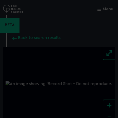
Skip
to
Menu
Close
M
main
content
BETA
Back to search results
+
-