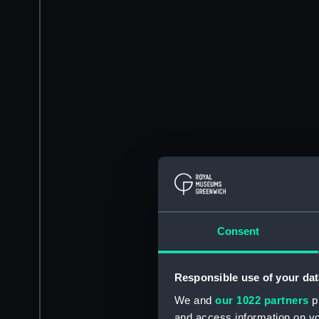
Consent
Responsible use of your dat
We and
our 1022 partners
pr
and access information on yo