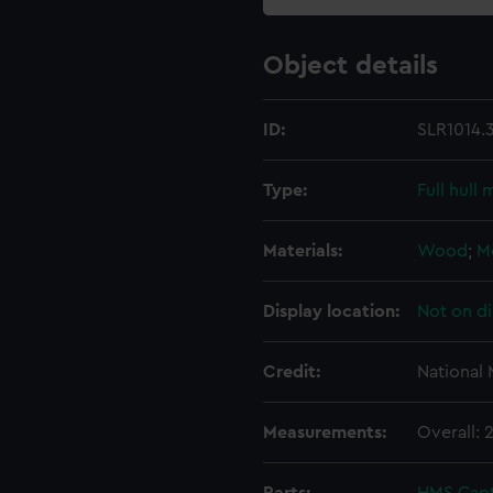
Object details
ID:
SLR1014.
Type:
Full hull
Materials:
Wood
;
M
Display location:
Not on di
Credit:
National
Measurements:
Overall: