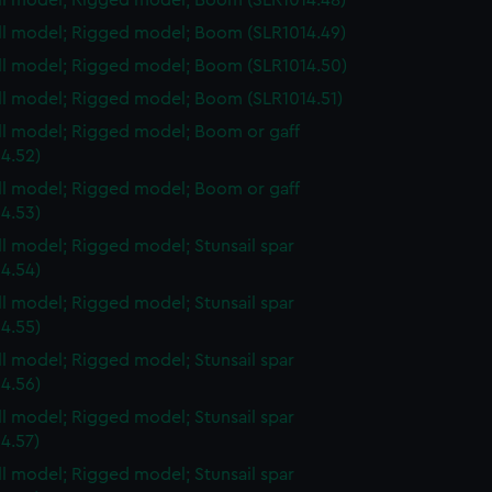
ull model; Rigged model; Boom (SLR1014.48)
ull model; Rigged model; Boom (SLR1014.49)
ull model; Rigged model; Boom (SLR1014.50)
ull model; Rigged model; Boom (SLR1014.51)
ull model; Rigged model; Boom or gaff
4.52)
ull model; Rigged model; Boom or gaff
4.53)
ull model; Rigged model; Stunsail spar
4.54)
ull model; Rigged model; Stunsail spar
4.55)
ull model; Rigged model; Stunsail spar
4.56)
ull model; Rigged model; Stunsail spar
4.57)
ull model; Rigged model; Stunsail spar