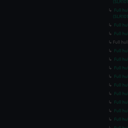
(SLR101
Full h
(SLR101
Full h
Full h
Full hu
Full h
Full h
Full h
Full h
Full h
Full h
Full h
Full h
Full h