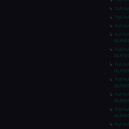
Full h
Full h
Full h
Full h
Full h
(SLR101
Full h
(SLR101
Full h
(SLR101
Full h
(SLR101
Full h
(SLR101
Full h
(SLR101
Full h