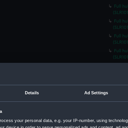
Full h
(SLR101
Full h
(SLR101
Full h
(SLR101
Full h
(SLR101
Full h
(SLR101
Full h
Full h
Details
Ad Settings
Full h
Full h
a
Full h
ocess your personal data, e.g. your IP-number, using technolog
Full h
ur device in order to serve personalized ads and content, ad a