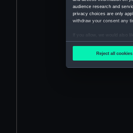
audience research and servi
privacy choices are only app
withdraw your consent any tim
If you allow, we would also lik
Collect information a
Identify your device by
Reject all cookies
Find out more about how your
We use necessary cookies to
We’d like to use additional 
improve it. We may also use c
party sources. You can choos