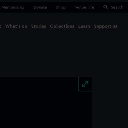
Membership
Donate
Shop
Venue hire
Search
t
What's on
Stories
Collections
Learn
Support us
Ma
Close