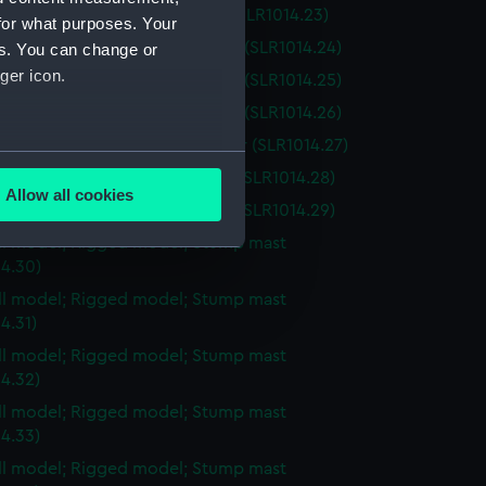
ull model; Rigged model; Yard (SLR1014.23)
for what purposes. Your
ull model; Rigged model; Boom (SLR1014.24)
es. You can change or
ger icon.
ull model; Rigged model; Boom (SLR1014.25)
ull model; Rigged model; Boom (SLR1014.26)
ull model; Rigged model; Ladder (SLR1014.27)
several meters
ull model; Rigged model; Davit (SLR1014.28)
Allow all cookies
ull model; Rigged model; Davit (SLR1014.29)
ails section
.
ull model; Rigged model; Stump mast
14.30)
e is used, and to help us
ull model; Rigged model; Stump mast
edded content from third-
4.31)
y time.
ull model; Rigged model; Stump mast
4.32)
ull model; Rigged model; Stump mast
4.33)
ull model; Rigged model; Stump mast