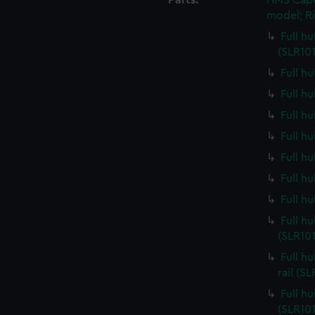
Parts:
HMS Capta
model; R
Full h
(SLR101
Full h
Full h
Full h
Full h
Full h
Full h
Full h
Full h
(SLR101
Full h
rail (S
Full h
(SLR101