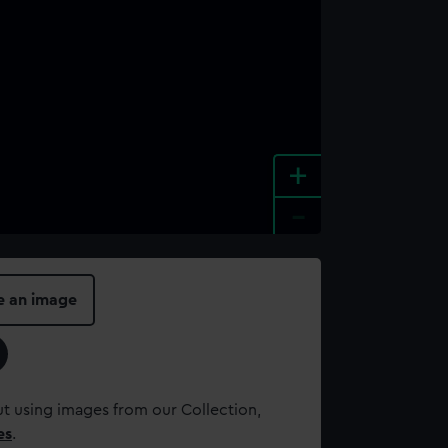
+
-
e an image
t using images from our Collection,
es
.