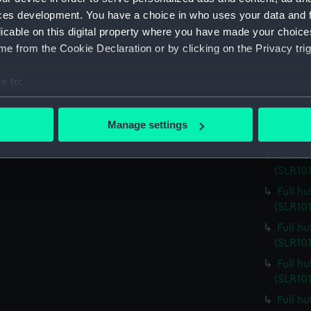
Full h
ces development. You have a choice in who uses your data and 
Full h
licable on this digital property where you have made your choic
e from the Cookie Declaration or by clicking on the Privacy trig
Full h
Full h
e to:
Full h
bout your geographical location which can be accurate to within 
Full h
 actively scanning it for specific characteristics (fingerprinting)
Manage settings
Full h
 personal data is processed and set your preferences in the
det
Full h
 make our websites work correctly for you.
(SLR10
cookies to remember your preferences, understand how our websit
Full h
ookies to tailor our marketing to your interests and deliver emb
(SLR101
e to allow all cookies, change your preferences or opt-out at an
Full h
(SLR101
Full h
(SLR101
Full h