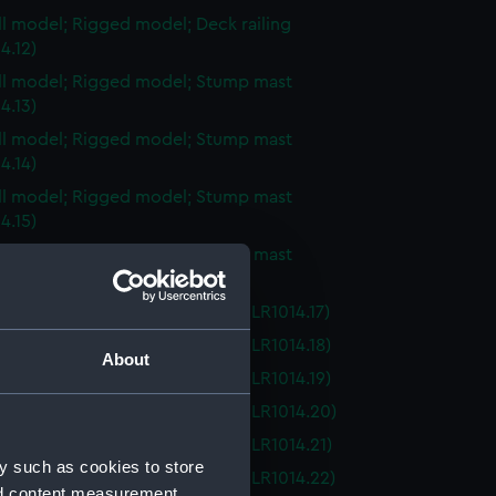
ull model; Rigged model; Deck railing
4.12)
ull model; Rigged model; Stump mast
4.13)
ull model; Rigged model; Stump mast
4.14)
ull model; Rigged model; Stump mast
4.15)
ull model; Rigged model; Stump mast
4.16)
ull model; Rigged model; Yard (SLR1014.17)
ull model; Rigged model; Yard (SLR1014.18)
About
ull model; Rigged model; Yard (SLR1014.19)
ull model; Rigged model; Yard (SLR1014.20)
ull model; Rigged model; Yard (SLR1014.21)
y such as cookies to store
ull model; Rigged model; Yard (SLR1014.22)
nd content measurement,