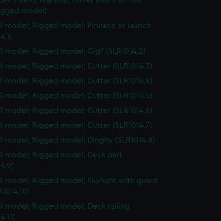
in (1869); Warship; Turret ship (Full hull
igged model)
ull model; Rigged model; Pinnace or launch
4.1)
ull model; Rigged model; Gig? (SLR1014.2)
ull model; Rigged model; Cutter (SLR1014.3)
ull model; Rigged model; Cutter (SLR1014.4)
ull model; Rigged model; Cutter (SLR1014.5)
ull model; Rigged model; Cutter (SLR1014.6)
ull model; Rigged model; Cutter (SLR1014.7)
ull model; Rigged model; Dinghy (SLR1014.8)
ull model; Rigged model; Deck part
4.9)
ull model; Rigged model; Skylight with guard
LR1014.10)
ull model; Rigged model; Deck railing
4.11)