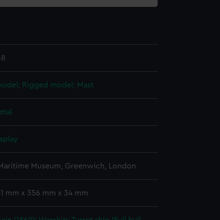
38
 model; Rigged model; Mast
etal
splay
 Maritime Museum, Greenwich, London
 21 mm x 356 mm x 34 mm