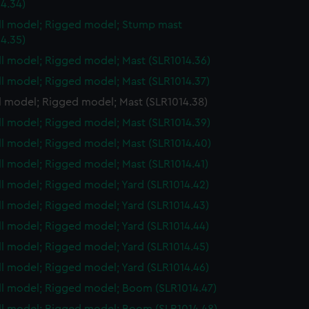
4.34)
ull model; Rigged model; Stump mast
4.35)
ull model; Rigged model; Mast (SLR1014.36)
ull model; Rigged model; Mast (SLR1014.37)
ll model; Rigged model; Mast (SLR1014.38)
ull model; Rigged model; Mast (SLR1014.39)
ull model; Rigged model; Mast (SLR1014.40)
ull model; Rigged model; Mast (SLR1014.41)
ull model; Rigged model; Yard (SLR1014.42)
ull model; Rigged model; Yard (SLR1014.43)
ull model; Rigged model; Yard (SLR1014.44)
ull model; Rigged model; Yard (SLR1014.45)
ull model; Rigged model; Yard (SLR1014.46)
ull model; Rigged model; Boom (SLR1014.47)