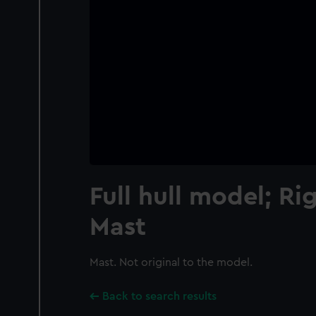
Full hull model; R
Mast
Mast. Not original to the model.
Back to search results