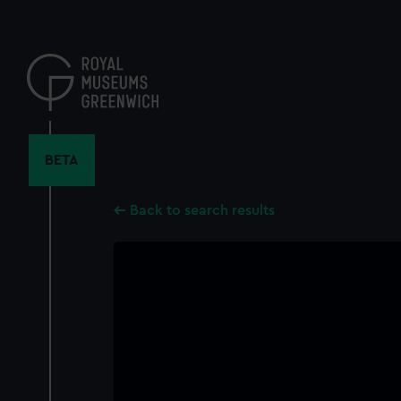
Skip
to
main
content
BETA
Back to search results