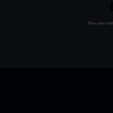
Plan your visi