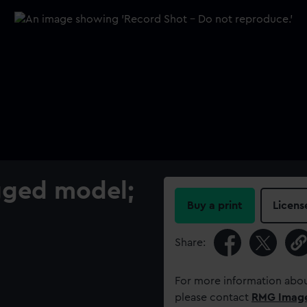
igged model;
Buy a print
Licens
Share:
For more information abou
please contact
RMG Imag