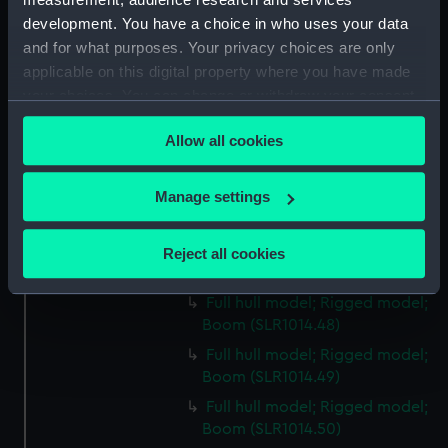
Yard (SLR1014.42)
development. You have a choice in who uses your data
Full hull model; Rigged model;
and for what purposes. Your privacy choices are only
Yard (SLR1014.43)
applicable on this digital property where you have made
Full hull model; Rigged model;
your choices. You can change or withdraw your consent
Yard (SLR1014.44)
any time from the Cookie Declaration or by clicking on
Allow all cookies
the Privacy trigger icon.
Full hull model; Rigged model;
Yard (SLR1014.45)
If you allow, we would also like to:
Manage settings
Full hull model; Rigged model;
Collect information about your geographical
Yard (SLR1014.46)
location which can be accurate to within several
Full hull model; Rigged model;
Reject all cookies
meters
Boom (SLR1014.47)
Identify your device by actively scanning it for
Full hull model; Rigged model;
specific characteristics (fingerprinting)
Boom (SLR1014.48)
Find out more about how your personal data is processed
Full hull model; Rigged model;
and set your preferences in the
details section
.
Boom (SLR1014.49)
Full hull model; Rigged model;
We use necessary cookies to make our websites work
Boom (SLR1014.50)
correctly for you.