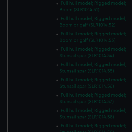
Full hull model; Rigged model;
We’d like to use additional cookies to remember your
Boom (SLR1014.51)
preferences, understand how our website is used, and to
help us improve it. We may also use cookies to tailor our
Full hull model; Rigged model;
Boom or gaff (SLR1014.52)
marketing to your interests and deliver embedded content
from third-party sources. You can choose to allow all
Full hull model; Rigged model;
cookies, change your preferences or opt-out at any time.
Boom or gaff (SLR1014.53)
Full hull model; Rigged model;
Stunsail spar (SLR1014.54)
Full hull model; Rigged model;
Stunsail spar (SLR1014.55)
Full hull model; Rigged model;
Stunsail spar (SLR1014.56)
Full hull model; Rigged model;
Stunsail spar (SLR1014.57)
Full hull model; Rigged model;
Stunsail spar (SLR1014.58)
Full hull model; Rigged model;