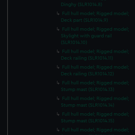
Dinghy (SLR1014.8)
Full hull model; Rigged model;
Deck part (SLR1014.9)
Full hull model; Rigged model;
Skylight with guard rail
(SLR1014.10)
Full hull model; Rigged model;
Deck railing (SLR1014.11)
Full hull model; Rigged model;
Deck railing (SLR1014.12)
Full hull model; Rigged model;
Stump mast (SLR1014.13)
Full hull model; Rigged model;
Stump mast (SLR1014.14)
Full hull model; Rigged model;
Stump mast (SLR1014.15)
Full hull model; Rigged model;