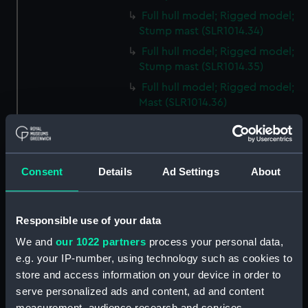
Full hull model; Rigged model;
Stump mast (SLR1014.34)
Full hull model; Rigged model;
Stump mast (SLR1014.35)
Full hull model; Rigged model;
Mast (SLR1014.36)
Full hull model; Rigged model;
Mast (SLR1014.37)
Full hull model; Rigged model;
Consent
Details
Ad Settings
About
Mast (SLR1014.38)
Full hull model; Rigged model;
Mast (SLR1014.39)
Responsible use of your data
Full hull model; Rigged model;
We and
our 1022 partners
process your personal data,
Mast (SLR1014.40)
e.g. your IP-number, using technology such as cookies to
Full hull model; Rigged model;
store and access information on your device in order to
Mast (SLR1014.41)
serve personalized ads and content, ad and content
Full hull model; Rigged model;
measurement, audience research and services