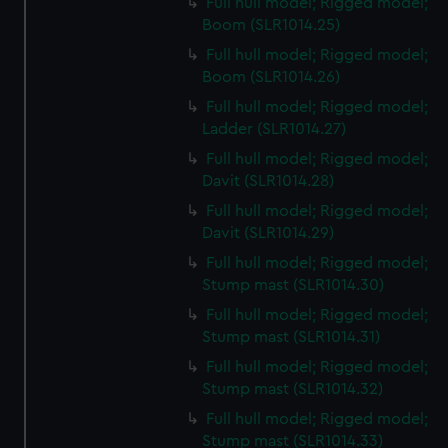
Full hull model; Rigged model;
Boom (SLR1014.25)
Full hull model; Rigged model;
Boom (SLR1014.26)
Full hull model; Rigged model;
Ladder (SLR1014.27)
Full hull model; Rigged model;
Davit (SLR1014.28)
Full hull model; Rigged model;
Davit (SLR1014.29)
Full hull model; Rigged model;
Stump mast (SLR1014.30)
Full hull model; Rigged model;
Stump mast (SLR1014.31)
Full hull model; Rigged model;
Stump mast (SLR1014.32)
Full hull model; Rigged model;
Stump mast (SLR1014.33)