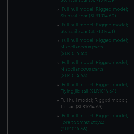
Stunsail spar (SLR1014.59)
Full hull model; Rigged model;
Stunsail spar (SLR1014.60)
Full hull model; Rigged model;
Stunsail spar (SLR1014.61)
Full hull model; Rigged model;
Miscellaneous parts
(SLR1014.62)
Full hull model; Rigged model;
Miscellaneous parts
(SLR1014.63)
Full hull model; Rigged model;
Flying jib sail (SLR1014.64)
Full hull model; Rigged model;
Jib sail (SLR1014.65)
Full hull model; Rigged model;
Fore topmast staysail
(SLR1014.66)