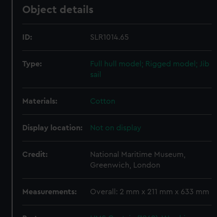
Object details
ID:
SLR1014.65
Type:
Full hull model; Rigged model; Jib
sail
Materials:
Cotton
Display location:
Not on display
Credit:
National Maritime Museum,
Greenwich, London
Measurements:
Overall: 2 mm x 211 mm x 633 mm