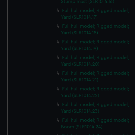
Stump mast (SLR1014.16)
Full hull model; Rigged model;
Yard (SLR1014.17)
Full hull model; Rigged model;
Yard (SLR1014.18)
Full hull model; Rigged model;
Yard (SLR1014.19)
Full hull model; Rigged model;
Yard (SLR1014.20)
Full hull model; Rigged model;
Yard (SLR1014.21)
Full hull model; Rigged model;
Yard (SLR1014.22)
Full hull model; Rigged model;
Yard (SLR1014.23)
Full hull model; Rigged model;
Boom (SLR1014.24)