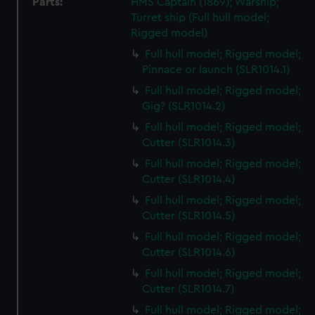
Parts:
HMS Captain (1869); Warship;
Turret ship (Full hull model;
Rigged model)
Full hull model; Rigged model;
Pinnace or launch (SLR1014.1)
Full hull model; Rigged model;
Gig? (SLR1014.2)
Full hull model; Rigged model;
Cutter (SLR1014.3)
Full hull model; Rigged model;
Cutter (SLR1014.4)
Full hull model; Rigged model;
Cutter (SLR1014.5)
Full hull model; Rigged model;
Cutter (SLR1014.6)
Full hull model; Rigged model;
Cutter (SLR1014.7)
Full hull model; Rigged model;