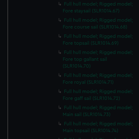
Full hull model; Rigged model;
Fore staysail (SLR1014.67)
Full hull model; Rigged model;
Fore course sail (SLR1014.68)
Full hull model; Rigged model;
Fore topsail (SLR1014.69)
Full hull model; Rigged model;
Fore top gallant sail
(SLR1014.70)
Full hull model; Rigged model;
Fore royal (SLR1014.71)
Full hull model; Rigged model;
Fore gaff sail (SLR1014.72)
Full hull model; Rigged model;
Main sail (SLR1014.73)
Full hull model; Rigged model;
Main topsail (SLR1014.74)