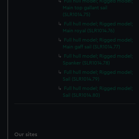
Full hull model; Rigged model;
Main top gallant sail
(SLR1014.75)
Full hull model; Rigged model;
Main royal (SLR1014.76)
Full hull model; Rigged model;
Main gaff sail (SLR1014.77)
Full hull model; Rigged model;
Spanker (SLR1014.78)
Full hull model; Rigged model;
Sail (SLR1014.79)
Full hull model; Rigged model;
Sail (SLR1014.80)
Our sites