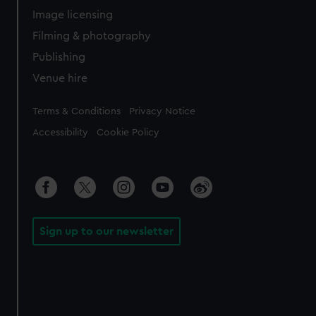
Image licensing
Filming & photography
Publishing
Venue hire
Legal
Terms & Conditions
Privacy Notice
Accessibility
Cookie Policy
Sign up to our newsletter