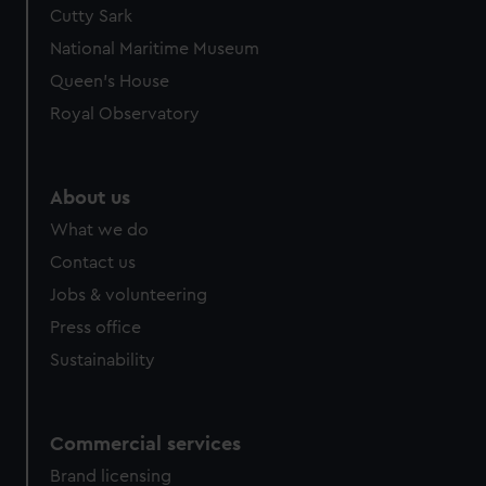
Cutty Sark
National Maritime Museum
Queen's House
Royal Observatory
About us
What we do
Contact us
Jobs & volunteering
Press office
Sustainability
Commercial services
Brand licensing