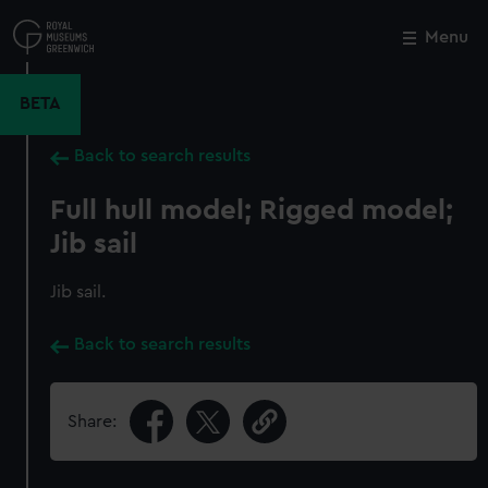
Skip
to
Menu
Close
M
main
content
BETA
Back to search results
Full hull model; Rigged model;
Jib sail
Jib sail.
Back to search results
Share: