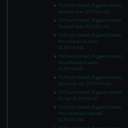
Full hull model; Rigged model;
Stunsail spar (SLR1014.60)
Full hull model; Rigged model;
Stunsail spar (SLR1014.61)
Full hull model; Rigged model;
Miscellaneous parts
(SLR1014.62)
Full hull model; Rigged model;
Miscellaneous parts
(SLR1014.63)
Full hull model; Rigged model;
Flying jib sail (SLR1014.64)
Full hull model; Rigged model;
Jib sail (SLR1014.65)
Full hull model; Rigged model;
Fore topmast staysail
(SLR1014.66)