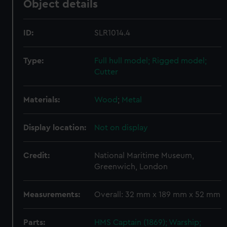
Object details
ID:
SLR1014.4
Type:
Full hull model; Rigged model;
Cutter
Materials:
Wood
;
Metal
Display location:
Not on display
Credit:
National Maritime Museum,
Greenwich, London
Measurements:
Overall: 32 mm x 189 mm x 52 mm
Parts:
HMS Captain (1869); Warship;