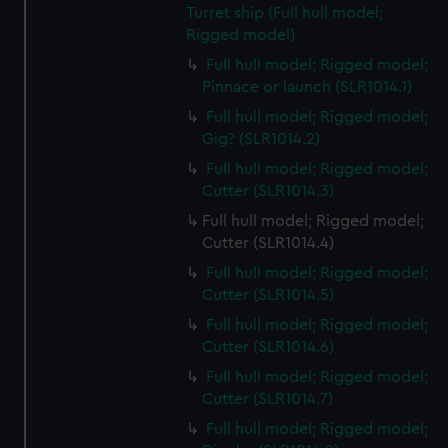
Turret ship (Full hull model;
Rigged model)
Full hull model; Rigged model;
Pinnace or launch (SLR1014.1)
Full hull model; Rigged model;
Gig? (SLR1014.2)
Full hull model; Rigged model;
Cutter (SLR1014.3)
Full hull model; Rigged model;
Cutter (SLR1014.4)
Full hull model; Rigged model;
Cutter (SLR1014.5)
Full hull model; Rigged model;
Cutter (SLR1014.6)
Full hull model; Rigged model;
Cutter (SLR1014.7)
Full hull model; Rigged model;