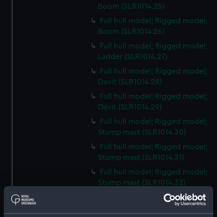
Boom (SLR1014.25)
Full hull model; Rigged model;
Boom (SLR1014.26)
Full hull model; Rigged model;
Ladder (SLR1014.27)
Full hull model; Rigged model;
Davit (SLR1014.28)
Full hull model; Rigged model;
Davit (SLR1014.29)
Full hull model; Rigged model;
Stump mast (SLR1014.30)
Full hull model; Rigged model;
Stump mast (SLR1014.31)
Full hull model; Rigged model;
Stump mast (SLR1014.32)
Full hull model; Rigged model;
Stump mast (SLR1014.33)