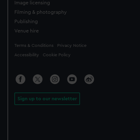
Image licensing
Filming & photography
Publishing
Venue hire
Legal
Terms & Conditions
Privacy Notice
Accessibility
Cookie Policy
Sign up to our newsletter