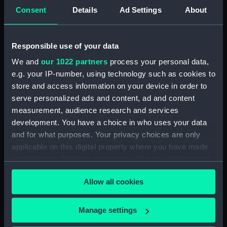
Full hull model; Rigged model;
Consent
Details
Ad Settings
About
Stump mast (SLR1014.34)
Full hull model; Rigged model;
Stump mast (SLR1014.35)
Responsible use of your data
Full hull model; Rigged model;
We and
our 1022 partners
process your personal data,
Mast (SLR1014.36)
e.g. your IP-number, using technology such as cookies to
Full hull model; Rigged model;
store and access information on your device in order to
Mast (SLR1014.37)
serve personalized ads and content, ad and content
measurement, audience research and services
Full hull model; Rigged model;
Mast (SLR1014.38)
development. You have a choice in who uses your data
and for what purposes. Your privacy choices are only
Full hull model; Rigged model;
applicable on this digital property where you have made
Mast (SLR1014.39)
your choices. You can change or withdraw your consent
Full hull model; Rigged model;
any time from the Cookie Declaration or by clicking on
Mast (SLR1014.40)
Allow all cookies
the Privacy trigger icon.
Full hull model; Rigged model;
Mast (SLR1014.41)
If you allow, we would also like to:
Manage settings
Full hull model; Rigged model;
Collect information about your geographical