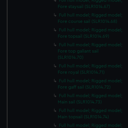
Full hull model; Rigged model;
Fore staysail (SLR1014.67)
Full hull model; Rigged model;
Fore course sail (SLR1014.68)
Full hull model; Rigged model;
Fore topsail (SLR1014.69)
Full hull model; Rigged model;
Fore top gallant sail
(SLR1014.70)
Full hull model; Rigged model;
Fore royal (SLR1014.71)
Full hull model; Rigged model;
Fore gaff sail (SLR1014.72)
Full hull model; Rigged model;
Main sail (SLR1014.73)
Full hull model; Rigged model;
Main topsail (SLR1014.74)
Full hull model; Rigged model;