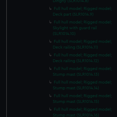
Dinghy (SLR1014.8)
Full hull model; Rigged model;
Deck part (SLR1014.9)
Full hull model; Rigged model;
Skylight with guard rail
(SLR1014.10)
Full hull model; Rigged model;
Deck railing (SLR1014.11)
Full hull model; Rigged model;
Deck railing (SLR1014.12)
Full hull model; Rigged model;
Stump mast (SLR1014.13)
Full hull model; Rigged model;
Stump mast (SLR1014.14)
Full hull model; Rigged model;
Stump mast (SLR1014.15)
Full hull model; Rigged model;
Stump mast (SLR1014.16)