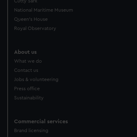
Cutty Sark
National Maritime Museum
Queen's House
Royal Observatory
About us
What we do
Contact us
Jobs & volunteering
Press office
Sustainability
Commercial services
Brand licensing