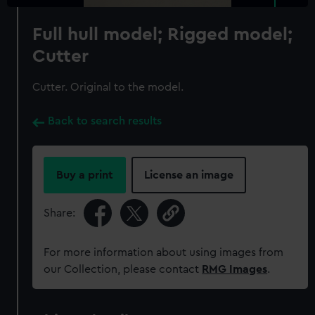
Full hull model; Rigged model;
Cutter
Cutter. Original to the model.
Back to search results
Buy a print
License an image
Share:
For more information about using images from
our Collection, please contact
RMG Images
.