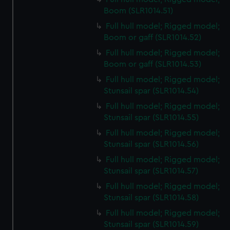
Boom (SLR1014.51)
Full hull model; Rigged model;
Boom or gaff (SLR1014.52)
Full hull model; Rigged model;
Boom or gaff (SLR1014.53)
Full hull model; Rigged model;
Stunsail spar (SLR1014.54)
Full hull model; Rigged model;
Stunsail spar (SLR1014.55)
Full hull model; Rigged model;
Stunsail spar (SLR1014.56)
Full hull model; Rigged model;
Stunsail spar (SLR1014.57)
Full hull model; Rigged model;
Stunsail spar (SLR1014.58)
Full hull model; Rigged model;
Stunsail spar (SLR1014.59)