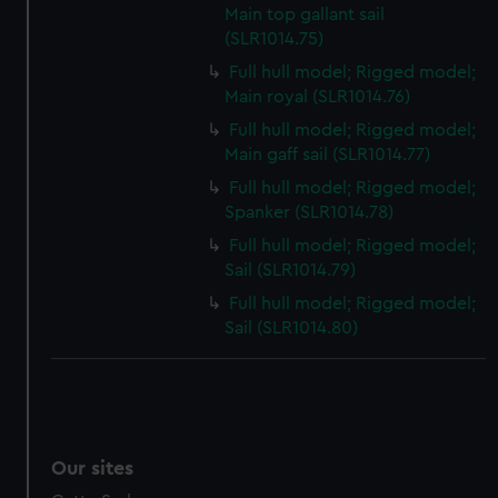
Main top gallant sail
(SLR1014.75)
Full hull model; Rigged model;
Main royal (SLR1014.76)
Full hull model; Rigged model;
Main gaff sail (SLR1014.77)
Full hull model; Rigged model;
Spanker (SLR1014.78)
Full hull model; Rigged model;
Sail (SLR1014.79)
Full hull model; Rigged model;
Sail (SLR1014.80)
Our sites