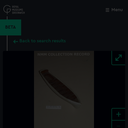
Skip
to
Menu
Close
M
main
content
BETA
Back to search results
+
-