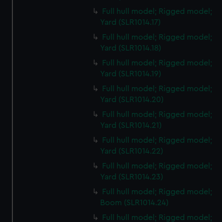
Full hull model; Rigged model;
Yard (SLR1014.17)
Full hull model; Rigged model;
Yard (SLR1014.18)
Full hull model; Rigged model;
Yard (SLR1014.19)
Full hull model; Rigged model;
Yard (SLR1014.20)
Full hull model; Rigged model;
Yard (SLR1014.21)
Full hull model; Rigged model;
Yard (SLR1014.22)
Full hull model; Rigged model;
Yard (SLR1014.23)
Full hull model; Rigged model;
Boom (SLR1014.24)
Full hull model; Rigged model;