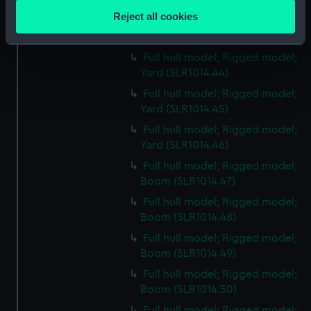
Yard (SLR1014.42)
location which can be accurate to within several
Reject all cookies
Full hull model; Rigged model;
meters
Yard (SLR1014.43)
Identify your device by actively scanning it for
Full hull model; Rigged model;
specific characteristics (fingerprinting)
Yard (SLR1014.44)
Find out more about how your personal data is processed
Full hull model; Rigged model;
and set your preferences in the
details section
.
Yard (SLR1014.45)
We use necessary cookies to make our websites work
Full hull model; Rigged model;
correctly for you.
Yard (SLR1014.46)
We’d like to use additional cookies to remember your
Full hull model; Rigged model;
preferences, understand how our website is used, and to
Boom (SLR1014.47)
help us improve it. We may also use cookies to tailor our
Full hull model; Rigged model;
marketing to your interests and deliver embedded content
Boom (SLR1014.48)
from third-party sources. You can choose to allow all
Full hull model; Rigged model;
cookies, change your preferences or opt-out at any time.
Boom (SLR1014.49)
Full hull model; Rigged model;
Boom (SLR1014.50)
Full hull model; Rigged model;