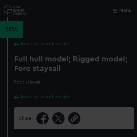
Skip
to
Menu
Close
M
main
content
BETA
Back to search results
Full hull model; Rigged model;
Fore staysail
Fore staysail.
Back to search results
Share: