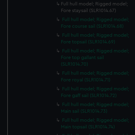
Full hull model; Rigged model;
Fore staysail (SLR1014.67)
Full hull model; Rigged model;
Fore course sail (SLR1014.68)
Full hull model; Rigged model;
Fore topsail (SLR1014.69)
Full hull model; Rigged model;
Fore top gallant sail
(SLR1014.70)
Full hull model; Rigged model;
Fore royal (SLR1014.71)
Full hull model; Rigged model;
Fore gaff sail (SLR1014.72)
Full hull model; Rigged model;
Main sail (SLR1014.73)
Full hull model; Rigged model;
Main topsail (SLR1014.74)