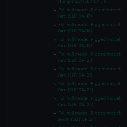
Stump mast (SLR1014.16)
Full hull model; Rigged model;
Yard (SLR1014.17)
Full hull model; Rigged model;
Yard (SLR1014.18)
Full hull model; Rigged model;
Yard (SLR1014.19)
Full hull model; Rigged model;
Yard (SLR1014.20)
Full hull model; Rigged model;
Yard (SLR1014.21)
Full hull model; Rigged model;
Yard (SLR1014.22)
Full hull model; Rigged model;
Yard (SLR1014.23)
Full hull model; Rigged model;
Boom (SLR1014.24)