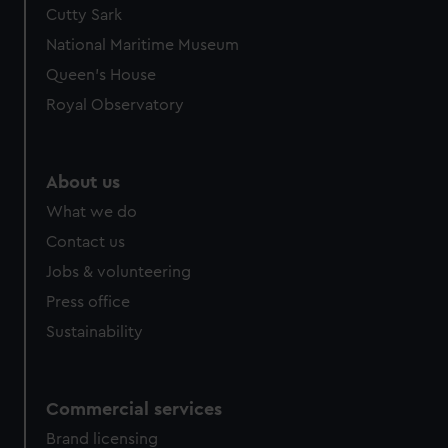
Cutty Sark
National Maritime Museum
Queen's House
Royal Observatory
About us
What we do
Contact us
Jobs & volunteering
Press office
Sustainability
Commercial services
Brand licensing