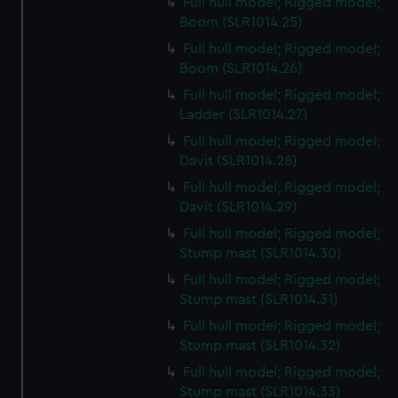
Full hull model; Rigged model;
Boom (SLR1014.25)
Full hull model; Rigged model;
Boom (SLR1014.26)
Full hull model; Rigged model;
Ladder (SLR1014.27)
Full hull model; Rigged model;
Davit (SLR1014.28)
Full hull model; Rigged model;
Davit (SLR1014.29)
Full hull model; Rigged model;
Stump mast (SLR1014.30)
Full hull model; Rigged model;
Stump mast (SLR1014.31)
Full hull model; Rigged model;
Stump mast (SLR1014.32)
Full hull model; Rigged model;
Stump mast (SLR1014.33)