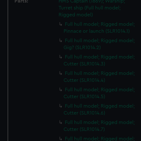
Parts:
HMS Captain (1869); Warship;
Turret ship (Full hull model;
Rigged model)
Full hull model; Rigged model;
Pinnace or launch (SLR1014.1)
Full hull model; Rigged model;
Gig? (SLR1014.2)
Full hull model; Rigged model;
Cutter (SLR1014.3)
Full hull model; Rigged model;
Cutter (SLR1014.4)
Full hull model; Rigged model;
Cutter (SLR1014.5)
Full hull model; Rigged model;
Cutter (SLR1014.6)
Full hull model; Rigged model;
Cutter (SLR1014.7)
Full hull model; Rigged model;