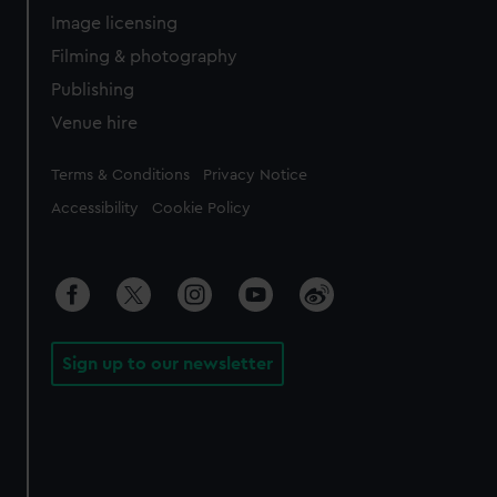
Image licensing
Filming & photography
Publishing
Venue hire
Legal
Terms & Conditions
Privacy Notice
Accessibility
Cookie Policy
Sign up to our newsletter