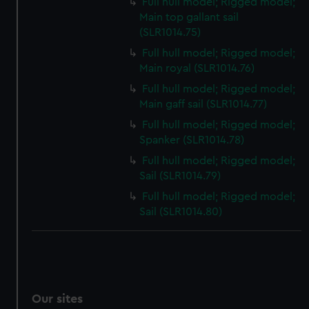
Full hull model; Rigged model;
Main top gallant sail
(SLR1014.75)
Full hull model; Rigged model;
Main royal (SLR1014.76)
Full hull model; Rigged model;
Main gaff sail (SLR1014.77)
Full hull model; Rigged model;
Spanker (SLR1014.78)
Full hull model; Rigged model;
Sail (SLR1014.79)
Full hull model; Rigged model;
Sail (SLR1014.80)
Our sites