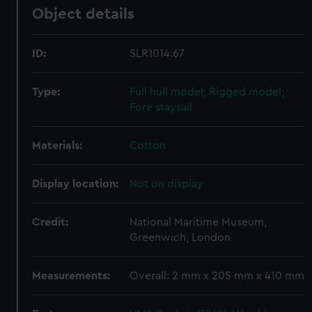
Object details
ID:
SLR1014.67
Type:
Full hull model; Rigged model;
Fore staysail
Materials:
Cotton
Display location:
Not on display
Credit:
National Maritime Museum,
Greenwich, London
Measurements:
Overall: 2 mm x 205 mm x 410 mm