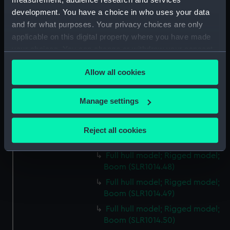
Yard (SLR1014.42)
development. You have a choice in who uses your data
Full hull model; Rigged model;
and for what purposes. Your privacy choices are only
Yard (SLR1014.43)
applicable on this digital property where you have made
Full hull model; Rigged model;
your choices. You can change or withdraw your consent
Yard (SLR1014.44)
any time from the Cookie Declaration or by clicking on
Allow all cookies
the Privacy trigger icon.
Full hull model; Rigged model;
Yard (SLR1014.45)
If you allow, we would also like to:
Manage settings
Full hull model; Rigged model;
Collect information about your geographical
Yard (SLR1014.46)
location which can be accurate to within several
Full hull model; Rigged model;
Reject all cookies
meters
Boom (SLR1014.47)
Identify your device by actively scanning it for
Full hull model; Rigged model;
specific characteristics (fingerprinting)
Boom (SLR1014.48)
Find out more about how your personal data is processed
Full hull model; Rigged model;
and set your preferences in the
details section
.
Boom (SLR1014.49)
Full hull model; Rigged model;
We use necessary cookies to make our websites work
Boom (SLR1014.50)
correctly for you.