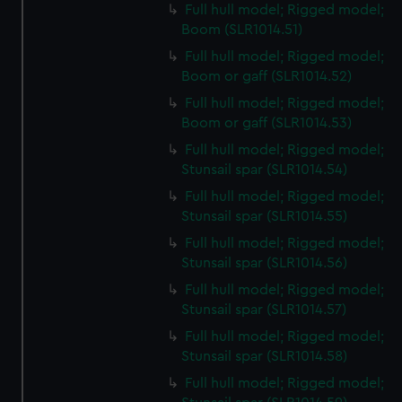
Full hull model; Rigged model;
We’d like to use additional cookies to remember your
Boom (SLR1014.51)
preferences, understand how our website is used, and to
help us improve it. We may also use cookies to tailor our
Full hull model; Rigged model;
Boom or gaff (SLR1014.52)
marketing to your interests and deliver embedded content
from third-party sources. You can choose to allow all
Full hull model; Rigged model;
cookies, change your preferences or opt-out at any time.
Boom or gaff (SLR1014.53)
Full hull model; Rigged model;
Stunsail spar (SLR1014.54)
Full hull model; Rigged model;
Stunsail spar (SLR1014.55)
Full hull model; Rigged model;
Stunsail spar (SLR1014.56)
Full hull model; Rigged model;
Stunsail spar (SLR1014.57)
Full hull model; Rigged model;
Stunsail spar (SLR1014.58)
Full hull model; Rigged model;