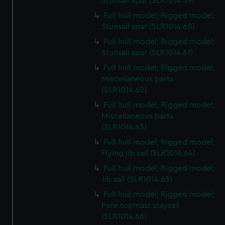
Stunsail spar (SLR1014.59)
Full hull model; Rigged model;
Stunsail spar (SLR1014.60)
Full hull model; Rigged model;
Stunsail spar (SLR1014.61)
Full hull model; Rigged model;
Miscellaneous parts
(SLR1014.62)
Full hull model; Rigged model;
Miscellaneous parts
(SLR1014.63)
Full hull model; Rigged model;
Flying jib sail (SLR1014.64)
Full hull model; Rigged model;
Jib sail (SLR1014.65)
Full hull model; Rigged model;
Fore topmast staysail
(SLR1014.66)