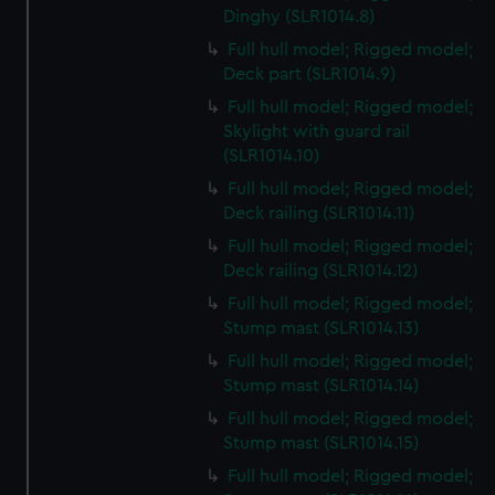
Dinghy (SLR1014.8)
Full hull model; Rigged model;
Deck part (SLR1014.9)
Full hull model; Rigged model;
Skylight with guard rail
(SLR1014.10)
Full hull model; Rigged model;
Deck railing (SLR1014.11)
Full hull model; Rigged model;
Deck railing (SLR1014.12)
Full hull model; Rigged model;
Stump mast (SLR1014.13)
Full hull model; Rigged model;
Stump mast (SLR1014.14)
Full hull model; Rigged model;
Stump mast (SLR1014.15)
Full hull model; Rigged model;