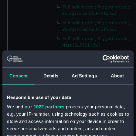
Full hull model; Rigged model;
Stump mast (SLR1014.34)
Full hull model; Rigged model;
Stump mast (SLR1014.35)
Full hull model; Rigged model;
Mast (SLR1014.36)
Full hull model; Rigged model;
Mast (SLR1014.37)
Full hull model; Rigged model;
Consent
Details
Ad Settings
About
Mast (SLR1014.38)
Full hull model; Rigged model;
Mast (SLR1014.39)
Responsible use of your data
Full hull model; Rigged model;
We and
our 1022 partners
process your personal data,
Mast (SLR1014.40)
e.g. your IP-number, using technology such as cookies to
Full hull model; Rigged model;
store and access information on your device in order to
Mast (SLR1014.41)
serve personalized ads and content, ad and content
Full hull model; Rigged model;
measurement, audience research and services