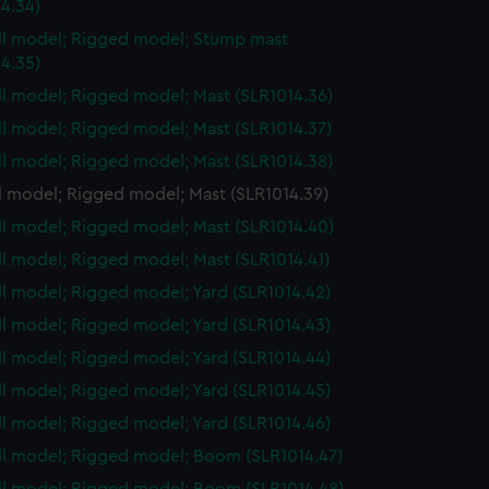
4.34)
ull model; Rigged model; Stump mast
4.35)
ull model; Rigged model; Mast (SLR1014.36)
ull model; Rigged model; Mast (SLR1014.37)
ull model; Rigged model; Mast (SLR1014.38)
ll model; Rigged model; Mast (SLR1014.39)
ull model; Rigged model; Mast (SLR1014.40)
ull model; Rigged model; Mast (SLR1014.41)
ull model; Rigged model; Yard (SLR1014.42)
ull model; Rigged model; Yard (SLR1014.43)
ull model; Rigged model; Yard (SLR1014.44)
ull model; Rigged model; Yard (SLR1014.45)
ull model; Rigged model; Yard (SLR1014.46)
ull model; Rigged model; Boom (SLR1014.47)