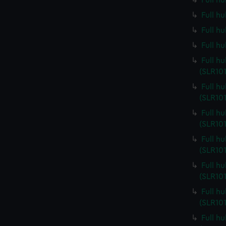
Full h
Full h
Full h
Full h
Full h
(SLR101
Full h
(SLR101
Full h
(SLR101
Full h
(SLR101
Full h
(SLR101
Full h
(SLR101
Full h