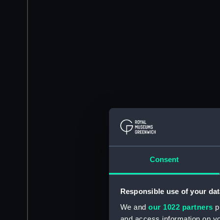
Consent
Responsible use of your dat
We and
our 1022 partners
pr
and access information on yo