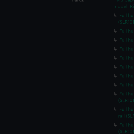
Parts:
HMS Capta
model; R
Full h
(SLR101
Full h
Full h
Full h
Full h
Full h
Full h
Full h
Full h
(SLR101
Full h
rail (S
Full h
(SLR101