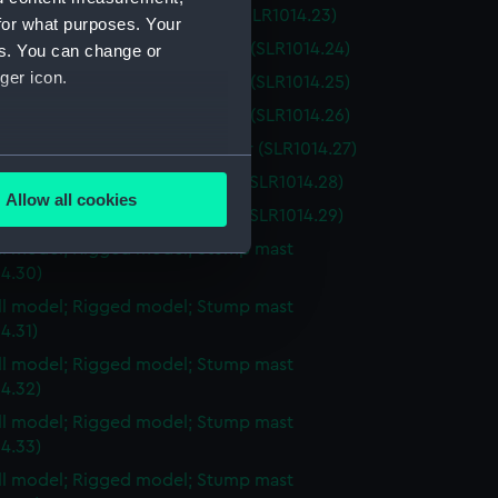
ull model; Rigged model; Yard (SLR1014.23)
for what purposes. Your
ull model; Rigged model; Boom (SLR1014.24)
es. You can change or
ger icon.
ull model; Rigged model; Boom (SLR1014.25)
ull model; Rigged model; Boom (SLR1014.26)
ull model; Rigged model; Ladder (SLR1014.27)
several meters
ull model; Rigged model; Davit (SLR1014.28)
Allow all cookies
ull model; Rigged model; Davit (SLR1014.29)
ails section
.
ull model; Rigged model; Stump mast
14.30)
e is used, and to help us
ull model; Rigged model; Stump mast
edded content from third-
4.31)
y time.
ull model; Rigged model; Stump mast
4.32)
ull model; Rigged model; Stump mast
4.33)
ull model; Rigged model; Stump mast