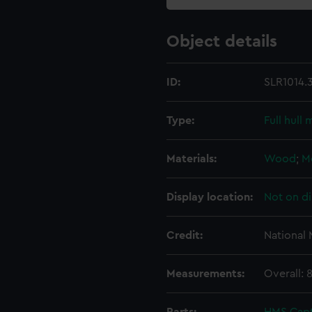
Object details
ID:
SLR1014.
Type:
Full hull
Materials:
Wood
;
M
Display location:
Not on di
Credit:
National
Measurements:
Overall: