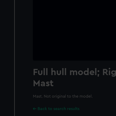
Full hull model; R
Mast
Mast. Not original to the model.
Back to search results