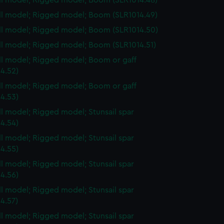
ull model; Rigged model; Boom (SLR1014.48)
ull model; Rigged model; Boom (SLR1014.49)
ull model; Rigged model; Boom (SLR1014.50)
ull model; Rigged model; Boom (SLR1014.51)
ull model; Rigged model; Boom or gaff
4.52)
ull model; Rigged model; Boom or gaff
4.53)
ull model; Rigged model; Stunsail spar
4.54)
ull model; Rigged model; Stunsail spar
4.55)
ull model; Rigged model; Stunsail spar
4.56)
ull model; Rigged model; Stunsail spar
4.57)
ull model; Rigged model; Stunsail spar