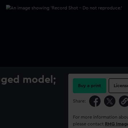
igged model;
Buy a print
Licens
Share:
For more information abou
please contact
RMG Imag