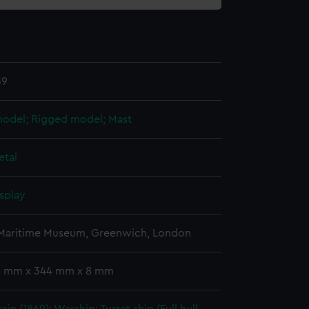
39
 model; Rigged model; Mast
etal
splay
 Maritime Museum, Greenwich, London
 8 mm x 344 mm x 8 mm