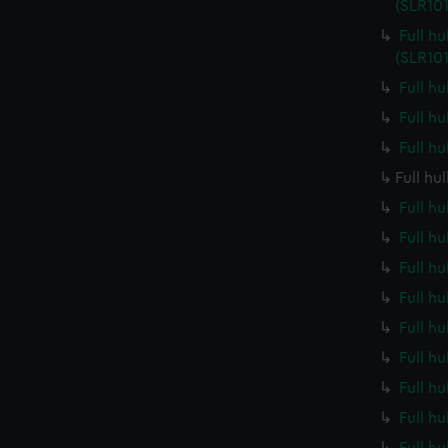
(SLR101
Full h
(SLR101
Full h
Full h
Full h
Full hu
Full h
Full h
Full h
Full h
Full h
Full h
Full h
Full h