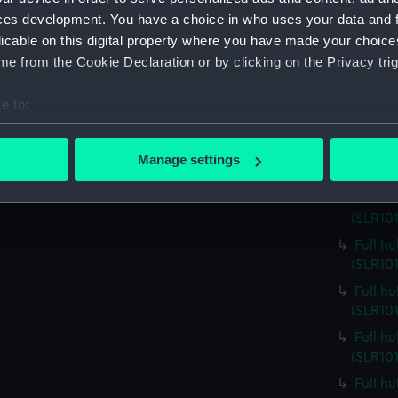
Full h
ces development. You have a choice in who uses your data and 
Full h
licable on this digital property where you have made your choic
e from the Cookie Declaration or by clicking on the Privacy trig
Full h
Full h
e to:
Full h
bout your geographical location which can be accurate to within 
Full h
 actively scanning it for specific characteristics (fingerprinting)
Manage settings
Full h
 personal data is processed and set your preferences in the
det
Full h
 make our websites work correctly for you.
(SLR10
cookies to remember your preferences, understand how our websit
Full h
ookies to tailor our marketing to your interests and deliver emb
(SLR101
e to allow all cookies, change your preferences or opt-out at an
Full h
(SLR101
Full h
(SLR101
Full h