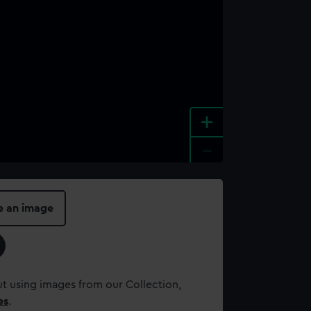
+
-
e an image
t using images from our Collection,
es
.