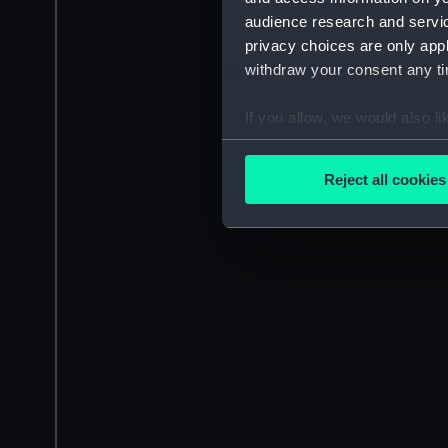
audience research and servi
privacy choices are only app
withdraw your consent any tim
If you allow, we would also lik
Collect information a
Identify your device by
Reject all cookies
Find out more about how your
We use necessary cookies to
We’d like to use additional 
improve it. We may also use c
party sources. You can choos