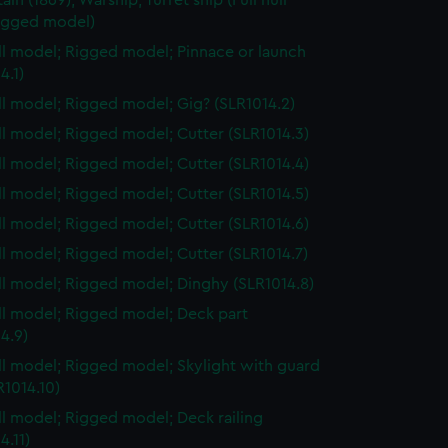
in (1869); Warship; Turret ship (Full hull
igged model)
ull model; Rigged model; Pinnace or launch
4.1)
ull model; Rigged model; Gig? (SLR1014.2)
ull model; Rigged model; Cutter (SLR1014.3)
ull model; Rigged model; Cutter (SLR1014.4)
ull model; Rigged model; Cutter (SLR1014.5)
ull model; Rigged model; Cutter (SLR1014.6)
ull model; Rigged model; Cutter (SLR1014.7)
ull model; Rigged model; Dinghy (SLR1014.8)
ull model; Rigged model; Deck part
4.9)
ull model; Rigged model; Skylight with guard
LR1014.10)
ull model; Rigged model; Deck railing
4.11)