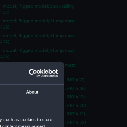
ull model; Rigged model; Deck railing
4.12)
ull model; Rigged model; Stump mast
4.13)
ull model; Rigged model; Stump mast
4.14)
ull model; Rigged model; Stump mast
4.15)
ull model; Rigged model; Stump mast
4.16)
ull model; Rigged model; Yard (SLR1014.17)
ull model; Rigged model; Yard (SLR1014.18)
About
ull model; Rigged model; Yard (SLR1014.19)
ull model; Rigged model; Yard (SLR1014.20)
ull model; Rigged model; Yard (SLR1014.21)
y such as cookies to store
ull model; Rigged model; Yard (SLR1014.22)
nd content measurement,