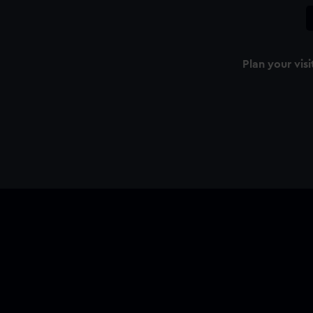
Plan your visi