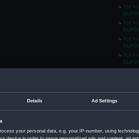
Full h
(SLR101
Full h
(SLR101
Full h
(SLR101
Full h
(SLR101
Full h
(SLR101
Full h
Full h
Details
Ad Settings
Full h
Full h
a
Full h
ocess your personal data, e.g. your IP-number, using technolog
Full h
ur device in order to serve personalized ads and content, ad a