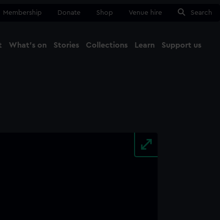
Membership
Donate
Shop
Venue hire
Search
t
What's on
Stories
Collections
Learn
Support us
Ma
Close