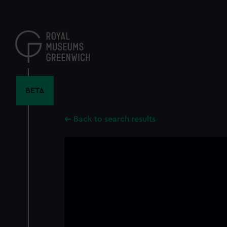
Skip
to
main
content
BETA
Back to search results