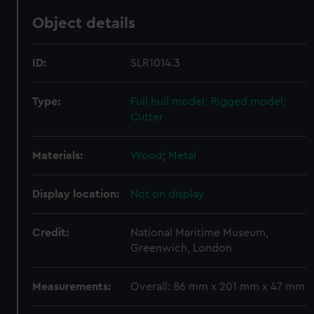
Object details
ID:
SLR1014.3
Type:
Full hull model; Rigged model;
Cutter
Materials:
Wood
;
Metal
Display location:
Not on display
Credit:
National Maritime Museum,
Greenwich, London
Measurements:
Overall: 86 mm x 201 mm x 47 mm