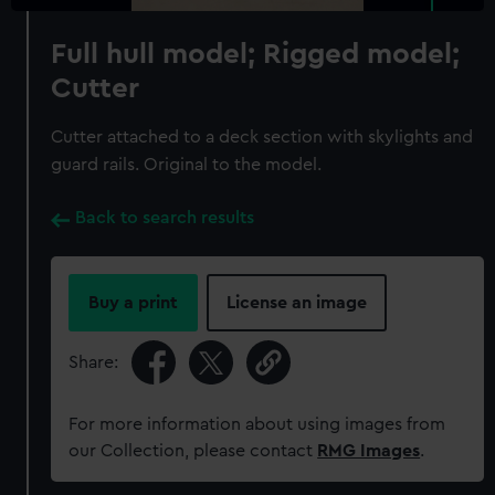
Full hull model; Rigged model;
Cutter
Cutter attached to a deck section with skylights and
guard rails. Original to the model.
Back to search results
Buy a print
License an image
Share:
For more information about using images from
our Collection, please contact
RMG Images
.