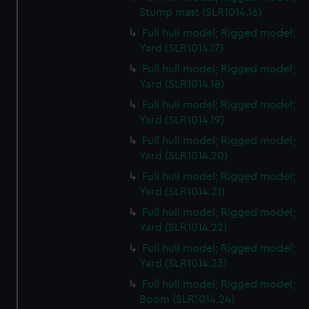
Stump mast (SLR1014.16)
Full hull model; Rigged model;
Yard (SLR1014.17)
Full hull model; Rigged model;
Yard (SLR1014.18)
Full hull model; Rigged model;
Yard (SLR1014.19)
Full hull model; Rigged model;
Yard (SLR1014.20)
Full hull model; Rigged model;
Yard (SLR1014.21)
Full hull model; Rigged model;
Yard (SLR1014.22)
Full hull model; Rigged model;
Yard (SLR1014.23)
Full hull model; Rigged model;
Boom (SLR1014.24)