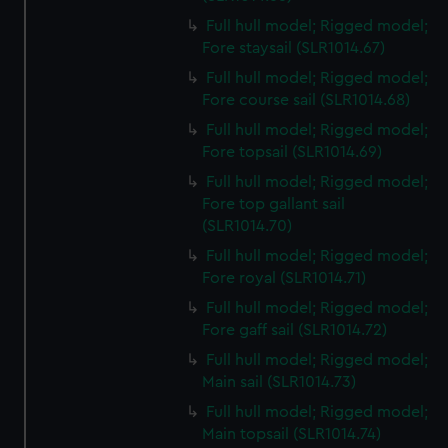
Full hull model; Rigged model;
Fore staysail (SLR1014.67)
Full hull model; Rigged model;
Fore course sail (SLR1014.68)
Full hull model; Rigged model;
Fore topsail (SLR1014.69)
Full hull model; Rigged model;
Fore top gallant sail
(SLR1014.70)
Full hull model; Rigged model;
Fore royal (SLR1014.71)
Full hull model; Rigged model;
Fore gaff sail (SLR1014.72)
Full hull model; Rigged model;
Main sail (SLR1014.73)
Full hull model; Rigged model;
Main topsail (SLR1014.74)