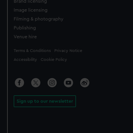
Brand licensing
Image licensing
Filming & photography
Publishing
Venue hire
Legal
Terms & Conditions
Privacy Notice
Accessibility
Cookie Policy
Sign up to our newsletter