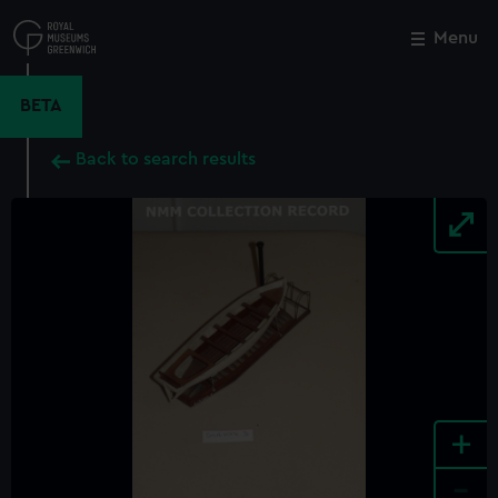
Skip
to
Menu
Close
M
main
content
BETA
Back to search results
+
-