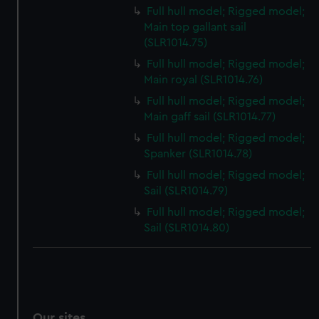
Full hull model; Rigged model;
Main top gallant sail
(SLR1014.75)
Full hull model; Rigged model;
Main royal (SLR1014.76)
Full hull model; Rigged model;
Main gaff sail (SLR1014.77)
Full hull model; Rigged model;
Spanker (SLR1014.78)
Full hull model; Rigged model;
Sail (SLR1014.79)
Full hull model; Rigged model;
Sail (SLR1014.80)
Our sites