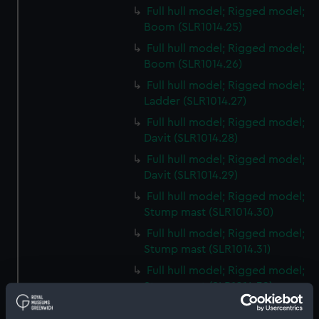
Full hull model; Rigged model;
Boom (SLR1014.25)
Full hull model; Rigged model;
Boom (SLR1014.26)
Full hull model; Rigged model;
Ladder (SLR1014.27)
Full hull model; Rigged model;
Davit (SLR1014.28)
Full hull model; Rigged model;
Davit (SLR1014.29)
Full hull model; Rigged model;
Stump mast (SLR1014.30)
Full hull model; Rigged model;
Stump mast (SLR1014.31)
Full hull model; Rigged model;
Stump mast (SLR1014.32)
Full hull model; Rigged model;