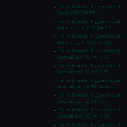
Full hull model; Rigged model;
Boom (SLR1014.51)
Full hull model; Rigged model;
Boom or gaff (SLR1014.52)
Full hull model; Rigged model;
Boom or gaff (SLR1014.53)
Full hull model; Rigged model;
Stunsail spar (SLR1014.54)
Full hull model; Rigged model;
Stunsail spar (SLR1014.55)
Full hull model; Rigged model;
Stunsail spar (SLR1014.56)
Full hull model; Rigged model;
Stunsail spar (SLR1014.57)
Full hull model; Rigged model;
Stunsail spar (SLR1014.58)
Full hull model; Rigged model;