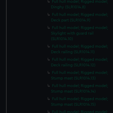
Full hull model; Rigged model;
Dinghy (SLR1014.8)
Full hull model; Rigged model;
Deck part (SLR1014.9)
Full hull model; Rigged model;
Skylight with guard rail
(SLR1014.10)
Full hull model; Rigged model;
Deck railing (SLR1014.11)
Full hull model; Rigged model;
Deck railing (SLR1014.12)
Full hull model; Rigged model;
Stump mast (SLR1014.13)
Full hull model; Rigged model;
Stump mast (SLR1014.14)
Full hull model; Rigged model;
Stump mast (SLR1014.15)
Full hull model; Rigged model;