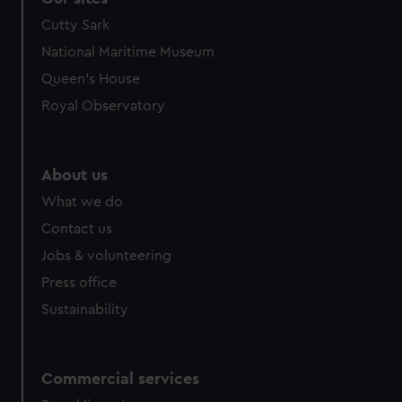
Cutty Sark
National Maritime Museum
Queen's House
Royal Observatory
About us
What we do
Contact us
Jobs & volunteering
Press office
Sustainability
Commercial services