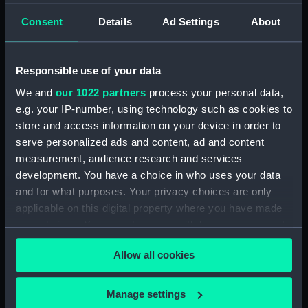
Stump mast (SLR1014.33)
Consent
Details
Ad Settings
About
Full hull model; Rigged model;
Stump mast (SLR1014.34)
Full hull model; Rigged model;
Responsible use of your data
Stump mast (SLR1014.35)
We and
our 1022 partners
process your personal data,
Full hull model; Rigged model;
e.g. your IP-number, using technology such as cookies to
Mast (SLR1014.36)
store and access information on your device in order to
Full hull model; Rigged model;
serve personalized ads and content, ad and content
Mast (SLR1014.37)
measurement, audience research and services
Full hull model; Rigged model;
development. You have a choice in who uses your data
Mast (SLR1014.38)
and for what purposes. Your privacy choices are only
Full hull model; Rigged model;
applicable on this digital property where you have made
Mast (SLR1014.39)
your choices. You can change or withdraw your consent
Full hull model; Rigged model;
any time from the Cookie Declaration or by clicking on
Mast (SLR1014.40)
Allow all cookies
the Privacy trigger icon.
Full hull model; Rigged model;
If you allow, we would also like to:
Mast (SLR1014.41)
Manage settings