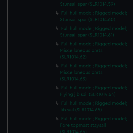
Stunsail spar (SLR1014.59)
Full hull model; Rigged model;
Stunsail spar (SLR1014.60)
Full hull model; Rigged model;
Stunsail spar (SLR1014.61)
Full hull model; Rigged model;
Miscellaneous parts
(SLR1014.62)
Full hull model; Rigged model;
Miscellaneous parts
(SLR1014.63)
Full hull model; Rigged model;
Flying jib sail (SLR1014.64)
Full hull model; Rigged model;
Jib sail (SLR1014.65)
Full hull model; Rigged model;
Fore topmast staysail
(SLR1014.66)