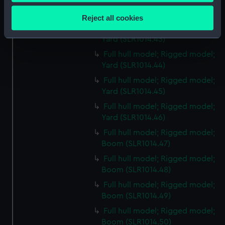
Collect information about your geographical
Full hull model; Rigged model;
location which can be accurate to within several
Yard (SLR1014.42)
Reject all cookies
meters
Full hull model; Rigged model;
Identify your device by actively scanning it for
Yard (SLR1014.43)
specific characteristics (fingerprinting)
Full hull model; Rigged model;
Find out more about how your personal data is processed
Yard (SLR1014.44)
and set your preferences in the
details section
.
Full hull model; Rigged model;
Yard (SLR1014.45)
We use necessary cookies to make our websites work
Full hull model; Rigged model;
correctly for you.
Yard (SLR1014.46)
We’d like to use additional cookies to remember your
Full hull model; Rigged model;
preferences, understand how our website is used, and to
Boom (SLR1014.47)
help us improve it. We may also use cookies to tailor our
Full hull model; Rigged model;
marketing to your interests and deliver embedded content
Boom (SLR1014.48)
from third-party sources. You can choose to allow all
cookies, change your preferences or opt-out at any time.
Full hull model; Rigged model;
Boom (SLR1014.49)
Full hull model; Rigged model;
Boom (SLR1014.50)