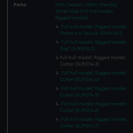
Parts:
HMS Captain (1869); Warship;
Turret ship (Full hull model;
Rigged model)
Full hull model; Rigged model;
Pinnace or launch (SLR1014.1)
Full hull model; Rigged model;
Gig? (SLR1014.2)
Full hull model; Rigged model;
Cutter (SLR1014.3)
Full hull model; Rigged model;
Cutter (SLR1014.4)
Full hull model; Rigged model;
Cutter (SLR1014.5)
Full hull model; Rigged model;
Cutter (SLR1014.6)
Full hull model; Rigged model;
Cutter (SLR1014.7)