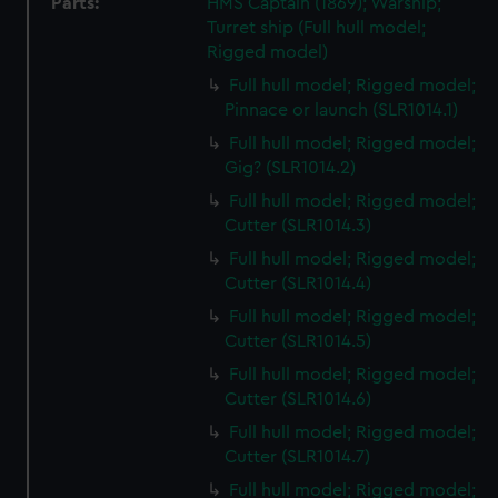
Parts:
HMS Captain (1869); Warship;
Turret ship (Full hull model;
Rigged model)
Full hull model; Rigged model;
Pinnace or launch (SLR1014.1)
Full hull model; Rigged model;
Gig? (SLR1014.2)
Full hull model; Rigged model;
Cutter (SLR1014.3)
Full hull model; Rigged model;
Cutter (SLR1014.4)
Full hull model; Rigged model;
Cutter (SLR1014.5)
Full hull model; Rigged model;
Cutter (SLR1014.6)
Full hull model; Rigged model;
Cutter (SLR1014.7)
Full hull model; Rigged model;