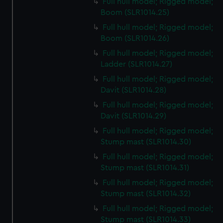
Full hull model; Rigged model;
Boom (SLR1014.25)
Full hull model; Rigged model;
Boom (SLR1014.26)
Full hull model; Rigged model;
Ladder (SLR1014.27)
Full hull model; Rigged model;
Davit (SLR1014.28)
Full hull model; Rigged model;
Davit (SLR1014.29)
Full hull model; Rigged model;
Stump mast (SLR1014.30)
Full hull model; Rigged model;
Stump mast (SLR1014.31)
Full hull model; Rigged model;
Stump mast (SLR1014.32)
Full hull model; Rigged model;
Stump mast (SLR1014.33)