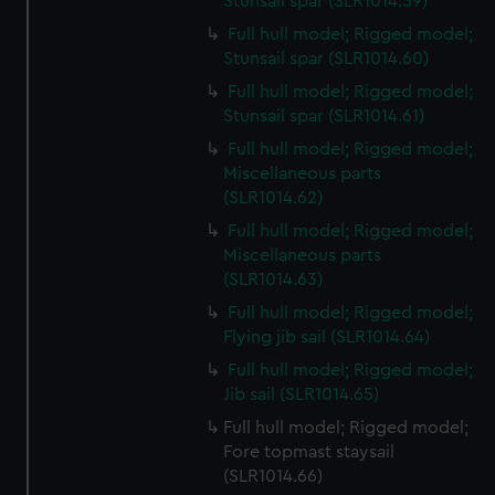
Stunsail spar (SLR1014.59)
Full hull model; Rigged model;
Stunsail spar (SLR1014.60)
Full hull model; Rigged model;
Stunsail spar (SLR1014.61)
Full hull model; Rigged model;
Miscellaneous parts
(SLR1014.62)
Full hull model; Rigged model;
Miscellaneous parts
(SLR1014.63)
Full hull model; Rigged model;
Flying jib sail (SLR1014.64)
Full hull model; Rigged model;
Jib sail (SLR1014.65)
Full hull model; Rigged model;
Fore topmast staysail
(SLR1014.66)