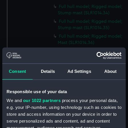
Full hull model; Rigged model;
Stump mast (SLR1014.34)
Full hull model; Rigged model;
Stump mast (SLR1014.35)
Full hull model; Rigged model;
Mast (SLR1014.36)
Full hull model; Rigged model;
Mast (SLR1014.37)
Full hull model; Rigged model;
Consent
Details
Ad Settings
About
Mast (SLR1014.38)
Full hull model; Rigged model;
Mast (SLR1014.39)
Responsible use of your data
Full hull model; Rigged model;
We and
our 1022 partners
process your personal data,
Mast (SLR1014.40)
e.g. your IP-number, using technology such as cookies to
Full hull model; Rigged model;
store and access information on your device in order to
Mast (SLR1014.41)
serve personalized ads and content, ad and content
Full hull model; Rigged model;
measurement, audience research and services