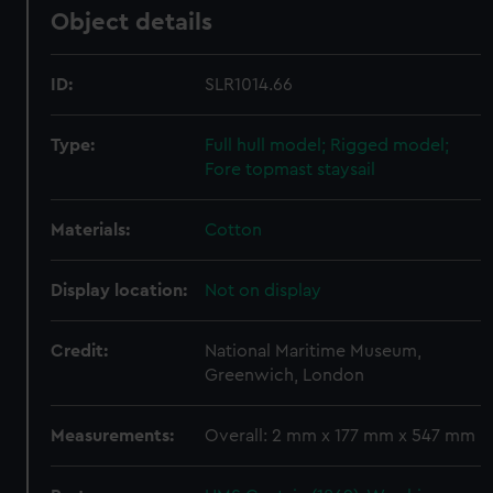
Object details
ID:
SLR1014.66
Type:
Full hull model; Rigged model;
Fore topmast staysail
Materials:
Cotton
Display location:
Not on display
Credit:
National Maritime Museum,
Greenwich, London
Measurements:
Overall: 2 mm x 177 mm x 547 mm