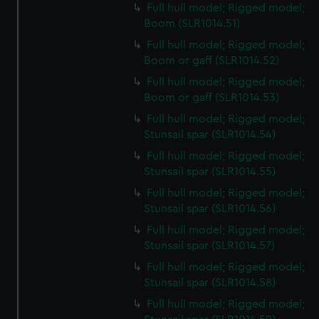
Full hull model; Rigged model;
We’d like to use additional cookies to remember your
Boom (SLR1014.51)
preferences, understand how our website is used, and to
help us improve it. We may also use cookies to tailor our
Full hull model; Rigged model;
Boom or gaff (SLR1014.52)
marketing to your interests and deliver embedded content
from third-party sources. You can choose to allow all
Full hull model; Rigged model;
cookies, change your preferences or opt-out at any time.
Boom or gaff (SLR1014.53)
Full hull model; Rigged model;
Stunsail spar (SLR1014.54)
Full hull model; Rigged model;
Stunsail spar (SLR1014.55)
Full hull model; Rigged model;
Stunsail spar (SLR1014.56)
Full hull model; Rigged model;
Stunsail spar (SLR1014.57)
Full hull model; Rigged model;
Stunsail spar (SLR1014.58)
Full hull model; Rigged model;