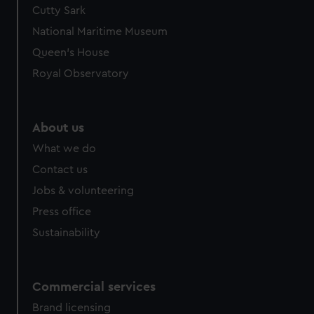
Cutty Sark
National Maritime Museum
Queen's House
Royal Observatory
About us
What we do
Contact us
Jobs & volunteering
Press office
Sustainability
Commercial services
Brand licensing