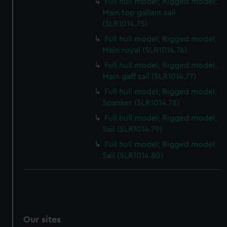
Full hull model; Rigged model;
Main top gallant sail
(SLR1014.75)
Full hull model; Rigged model;
Main royal (SLR1014.76)
Full hull model; Rigged model;
Main gaff sail (SLR1014.77)
Full hull model; Rigged model;
Spanker (SLR1014.78)
Full hull model; Rigged model;
Sail (SLR1014.79)
Full hull model; Rigged model;
Sail (SLR1014.80)
Our sites