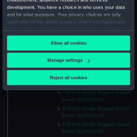
Yard (SLR1014.42)
development. You have a choice in who uses your data
Full hull model; Rigged model;
and for what purposes. Your privacy choices are only
Yard (SLR1014.43)
applicable on this digital property where you have made
Full hull model; Rigged model;
your choices. You can change or withdraw your consent
Yard (SLR1014.44)
any time from the Cookie Declaration or by clicking on
Allow all cookies
the Privacy trigger icon.
Full hull model; Rigged model;
Yard (SLR1014.45)
If you allow, we would also like to:
Manage settings
Full hull model; Rigged model;
Collect information about your geographical
Yard (SLR1014.46)
location which can be accurate to within several
Full hull model; Rigged model;
Reject all cookies
meters
Boom (SLR1014.47)
Identify your device by actively scanning it for
Full hull model; Rigged model;
specific characteristics (fingerprinting)
Boom (SLR1014.48)
Find out more about how your personal data is processed
Full hull model; Rigged model;
and set your preferences in the
details section
.
Boom (SLR1014.49)
Full hull model; Rigged model;
We use necessary cookies to make our websites work
Boom (SLR1014.50)
correctly for you.