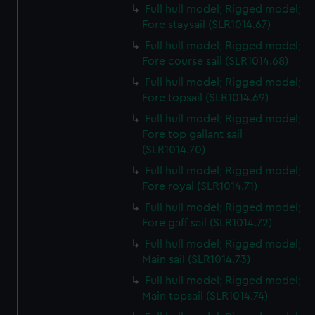
Full hull model; Rigged model;
Fore staysail (SLR1014.67)
Full hull model; Rigged model;
Fore course sail (SLR1014.68)
Full hull model; Rigged model;
Fore topsail (SLR1014.69)
Full hull model; Rigged model;
Fore top gallant sail
(SLR1014.70)
Full hull model; Rigged model;
Fore royal (SLR1014.71)
Full hull model; Rigged model;
Fore gaff sail (SLR1014.72)
Full hull model; Rigged model;
Main sail (SLR1014.73)
Full hull model; Rigged model;
Main topsail (SLR1014.74)