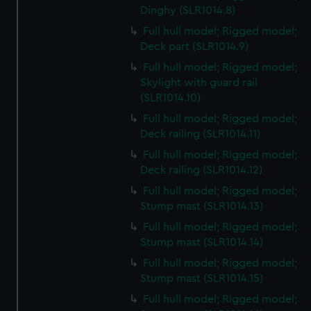
Dinghy (SLR1014.8)
Full hull model; Rigged model;
Deck part (SLR1014.9)
Full hull model; Rigged model;
Skylight with guard rail
(SLR1014.10)
Full hull model; Rigged model;
Deck railing (SLR1014.11)
Full hull model; Rigged model;
Deck railing (SLR1014.12)
Full hull model; Rigged model;
Stump mast (SLR1014.13)
Full hull model; Rigged model;
Stump mast (SLR1014.14)
Full hull model; Rigged model;
Stump mast (SLR1014.15)
Full hull model; Rigged model;