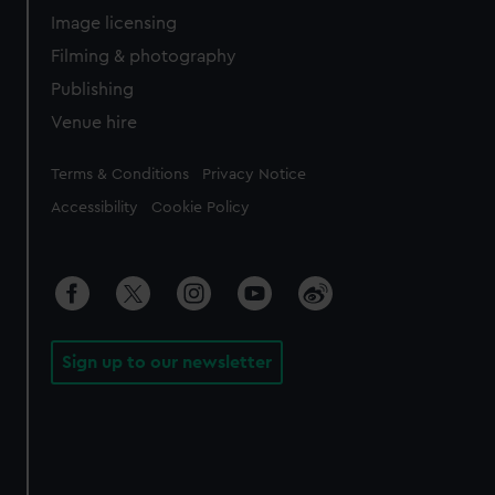
Image licensing
Filming & photography
Publishing
Venue hire
Legal
Terms & Conditions
Privacy Notice
Accessibility
Cookie Policy
Sign up to our newsletter