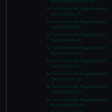
Stump mast (SLR1014.16)
Full hull model; Rigged model;
Yard (SLR1014.17)
Full hull model; Rigged model;
Yard (SLR1014.18)
Full hull model; Rigged model;
Yard (SLR1014.19)
Full hull model; Rigged model;
Yard (SLR1014.20)
Full hull model; Rigged model;
Yard (SLR1014.21)
Full hull model; Rigged model;
Yard (SLR1014.22)
Full hull model; Rigged model;
Yard (SLR1014.23)
Full hull model; Rigged model;
Boom (SLR1014.24)