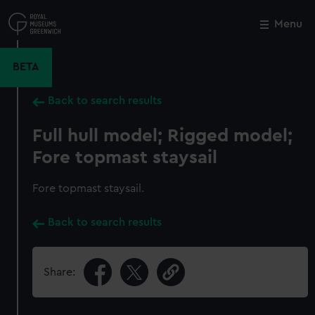
Skip
to
Menu
Close
M
main
content
BETA
Back to search results
Full hull model; Rigged model;
Fore topmast staysail
Fore topmast staysail.
Back to search results
Share: