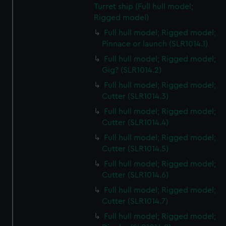
Turret ship (Full hull model;
Rigged model)
Full hull model; Rigged model;
Pinnace or launch (SLR1014.1)
Full hull model; Rigged model;
Gig? (SLR1014.2)
Full hull model; Rigged model;
Cutter (SLR1014.3)
Full hull model; Rigged model;
Cutter (SLR1014.4)
Full hull model; Rigged model;
Cutter (SLR1014.5)
Full hull model; Rigged model;
Cutter (SLR1014.6)
Full hull model; Rigged model;
Cutter (SLR1014.7)
Full hull model; Rigged model;