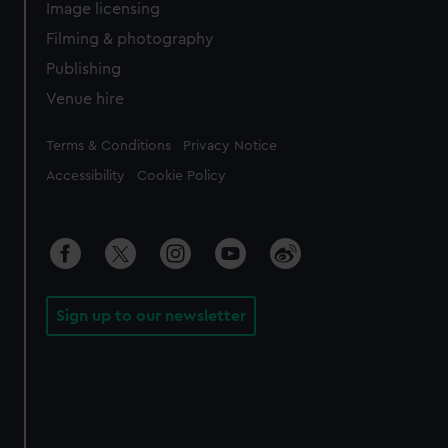
Image licensing
Filming & photography
Publishing
Venue hire
Legal
Terms & Conditions
Privacy Notice
Accessibility
Cookie Policy
Sign up to our newsletter