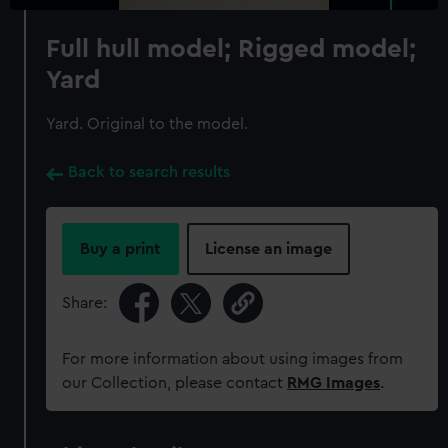
Full hull model; Rigged model;
Yard
Yard. Original to the model.
Back to search results
Buy a print
License an image
Share:
For more information about using images from
our Collection, please contact
RMG Images
.