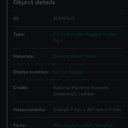
Object details
ID:
SLR1014.17
Type:
Full hull model; Rigged model;
Yard
Materials:
Cotton
;
Wood
Metal
Display location:
Not on display
Credit:
National Maritime Museum,
Greenwich, London
Measurements:
Overall: 7 mm x 387 mm x 17 mm
Parts:
HMS Captain (1869); Warship;