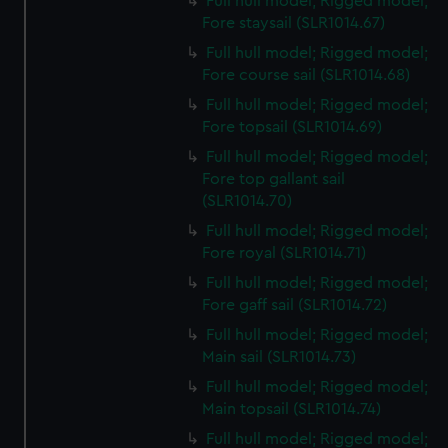
Full hull model; Rigged model;
Fore staysail (SLR1014.67)
Full hull model; Rigged model;
Fore course sail (SLR1014.68)
Full hull model; Rigged model;
Fore topsail (SLR1014.69)
Full hull model; Rigged model;
Fore top gallant sail
(SLR1014.70)
Full hull model; Rigged model;
Fore royal (SLR1014.71)
Full hull model; Rigged model;
Fore gaff sail (SLR1014.72)
Full hull model; Rigged model;
Main sail (SLR1014.73)
Full hull model; Rigged model;
Main topsail (SLR1014.74)
Full hull model; Rigged model;