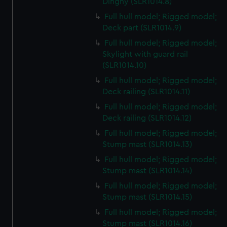
Dinghy (SLR1014.8)
Full hull model; Rigged model;
Deck part (SLR1014.9)
Full hull model; Rigged model;
Skylight with guard rail
(SLR1014.10)
Full hull model; Rigged model;
Deck railing (SLR1014.11)
Full hull model; Rigged model;
Deck railing (SLR1014.12)
Full hull model; Rigged model;
Stump mast (SLR1014.13)
Full hull model; Rigged model;
Stump mast (SLR1014.14)
Full hull model; Rigged model;
Stump mast (SLR1014.15)
Full hull model; Rigged model;
Stump mast (SLR1014.16)