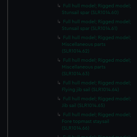
Full hull model; Rigged model;
Stunsail spar (SLR1014.60)
Full hull model; Rigged model;
Stunsail spar (SLR1014.61)
Full hull model; Rigged model;
Miscellaneous parts
(SLR1014.62)
Full hull model; Rigged model;
Miscellaneous parts
(SLR1014.63)
Full hull model; Rigged model;
Flying jib sail (SLR1014.64)
Full hull model; Rigged model;
Jib sail (SLR1014.65)
Full hull model; Rigged model;
Fore topmast staysail
(SLR1014.66)