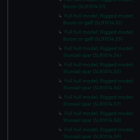
Boom (SLR1014.51)
Full hull model; Rigged model;
Boom or gaff (SLR1014.52)
Full hull model; Rigged model;
Boom or gaff (SLR1014.53)
Full hull model; Rigged model;
Stunsail spar (SLR1014.54)
Full hull model; Rigged model;
Stunsail spar (SLR1014.55)
Full hull model; Rigged model;
Stunsail spar (SLR1014.56)
Full hull model; Rigged model;
Stunsail spar (SLR1014.57)
Full hull model; Rigged model;
Stunsail spar (SLR1014.58)
Full hull model; Rigged model;
Stunsail spar (SLR1014.59)