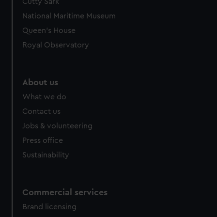
Cutty Sark
National Maritime Museum
Queen's House
Royal Observatory
About us
What we do
Contact us
Jobs & volunteering
Press office
Sustainability
Commercial services
Brand licensing