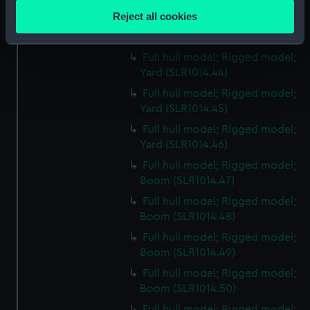
Yard (SLR1014.42)
location which can be accurate to within several
Reject all cookies
Full hull model; Rigged model;
meters
Yard (SLR1014.43)
Identify your device by actively scanning it for
Full hull model; Rigged model;
specific characteristics (fingerprinting)
Yard (SLR1014.44)
Find out more about how your personal data is processed
Full hull model; Rigged model;
and set your preferences in the
details section
.
Yard (SLR1014.45)
We use necessary cookies to make our websites work
Full hull model; Rigged model;
correctly for you.
Yard (SLR1014.46)
We’d like to use additional cookies to remember your
Full hull model; Rigged model;
preferences, understand how our website is used, and to
Boom (SLR1014.47)
help us improve it. We may also use cookies to tailor our
Full hull model; Rigged model;
marketing to your interests and deliver embedded content
Boom (SLR1014.48)
from third-party sources. You can choose to allow all
Full hull model; Rigged model;
cookies, change your preferences or opt-out at any time.
Boom (SLR1014.49)
Full hull model; Rigged model;
Boom (SLR1014.50)
Full hull model; Rigged model;