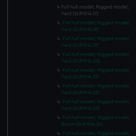
Full hull model; Rigged model;
Yard (SLR1014.17)
Full hull model; Rigged model;
Yard (SLR1014.18)
Full hull model; Rigged model;
Yard (SLR1014.19)
Full hull model; Rigged model;
Yard (SLR1014.20)
Full hull model; Rigged model;
Yard (SLR1014.21)
Full hull model; Rigged model;
Yard (SLR1014.22)
Full hull model; Rigged model;
Yard (SLR1014.23)
Full hull model; Rigged model;
Boom (SLR1014.24)
Full hull model; Rigged model;