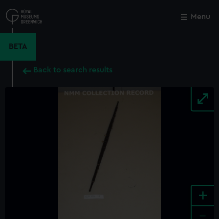
Skip
to
Menu
Close
M
main
content
BETA
Back to search results
+
-