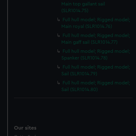
Main top gallant sail
(SLR1014.75)
Full hull model; Rigged model;
Main royal (SLR1014.76)
Full hull model; Rigged model;
Main gaff sail (SLR1014.77)
Full hull model; Rigged model;
Spanker (SLR1014.78)
Full hull model; Rigged model;
Sail (SLR1014.79)
Full hull model; Rigged model;
Sail (SLR1014.80)
Our sites