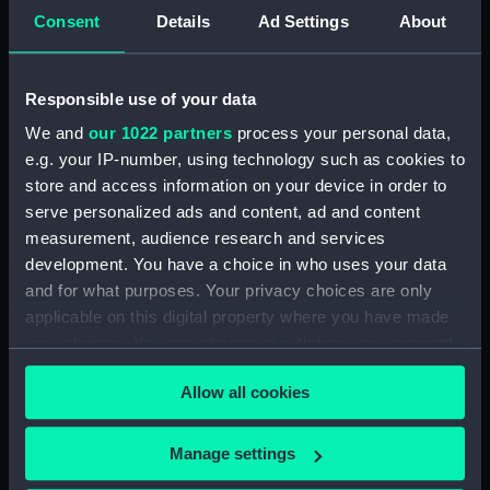
Full hull model; Rigged model;
Consent
Details
Ad Settings
About
Stump mast (SLR1014.34)
Full hull model; Rigged model;
Stump mast (SLR1014.35)
Responsible use of your data
Full hull model; Rigged model;
We and
our 1022 partners
process your personal data,
Mast (SLR1014.36)
e.g. your IP-number, using technology such as cookies to
Full hull model; Rigged model;
store and access information on your device in order to
Mast (SLR1014.37)
serve personalized ads and content, ad and content
measurement, audience research and services
Full hull model; Rigged model;
Mast (SLR1014.38)
development. You have a choice in who uses your data
and for what purposes. Your privacy choices are only
Full hull model; Rigged model;
applicable on this digital property where you have made
Mast (SLR1014.39)
your choices. You can change or withdraw your consent
Full hull model; Rigged model;
any time from the Cookie Declaration or by clicking on
Mast (SLR1014.40)
Allow all cookies
the Privacy trigger icon.
Full hull model; Rigged model;
Mast (SLR1014.41)
If you allow, we would also like to:
Manage settings
Full hull model; Rigged model;
Collect information about your geographical