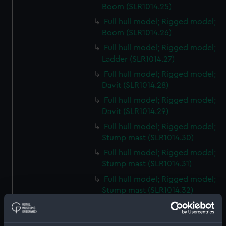
Boom (SLR1014.25)
Full hull model; Rigged model;
Boom (SLR1014.26)
Full hull model; Rigged model;
Ladder (SLR1014.27)
Full hull model; Rigged model;
Davit (SLR1014.28)
Full hull model; Rigged model;
Davit (SLR1014.29)
Full hull model; Rigged model;
Stump mast (SLR1014.30)
Full hull model; Rigged model;
Stump mast (SLR1014.31)
Full hull model; Rigged model;
Stump mast (SLR1014.32)
Full hull model; Rigged model;
Stump mast (SLR1014.33)