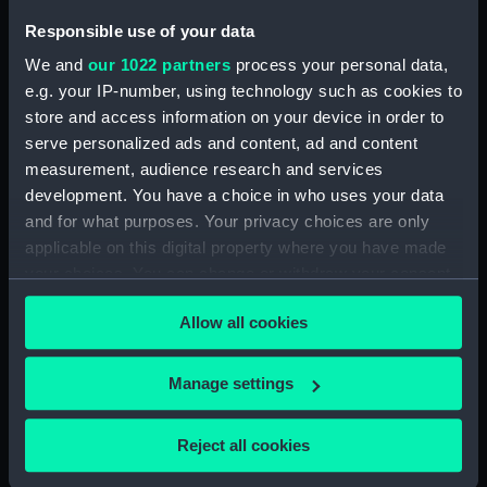
broadside view with details of
stern and anchor (with notes)
Responsible use of your data
(Drawing) (PAH4480)
We and
our 1022 partners
process your personal data,
Sketch of Vindictive starboard
e.g. your IP-number, using technology such as cookies to
side view (Drawing) (PAH4481)
store and access information on your device in order to
Sketch of Rodney 90 and
serve personalized ads and content, ad and content
figurehead details (Drawing)
measurement, audience research and services
(PAH4482)
development. You have a choice in who uses your data
Sketch of HMS Caledonia
and for what purposes. Your privacy choices are only
(Drawing) (PAH4483)
applicable on this digital property where you have made
your choices. You can change or withdraw your consent
Sketch of HMS Thetis Apl 15th
1847 (Drawing) (PAH4484)
any time from the Cookie Declaration or by clicking on
Allow all cookies
the Privacy trigger icon.
Sketch of the Flying Fish sailing
vessel and details of her bow
If you allow, we would also like to:
(Drawing) (PAH4485)
Manage settings
Collect information about your geographical
Sketch of Penelope paddle
location which can be accurate to within several
steam vessel and detail of stern
Reject all cookies
meters
(Drawing) (PAH4486)
Identify your device by actively scanning it for