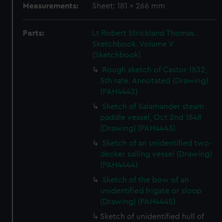
Measurements:
Sheet: 181 x 266 mm
Parts:
Lt Robert Strickland Thomas.
Sketchbook. Volume V
(Sketchbook)
Rough sketch of Castor 1832,
5th rate. Annotated (Drawing)
(PAH4442)
Sketch of Salamander steam
paddle vessel, Oct 2nd 1848
(Drawing) (PAH4443)
Sketch of an unidentified two-
decker sailing vessel (Drawing)
(PAH4444)
Sketch of the bow of an
unidentified frigate or sloop
(Drawing) (PAH4445)
Sketch of unidentified hull of