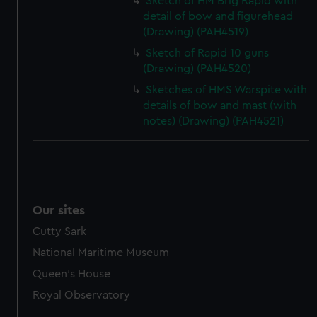
Sketch of HM Brig Rapid with
detail of bow and figurehead
(Drawing) (PAH4519)
Sketch of Rapid 10 guns
(Drawing) (PAH4520)
Sketches of HMS Warspite with
details of bow and mast (with
notes) (Drawing) (PAH4521)
Our sites
Cutty Sark
National Maritime Museum
Queen's House
Royal Observatory