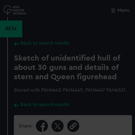
Skip
to
Menu
Close
M
main
content
BETA
Back to search results
Sketch of unidentified hull of
about 30 guns and details of
stern and Queen figurehead
Stored with PAH4442-PAH4445, PAH4447-PAH4521.
Back to search results
Share: