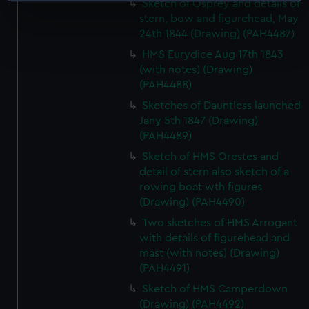
Sketch of Osprey and details of
specific characteristics (fingerprinting)
stern, bow and figurehead, May
24th 1844 (Drawing) (PAH4487)
Find out more about how your personal data is processed
and set your preferences in the
details section
.
HMS Eurydice Aug 17th 1843
(with notes) (Drawing)
We use necessary cookies to make our websites work
(PAH4488)
correctly for you.
Sketches of Dauntless launched
We’d like to use additional cookies to remember your
Jany 5th 1847 (Drawing)
preferences, understand how our website is used, and to
(PAH4489)
help us improve it. We may also use cookies to tailor our
Sketch of HMS Orestes and
marketing to your interests and deliver embedded content
detail of stern also sketch of a
from third-party sources. You can choose to allow all
rowing boat wth figures
cookies, change your preferences or opt-out at any time.
(Drawing) (PAH4490)
Two sketches of HMS Arrogant
with details of figurehead and
mast (with notes) (Drawing)
(PAH4491)
Sketch of HMS Camperdown
(Drawing) (PAH4492)