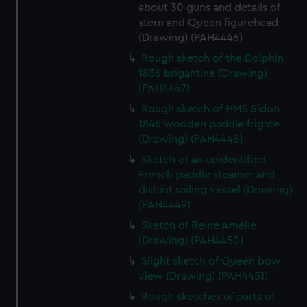
about 30 guns and details of
stern and Queen figurehead
(Drawing) (PAH4446)
Rough sketch of the Dolphin
1836 brigantine (Drawing)
(PAH4447)
Rough sketch of HMS Sidon
1846 wooden paddle frigate
(Drawing) (PAH4448)
Sketch of an unidentified
French paddle steamer and
distant sailing vessel (Drawing)
(PAH4449)
Sketch of Reine Amelie
(Drawing) (PAH4450)
Slight sketch of Queen bow
view (Drawing) (PAH4451)
Rough sketches of parts of