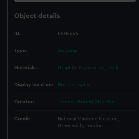
Object details
ID:
PAH4446
Type:
Drawing
Materials:
Graphite & pen & ink, black
Display location:
Not on display
Creator:
Thomas, Robert Strickland
Credit:
National Maritime Museum,
Greenwich, London