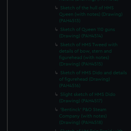
Sketch of the hull of HMS
Queen (with notes) (Drawing)
(PAH4513)
Sketch of Queen 110 guns
(Drawing) (PAH4514)
Sketch of HMS Tweed with
details of bow, stern and
figurehead (with notes)
(Drawing) (PAH4515)
Sketch of HMS Dido and details
of figurehead (Drawing)
(PAH4516)
Slight sketch of HMS Dido
(Drawing) (PAH4517)
'Bentinck' P&O Steam
Company (with notes)
(Drawing) (PAH4518)