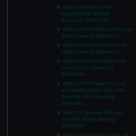
Sketch of the hull and
figurehead of 'Blonde'
(Drawing) (PAH4493)
Sketch of HMS Renard May 12th
1849 (Drawing) (PAH4494)
Sketch of HMS Alfred Jany 5th
1848 (Drawing) (PAH4495)
Sketch of HMS Collingwood
Jun 4th 1847? (Drawing)
(PAH4496)
Sketch of HM Steamer Dwarf
and details of bow and stern,
Decr 5th 1844 (Drawing)
(PAH4497)
Sketch of steamer Rifleman
Nov 16th 1848 (Drawing)
(PAH4498)
Sketch of Admiralty yacht, the