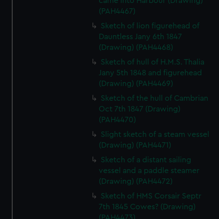
came into Harbour (Drawing)
(PAH4467)
Sketch of lion figurehead of
Dauntless Jany 6th 1847
(Drawing) (PAH4468)
Sketch of hull of H.M.S. Thalia
Jany 5th 1848 and figurehead
(Drawing) (PAH4469)
Sketch of the hull of Cambrian
Oct 7th 1847 (Drawing)
(PAH4470)
Slight sketch of a steam vessel
(Drawing) (PAH4471)
Sketch of a distant sailing
vessel and a paddle steamer
(Drawing) (PAH4472)
Sketch of HMS Corsair Septr
7th 1845 Cowes? (Drawing)
(PAH4473)