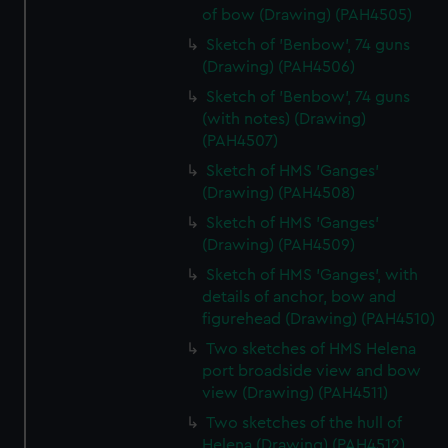
of bow (Drawing) (PAH4505)
Sketch of 'Benbow', 74 guns
(Drawing) (PAH4506)
Sketch of 'Benbow', 74 guns
(with notes) (Drawing)
(PAH4507)
Sketch of HMS 'Ganges'
(Drawing) (PAH4508)
Sketch of HMS 'Ganges'
(Drawing) (PAH4509)
Sketch of HMS 'Ganges', with
details of anchor, bow and
figurehead (Drawing) (PAH4510)
Two sketches of HMS Helena
port broadside view and bow
view (Drawing) (PAH4511)
Two sketches of the hull of
Helena (Drawing) (PAH4512)