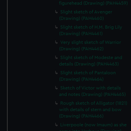
figurehead (Drawing) (PAH4459)
Slight sketch of Avenger
(Drawing) (PAH4460)
Slight sketch of H.M. Brig Lily
(Drawing) (PAH4461)
Very slight sketch of Warrior
(Drawing) (PAH4462)
Slight sketch of Modeste and
details (Drawing) (PAH4463)
Slight sketch of Pantaloon
(Drawing) (PAH4464)
Sketch of Victor with details
and notes (Drawing) (PAH4465)
Rough sketch of Alligator (1821)
with details of stern and bow
(Drawing) (PAH4466)
Liverpoole (now Imaum) as she