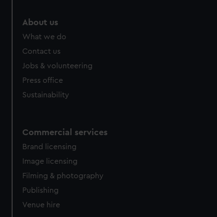
About us
What we do
Contact us
Jobs & volunteering
Press office
Sustainability
Commercial services
Brand licensing
Image licensing
Filming & photography
Publishing
Venue hire