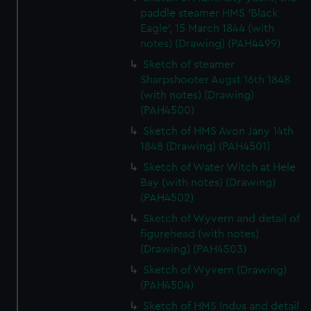
paddle steamer HMS 'Black
Eagle', 15 March 1844 (with
notes) (Drawing) (PAH4499)
Sketch of steamer
Sharpshooter Augst 16th 1848
(with notes) (Drawing)
(PAH4500)
Sketch of HMS Avon Jany 14th
1848 (Drawing) (PAH4501)
Sketch of Water Witch at Hele
Bay (with notes) (Drawing)
(PAH4502)
Sketch of Wyvern and detail of
figurehead (with notes)
(Drawing) (PAH4503)
Sketch of Wyvern (Drawing)
(PAH4504)
Sketch of HMS Indus and detail