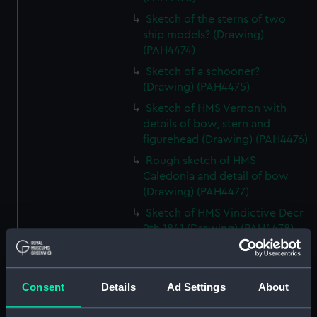
Sketch of the sterns of two
ship models? (Drawing)
(PAH4474)
Sketch of a schooner?
(Drawing) (PAH4475)
Sketch of HMS Vernon with
details of bow, stern and
figurehead (Drawing) (PAH4476)
Rough sketch of HMS
Caledonia and detail of bow
(Drawing) (PAH4477)
Sketch of HMS Vindictive Decr
9th 1841 (Drawing) (PAH4478)
Sketch of Vindictive 50 guns, at
sea with other sailing vessels
(Drawing) (PAH4479)
Consent
Details
Ad Settings
About
Sketch of Vindictive port