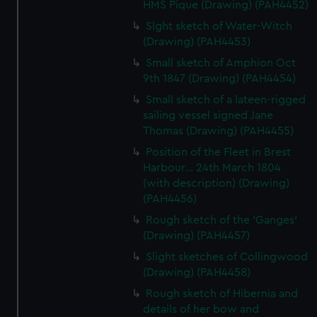
HMS Pique (Drawing) (PAH4452)
Slght sketch of Water-Witch
(Drawing) (PAH4453)
Small sketch of Amphion Oct
9th 1847 (Drawing) (PAH4454)
Small sketch of a lateen-rigged
sailing vessel signed Jane
Thomas (Drawing) (PAH4455)
Position of the Fleet in Brest
Harbour... 24th March 1804
(with description) (Drawing)
(PAH4456)
Rough sketch of the 'Ganges'
(Drawing) (PAH4457)
Slight sketches of Collingwood
(Drawing) (PAH4458)
Rough sketch of Hibernia and
details of her bow and