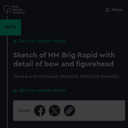
Skip
to
Menu
Close
M
main
content
BETA
Back to search results
Sketch of HM Brig Rapid with
detail of bow and figurehead
Stored with PAH4442-PAH4518, PAH4520-PAH4521.
Back to search results
Share: