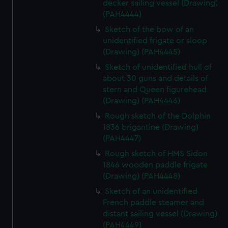
decker sailing vessel (Drawing)
(PAH4444)
Sketch of the bow of an
unidentified frigate or sloop
(Drawing) (PAH4445)
Sketch of unidentified hull of
about 30 guns and details of
stern and Queen figurehead
(Drawing) (PAH4446)
Rough sketch of the Dolphin
1836 brigantine (Drawing)
(PAH4447)
Rough sketch of HMS Sidon
1846 wooden paddle frigate
(Drawing) (PAH4448)
Sketch of an unidentified
French paddle steamer and
distant sailing vessel (Drawing)
(PAH4449)