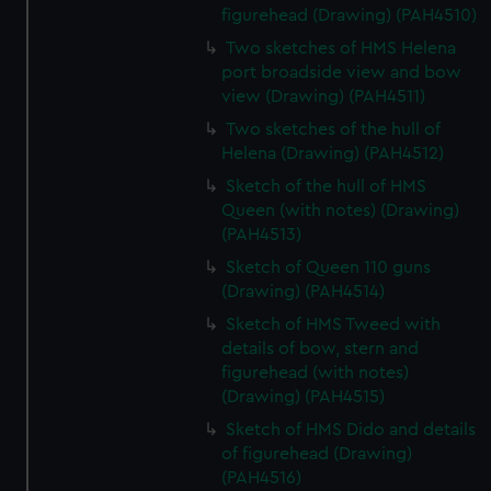
figurehead (Drawing) (PAH4510)
Two sketches of HMS Helena
port broadside view and bow
view (Drawing) (PAH4511)
Two sketches of the hull of
Helena (Drawing) (PAH4512)
Sketch of the hull of HMS
Queen (with notes) (Drawing)
(PAH4513)
Sketch of Queen 110 guns
(Drawing) (PAH4514)
Sketch of HMS Tweed with
details of bow, stern and
figurehead (with notes)
(Drawing) (PAH4515)
Sketch of HMS Dido and details
of figurehead (Drawing)
(PAH4516)