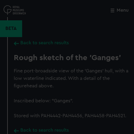
Skip
to
Menu
Close
M
main
content
BETA
Back to search results
Rough sketch of the 'Ganges'
Fine port-broadside view of the 'Ganges' hull, with a
low waterline indicated. With a detail of the
figurehead above.
Inscribed below: "Ganges".
Stored with PAH4442-PAH4456, PAH4458-PAH4521.
Back to search results