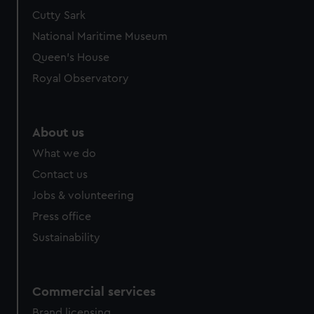
Cutty Sark
National Maritime Museum
Queen's House
Royal Observatory
About us
What we do
Contact us
Jobs & volunteering
Press office
Sustainability
Commercial services
Brand licensing