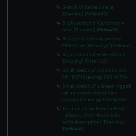
Sketch of Reine Amelie
(Drawing) (PAH4450)
Slight sketch of Queen bow
view (Drawing) (PAH4451)
Rough sketches of parts of
HMS Pique (Drawing) (PAH4452)
Slght sketch of Water-Witch
(Drawing) (PAH4453)
Small sketch of Amphion Oct
9th 1847 (Drawing) (PAH4454)
Small sketch of a lateen-rigged
sailing vessel signed Jane
Thomas (Drawing) (PAH4455)
Position of the Fleet in Brest
Harbour... 24th March 1804
(with description) (Drawing)
(PAH4456)