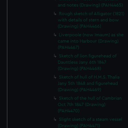
and notes (Drawing) (PAH4465)
Rough sketch of Alligator (1821)
with details of stern and bow
(Drawing) (PAH4466)
Liverpoole (now Imaum) as she
came into Harbour (Drawing)
(PAH4467)
Sketch of lion figurehead of
Dauntless Jany 6th 1847
(Drawing) (PAH4468)
Sketch of hull of H.M.S. Thalia
Jany 5th 1848 and figurehead
(Drawing) (PAH4469)
Sketch of the hull of Cambrian
Oct 7th 1847 (Drawing)
(PAH4470)
Slight sketch of a steam vessel
(Drawing) (PAH4471)