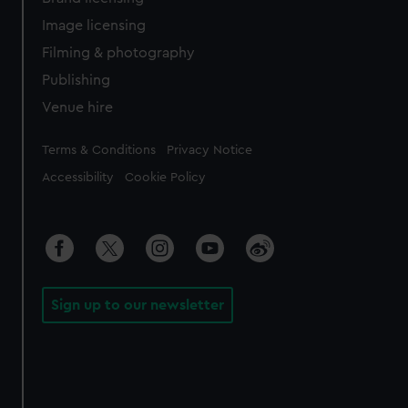
Image licensing
Filming & photography
Publishing
Venue hire
Legal
Terms & Conditions
Privacy Notice
Accessibility
Cookie Policy
Sign up to our newsletter