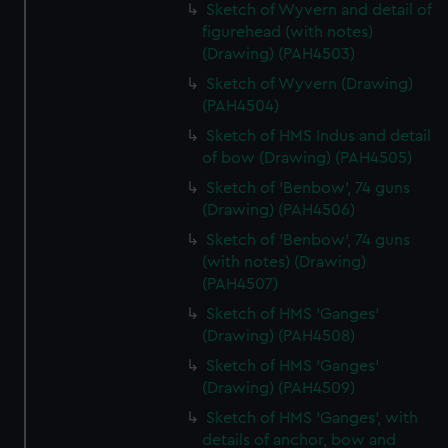
Sketch of Wyvern and detail of
figurehead (with notes)
(Drawing) (PAH4503)
Sketch of Wyvern (Drawing)
(PAH4504)
Sketch of HMS Indus and detail
of bow (Drawing) (PAH4505)
Sketch of 'Benbow', 74 guns
(Drawing) (PAH4506)
Sketch of 'Benbow', 74 guns
(with notes) (Drawing)
(PAH4507)
Sketch of HMS 'Ganges'
(Drawing) (PAH4508)
Sketch of HMS 'Ganges'
(Drawing) (PAH4509)
Sketch of HMS 'Ganges', with
details of anchor, bow and