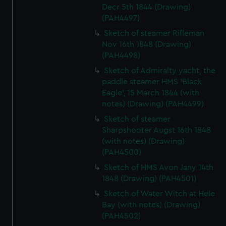
Decr 5th 1844 (Drawing)
(PAH4497)
Sketch of steamer Rifleman
Nov 16th 1848 (Drawing)
(PAH4498)
Sketch of Admiralty yacht, the
paddle steamer HMS 'Black
Eagle', 15 March 1844 (with
notes) (Drawing) (PAH4499)
Sketch of steamer
Sharpshooter Augst 16th 1848
(with notes) (Drawing)
(PAH4500)
Sketch of HMS Avon Jany 14th
1848 (Drawing) (PAH4501)
Sketch of Water Witch at Hele
Bay (with notes) (Drawing)
(PAH4502)