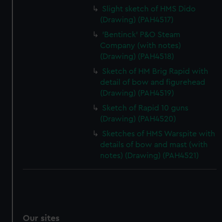
Slight sketch of HMS Dido
(Drawing) (PAH4517)
'Bentinck' P&O Steam
Company (with notes)
(Drawing) (PAH4518)
Sketch of HM Brig Rapid with
detail of bow and figurehead
(Drawing) (PAH4519)
Sketch of Rapid 10 guns
(Drawing) (PAH4520)
Sketches of HMS Warspite with
details of bow and mast (with
notes) (Drawing) (PAH4521)
Our sites