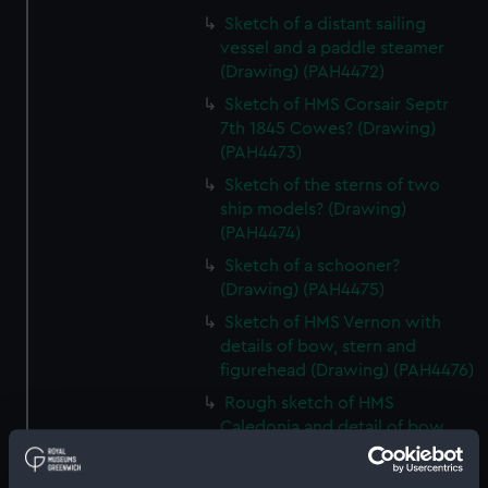
Sketch of a distant sailing
vessel and a paddle steamer
(Drawing) (PAH4472)
Sketch of HMS Corsair Septr
7th 1845 Cowes? (Drawing)
(PAH4473)
Sketch of the sterns of two
ship models? (Drawing)
(PAH4474)
Sketch of a schooner?
(Drawing) (PAH4475)
Sketch of HMS Vernon with
details of bow, stern and
figurehead (Drawing) (PAH4476)
Rough sketch of HMS
Caledonia and detail of bow
(Drawing) (PAH4477)
Sketch of HMS Vindictive Decr