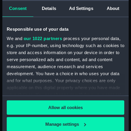
9th 1841 (Drawing) (PAH4478)
Consent
Details
Ad Settings
About
Sketch of Vindictive 50 guns, at
sea with other sailing vessels
(Drawing) (PAH4479)
Responsible use of your data
Sketch of Vindictive port
We and
our 1022 partners
process your personal data,
broadside view with details of
e.g. your IP-number, using technology such as cookies to
stern and anchor (with notes)
store and access information on your device in order to
(Drawing) (PAH4480)
serve personalized ads and content, ad and content
Sketch of Vindictive starboard
measurement, audience research and services
side view (Drawing) (PAH4481)
development. You have a choice in who uses your data
Sketch of Rodney 90 and
and for what purposes. Your privacy choices are only
figurehead details (Drawing)
applicable on this digital property where you have made
(PAH4482)
your choices. You can change or withdraw your consent
Sketch of HMS Caledonia
any time from the Cookie Declaration or by clicking on
(Drawing) (PAH4483)
Allow all cookies
the Privacy trigger icon.
Sketch of HMS Thetis Apl 15th
1847 (Drawing) (PAH4484)
If you allow, we would also like to:
Manage settings
Collect information about your geographical