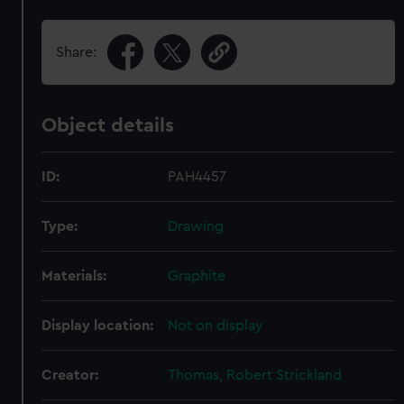
Share:
Object details
ID:
PAH4457
Type:
Drawing
Materials:
Graphite
Display location:
Not on display
Creator:
Thomas, Robert Strickland