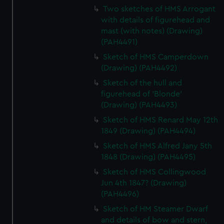
Two sketches of HMS Arrogant
with details of figurehead and
mast (with notes) (Drawing)
(PAH4491)
Sketch of HMS Camperdown
(Drawing) (PAH4492)
Sketch of the hull and
figurehead of 'Blonde'
(Drawing) (PAH4493)
Sketch of HMS Renard May 12th
1849 (Drawing) (PAH4494)
Sketch of HMS Alfred Jany 5th
1848 (Drawing) (PAH4495)
Sketch of HMS Collingwood
Jun 4th 1847? (Drawing)
(PAH4496)
Sketch of HM Steamer Dwarf
and details of bow and stern,