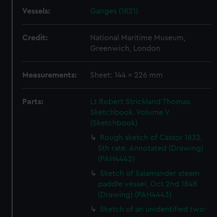
Vessels:
Ganges (1821)
Credit:
National Maritime Museum,
Greenwich, London
Measurements:
Sheet: 144 x 226 mm
Parts:
Lt Robert Strickland Thomas.
Sketchbook. Volume V
(Sketchbook)
Rough sketch of Castor 1832,
5th rate. Annotated (Drawing)
(PAH4442)
Sketch of Salamander steam
paddle vessel, Oct 2nd 1848
(Drawing) (PAH4443)
Sketch of an unidentified two-