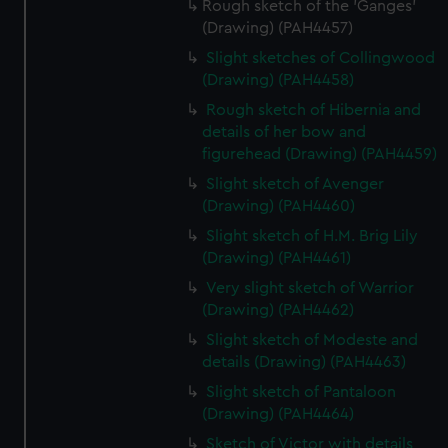
Rough sketch of the 'Ganges'
(Drawing) (PAH4457)
Slight sketches of Collingwood
(Drawing) (PAH4458)
Rough sketch of Hibernia and
details of her bow and
figurehead (Drawing) (PAH4459)
Slight sketch of Avenger
(Drawing) (PAH4460)
Slight sketch of H.M. Brig Lily
(Drawing) (PAH4461)
Very slight sketch of Warrior
(Drawing) (PAH4462)
Slight sketch of Modeste and
details (Drawing) (PAH4463)
Slight sketch of Pantaloon
(Drawing) (PAH4464)
Sketch of Victor with details