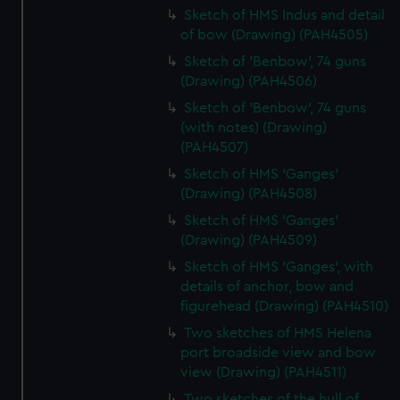
Sketch of HMS Indus and detail
of bow (Drawing) (PAH4505)
Sketch of 'Benbow', 74 guns
(Drawing) (PAH4506)
Sketch of 'Benbow', 74 guns
(with notes) (Drawing)
(PAH4507)
Sketch of HMS 'Ganges'
(Drawing) (PAH4508)
Sketch of HMS 'Ganges'
(Drawing) (PAH4509)
Sketch of HMS 'Ganges', with
details of anchor, bow and
figurehead (Drawing) (PAH4510)
Two sketches of HMS Helena
port broadside view and bow
view (Drawing) (PAH4511)
Two sketches of the hull of