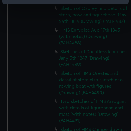
Identify your device by actively scanning it for
Sketch of Osprey and details of
specific characteristics (fingerprinting)
stern, bow and figurehead, May
Find out more about how your personal data is processed
24th 1844 (Drawing) (PAH4487)
and set your preferences in the
details section
.
HMS Eurydice Aug 17th 1843
(with notes) (Drawing)
We use necessary cookies to make our websites work
(PAH4488)
correctly for you.
Sketches of Dauntless launched
We’d like to use additional cookies to remember your
Jany 5th 1847 (Drawing)
preferences, understand how our website is used, and to
(PAH4489)
help us improve it. We may also use cookies to tailor our
Sketch of HMS Orestes and
marketing to your interests and deliver embedded content
detail of stern also sketch of a
from third-party sources. You can choose to allow all
rowing boat wth figures
cookies, change your preferences or opt-out at any time.
(Drawing) (PAH4490)
Two sketches of HMS Arrogant
with details of figurehead and
mast (with notes) (Drawing)
(PAH4491)
Sketch of HMS Camperdown