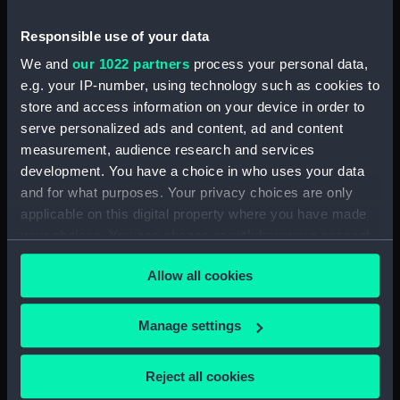
Sketch of Vindictive port
broadside view with details of
Responsible use of your data
stern and anchor (with notes)
(Drawing) (PAH4480)
We and
our 1022 partners
process your personal data,
e.g. your IP-number, using technology such as cookies to
Sketch of Vindictive starboard
store and access information on your device in order to
side view (Drawing) (PAH4481)
serve personalized ads and content, ad and content
Sketch of Rodney 90 and
measurement, audience research and services
figurehead details (Drawing)
development. You have a choice in who uses your data
(PAH4482)
and for what purposes. Your privacy choices are only
Sketch of HMS Caledonia
applicable on this digital property where you have made
(Drawing) (PAH4483)
your choices. You can change or withdraw your consent
Sketch of HMS Thetis Apl 15th
any time from the Cookie Declaration or by clicking on
1847 (Drawing) (PAH4484)
Allow all cookies
the Privacy trigger icon.
Sketch of the Flying Fish sailing
vessel and details of her bow
If you allow, we would also like to:
Manage settings
(Drawing) (PAH4485)
Collect information about your geographical
Sketch of Penelope paddle
location which can be accurate to within several
Reject all cookies
steam vessel and detail of stern
meters
(Drawing) (PAH4486)