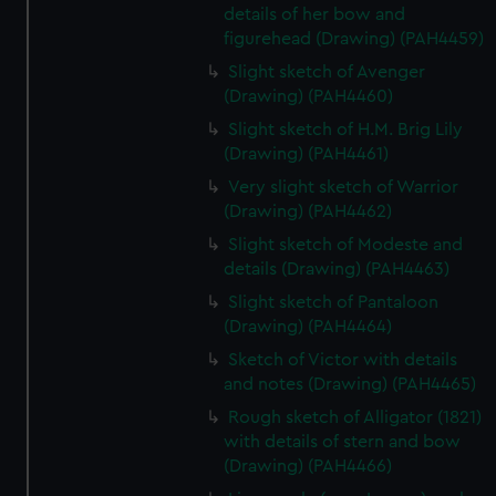
details of her bow and
figurehead (Drawing) (PAH4459)
Slight sketch of Avenger
(Drawing) (PAH4460)
Slight sketch of H.M. Brig Lily
(Drawing) (PAH4461)
Very slight sketch of Warrior
(Drawing) (PAH4462)
Slight sketch of Modeste and
details (Drawing) (PAH4463)
Slight sketch of Pantaloon
(Drawing) (PAH4464)
Sketch of Victor with details
and notes (Drawing) (PAH4465)
Rough sketch of Alligator (1821)
with details of stern and bow
(Drawing) (PAH4466)