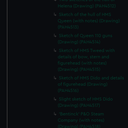
Helena (Drawing) (PAH4512)
Sketch of the hull of HMS
Queen (with notes) (Drawing)
(PAH4513)
Sketch of Queen 110 guns
(Drawing) (PAH4514)
Sketch of HMS Tweed with
details of bow, stern and
figurehead (with notes)
(Drawing) (PAH4515)
Sketch of HMS Dido and details
of figurehead (Drawing)
(PAH4516)
Slight sketch of HMS Dido
(Drawing) (PAH4517)
'Bentinck' P&O Steam
Company (with notes)
(Drawing) (PAH4518)