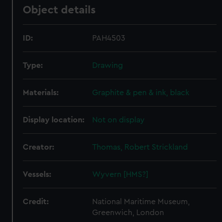
Object details
ID:
PAH4503
Type:
Drawing
Materials:
Graphite & pen & ink, black
Display location:
Not on display
Creator:
Thomas, Robert Strickland
Vessels:
Wyvern [HMS?]
Credit:
National Maritime Museum,
Greenwich, London