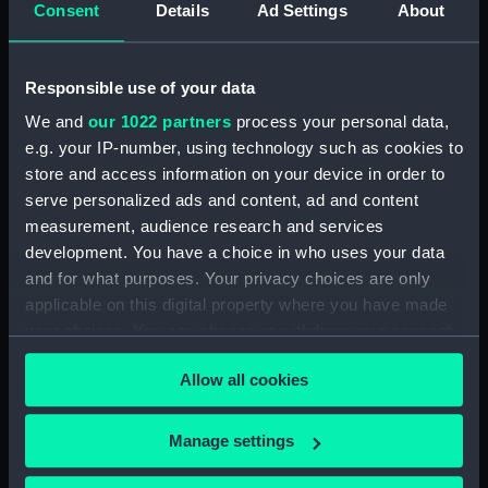
Consent
Details
Ad Settings
About
Sketch of Vindictive 50 guns, at
sea with other sailing vessels
(Drawing) (PAH4479)
Responsible use of your data
Sketch of Vindictive port
broadside view with details of
We and
our 1022 partners
process your personal data,
stern and anchor (with notes)
e.g. your IP-number, using technology such as cookies to
(Drawing) (PAH4480)
store and access information on your device in order to
Sketch of Vindictive starboard
serve personalized ads and content, ad and content
side view (Drawing) (PAH4481)
measurement, audience research and services
Sketch of Rodney 90 and
development. You have a choice in who uses your data
figurehead details (Drawing)
and for what purposes. Your privacy choices are only
(PAH4482)
applicable on this digital property where you have made
your choices. You can change or withdraw your consent
Sketch of HMS Caledonia
(Drawing) (PAH4483)
any time from the Cookie Declaration or by clicking on
Allow all cookies
the Privacy trigger icon.
Sketch of HMS Thetis Apl 15th
1847 (Drawing) (PAH4484)
If you allow, we would also like to:
Manage settings
Sketch of the Flying Fish sailing
Collect information about your geographical
vessel and details of her bow