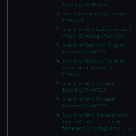
(Drawing) (PAH4503)
Sketch of Wyvern (Drawing)
(PAH4504)
Sketch of HMS Indus and detail
of bow (Drawing) (PAH4505)
Sketch of 'Benbow', 74 guns
(Drawing) (PAH4506)
Sketch of 'Benbow', 74 guns
(with notes) (Drawing)
(PAH4507)
Sketch of HMS 'Ganges'
(Drawing) (PAH4508)
Sketch of HMS 'Ganges'
(Drawing) (PAH4509)
Sketch of HMS 'Ganges', with
details of anchor, bow and
figurehead (Drawing) (PAH4510)