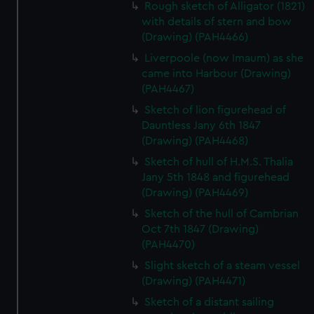
Rough sketch of Alligator (1821)
with details of stern and bow
(Drawing) (PAH4466)
Liverpoole (now Imaum) as she
came into Harbour (Drawing)
(PAH4467)
Sketch of lion figurehead of
Dauntless Jany 6th 1847
(Drawing) (PAH4468)
Sketch of hull of H.M.S. Thalia
Jany 5th 1848 and figurehead
(Drawing) (PAH4469)
Sketch of the hull of Cambrian
Oct 7th 1847 (Drawing)
(PAH4470)
Slight sketch of a steam vessel
(Drawing) (PAH4471)
Sketch of a distant sailing