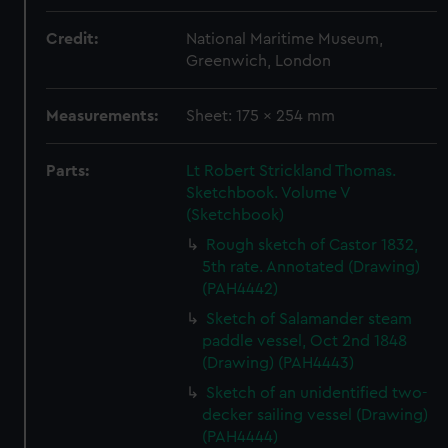
Credit:
National Maritime Museum,
Greenwich, London
Measurements:
Sheet: 175 x 254 mm
Parts:
Lt Robert Strickland Thomas.
Sketchbook. Volume V
(Sketchbook)
Rough sketch of Castor 1832,
5th rate. Annotated (Drawing)
(PAH4442)
Sketch of Salamander steam
paddle vessel, Oct 2nd 1848
(Drawing) (PAH4443)
Sketch of an unidentified two-
decker sailing vessel (Drawing)
(PAH4444)