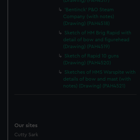
(Drawing) (PAH4517)
'Bentinck' P&O Steam
Company (with notes)
(Drawing) (PAH4518)
Sketch of HM Brig Rapid with
detail of bow and figurehead
(Drawing) (PAH4519)
Sketch of Rapid 10 guns
(Drawing) (PAH4520)
Sketches of HMS Warspite with
details of bow and mast (with
notes) (Drawing) (PAH4521)
Our sites
Cutty Sark