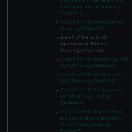
with details of figurehead and
mast (with notes) (Drawing)
(PAH4491)
Sketch of HMS Camperdown
(Drawing) (PAH4492)
Sketch of the hull and
figurehead of 'Blonde'
(Drawing) (PAH4493)
Sketch of HMS Renard May 12th
1849 (Drawing) (PAH4494)
Sketch of HMS Alfred Jany 5th
1848 (Drawing) (PAH4495)
Sketch of HMS Collingwood
Jun 4th 1847? (Drawing)
(PAH4496)
Sketch of HM Steamer Dwarf
and details of bow and stern,
Decr 5th 1844 (Drawing)
(PAH4497)