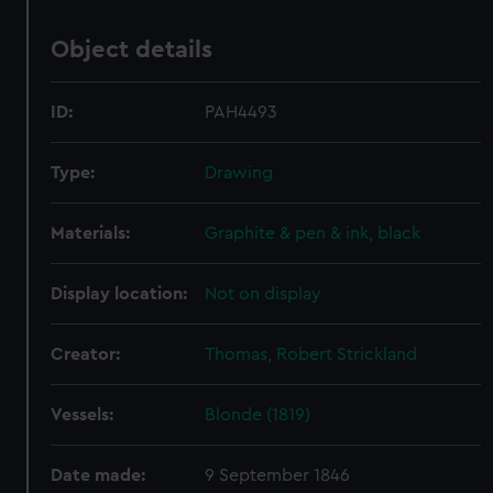
Object details
ID:
PAH4493
Type:
Drawing
Materials:
Graphite & pen & ink, black
Display location:
Not on display
Creator:
Thomas, Robert Strickland
Vessels:
Blonde (1819)
Date made:
9 September 1846