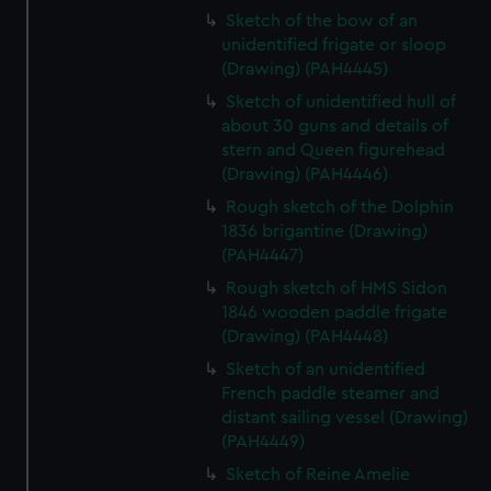
Sketch of the bow of an
unidentified frigate or sloop
(Drawing) (PAH4445)
Sketch of unidentified hull of
about 30 guns and details of
stern and Queen figurehead
(Drawing) (PAH4446)
Rough sketch of the Dolphin
1836 brigantine (Drawing)
(PAH4447)
Rough sketch of HMS Sidon
1846 wooden paddle frigate
(Drawing) (PAH4448)
Sketch of an unidentified
French paddle steamer and
distant sailing vessel (Drawing)
(PAH4449)
Sketch of Reine Amelie