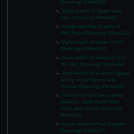
(Drawing) (PAH4450)
Slight sketch of Queen bow
view (Drawing) (PAH4451)
Rough sketches of parts of
HMS Pique (Drawing) (PAH4452)
Slght sketch of Water-Witch
(Drawing) (PAH4453)
Small sketch of Amphion Oct
9th 1847 (Drawing) (PAH4454)
Small sketch of a lateen-rigged
sailing vessel signed Jane
Thomas (Drawing) (PAH4455)
Position of the Fleet in Brest
Harbour... 24th March 1804
(with description) (Drawing)
(PAH4456)
Rough sketch of the 'Ganges'
(Drawing) (PAH4457)