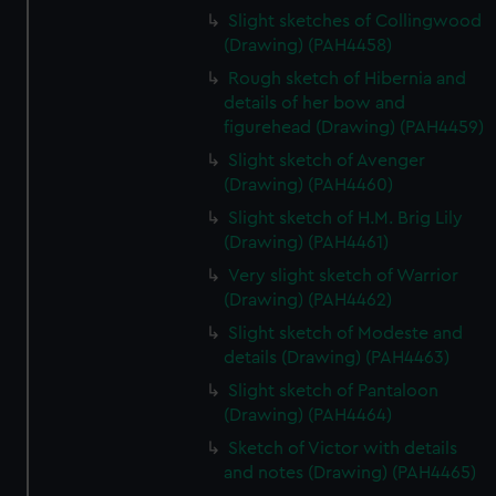
Slight sketches of Collingwood
(Drawing) (PAH4458)
Rough sketch of Hibernia and
details of her bow and
figurehead (Drawing) (PAH4459)
Slight sketch of Avenger
(Drawing) (PAH4460)
Slight sketch of H.M. Brig Lily
(Drawing) (PAH4461)
Very slight sketch of Warrior
(Drawing) (PAH4462)
Slight sketch of Modeste and
details (Drawing) (PAH4463)
Slight sketch of Pantaloon
(Drawing) (PAH4464)
Sketch of Victor with details
and notes (Drawing) (PAH4465)