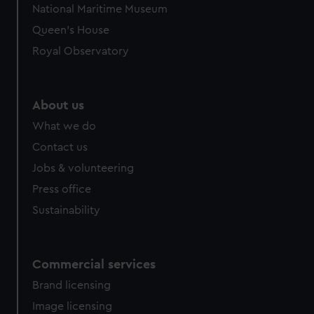
National Maritime Museum
Queen's House
Royal Observatory
About us
What we do
Contact us
Jobs & volunteering
Press office
Sustainability
Commercial services
Brand licensing
Image licensing