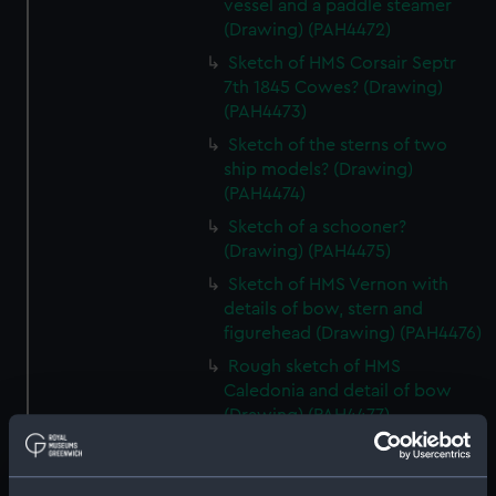
vessel and a paddle steamer
(Drawing) (PAH4472)
Sketch of HMS Corsair Septr
7th 1845 Cowes? (Drawing)
(PAH4473)
Sketch of the sterns of two
ship models? (Drawing)
(PAH4474)
Sketch of a schooner?
(Drawing) (PAH4475)
Sketch of HMS Vernon with
details of bow, stern and
figurehead (Drawing) (PAH4476)
Rough sketch of HMS
Caledonia and detail of bow
(Drawing) (PAH4477)
Sketch of HMS Vindictive Decr
9th 1841 (Drawing) (PAH4478)