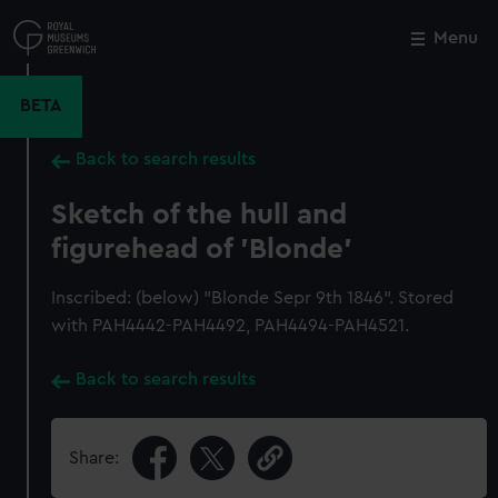
Skip
to
Menu
Close
M
main
content
BETA
Back to search results
Sketch of the hull and
figurehead of 'Blonde'
Inscribed: (below) "Blonde Sepr 9th 1846". Stored
with PAH4442-PAH4492, PAH4494-PAH4521.
Back to search results
Share: