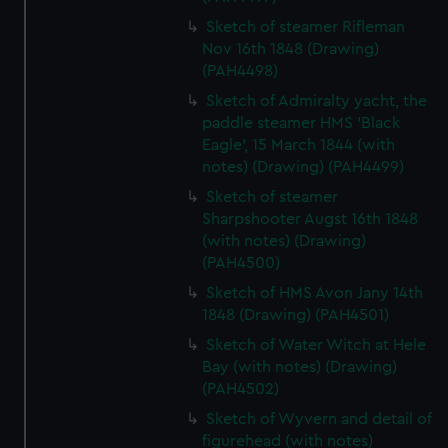
Sketch of steamer Rifleman
Nov 16th 1848 (Drawing)
(PAH4498)
Sketch of Admiralty yacht, the
paddle steamer HMS 'Black
Eagle', 15 March 1844 (with
notes) (Drawing) (PAH4499)
Sketch of steamer
Sharpshooter Augst 16th 1848
(with notes) (Drawing)
(PAH4500)
Sketch of HMS Avon Jany 14th
1848 (Drawing) (PAH4501)
Sketch of Water Witch at Hele
Bay (with notes) (Drawing)
(PAH4502)
Sketch of Wyvern and detail of
figurehead (with notes)