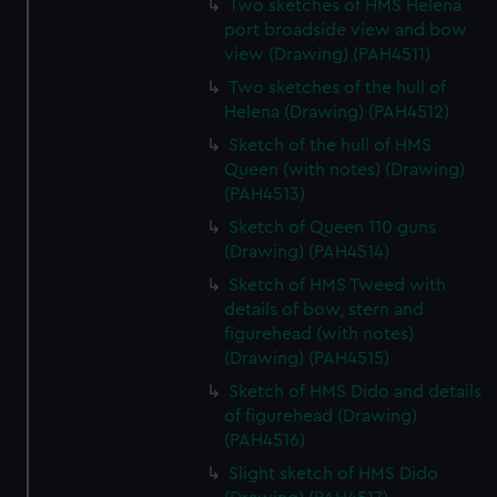
Two sketches of HMS Helena
port broadside view and bow
view (Drawing) (PAH4511)
Two sketches of the hull of
Helena (Drawing) (PAH4512)
Sketch of the hull of HMS
Queen (with notes) (Drawing)
(PAH4513)
Sketch of Queen 110 guns
(Drawing) (PAH4514)
Sketch of HMS Tweed with
details of bow, stern and
figurehead (with notes)
(Drawing) (PAH4515)
Sketch of HMS Dido and details
of figurehead (Drawing)
(PAH4516)
Slight sketch of HMS Dido