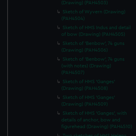
(Drawing) (PAH4503)
Sketch of Wyvern (Drawing)
(PAH4504)
Sketch of HMS Indus and detail
of bow (Drawing) (PAH4505)
Sketch of 'Benbow', 74 guns
(Drawing) (PAH4506)
Sketch of 'Benbow', 74 guns
(with notes) (Drawing)
(PAH4507)
Sketch of HMS 'Ganges'
(Drawing) (PAH4508)
Sketch of HMS 'Ganges'
(Drawing) (PAH4509)
Sketch of HMS 'Ganges', with
details of anchor, bow and
figurehead (Drawing) (PAH4510)
Two sketches of HMS Helena