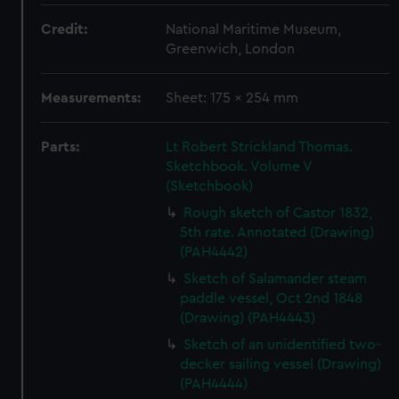
Credit:
National Maritime Museum,
Greenwich, London
Measurements:
Sheet: 175 x 254 mm
Parts:
Lt Robert Strickland Thomas.
Sketchbook. Volume V
(Sketchbook)
Rough sketch of Castor 1832,
5th rate. Annotated (Drawing)
(PAH4442)
Sketch of Salamander steam
paddle vessel, Oct 2nd 1848
(Drawing) (PAH4443)
Sketch of an unidentified two-
decker sailing vessel (Drawing)
(PAH4444)