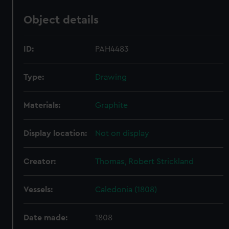
Object details
ID:
PAH4483
Type:
Drawing
Materials:
Graphite
Display location:
Not on display
Creator:
Thomas, Robert Strickland
Vessels:
Caledonia (1808)
Date made:
1808