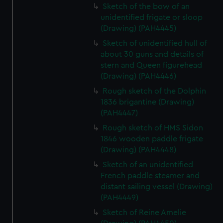
Sketch of the bow of an
unidentified frigate or sloop
(Drawing) (PAH4445)
Sketch of unidentified hull of
about 30 guns and details of
stern and Queen figurehead
(Drawing) (PAH4446)
Rough sketch of the Dolphin
1836 brigantine (Drawing)
(PAH4447)
Rough sketch of HMS Sidon
1846 wooden paddle frigate
(Drawing) (PAH4448)
Sketch of an unidentified
French paddle steamer and
distant sailing vessel (Drawing)
(PAH4449)
Sketch of Reine Amelie