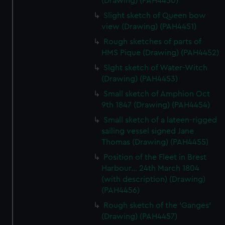
(Drawing) (PAH4450)
Slight sketch of Queen bow
view (Drawing) (PAH4451)
Rough sketches of parts of
HMS Pique (Drawing) (PAH4452)
Slght sketch of Water-Witch
(Drawing) (PAH4453)
Small sketch of Amphion Oct
9th 1847 (Drawing) (PAH4454)
Small sketch of a lateen-rigged
sailing vessel signed Jane
Thomas (Drawing) (PAH4455)
Position of the Fleet in Brest
Harbour... 24th March 1804
(with description) (Drawing)
(PAH4456)
Rough sketch of the 'Ganges'
(Drawing) (PAH4457)