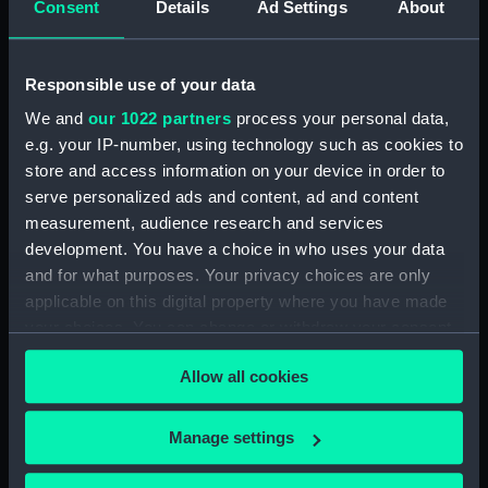
Sketch of Vindictive 50 guns, at
Consent
Details
Ad Settings
About
sea with other sailing vessels
(Drawing) (PAH4479)
Responsible use of your data
Sketch of Vindictive port
broadside view with details of
We and
our 1022 partners
process your personal data,
stern and anchor (with notes)
e.g. your IP-number, using technology such as cookies to
(Drawing) (PAH4480)
store and access information on your device in order to
Sketch of Vindictive starboard
serve personalized ads and content, ad and content
side view (Drawing) (PAH4481)
measurement, audience research and services
Sketch of Rodney 90 and
development. You have a choice in who uses your data
figurehead details (Drawing)
and for what purposes. Your privacy choices are only
(PAH4482)
applicable on this digital property where you have made
Sketch of HMS Caledonia
your choices. You can change or withdraw your consent
(Drawing) (PAH4483)
any time from the Cookie Declaration or by clicking on
Allow all cookies
the Privacy trigger icon.
Sketch of HMS Thetis Apl 15th
1847 (Drawing) (PAH4484)
If you allow, we would also like to:
Manage settings
Sketch of the Flying Fish sailing
Collect information about your geographical
vessel and details of her bow
(Drawing) (PAH4485)