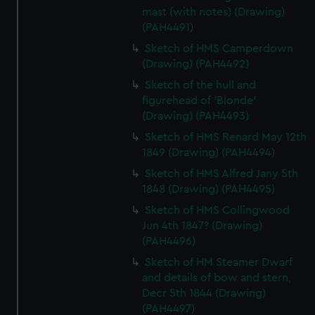
mast (with notes) (Drawing)
(PAH4491)
Sketch of HMS Camperdown
(Drawing) (PAH4492)
Sketch of the hull and
figurehead of 'Blonde'
(Drawing) (PAH4493)
Sketch of HMS Renard May 12th
1849 (Drawing) (PAH4494)
Sketch of HMS Alfred Jany 5th
1848 (Drawing) (PAH4495)
Sketch of HMS Collingwood
Jun 4th 1847? (Drawing)
(PAH4496)
Sketch of HM Steamer Dwarf
and details of bow and stern,
Decr 5th 1844 (Drawing)
(PAH4497)