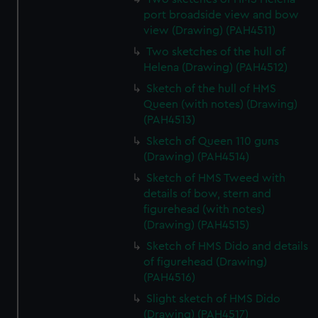
port broadside view and bow
view (Drawing) (PAH4511)
Two sketches of the hull of
Helena (Drawing) (PAH4512)
Sketch of the hull of HMS
Queen (with notes) (Drawing)
(PAH4513)
Sketch of Queen 110 guns
(Drawing) (PAH4514)
Sketch of HMS Tweed with
details of bow, stern and
figurehead (with notes)
(Drawing) (PAH4515)
Sketch of HMS Dido and details
of figurehead (Drawing)
(PAH4516)
Slight sketch of HMS Dido
(Drawing) (PAH4517)