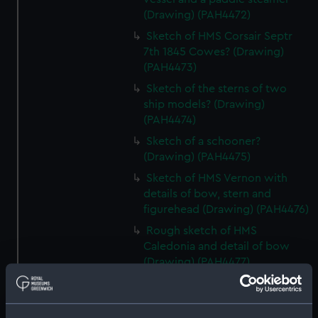
(Drawing) (PAH4472)
Sketch of HMS Corsair Septr
7th 1845 Cowes? (Drawing)
(PAH4473)
Sketch of the sterns of two
ship models? (Drawing)
(PAH4474)
Sketch of a schooner?
(Drawing) (PAH4475)
Sketch of HMS Vernon with
details of bow, stern and
figurehead (Drawing) (PAH4476)
Rough sketch of HMS
Caledonia and detail of bow
(Drawing) (PAH4477)
Sketch of HMS Vindictive Decr
9th 1841 (Drawing) (PAH4478)