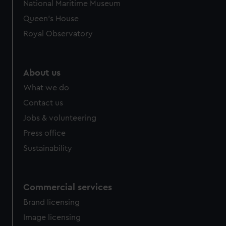
National Maritime Museum
Queen's House
Royal Observatory
About us
What we do
Contact us
Jobs & volunteering
Press office
Sustainability
Commercial services
Brand licensing
Image licensing