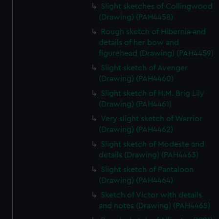
Slight sketches of Collingwood
(Drawing) (PAH4458)
Rough sketch of Hibernia and
details of her bow and
figurehead (Drawing) (PAH4459)
Slight sketch of Avenger
(Drawing) (PAH4460)
Slight sketch of H.M. Brig Lily
(Drawing) (PAH4461)
Very slight sketch of Warrior
(Drawing) (PAH4462)
Slight sketch of Modeste and
details (Drawing) (PAH4463)
Slight sketch of Pantaloon
(Drawing) (PAH4464)
Sketch of Victor with details
and notes (Drawing) (PAH4465)