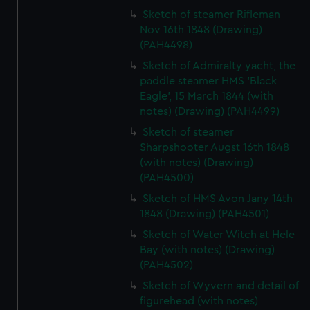
Sketch of steamer Rifleman
Nov 16th 1848 (Drawing)
(PAH4498)
Sketch of Admiralty yacht, the
paddle steamer HMS 'Black
Eagle', 15 March 1844 (with
notes) (Drawing) (PAH4499)
Sketch of steamer
Sharpshooter Augst 16th 1848
(with notes) (Drawing)
(PAH4500)
Sketch of HMS Avon Jany 14th
1848 (Drawing) (PAH4501)
Sketch of Water Witch at Hele
Bay (with notes) (Drawing)
(PAH4502)
Sketch of Wyvern and detail of
figurehead (with notes)