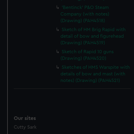
'Bentinck' P&O Steam
Company (with notes)
(Drawing) (PAH4518)
Sketch of HM Brig Rapid with
detail of bow and figurehead
(Drawing) (PAH4519)
Sketch of Rapid 10 guns
(Drawing) (PAH4520)
Sketches of HMS Warspite with
details of bow and mast (with
notes) (Drawing) (PAH4521)
Our sites
Cutty Sark