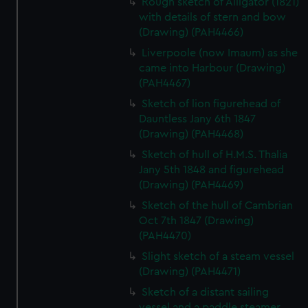
Rough sketch of Alligator (1821)
with details of stern and bow
(Drawing) (PAH4466)
Liverpoole (now Imaum) as she
came into Harbour (Drawing)
(PAH4467)
Sketch of lion figurehead of
Dauntless Jany 6th 1847
(Drawing) (PAH4468)
Sketch of hull of H.M.S. Thalia
Jany 5th 1848 and figurehead
(Drawing) (PAH4469)
Sketch of the hull of Cambrian
Oct 7th 1847 (Drawing)
(PAH4470)
Slight sketch of a steam vessel
(Drawing) (PAH4471)
Sketch of a distant sailing
vessel and a paddle steamer