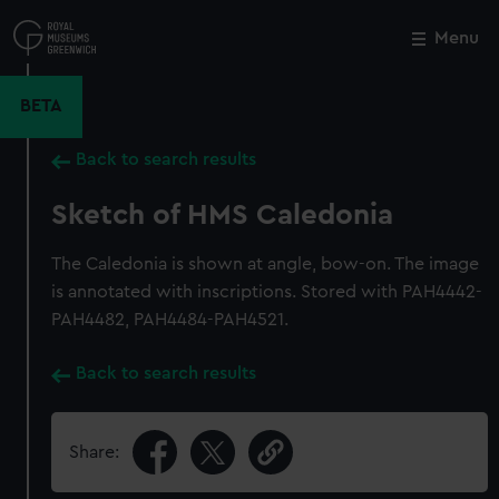
Skip
to
Menu
Close
M
main
content
BETA
Back to search results
Sketch of HMS Caledonia
The Caledonia is shown at angle, bow-on. The image
is annotated with inscriptions. Stored with PAH4442-
PAH4482, PAH4484-PAH4521.
Back to search results
Share: