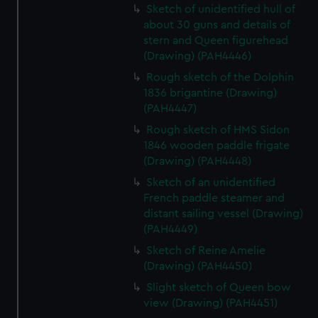
Sketch of unidentified hull of
about 30 guns and details of
stern and Queen figurehead
(Drawing) (PAH4446)
Rough sketch of the Dolphin
1836 brigantine (Drawing)
(PAH4447)
Rough sketch of HMS Sidon
1846 wooden paddle frigate
(Drawing) (PAH4448)
Sketch of an unidentified
French paddle steamer and
distant sailing vessel (Drawing)
(PAH4449)
Sketch of Reine Amelie
(Drawing) (PAH4450)
Slight sketch of Queen bow
view (Drawing) (PAH4451)