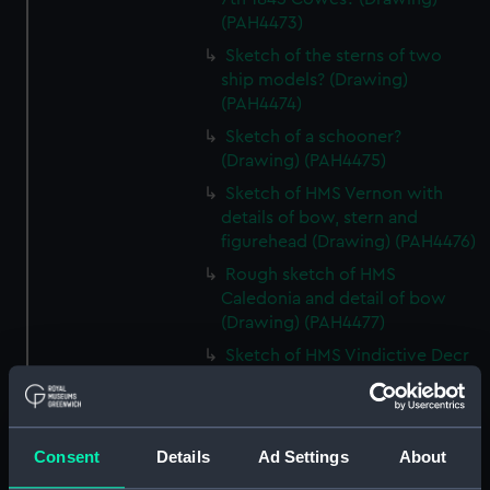
(PAH4473)
Sketch of the sterns of two
ship models? (Drawing)
(PAH4474)
Sketch of a schooner?
(Drawing) (PAH4475)
Sketch of HMS Vernon with
details of bow, stern and
figurehead (Drawing) (PAH4476)
Rough sketch of HMS
Caledonia and detail of bow
(Drawing) (PAH4477)
Sketch of HMS Vindictive Decr
9th 1841 (Drawing) (PAH4478)
Sketch of Vindictive 50 guns, at
sea with other sailing vessels
Consent
Details
Ad Settings
About
(Drawing) (PAH4479)