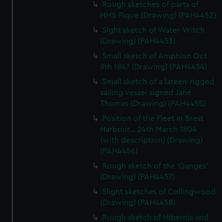
Rough sketches of parts of
HMS Pique (Drawing) (PAH4452)
Slght sketch of Water-Witch
(Drawing) (PAH4453)
Small sketch of Amphion Oct
9th 1847 (Drawing) (PAH4454)
Small sketch of a lateen-rigged
sailing vessel signed Jane
Thomas (Drawing) (PAH4455)
Position of the Fleet in Brest
Harbour... 24th March 1804
(with description) (Drawing)
(PAH4456)
Rough sketch of the 'Ganges'
(Drawing) (PAH4457)
Slight sketches of Collingwood
(Drawing) (PAH4458)
Rough sketch of Hibernia and