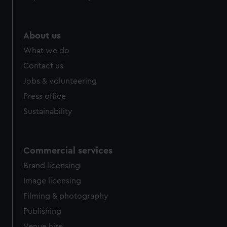
About us
What we do
Contact us
Jobs & volunteering
Press office
Sustainability
Commercial services
Brand licensing
Image licensing
Filming & photography
Publishing
Venue hire