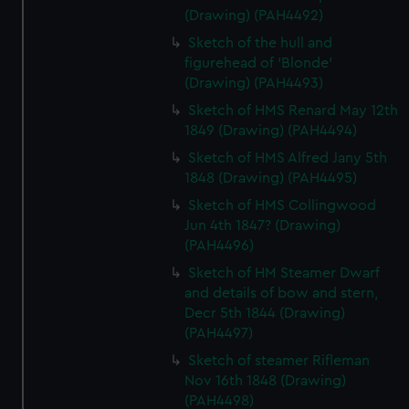
(Drawing) (PAH4492)
Sketch of the hull and
figurehead of 'Blonde'
(Drawing) (PAH4493)
Sketch of HMS Renard May 12th
1849 (Drawing) (PAH4494)
Sketch of HMS Alfred Jany 5th
1848 (Drawing) (PAH4495)
Sketch of HMS Collingwood
Jun 4th 1847? (Drawing)
(PAH4496)
Sketch of HM Steamer Dwarf
and details of bow and stern,
Decr 5th 1844 (Drawing)
(PAH4497)
Sketch of steamer Rifleman
Nov 16th 1848 (Drawing)
(PAH4498)