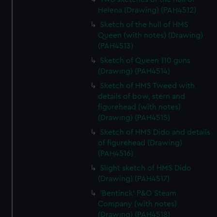
Helena (Drawing) (PAH4512)
Sketch of the hull of HMS
Queen (with notes) (Drawing)
(PAH4513)
Sketch of Queen 110 guns
(Drawing) (PAH4514)
Sketch of HMS Tweed with
details of bow, stern and
figurehead (with notes)
(Drawing) (PAH4515)
Sketch of HMS Dido and details
of figurehead (Drawing)
(PAH4516)
Slight sketch of HMS Dido
(Drawing) (PAH4517)
'Bentinck' P&O Steam
Company (with notes)
(Drawing) (PAH4518)