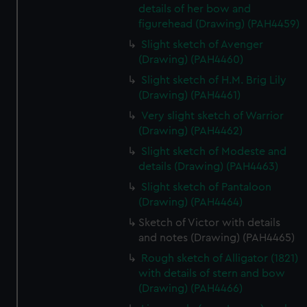
details of her bow and
figurehead (Drawing) (PAH4459)
Slight sketch of Avenger
(Drawing) (PAH4460)
Slight sketch of H.M. Brig Lily
(Drawing) (PAH4461)
Very slight sketch of Warrior
(Drawing) (PAH4462)
Slight sketch of Modeste and
details (Drawing) (PAH4463)
Slight sketch of Pantaloon
(Drawing) (PAH4464)
Sketch of Victor with details
and notes (Drawing) (PAH4465)
Rough sketch of Alligator (1821)
with details of stern and bow
(Drawing) (PAH4466)