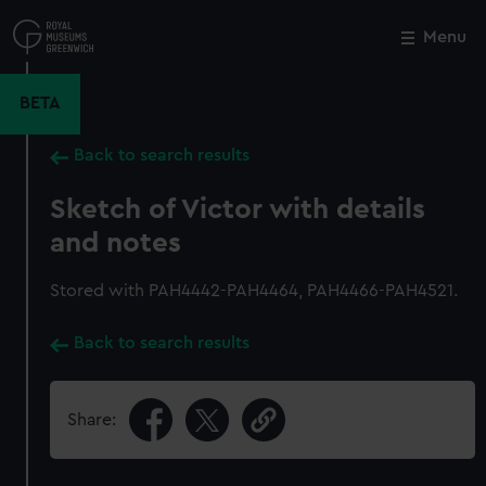
Skip
to
Menu
Close
M
main
content
BETA
Back to search results
Sketch of Victor with details
and notes
Stored with PAH4442-PAH4464, PAH4466-PAH4521.
Back to search results
Share: