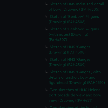
Sketch of HMS Indus and detail
of bow (Drawing) (PAH4505)
Sketch of 'Benbow', 74 guns
(Drawing) (PAH4506)
Sketch of 'Benbow', 74 guns
(with notes) (Drawing)
(PAH4507)
Sketch of HMS 'Ganges'
(Drawing) (PAH4508)
Sketch of HMS 'Ganges'
(Drawing) (PAH4509)
Sketch of HMS 'Ganges', with
details of anchor, bow and
figurehead (Drawing) (PAH4510)
Two sketches of HMS Helena
port broadside view and bow
view (Drawing) (PAH4511)
Two sketches of the hull of