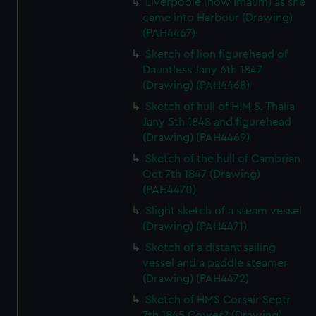
Liverpoole (now Imaum) as she
came into Harbour (Drawing)
(PAH4467)
Sketch of lion figurehead of
Dauntless Jany 6th 1847
(Drawing) (PAH4468)
Sketch of hull of H.M.S. Thalia
Jany 5th 1848 and figurehead
(Drawing) (PAH4469)
Sketch of the hull of Cambrian
Oct 7th 1847 (Drawing)
(PAH4470)
Slight sketch of a steam vessel
(Drawing) (PAH4471)
Sketch of a distant sailing
vessel and a paddle steamer
(Drawing) (PAH4472)
Sketch of HMS Corsair Septr
7th 1845 Cowes? (Drawing)