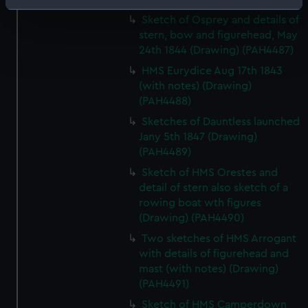
Identify your device by actively scanning it for
Sketch of Osprey and details of
specific characteristics (fingerprinting)
stern, bow and figurehead, May
Find out more about how your personal data is processed
24th 1844 (Drawing) (PAH4487)
and set your preferences in the
details section
.
HMS Eurydice Aug 17th 1843
(with notes) (Drawing)
We use necessary cookies to make our websites work
(PAH4488)
correctly for you.
Sketches of Dauntless launched
We’d like to use additional cookies to remember your
Jany 5th 1847 (Drawing)
preferences, understand how our website is used, and to
(PAH4489)
help us improve it. We may also use cookies to tailor our
Sketch of HMS Orestes and
marketing to your interests and deliver embedded content
detail of stern also sketch of a
from third-party sources. You can choose to allow all
rowing boat wth figures
cookies, change your preferences or opt-out at any time.
(Drawing) (PAH4490)
Two sketches of HMS Arrogant
with details of figurehead and
mast (with notes) (Drawing)
(PAH4491)
Sketch of HMS Camperdown