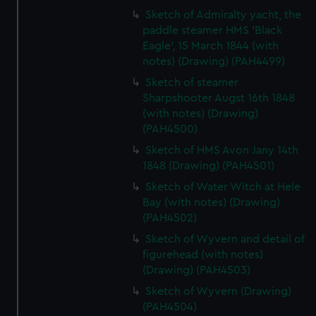
Sketch of Admiralty yacht, the
paddle steamer HMS 'Black
Eagle', 15 March 1844 (with
notes) (Drawing) (PAH4499)
Sketch of steamer
Sharpshooter Augst 16th 1848
(with notes) (Drawing)
(PAH4500)
Sketch of HMS Avon Jany 14th
1848 (Drawing) (PAH4501)
Sketch of Water Witch at Hele
Bay (with notes) (Drawing)
(PAH4502)
Sketch of Wyvern and detail of
figurehead (with notes)
(Drawing) (PAH4503)
Sketch of Wyvern (Drawing)
(PAH4504)