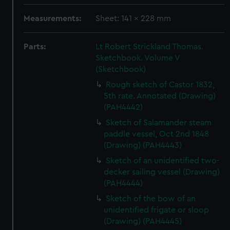
Measurements:
Sheet: 141 x 228 mm
Parts:
Lt Robert Strickland Thomas.
Sketchbook. Volume V
(Sketchbook)
Rough sketch of Castor 1832,
5th rate. Annotated (Drawing)
(PAH4442)
Sketch of Salamander steam
paddle vessel, Oct 2nd 1848
(Drawing) (PAH4443)
Sketch of an unidentified two-
decker sailing vessel (Drawing)
(PAH4444)
Sketch of the bow of an
unidentified frigate or sloop
(Drawing) (PAH4445)