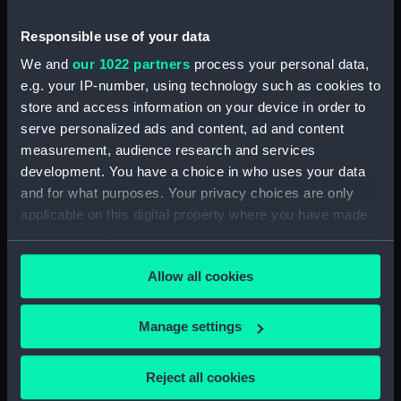
Sketch of Vindictive port
broadside view with details of
Responsible use of your data
stern and anchor (with notes)
(Drawing) (PAH4480)
We and
our 1022 partners
process your personal data,
e.g. your IP-number, using technology such as cookies to
Sketch of Vindictive starboard
store and access information on your device in order to
side view (Drawing) (PAH4481)
serve personalized ads and content, ad and content
Sketch of Rodney 90 and
measurement, audience research and services
figurehead details (Drawing)
development. You have a choice in who uses your data
(PAH4482)
and for what purposes. Your privacy choices are only
Sketch of HMS Caledonia
applicable on this digital property where you have made
(Drawing) (PAH4483)
your choices. You can change or withdraw your consent
Sketch of HMS Thetis Apl 15th
any time from the Cookie Declaration or by clicking on
1847 (Drawing) (PAH4484)
Allow all cookies
the Privacy trigger icon.
Sketch of the Flying Fish sailing
vessel and details of her bow
If you allow, we would also like to:
Manage settings
(Drawing) (PAH4485)
Collect information about your geographical
Sketch of Penelope paddle
location which can be accurate to within several
Reject all cookies
steam vessel and detail of stern
meters
(Drawing) (PAH4486)