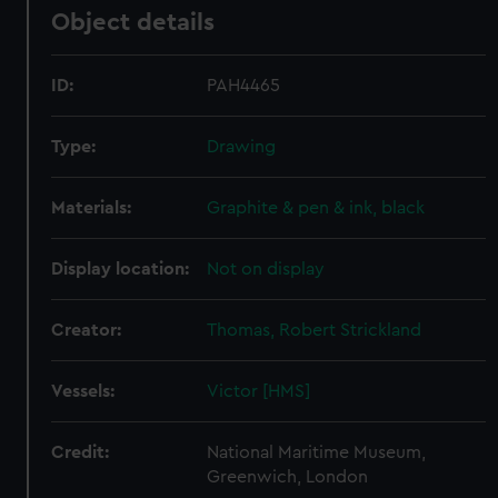
Object details
ID:
PAH4465
Type:
Drawing
Materials:
Graphite & pen & ink, black
Display location:
Not on display
Creator:
Thomas, Robert Strickland
Vessels:
Victor [HMS]
Credit:
National Maritime Museum,
Greenwich, London