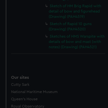
Sketch of HM Brig Rapid with
detail of bow and figurehead
(Drawing) (PAH4519)
Sketch of Rapid 10 guns
(Drawing) (PAH4520)
Sketches of HMS Warspite with
details of bow and mast (with
notes) (Drawing) (PAH4521)
Our sites
Cutty Sark
National Maritime Museum
Queen's House
Royal Observatory