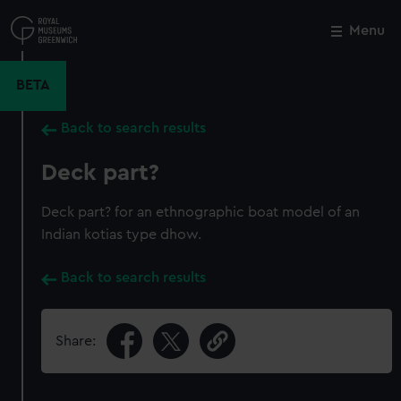
Skip
to
Menu
Close
M
main
content
BETA
Back to search results
Deck part?
Deck part? for an ethnographic boat model of an
Indian kotias type dhow.
Back to search results
Share: