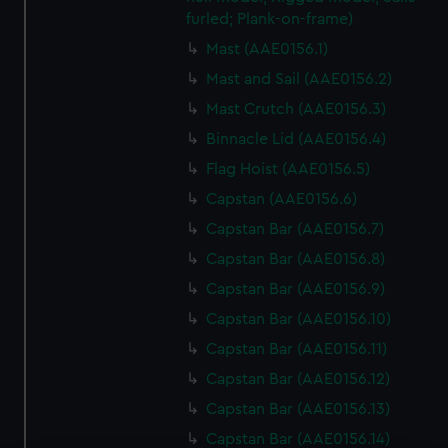
furled; Plank-on-frame)
Mast (AAE0156.1)
Mast and Sail (AAE0156.2)
Mast Crutch (AAE0156.3)
Binnacle Lid (AAE0156.4)
Flag Hoist (AAE0156.5)
Capstan (AAE0156.6)
Capstan Bar (AAE0156.7)
Capstan Bar (AAE0156.8)
Capstan Bar (AAE0156.9)
Capstan Bar (AAE0156.10)
Capstan Bar (AAE0156.11)
Capstan Bar (AAE0156.12)
Capstan Bar (AAE0156.13)
Capstan Bar (AAE0156.14)