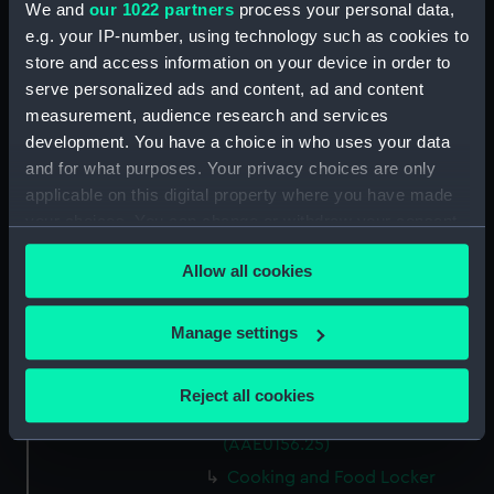
We and
our 1022 partners
process your personal data,
Capstan Bar (AAE0156.14)
e.g. your IP-number, using technology such as cookies to
store and access information on your device in order to
Hatch Cover (AAE0156.15)
serve personalized ads and content, ad and content
Hatch Cover (AAE0156.16)
measurement, audience research and services
Hatch Cover (AAE0156.17)
development. You have a choice in who uses your data
Hatch Cover (AAE0156.18)
and for what purposes. Your privacy choices are only
applicable on this digital property where you have made
Lifeboat (AAE0156.19)
your choices. You can change or withdraw your consent
Canoe (AAE0156.20)
any time from the Cookie Declaration or by clicking on
Canoe (AAE0156.21)
Allow all cookies
the Privacy trigger icon.
Hatch Cover (AAE0156.22)
If you allow, we would also like to:
Storage Box (AAE0156.23)
Manage settings
Collect information about your geographical
Cooking and Food Locker
location which can be accurate to within several
(AAE0156.24)
Reject all cookies
meters
Cooking and Food Locker Lid
Identify your device by actively scanning it for
(AAE0156.25)
specific characteristics (fingerprinting)
Cooking and Food Locker