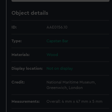
Object details
ID:
AAE0156.10
Type:
Capstan Bar
Materials:
Wood
Display location:
Not on display
Credit:
National Maritime Museum,
Greenwich, London
Measurements:
Overall: 4 mm x 47 mm x 5 mm