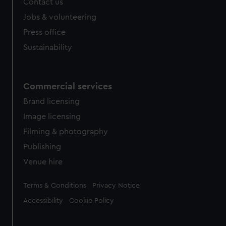
Contact us
Jobs & volunteering
Press office
Sustainability
Commercial services
Brand licensing
Image licensing
Filming & photography
Publishing
Venue hire
Legal
Terms & Conditions
Privacy Notice
Accessibility
Cookie Policy