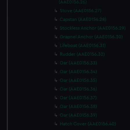
Find out more about how your personal data is processed
(AAE0156.26)
and set your preferences in the
details section
.
Stove (AAE0156.27)
Capstan (AAE0156.28)
We use necessary cookies to make our websites work
correctly for you.
Stockless Anchor (AAE0156.29)
We’d like to use additional cookies to remember your
Grapnel Anchor (AAE0156.30)
preferences, understand how our website is used, and to
Lifeboat (AAE0156.31)
help us improve it. We may also use cookies to tailor our
Rudder (AAE0156.32)
marketing to your interests and deliver embedded content
from third-party sources. You can choose to allow all
Oar (AAE0156.33)
cookies, change your preferences or opt-out at any time.
Oar (AAE0156.34)
Oar (AAE0156.35)
Oar (AAE0156.36)
Oar (AAE0156.37)
Oar (AAE0156.38)
Oar (AAE0156.39)
Hatch Cover (AAE0156.40)