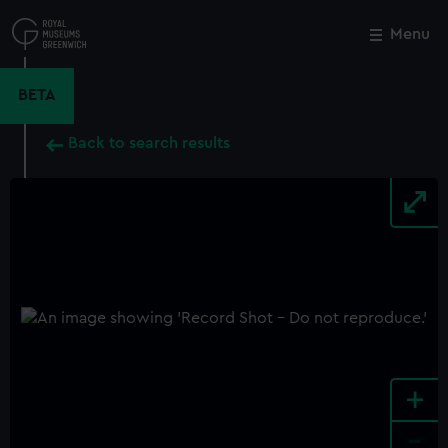
Skip
to
Menu
Close
M
main
content
BETA
Back to search results
+
-