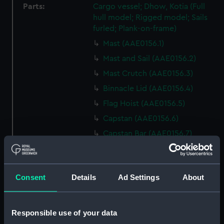
Parts:
Cargo vessel; Dhow, Kotia (Full
hull model; Rigged model; Sails
furled; Plank-on-frame)
Mast (AAE0156.1)
Mast and Sail (AAE0156.2)
Mast Crutch (AAE0156.3)
Binnacle Lid (AAE0156.4)
Flag Hoist (AAE0156.5)
Capstan (AAE0156.6)
Capstan Bar (AAE0156.7)
Capstan Bar (AAE0156.8)
Capstan Bar (AAE0156.9)
Consent
Details
Ad Settings
About
Capstan Bar (AAE0156.10)
Capstan Bar (AAE0156.11)
Capstan Bar (AAE0156.12)
Responsible use of your data
Capstan Bar (AAE0156.13)