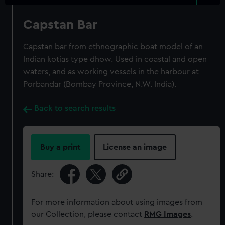
Capstan Bar
Capstan bar from ethnographic boat model of an
Indian kotias type dhow. Used in coastal and open
waters, and as working vessels in the harbour at
Porbandar (Bombay Province, N.W. India).
Back to search results
Buy a print
License an image
Share:
For more information about using images from
our Collection, please contact
RMG Images
.