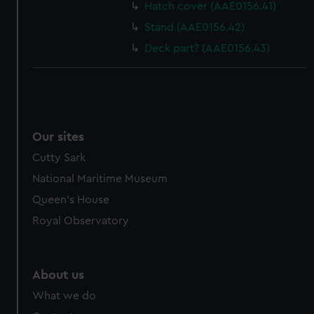
Hatch cover (AAE0156.41)
Stand (AAE0156.42)
Deck part? (AAE0156.43)
Our sites
Cutty Sark
National Maritime Museum
Queen's House
Royal Observatory
About us
What we do