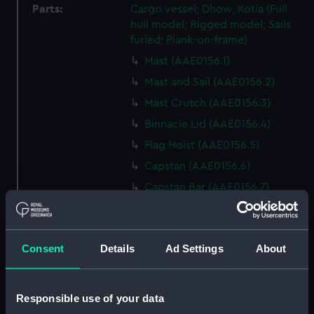
Parts:
Cargo vessel; Dhow, Kotia (Full
hull model; Rigged model; Sails
furled; Plank-on-frame)
Mast (AAE0156.1)
Mast and Sail (AAE0156.2)
Mast Crutch (AAE0156.3)
Binnacle Lid (AAE0156.4)
Flag Hoist (AAE0156.5)
Capstan (AAE0156.6)
Capstan Bar (AAE0156.7)
Capstan Bar (AAE0156.8)
Capstan Bar (AAE0156.9)
Consent
Details
Ad Settings
About
Capstan Bar (AAE0156.10)
Capstan Bar (AAE0156.11)
Capstan Bar (AAE0156.12)
Responsible use of your data
Capstan Bar (AAE0156.13)