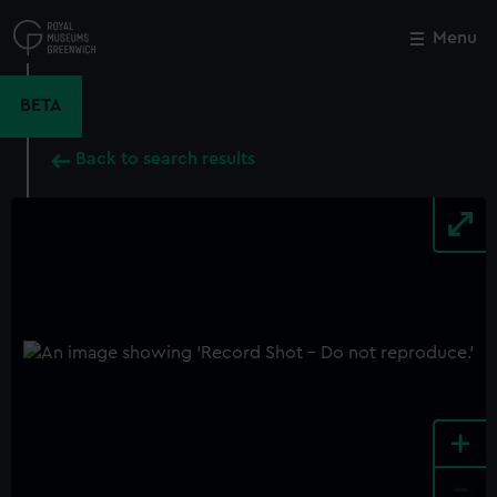
Skip
to
Menu
Close
M
main
content
BETA
Back to search results
+
-