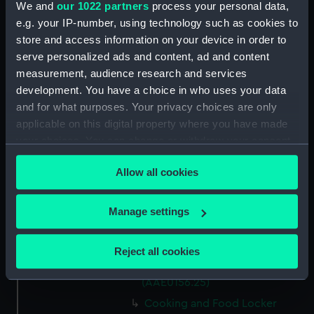
We and
our 1022 partners
process your personal data,
Capstan Bar (AAE0156.14)
e.g. your IP-number, using technology such as cookies to
store and access information on your device in order to
Hatch Cover (AAE0156.15)
serve personalized ads and content, ad and content
Hatch Cover (AAE0156.16)
measurement, audience research and services
Hatch Cover (AAE0156.17)
development. You have a choice in who uses your data
Hatch Cover (AAE0156.18)
and for what purposes. Your privacy choices are only
applicable on this digital property where you have made
Lifeboat (AAE0156.19)
your choices. You can change or withdraw your consent
Canoe (AAE0156.20)
any time from the Cookie Declaration or by clicking on
Canoe (AAE0156.21)
Allow all cookies
the Privacy trigger icon.
Hatch Cover (AAE0156.22)
If you allow, we would also like to:
Storage Box (AAE0156.23)
Manage settings
Collect information about your geographical
Cooking and Food Locker
location which can be accurate to within several
(AAE0156.24)
Reject all cookies
meters
Cooking and Food Locker Lid
Identify your device by actively scanning it for
(AAE0156.25)
specific characteristics (fingerprinting)
Cooking and Food Locker