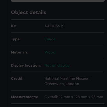
Object details
ID:
AAE0156.21
Type:
Canoe
Materials:
Wood
Display location:
Not on display
Credit:
National Maritime Museum,
Greenwich, London
Measurements:
Overall: 12 mm x 128 mm x 25 mm