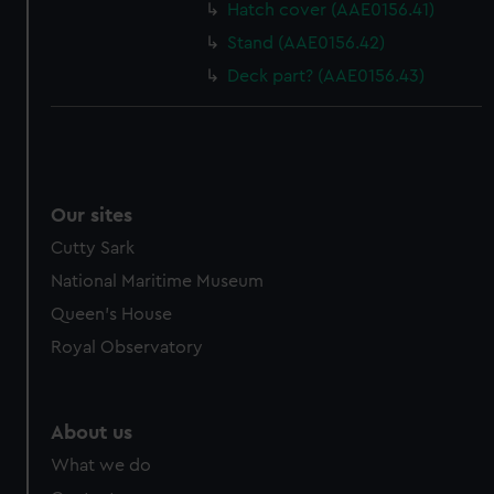
Hatch cover (AAE0156.41)
Stand (AAE0156.42)
Deck part? (AAE0156.43)
Our sites
Cutty Sark
National Maritime Museum
Queen's House
Royal Observatory
About us
What we do