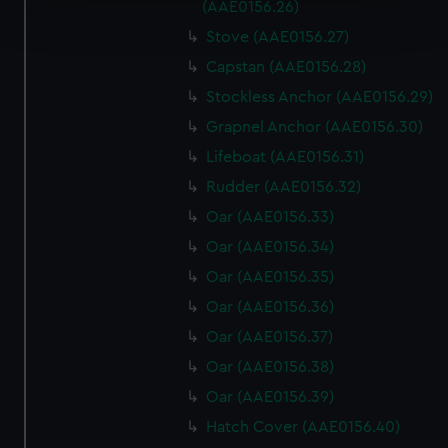
Find out more about how your personal data is processed
(AAE0156.26)
and set your preferences in the
details section
.
Stove (AAE0156.27)
Capstan (AAE0156.28)
We use necessary cookies to make our websites work
correctly for you.
Stockless Anchor (AAE0156.29)
We’d like to use additional cookies to remember your
Grapnel Anchor (AAE0156.30)
preferences, understand how our website is used, and to
Lifeboat (AAE0156.31)
help us improve it. We may also use cookies to tailor our
Rudder (AAE0156.32)
marketing to your interests and deliver embedded content
from third-party sources. You can choose to allow all
Oar (AAE0156.33)
cookies, change your preferences or opt-out at any time.
Oar (AAE0156.34)
Oar (AAE0156.35)
Oar (AAE0156.36)
Oar (AAE0156.37)
Oar (AAE0156.38)
Oar (AAE0156.39)
Hatch Cover (AAE0156.40)