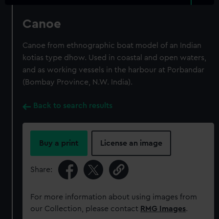
Canoe
Canoe from ethnographic boat model of an Indian
kotias type dhow. Used in coastal and open waters,
and as working vessels in the harbour at Porbandar
(Bombay Province, N.W. India).
Back to search results
Buy a print
License an image
Share:
For more information about using images from
our Collection, please contact
RMG Images
.