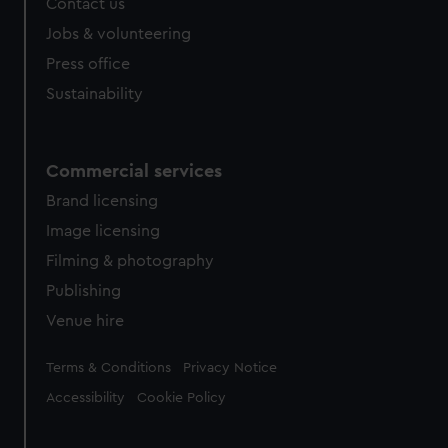
Contact us
Jobs & volunteering
Press office
Sustainability
Commercial services
Brand licensing
Image licensing
Filming & photography
Publishing
Venue hire
Legal
Terms & Conditions
Privacy Notice
Accessibility
Cookie Policy