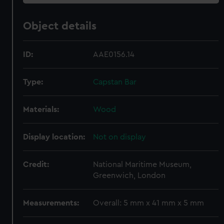
Object details
ID:
AAE0156.14
Type:
Capstan Bar
Materials:
Wood
Display location:
Not on display
Credit:
National Maritime Museum,
Greenwich, London
Measurements:
Overall: 5 mm x 41 mm x 5 mm