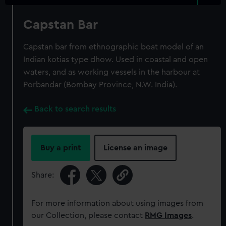
Capstan Bar
Capstan bar from ethnographic boat model of an
Indian kotias type dhow. Used in coastal and open
waters, and as working vessels in the harbour at
Porbandar (Bombay Province, N.W. India).
Back to search results
Buy a print
License an image
Share:
For more information about using images from
our Collection, please contact
RMG Images
.