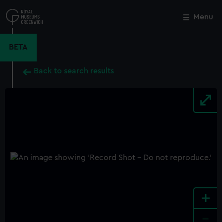
Skip
to
Menu
Close
M
main
content
BETA
Back to search results
+
-