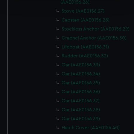
Find out more about how your personal data is processed
(AAE0156.26)
and set your preferences in the
details section
.
Stove (AAE0156.27)
Capstan (AAE0156.28)
We use necessary cookies to make our websites work
correctly for you.
Stockless Anchor (AAE0156.29)
We’d like to use additional cookies to remember your
Grapnel Anchor (AAE0156.30)
preferences, understand how our website is used, and to
Lifeboat (AAE0156.31)
help us improve it. We may also use cookies to tailor our
Rudder (AAE0156.32)
marketing to your interests and deliver embedded content
from third-party sources. You can choose to allow all
Oar (AAE0156.33)
cookies, change your preferences or opt-out at any time.
Oar (AAE0156.34)
Oar (AAE0156.35)
Oar (AAE0156.36)
Oar (AAE0156.37)
Oar (AAE0156.38)
Oar (AAE0156.39)
Hatch Cover (AAE0156.40)