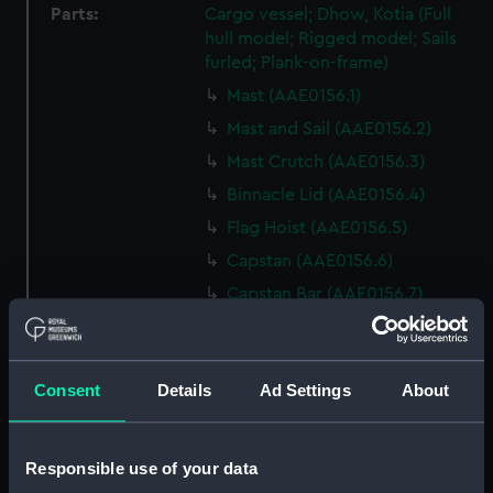
Parts:
Cargo vessel; Dhow, Kotia (Full
hull model; Rigged model; Sails
furled; Plank-on-frame)
Mast (AAE0156.1)
Mast and Sail (AAE0156.2)
Mast Crutch (AAE0156.3)
Binnacle Lid (AAE0156.4)
Flag Hoist (AAE0156.5)
Capstan (AAE0156.6)
Capstan Bar (AAE0156.7)
Capstan Bar (AAE0156.8)
Capstan Bar (AAE0156.9)
Consent
Details
Ad Settings
About
Capstan Bar (AAE0156.10)
Capstan Bar (AAE0156.11)
Capstan Bar (AAE0156.12)
Responsible use of your data
Capstan Bar (AAE0156.13)