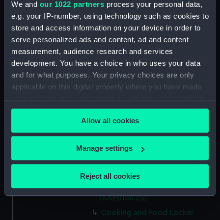
We and
our 1022 partners
process your personal data,
Capstan Bar (AAE0156.14)
e.g. your IP-number, using technology such as cookies to
store and access information on your device in order to
Hatch Cover (AAE0156.15)
serve personalized ads and content, ad and content
Hatch Cover (AAE0156.16)
measurement, audience research and services
Hatch Cover (AAE0156.17)
development. You have a choice in who uses your data
Hatch Cover (AAE0156.18)
and for what purposes. Your privacy choices are only
applicable on this digital property where you have made
Lifeboat (AAE0156.19)
your choices. You can change or withdraw your consent
Canoe (AAE0156.20)
any time from the Cookie Declaration or by clicking on
Canoe (AAE0156.21)
Allow all cookies
the Privacy trigger icon.
Hatch Cover (AAE0156.22)
If you allow, we would also like to:
Storage Box (AAE0156.23)
Manage settings
Collect information about your geographical
Cooking and Food Locker
location which can be accurate to within several
(AAE0156.24)
Reject all cookies
meters
Cooking and Food Locker Lid
Identify your device by actively scanning it for
(AAE0156.25)
specific characteristics (fingerprinting)
Cooking and Food Locker