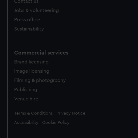
Contact us
Jobs & volunteering
Press office
Sustainability
Commercial services
Brand licensing
Image licensing
Filming & photography
Publishing
Venue hire
Legal
Terms & Conditions
Privacy Notice
Accessibility
Cookie Policy