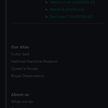
Hatch cover (AAE0156.41)
Stand (AAE0156.42)
Deck part? (AAE0156.43)
Our sites
Cutty Sark
National Maritime Museum
Queen's House
Royal Observatory
About us
What we do