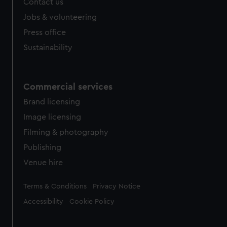
Contact us
Jobs & volunteering
Press office
Sustainability
Commercial services
Brand licensing
Image licensing
Filming & photography
Publishing
Venue hire
Legal
Terms & Conditions
Privacy Notice
Accessibility
Cookie Policy