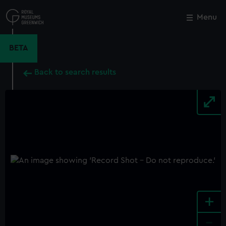
Skip
to
Menu
Close
M
main
content
BETA
Back to search results
+
-