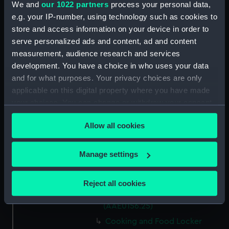
We and
our 1022 partners
process your personal data,
Capstan Bar (AAE0156.14)
e.g. your IP-number, using technology such as cookies to
store and access information on your device in order to
Hatch Cover (AAE0156.15)
serve personalized ads and content, ad and content
Hatch Cover (AAE0156.16)
measurement, audience research and services
Hatch Cover (AAE0156.17)
development. You have a choice in who uses your data
Hatch Cover (AAE0156.18)
and for what purposes. Your privacy choices are only
applicable on this digital property where you have made
Lifeboat (AAE0156.19)
your choices. You can change or withdraw your consent
Canoe (AAE0156.20)
any time from the Cookie Declaration or by clicking on
Canoe (AAE0156.21)
Allow all cookies
the Privacy trigger icon.
Hatch Cover (AAE0156.22)
If you allow, we would also like to:
Storage Box (AAE0156.23)
Manage settings
Collect information about your geographical
Cooking and Food Locker
location which can be accurate to within several
(AAE0156.24)
Reject all cookies
meters
Cooking and Food Locker Lid
Identify your device by actively scanning it for
(AAE0156.25)
specific characteristics (fingerprinting)
Cooking and Food Locker