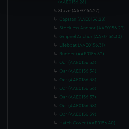
Find out more about how your personal data is processed
(AAE0156.26)
and set your preferences in the
details section
.
Stove (AAE0156.27)
Capstan (AAE0156.28)
We use necessary cookies to make our websites work
correctly for you.
Stockless Anchor (AAE0156.29)
We’d like to use additional cookies to remember your
Grapnel Anchor (AAE0156.30)
preferences, understand how our website is used, and to
Lifeboat (AAE0156.31)
help us improve it. We may also use cookies to tailor our
Rudder (AAE0156.32)
marketing to your interests and deliver embedded content
from third-party sources. You can choose to allow all
Oar (AAE0156.33)
cookies, change your preferences or opt-out at any time.
Oar (AAE0156.34)
Oar (AAE0156.35)
Oar (AAE0156.36)
Oar (AAE0156.37)
Oar (AAE0156.38)
Oar (AAE0156.39)
Hatch Cover (AAE0156.40)