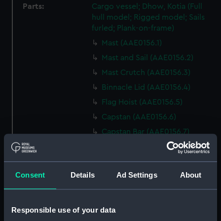
Parts:
Cargo vessel; Dhow, Kotia (Full
hull model; Rigged model; Sails
furled; Plank-on-frame)
Mast (AAE0156.1)
Mast and Sail (AAE0156.2)
Mast Crutch (AAE0156.3)
Binnacle Lid (AAE0156.4)
Flag Hoist (AAE0156.5)
Capstan (AAE0156.6)
Capstan Bar (AAE0156.7)
Capstan Bar (AAE0156.8)
Capstan Bar (AAE0156.9)
Consent
Details
Ad Settings
About
Capstan Bar (AAE0156.10)
Capstan Bar (AAE0156.11)
Capstan Bar (AAE0156.12)
Responsible use of your data
Capstan Bar (AAE0156.13)