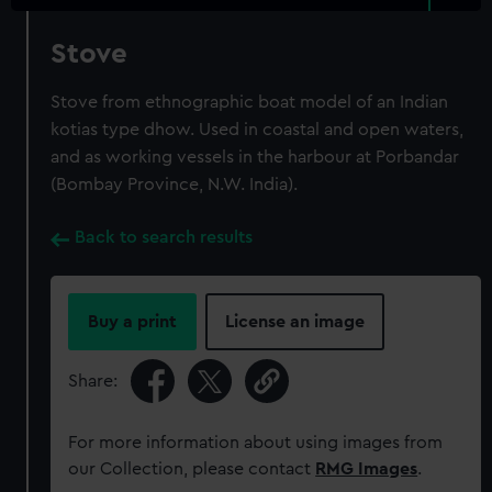
Stove
Stove from ethnographic boat model of an Indian
kotias type dhow. Used in coastal and open waters,
and as working vessels in the harbour at Porbandar
(Bombay Province, N.W. India).
Back to search results
Buy a print
License an image
Share:
For more information about using images from
our Collection, please contact
RMG Images
.