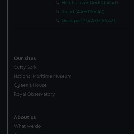
Hatch cover (AAE0156.41)
Stand (AAE0156.42)
Deck part? (AAE0156.43)
Our sites
Cutty Sark
National Maritime Museum
Queen's House
Royal Observatory
About us
What we do