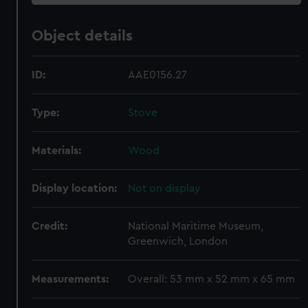
Object details
ID:
AAE0156.27
Type:
Stove
Materials:
Wood
Display location:
Not on display
Credit:
National Maritime Museum,
Greenwich, London
Measurements:
Overall: 53 mm x 52 mm x 65 mm