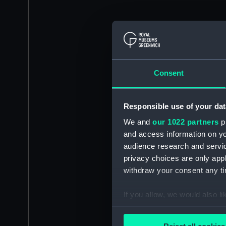
Consent
Responsible use of your dat
We and
our 1022 partners
pr
and access information on yo
audience research and servi
privacy choices are only app
withdraw your consent any tim
If you allow, we would also lik
Collect information a
Identify your device by