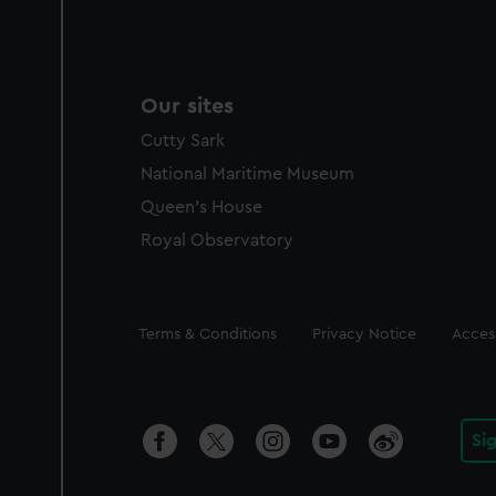
Our sites
Cutty Sark
National Maritime Museum
Queen's House
Royal Observatory
Legal
Terms & Conditions
Privacy Notice
Access
Si