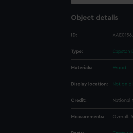
Object details
ID:
AAE0156
Type:
Capstan 
Materials:
Wood
Display location:
Not on di
Credit:
National
Measurements:
Overall: