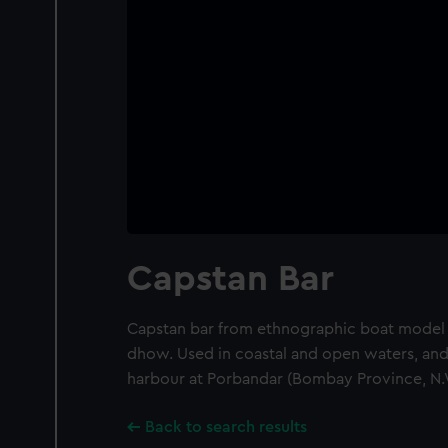
Capstan Bar
Capstan bar from ethnographic boat model o
dhow. Used in coastal and open waters, and 
harbour at Porbandar (Bombay Province, N.W
Back to search results