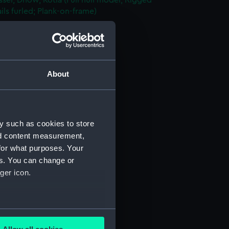
sel; Dhow, Kotia (Full hull model; Rigged
ils furled; Plank-on-frame)
AAE0156.1)
nd Sail (AAE0156.2)
rutch (AAE0156.3)
le Lid (AAE0156.4)
About
oist (AAE0156.5)
n (AAE0156.6)
n Bar (AAE0156.7)
y such as cookies to store
n Bar (AAE0156.8)
nd content measurement,
for what purposes. Your
n Bar (AAE0156.9)
es. You can change or
n Bar (AAE0156.10)
ger icon.
n Bar (AAE0156.11)
n Bar (AAE0156.12)
n Bar (AAE0156.13)
several meters
n Bar (AAE0156.14)