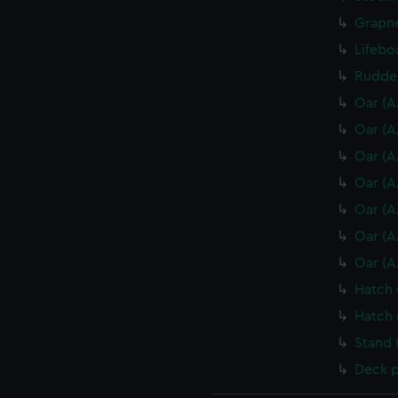
Grapne
Lifebo
Rudder
Oar (A
Oar (A
Oar (A
Oar (A
Oar (A
Oar (A
Oar (A
Hatch 
Hatch 
Stand 
Deck p