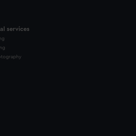
l services
ing
ing
otography