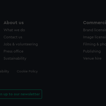
About us
Commercia
What we do
Brand licens
Contact us
Image licens
Jobs & volunteering
Filming & ph
Press office
Publishing
Sustainability
Venue hire
ibility
Cookie Policy
gn up to our newsletter