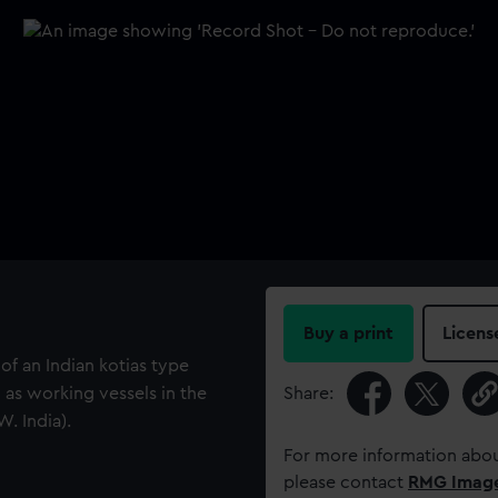
Buy a print
Licens
f an Indian kotias type
as working vessels in the
Share:
. India).
For more information abou
please contact
RMG Imag