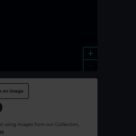
+
-
e an image
t using images from our Collection,
es
.