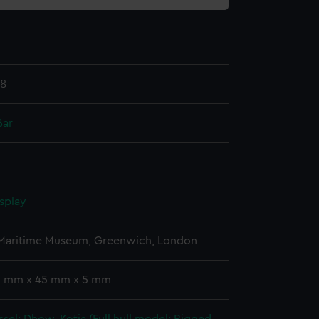
.8
Bar
splay
 Maritime Museum, Greenwich, London
 5 mm x 45 mm x 5 mm