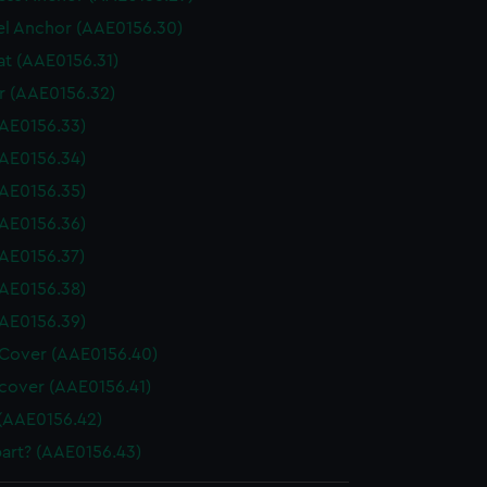
l Anchor (AAE0156.30)
at (AAE0156.31)
 (AAE0156.32)
AE0156.33)
AE0156.34)
AE0156.35)
AE0156.36)
AE0156.37)
AE0156.38)
AE0156.39)
Cover (AAE0156.40)
cover (AAE0156.41)
(AAE0156.42)
art? (AAE0156.43)