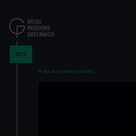
Skip
to
main
content
BETA
Back to search results