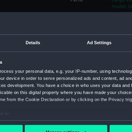
Parts:
Cargo ves
model; Sa
Mast (
Mast a
Mast C
Binnac
Details
Ad Settings
Flag H
Capsta
a
Capsta
ocess your personal data, e.g. your IP-number, using technolog
Capsta
ur device in order to serve personalized ads and content, ad a
ces development. You have a choice in who uses your data and 
Capsta
licable on this digital property where you have made your choic
Capsta
e from the Cookie Declaration or by clicking on the Privacy trig
Capsta
Capsta
e to:
Capsta
bout your geographical location which can be accurate to within 
 actively scanning it for specific characteristics (fingerprinting)
Capsta