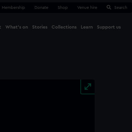
Membership
Donate
Shop
Venue hire
Search
t
What's on
Stories
Collections
Learn
Support us
Ma
Close