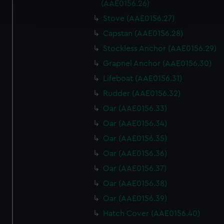
Find out more about how your personal data is processed
(AAE0156.26)
and set your preferences in the
details section
.
Stove (AAE0156.27)
Capstan (AAE0156.28)
We use necessary cookies to make our websites work
correctly for you.
Stockless Anchor (AAE0156.29)
We’d like to use additional cookies to remember your
Grapnel Anchor (AAE0156.30)
preferences, understand how our website is used, and to
Lifeboat (AAE0156.31)
help us improve it. We may also use cookies to tailor our
Rudder (AAE0156.32)
marketing to your interests and deliver embedded content
from third-party sources. You can choose to allow all
Oar (AAE0156.33)
cookies, change your preferences or opt-out at any time.
Oar (AAE0156.34)
Oar (AAE0156.35)
Oar (AAE0156.36)
Oar (AAE0156.37)
Oar (AAE0156.38)
Oar (AAE0156.39)
Hatch Cover (AAE0156.40)