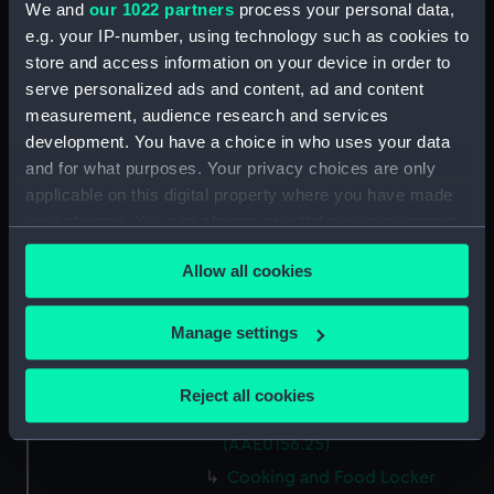
We and
our 1022 partners
process your personal data,
Capstan Bar (AAE0156.14)
e.g. your IP-number, using technology such as cookies to
store and access information on your device in order to
Hatch Cover (AAE0156.15)
serve personalized ads and content, ad and content
Hatch Cover (AAE0156.16)
measurement, audience research and services
Hatch Cover (AAE0156.17)
development. You have a choice in who uses your data
Hatch Cover (AAE0156.18)
and for what purposes. Your privacy choices are only
applicable on this digital property where you have made
Lifeboat (AAE0156.19)
your choices. You can change or withdraw your consent
Canoe (AAE0156.20)
any time from the Cookie Declaration or by clicking on
Canoe (AAE0156.21)
Allow all cookies
the Privacy trigger icon.
Hatch Cover (AAE0156.22)
If you allow, we would also like to:
Storage Box (AAE0156.23)
Manage settings
Collect information about your geographical
Cooking and Food Locker
location which can be accurate to within several
(AAE0156.24)
Reject all cookies
meters
Cooking and Food Locker Lid
Identify your device by actively scanning it for
(AAE0156.25)
specific characteristics (fingerprinting)
Cooking and Food Locker