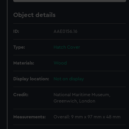
Object details
ID:
AAE0156.16
Type:
Hatch Cover
Materials:
Wood
Display location:
Not on display
Credit:
National Maritime Museum,
Greenwich, London
Measurements:
Overall: 9 mm x 97 mm x 48 mm