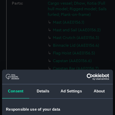
Parts:
Cargo vessel; Dhow, Kotia (Full
hull model; Rigged model; Sails
furled; Plank-on-frame)
Mast (AAE0156.1)
Mast and Sail (AAE0156.2)
Mast Crutch (AAE0156.3)
Binnacle Lid (AAE0156.4)
Flag Hoist (AAE0156.5)
Capstan (AAE0156.6)
Capstan Bar (AAE0156.7)
Capstan Bar (AAE0156.8)
Capstan Bar (AAE0156.9)
Consent
Details
Ad Settings
About
Capstan Bar (AAE0156.10)
Capstan Bar (AAE0156.11)
Capstan Bar (AAE0156.12)
Responsible use of your data
Capstan Bar (AAE0156.13)