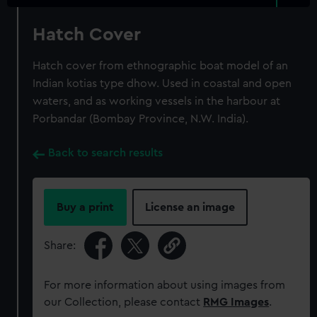
Hatch Cover
Hatch cover from ethnographic boat model of an
Indian kotias type dhow. Used in coastal and open
waters, and as working vessels in the harbour at
Porbandar (Bombay Province, N.W. India).
Back to search results
Buy a print
License an image
Share:
For more information about using images from
our Collection, please contact
RMG Images
.