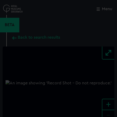
Skip
to
Menu
Close
M
main
content
BETA
Back to search results
+
-