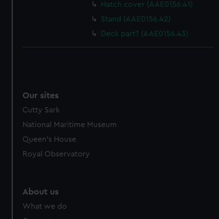
Hatch cover (AAE0156.41)
Stand (AAE0156.42)
Deck part? (AAE0156.43)
Our sites
Cutty Sark
National Maritime Museum
Queen's House
Royal Observatory
About us
What we do