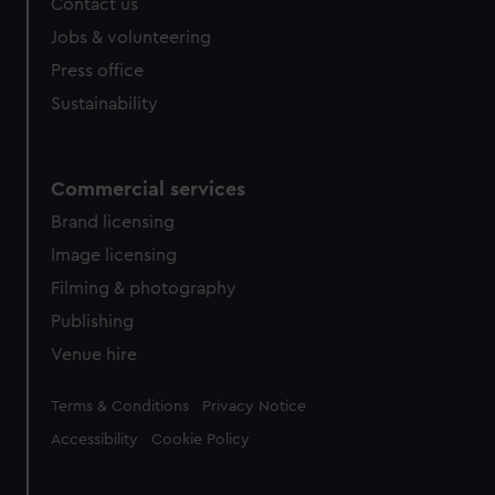
Contact us
Jobs & volunteering
Press office
Sustainability
Commercial services
Brand licensing
Image licensing
Filming & photography
Publishing
Venue hire
Legal
Terms & Conditions
Privacy Notice
Accessibility
Cookie Policy