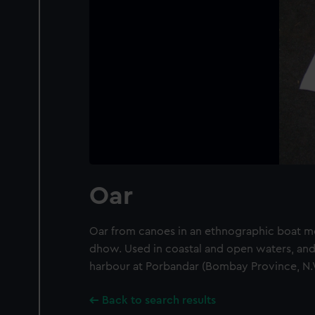
Oar
Oar from canoes in an ethnographic boat mo
dhow. Used in coastal and open waters, and 
harbour at Porbandar (Bombay Province, N.W
Back to search results