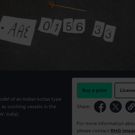
Buy a print
Licens
del of an Indian kotias type
as working vessels in the
Share:
. India).
For more information abou
please contact
RMG Imag