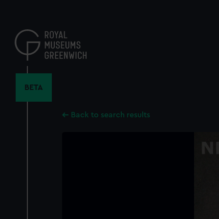
Skip
to
main
content
BETA
Back to search results