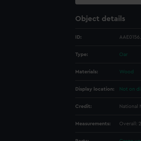
Object details
ID:
AAE0156
Type:
Oar
Materials:
Wood
Display location:
Not on di
Credit:
National
Measurements:
Overall: