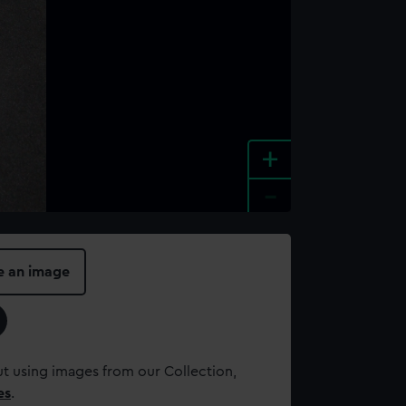
+
-
e an image
t using images from our Collection,
es
.