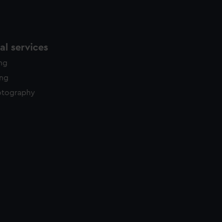
l services
ing
ing
otography