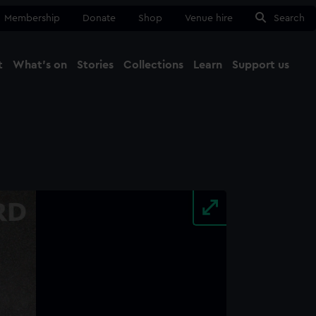
Membership
Donate
Shop
Venue hire
Search
t
What's on
Stories
Collections
Learn
Support us
Ma
Close