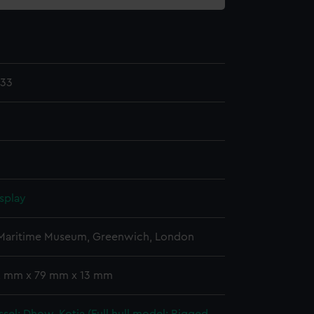
.33
splay
 Maritime Museum, Greenwich, London
 2 mm x 79 mm x 13 mm