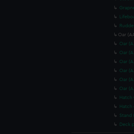
Grapne
Lifebo
Rudder
Oar (A
Oar (A
Oar (A
Oar (A
Oar (A
Oar (A
Oar (A
Hatch 
Hatch 
Stand 
Deck p