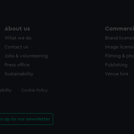
About us
Commercia
What we do
Brand licens
Contact us
Image licens
Jobs & volunteering
Filming & ph
Press office
Publishing
Sustainability
Venue hire
ibility
Cookie Policy
gn up to our newsletter