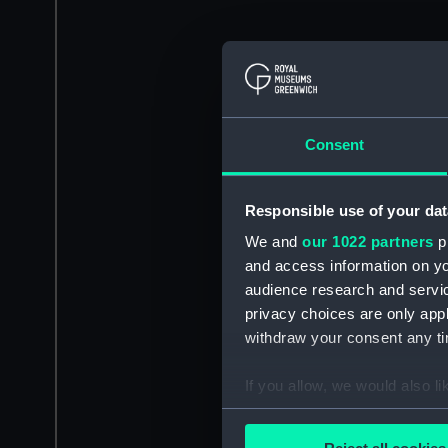
Consent
Responsible use of your dat
We and
our 1022 partners
pr
and access information on yo
audience research and servi
privacy choices are only app
withdraw your consent any tim
If you allow, we would also lik
Collect information a
Identify your device by