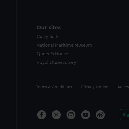
Our sites
Cutty Sark
National Maritime Museum
Queen's House
Royal Observatory
Legal
Terms & Conditions
Privacy Notice
Access
Si