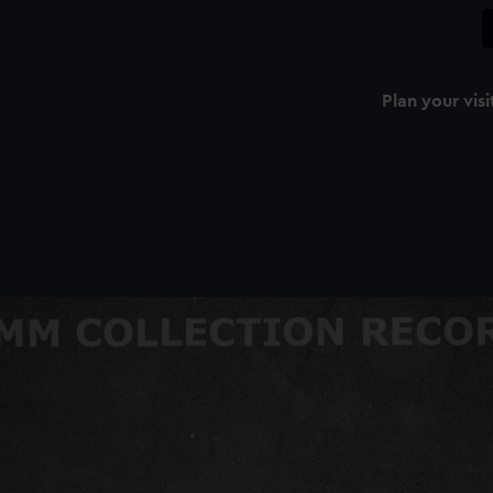
Plan your visi