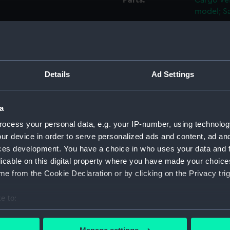
Parts:
Cargo ves
model; Sa
Mast (
Mast a
Mast C
Binnac
Details
Ad Settings
Flag H
Capsta
a
Capsta
ocess your personal data, e.g. your IP-number, using technolog
Capsta
ur device in order to serve personalized ads and content, ad a
ces development. You have a choice in who uses your data and 
Capsta
licable on this digital property where you have made your choic
Capsta
e from the Cookie Declaration or by clicking on the Privacy trig
Capsta
Capsta
e to:
Capsta
bout your geographical location which can be accurate to within 
 actively scanning it for specific characteristics (fingerprinting)
Capsta