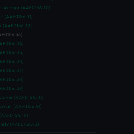
l Anchor (AAE0156.30)
at (AAE0156.31)
 (AAE0156.32)
AE0156.33)
AE0156.34)
AE0156.35)
AE0156.36)
AE0156.37)
AE0156.38)
AE0156.39)
Cover (AAE0156.40)
cover (AAE0156.41)
(AAE0156.42)
art? (AAE0156.43)