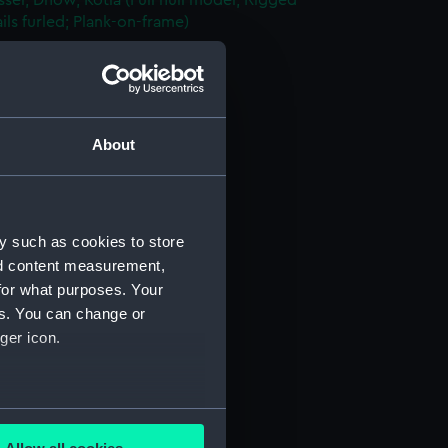
sel; Dhow, Kotia (Full hull model; Rigged
ils furled; Plank-on-frame)
AAE0156.1)
nd Sail (AAE0156.2)
rutch (AAE0156.3)
le Lid (AAE0156.4)
About
oist (AAE0156.5)
n (AAE0156.6)
n Bar (AAE0156.7)
y such as cookies to store
n Bar (AAE0156.8)
nd content measurement,
for what purposes. Your
n Bar (AAE0156.9)
es. You can change or
n Bar (AAE0156.10)
ger icon.
n Bar (AAE0156.11)
n Bar (AAE0156.12)
n Bar (AAE0156.13)
several meters
n Bar (AAE0156.14)