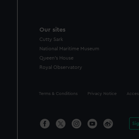
Our sites
Cutty Sark
National Maritime Museum
Queen's House
Royal Observatory
Legal
Terms & Conditions
Privacy Notice
Access
Si