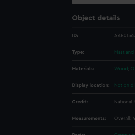
Object details
ID:
AAE0156
Type:
Mast and 
Materials:
Wood
;
O
Display location:
Not on di
Credit:
National
Measurements:
Overall: