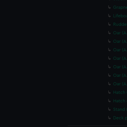
Grapne
Lifebo
Rudder
Oar (A
Oar (A
Oar (A
Oar (A
Oar (A
Oar (A
Oar (A
Hatch 
Hatch 
Stand 
Deck p