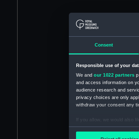
Consent
Responsible use of your dat
We and
our 1022 partners
pr
and access information on yo
audience research and servi
privacy choices are only app
withdraw your consent any tim
If you allow, we would also lik
Collect information a
Identify your device by