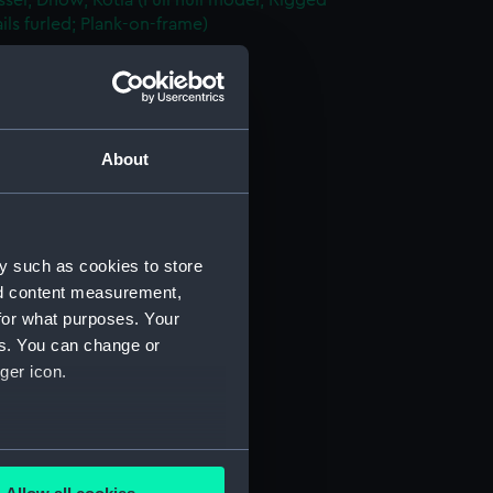
sel; Dhow, Kotia (Full hull model; Rigged
ils furled; Plank-on-frame)
AAE0156.1)
d Sail (AAE0156.2)
rutch (AAE0156.3)
le Lid (AAE0156.4)
About
oist (AAE0156.5)
n (AAE0156.6)
n Bar (AAE0156.7)
y such as cookies to store
n Bar (AAE0156.8)
nd content measurement,
for what purposes. Your
n Bar (AAE0156.9)
es. You can change or
n Bar (AAE0156.10)
ger icon.
n Bar (AAE0156.11)
n Bar (AAE0156.12)
n Bar (AAE0156.13)
several meters
n Bar (AAE0156.14)