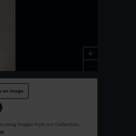
+
-
e an image
t using images from our Collection,
es
.