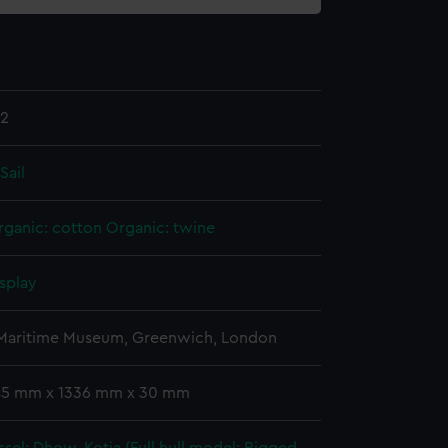
.2
Sail
rganic: cotton
Organic: twine
splay
 Maritime Museum, Greenwich, London
 45 mm x 1336 mm x 30 mm