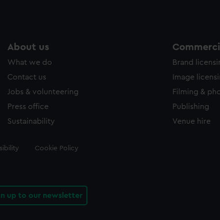
About us
Commercia
What we do
Brand licens
Contact us
Image licens
Jobs & volunteering
Filming & ph
Press office
Publishing
Sustainability
Venue hire
ibility
Cookie Policy
gn up to our newsletter