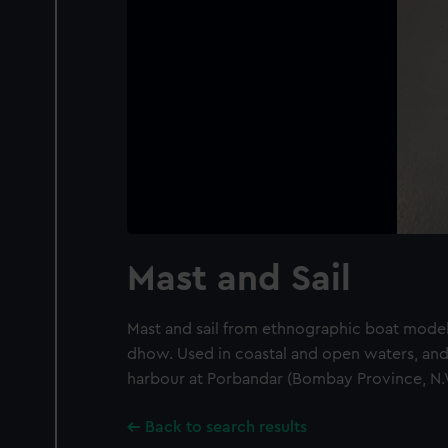
Mast and Sail
Mast and sail from ethnographic boat model 
dhow. Used in coastal and open waters, and 
harbour at Porbandar (Bombay Province, N.W
Back to search results