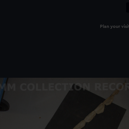
Plan your visi