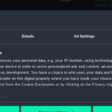
Parts:
Cargo ves
model; Sa
Mast (
Mast an
Mast C
Binnac
Details
Ad Settings
Flag H
Capsta
a
Capsta
ocess your personal data, e.g. your IP-number, using technolog
Capsta
ur device in order to serve personalized ads and content, ad a
ces development. You have a choice in who uses your data and 
Capsta
licable on this digital property where you have made your choic
Capsta
e from the Cookie Declaration or by clicking on the Privacy trig
Capsta
Capsta
e to:
Capsta
bout your geographical location which can be accurate to within 
 actively scanning it for specific characteristics (fingerprinting)
Capsta