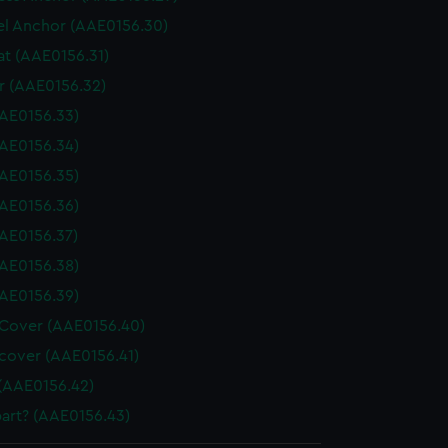
l Anchor (AAE0156.30)
at (AAE0156.31)
 (AAE0156.32)
AE0156.33)
AE0156.34)
AE0156.35)
AE0156.36)
AE0156.37)
AE0156.38)
AE0156.39)
Cover (AAE0156.40)
cover (AAE0156.41)
(AAE0156.42)
art? (AAE0156.43)