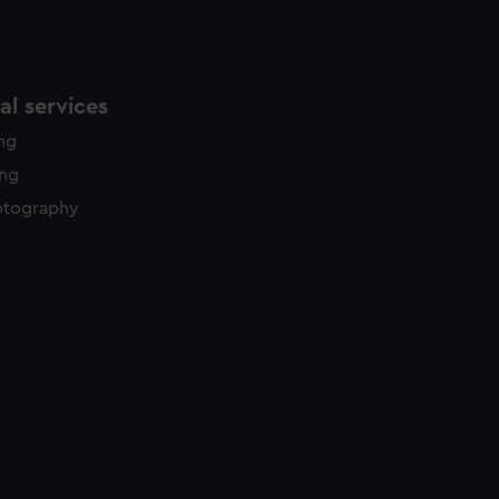
l services
ing
ing
otography