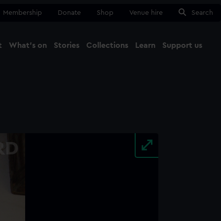
Membership
Donate
Shop
Venue hire
Search
t
What's on
Stories
Collections
Learn
Support us
Ma
Close