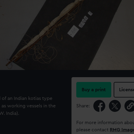
Buy a print
Licens
of an Indian kotias type
as working vessels in the
Share:
. India).
For more information abou
please contact
RMG Imag