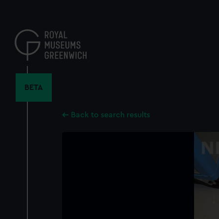
Skip
to
main
content
BETA
Back to search results