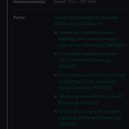
Measurements:
Sheet: 216 x 150 mm
Parts:
Album of drawings by Edward
William Cooke (Album)
Scene with laden donkeys
walking over a small bridge
over a river (Drawing) (PAI1650)
Two Italian peasant women
from Tolentino (Drawing)
(PAI1651)
Four studies of men in costume
consisting of hat, cloak and
clogs (Drawing) (PAI1652)
Sketch of a detail from a boat?
(Drawing) (PAI1653)
Study of a quay with wooden
supports at the end (Drawing)
(PAI1654)