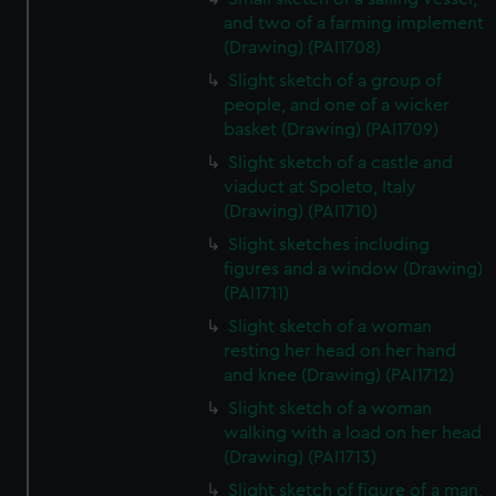
and two of a farming implement
(Drawing) (PAI1708)
Slight sketch of a group of
people, and one of a wicker
basket (Drawing) (PAI1709)
Slight sketch of a castle and
viaduct at Spoleto, Italy
(Drawing) (PAI1710)
Slight sketches including
figures and a window (Drawing)
(PAI1711)
Slight sketch of a woman
resting her head on her hand
and knee (Drawing) (PAI1712)
Slight sketch of a woman
walking with a load on her head
(Drawing) (PAI1713)
Slight sketch of figure of a man,