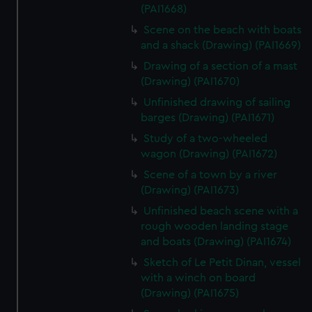
(PAI1668)
Scene on the beach with boats
and a shack (Drawing) (PAI1669)
Drawing of a section of a mast
(Drawing) (PAI1670)
Unfinished drawing of sailing
barges (Drawing) (PAI1671)
Study of a two-wheeled
wagon (Drawing) (PAI1672)
Scene of a town by a river
(Drawing) (PAI1673)
Unfinished beach scene with a
rough wooden landing stage
and boats (Drawing) (PAI1674)
Sketch of Le Petit Dinan, vessel
with a winch on board
(Drawing) (PAI1675)