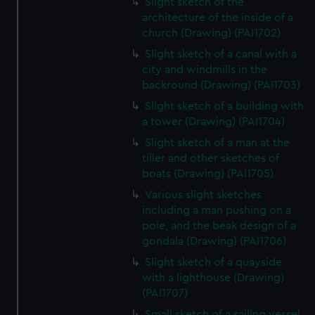
Slight sketch of the
architecture of the inside of a
church (Drawing) (PAI1702)
Slight sketch of a canal with a
city and windmills in the
backround (Drawing) (PAI1703)
Slight sketch of a building with
a tower (Drawing) (PAI1704)
Slight sketch of a man at the
tiller and other sketches of
boats (Drawing) (PAI1705)
Various slight sketches
including a man pushing on a
pole, and the beak design of a
gondala (Drawing) (PAI1706)
Slight sketch of a quayside
with a lighthouse (Drawing)
(PAI1707)
Small sketch of a sailing vessel,