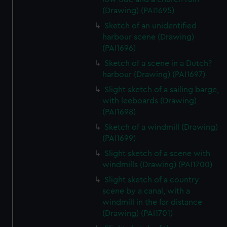
(Drawing) (PAI1695)
Sketch of an unidentified
harbour scene (Drawing)
(PAI1696)
Sketch of a scene in a Dutch?
harbour (Drawing) (PAI1697)
Slight sketch of a sailing barge,
with leeboards (Drawing)
(PAI1698)
Sketch of a windmill (Drawing)
(PAI1699)
Slight sketch of a scene with
windmills (Drawing) (PAI1700)
Slight sketch of a country
scene by a canal, with a
windmill in the far distance
(Drawing) (PAI1701)