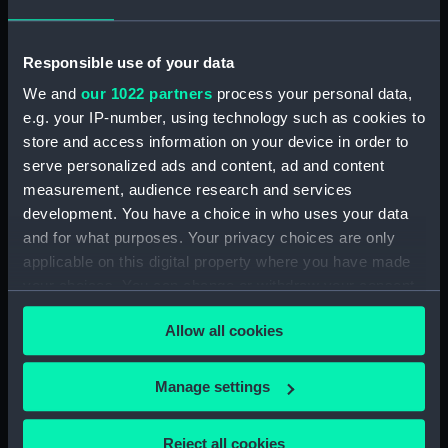
(PAI1682)
Faint sketch of a country scene
Responsible use of your data
(Drawing) (PAI1683)
We and
our 1022 partners
process your personal data,
Slight sketch of figure resting
e.g. your IP-number, using technology such as cookies to
against wall and a faint sketch
store and access information on your device in order to
of a ship (Drawing) (PAI1684)
serve personalized ads and content, ad and content
Sketch of a barge with
measurement, audience research and services
leeboards, entitled 'Niewe
development. You have a choice in who uses your data
dein?' (Drawing) (PAI1685)
and for what purposes. Your privacy choices are only
Slight sketch of a bridge below
applicable on this digital property where you have made
Assisi, Italy (Drawing) (PAI1686)
your choices. You can change or withdraw your consent
Sketch of a man in costume
any time from the Cookie Declaration or by clicking on
consisting of jacket and short-
Allow all cookies
the Privacy trigger icon.
cropped trousers and clogs
(Drawing) (PAI1687)
If you allow, we would also like to:
Manage settings
Sketch of a river bank scene
Collect information about your geographical
(Drawing) (PAI1688)
location which can be accurate to within several
Reject all cookies