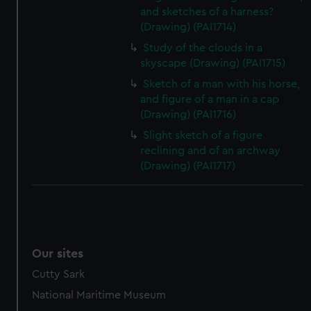
and sketches of a harness?
(Drawing) (PAI1714)
Study of the clouds in a
skyscape (Drawing) (PAI1715)
Sketch of a man with his horse,
and figure of a man in a cap
(Drawing) (PAI1716)
Slight sketch of a figure
reclining and of an archway
(Drawing) (PAI1717)
Our sites
Cutty Sark
National Maritime Museum