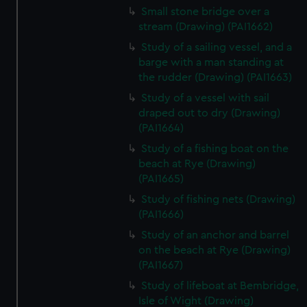
Small stone bridge over a
stream (Drawing) (PAI1662)
Study of a sailing vessel, and a
barge with a man standing at
the rudder (Drawing) (PAI1663)
Study of a vessel with sail
draped out to dry (Drawing)
(PAI1664)
Study of a fishing boat on the
beach at Rye (Drawing)
(PAI1665)
Study of fishing nets (Drawing)
(PAI1666)
Study of an anchor and barrel
on the beach at Rye (Drawing)
(PAI1667)
Study of lifeboat at Bembridge,
Isle of Wight (Drawing)