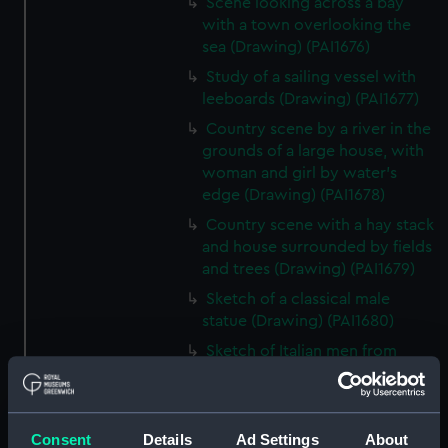
Scene looking across a bay
with a town overlooking the
sea (Drawing) (PAI1676)
Study of a sailing vessel with
leeboards (Drawing) (PAI1677)
Country scene by a river in the
grounds of a large house, with
woman and girl by water's
edge (Drawing) (PAI1678)
Country scene with a hay stack
and house surrounded by fields
and trees (Drawing) (PAI1679)
Sketch of a classical male
statue (Drawing) (PAI1680)
Sketch of Italian men from
Osimo, in national costume
(Drawing) (PAI1681)
Sketch of cargo sailing vessel,
Consent
Details
Ad Settings
About
with leeboards (Drawing)