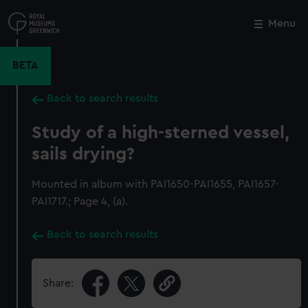
Skip
to
Menu
Close
M
main
content
BETA
Back to search results
Study of a high-sterned vessel,
sails drying?
Mounted in album with PAI1650-PAI1655, PAI1657-
PAI1717.; Page 4, (a).
Back to search results
Share: