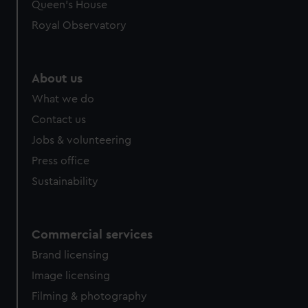
Queen's House
Royal Observatory
About us
What we do
Contact us
Jobs & volunteering
Press office
Sustainability
Commercial services
Brand licensing
Image licensing
Filming & photography