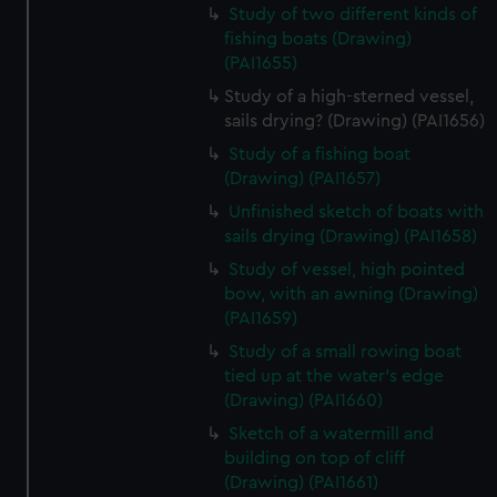
Study of two different kinds of
fishing boats (Drawing)
(PAI1655)
Study of a high-sterned vessel,
sails drying? (Drawing) (PAI1656)
Study of a fishing boat
(Drawing) (PAI1657)
Unfinished sketch of boats with
sails drying (Drawing) (PAI1658)
Study of vessel, high pointed
bow, with an awning (Drawing)
(PAI1659)
Study of a small rowing boat
tied up at the water's edge
(Drawing) (PAI1660)
Sketch of a watermill and
building on top of cliff
(Drawing) (PAI1661)