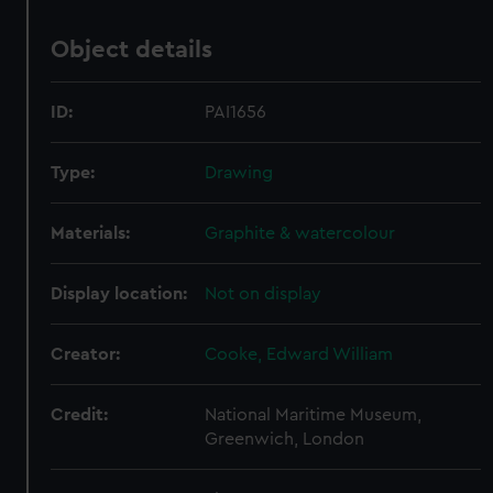
Object details
ID:
PAI1656
Type:
Drawing
Materials:
Graphite & watercolour
Display location:
Not on display
Creator:
Cooke, Edward William
Credit:
National Maritime Museum,
Greenwich, London