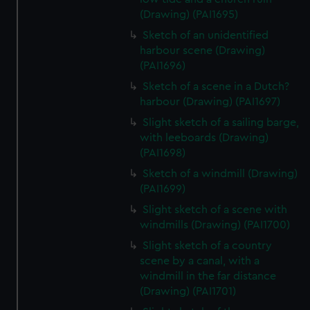
(Drawing) (PAI1695)
Sketch of an unidentified
harbour scene (Drawing)
(PAI1696)
Sketch of a scene in a Dutch?
harbour (Drawing) (PAI1697)
Slight sketch of a sailing barge,
with leeboards (Drawing)
(PAI1698)
Sketch of a windmill (Drawing)
(PAI1699)
Slight sketch of a scene with
windmills (Drawing) (PAI1700)
Slight sketch of a country
scene by a canal, with a
windmill in the far distance
(Drawing) (PAI1701)