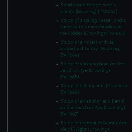
Small stone bridge over a
stream (Drawing) (PAI1662)
Study of a sailing vessel, and a
barge with a man standing at
the rudder (Drawing) (PAI1663)
Study of a vessel with sail
draped out to dry (Drawing)
(PAI1664)
Study of a fishing boat on the
beach at Rye (Drawing)
(PAI1665)
Study of fishing nets (Drawing)
(PAI1666)
Study of an anchor and barrel
on the beach at Rye (Drawing)
(PAI1667)
Study of lifeboat at Bembridge,
Isle of Wight (Drawing)