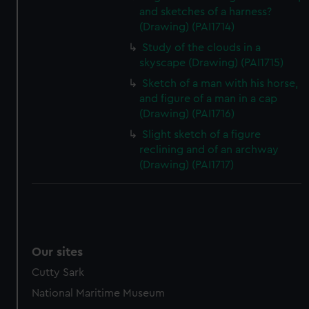
and sketches of a harness?
(Drawing) (PAI1714)
Study of the clouds in a
skyscape (Drawing) (PAI1715)
Sketch of a man with his horse,
and figure of a man in a cap
(Drawing) (PAI1716)
Slight sketch of a figure
reclining and of an archway
(Drawing) (PAI1717)
Our sites
Cutty Sark
National Maritime Museum