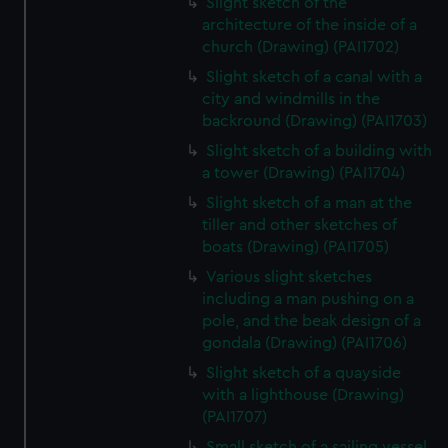
Slight sketch of the
architecture of the inside of a
church (Drawing) (PAI1702)
Slight sketch of a canal with a
city and windmills in the
backround (Drawing) (PAI1703)
Slight sketch of a building with
a tower (Drawing) (PAI1704)
Slight sketch of a man at the
tiller and other sketches of
boats (Drawing) (PAI1705)
Various slight sketches
including a man pushing on a
pole, and the beak design of a
gondala (Drawing) (PAI1706)
Slight sketch of a quayside
with a lighthouse (Drawing)
(PAI1707)
Small sketch of a sailing vessel,