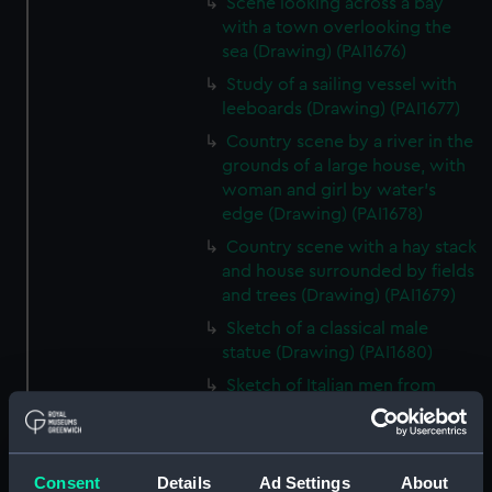
Scene looking across a bay
with a town overlooking the
sea (Drawing) (PAI1676)
Study of a sailing vessel with
leeboards (Drawing) (PAI1677)
Country scene by a river in the
grounds of a large house, with
woman and girl by water's
edge (Drawing) (PAI1678)
Country scene with a hay stack
and house surrounded by fields
and trees (Drawing) (PAI1679)
Sketch of a classical male
statue (Drawing) (PAI1680)
Sketch of Italian men from
Osimo, in national costume
(Drawing) (PAI1681)
Sketch of cargo sailing vessel,
Consent
Details
Ad Settings
About
with leeboards (Drawing)