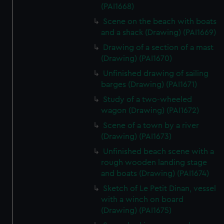
(PAI1668)
Scene on the beach with boats
and a shack (Drawing) (PAI1669)
Drawing of a section of a mast
(Drawing) (PAI1670)
Unfinished drawing of sailing
barges (Drawing) (PAI1671)
Study of a two-wheeled
wagon (Drawing) (PAI1672)
Scene of a town by a river
(Drawing) (PAI1673)
Unfinished beach scene with a
rough wooden landing stage
and boats (Drawing) (PAI1674)
Sketch of Le Petit Dinan, vessel
with a winch on board
(Drawing) (PAI1675)