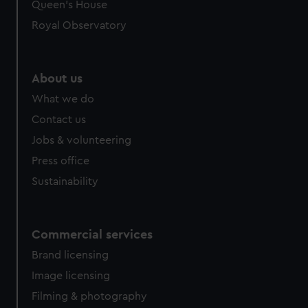
Queen's House
Royal Observatory
About us
What we do
Contact us
Jobs & volunteering
Press office
Sustainability
Commercial services
Brand licensing
Image licensing
Filming & photography