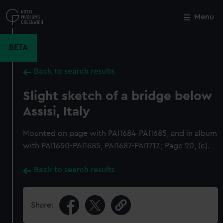
Skip
to
Menu
Close
M
main
content
BETA
Back to search results
Slight sketch of a bridge below
Assisi, Italy
Mounted on page with PAI1684-PAI1685, and in album
with PAI1650-PAI1685, PAI1687-PAI1717.; Page 20, (c).
Back to search results
Share: