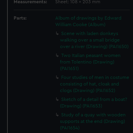
Measurements:
Sheet: 108 x 203 mm
Parts:
Album of drawings by Edward
William Cooke (Album)
Scene with laden donkeys
walking over a small bridge
over a river (Drawing) (PAI1650)
Two Italian peasant women
from Tolentino (Drawing)
(PAI1651)
Four studies of men in costume
consisting of hat, cloak and
clogs (Drawing) (PAI1652)
Sketch of a detail from a boat?
(Drawing) (PAI1653)
Study of a quay with wooden
supports at the end (Drawing)
(PAI1654)