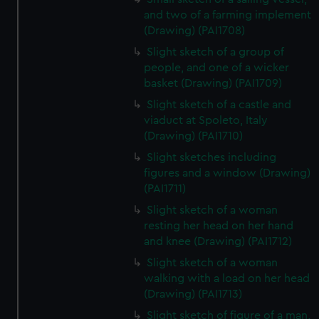
and two of a farming implement
(Drawing) (PAI1708)
Slight sketch of a group of
people, and one of a wicker
basket (Drawing) (PAI1709)
Slight sketch of a castle and
viaduct at Spoleto, Italy
(Drawing) (PAI1710)
Slight sketches including
figures and a window (Drawing)
(PAI1711)
Slight sketch of a woman
resting her head on her hand
and knee (Drawing) (PAI1712)
Slight sketch of a woman
walking with a load on her head
(Drawing) (PAI1713)
Slight sketch of figure of a man,