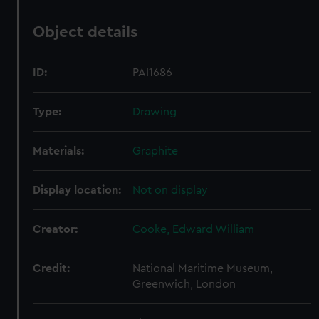
Object details
ID:
PAI1686
Type:
Drawing
Materials:
Graphite
Display location:
Not on display
Creator:
Cooke, Edward William
Credit:
National Maritime Museum,
Greenwich, London