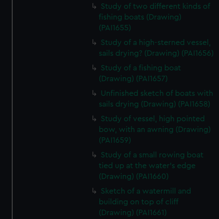
Study of two different kinds of
fishing boats (Drawing)
(PAI1655)
Study of a high-sterned vessel,
sails drying? (Drawing) (PAI1656)
Study of a fishing boat
(Drawing) (PAI1657)
Unfinished sketch of boats with
sails drying (Drawing) (PAI1658)
Study of vessel, high pointed
bow, with an awning (Drawing)
(PAI1659)
Study of a small rowing boat
tied up at the water's edge
(Drawing) (PAI1660)
Sketch of a watermill and
building on top of cliff
(Drawing) (PAI1661)