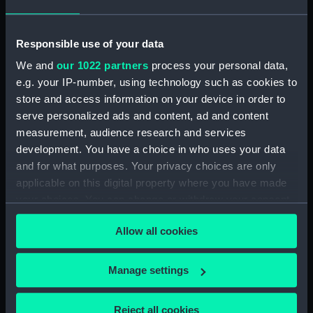
(PAI1682)
Faint sketch of a country scene
Responsible use of your data
(Drawing) (PAI1683)
We and
our 1022 partners
process your personal data,
Slight sketch of figure resting
e.g. your IP-number, using technology such as cookies to
against wall and a faint sketch
store and access information on your device in order to
of a ship (Drawing) (PAI1684)
serve personalized ads and content, ad and content
Sketch of a barge with
measurement, audience research and services
leeboards, entitled 'Niewe
development. You have a choice in who uses your data
dein?' (Drawing) (PAI1685)
and for what purposes. Your privacy choices are only
Slight sketch of a bridge below
applicable on this digital property where you have made
Assisi, Italy (Drawing) (PAI1686)
your choices. You can change or withdraw your consent
Sketch of a man in costume
any time from the Cookie Declaration or by clicking on
consisting of jacket and short-
Allow all cookies
the Privacy trigger icon.
cropped trousers and clogs
(Drawing) (PAI1687)
If you allow, we would also like to:
Manage settings
Sketch of a river bank scene
Collect information about your geographical
(Drawing) (PAI1688)
location which can be accurate to within several
Reject all cookies