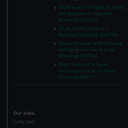
Slight sketch of figure of a man,
and sketches of a harness?
(Drawing) (PAI1714)
Study of the clouds in a
skyscape (Drawing) (PAI1715)
Sketch of a man with his horse,
and figure of a man in a cap
(Drawing) (PAI1716)
Slight sketch of a figure
reclining and of an archway
(Drawing) (PAI1717)
Our sites
Cutty Sark