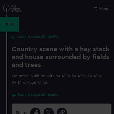
Skip
to
Menu
Close
M
main
content
BETA
Back to search results
Country scene with a hay stack
and house surrounded by fields
and trees
Mounted in album with PAI1650-PAI1678, PAI1680-
PAI1717.; Page 17, (a).
Back to search results
Share: