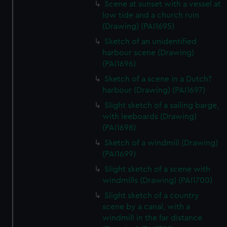
Scene at sunset with a vessel at
low tide and a church ruin
(Drawing) (PAI1695)
Sketch of an unidentified
harbour scene (Drawing)
(PAI1696)
Sketch of a scene in a Dutch?
harbour (Drawing) (PAI1697)
Slight sketch of a sailing barge,
with leeboards (Drawing)
(PAI1698)
Sketch of a windmill (Drawing)
(PAI1699)
Slight sketch of a scene with
windmills (Drawing) (PAI1700)
Slight sketch of a country
scene by a canal, with a
windmill in the far distance