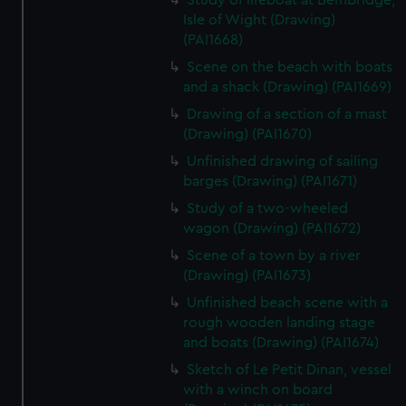
Study of lifeboat at Bembridge,
Isle of Wight (Drawing)
(PAI1668)
Scene on the beach with boats
and a shack (Drawing) (PAI1669)
Drawing of a section of a mast
(Drawing) (PAI1670)
Unfinished drawing of sailing
barges (Drawing) (PAI1671)
Study of a two-wheeled
wagon (Drawing) (PAI1672)
Scene of a town by a river
(Drawing) (PAI1673)
Unfinished beach scene with a
rough wooden landing stage
and boats (Drawing) (PAI1674)
Sketch of Le Petit Dinan, vessel
with a winch on board