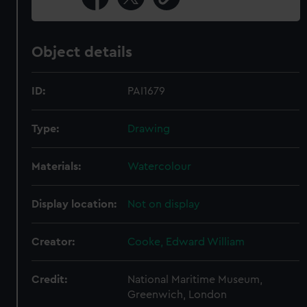
Object details
ID:
PAI1679
Type:
Drawing
Materials:
Watercolour
Display location:
Not on display
Creator:
Cooke, Edward William
Credit:
National Maritime Museum,
Greenwich, London