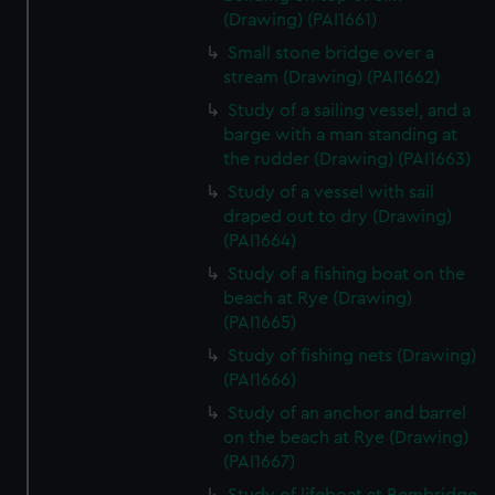
(Drawing) (PAI1661)
Small stone bridge over a
stream (Drawing) (PAI1662)
Study of a sailing vessel, and a
barge with a man standing at
the rudder (Drawing) (PAI1663)
Study of a vessel with sail
draped out to dry (Drawing)
(PAI1664)
Study of a fishing boat on the
beach at Rye (Drawing)
(PAI1665)
Study of fishing nets (Drawing)
(PAI1666)
Study of an anchor and barrel
on the beach at Rye (Drawing)
(PAI1667)