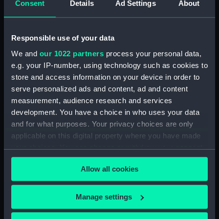
Consent
Details
Ad Settings
About
Sketch of cargo sailing vessel,
with leeboards (Drawing)
(PAI1682)
Responsible use of your data
Faint sketch of a country scene
(Drawing) (PAI1683)
We and
our 1022 partners
process your personal data,
e.g. your IP-number, using technology such as cookies to
Slight sketch of figure resting
against wall and a faint sketch
store and access information on your device in order to
of a ship (Drawing) (PAI1684)
serve personalized ads and content, ad and content
measurement, audience research and services
Sketch of a barge with
development. You have a choice in who uses your data
leeboards, entitled 'Niewe
dein?' (Drawing) (PAI1685)
and for what purposes. Your privacy choices are only
applicable on this digital property where you have made
Slight sketch of a bridge below
your choices. You can change or withdraw your consent
Assisi, Italy (Drawing) (PAI1686)
any time from the Cookie Declaration or by clicking on
Sketch of a man in costume
Allow all cookies
the Privacy trigger icon.
consisting of jacket and short-
cropped trousers and clogs
If you allow, we would also like to:
(Drawing) (PAI1687)
Manage settings
Collect information about your geographical
Sketch of a river bank scene