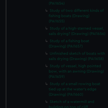
(PAI1654)
Study of two different kinds of
fishing boats (Drawing)
(PAI1655)
Study of a high-sterned vessel,
sails drying? (Drawing) (PAI1656)
Study of a fishing boat
(Drawing) (PAI1657)
Unfinished sketch of boats with
sails drying (Drawing) (PAI1658)
Study of vessel, high pointed
bow, with an awning (Drawing)
(PAI1659)
Study of a small rowing boat
tied up at the water's edge
(Drawing) (PAI1660)
Sketch of a watermill and
building on top of cliff