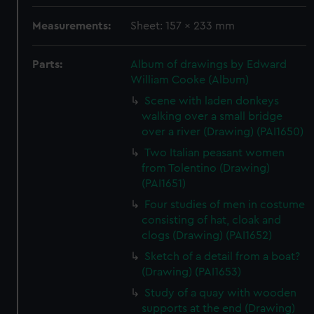
Measurements:
Sheet: 157 x 233 mm
Parts:
Album of drawings by Edward
William Cooke (Album)
Scene with laden donkeys
walking over a small bridge
over a river (Drawing) (PAI1650)
Two Italian peasant women
from Tolentino (Drawing)
(PAI1651)
Four studies of men in costume
consisting of hat, cloak and
clogs (Drawing) (PAI1652)
Sketch of a detail from a boat?
(Drawing) (PAI1653)
Study of a quay with wooden
supports at the end (Drawing)