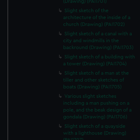
(Drawing) (PAI1701)
Slight sketch of the
architecture of the inside of a
church (Drawing) (PAI1702)
Slight sketch of a canal with a
city and windmills in the
backround (Drawing) (PAI1703)
Slight sketch of a building with
a tower (Drawing) (PAI1704)
Slight sketch of a man at the
tiller and other sketches of
boats (Drawing) (PAI1705)
Various slight sketches
including a man pushing on a
pole, and the beak design of a
gondala (Drawing) (PAI1706)
Slight sketch of a quayside
with a lighthouse (Drawing)