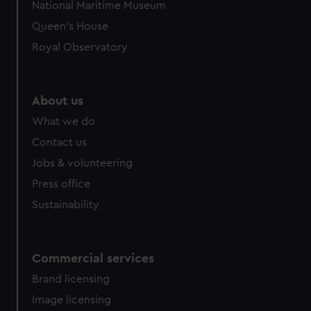
National Maritime Museum
Queen's House
Royal Observatory
About us
What we do
Contact us
Jobs & volunteering
Press office
Sustainability
Commercial services
Brand licensing
Image licensing