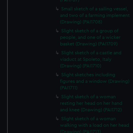
(PAI1707)
Small sketch of a sailing vessel,
and two of a farming implement
(Drawing) (PAI1708)
Slight sketch of a group of
people, and one of a wicker
basket (Drawing) (PAI1709)
Slight sketch of a castle and
viaduct at Spoleto, Italy
(Drawing) (PAI1710)
Slight sketches including
figures and a window (Drawing)
(PAI1711)
Slight sketch of a woman
resting her head on her hand
and knee (Drawing) (PAI1712)
Slight sketch of a woman
walking with a load on her head
(Drawing) (PAI1713)