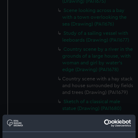
(Drawing) (PAI1675)
Scene looking across a bay
with a town overlooking the
sea (Drawing) (PAI1676)
Study of a sailing vessel with
leeboards (Drawing) (PAI1677)
Country scene by a river in the
grounds of a large house, with
woman and girl by water's
edge (Drawing) (PAI1678)
Country scene with a hay stack
and house surrounded by fields
and trees (Drawing) (PAI1679)
Sketch of a classical male
statue (Drawing) (PAI1680)
Sketch of Italian men from
Osimo, in national costume
(Drawing) (PAI1681)