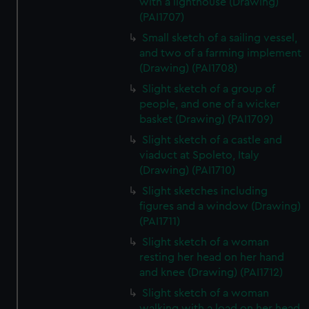
with a lighthouse (Drawing)
(PAI1707)
Small sketch of a sailing vessel,
and two of a farming implement
(Drawing) (PAI1708)
Slight sketch of a group of
people, and one of a wicker
basket (Drawing) (PAI1709)
Slight sketch of a castle and
viaduct at Spoleto, Italy
(Drawing) (PAI1710)
Slight sketches including
figures and a window (Drawing)
(PAI1711)
Slight sketch of a woman
resting her head on her hand
and knee (Drawing) (PAI1712)
Slight sketch of a woman
walking with a load on her head