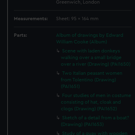
Greenwich, London
Measurements:
Sheet: 95 x 164 mm
Parts:
Album of drawings by Edward
William Cooke (Album)
Scene with laden donkeys
walking over a small bridge
over a river (Drawing) (PAI1650)
Two Italian peasant women
from Tolentino (Drawing)
(PAI1651)
Four studies of men in costume
consisting of hat, cloak and
clogs (Drawing) (PAI1652)
Sketch of a detail from a boat?
(Drawing) (PAI1653)
Study of a quay with wooden