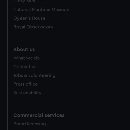
Cutty Sark
National Maritime Museum
Queen's House
Royal Observatory
About us
What we do
Contact us
Jobs & volunteering
Press office
Sustainability
Commercial services
Brand licensing