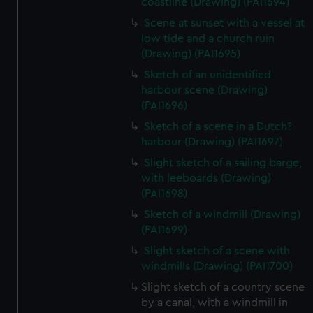
coastline (Drawing) (PAI1694)
Scene at sunset with a vessel at
low tide and a church ruin
(Drawing) (PAI1695)
Sketch of an unidentified
harbour scene (Drawing)
(PAI1696)
Sketch of a scene in a Dutch?
harbour (Drawing) (PAI1697)
Slight sketch of a sailing barge,
with leeboards (Drawing)
(PAI1698)
Sketch of a windmill (Drawing)
(PAI1699)
Slight sketch of a scene with
windmills (Drawing) (PAI1700)
Slight sketch of a country scene
by a canal, with a windmill in