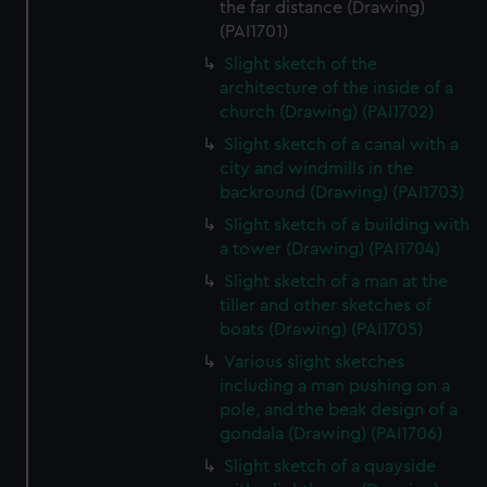
the far distance (Drawing)
(PAI1701)
Slight sketch of the
architecture of the inside of a
church (Drawing) (PAI1702)
Slight sketch of a canal with a
city and windmills in the
backround (Drawing) (PAI1703)
Slight sketch of a building with
a tower (Drawing) (PAI1704)
Slight sketch of a man at the
tiller and other sketches of
boats (Drawing) (PAI1705)
Various slight sketches
including a man pushing on a
pole, and the beak design of a
gondala (Drawing) (PAI1706)
Slight sketch of a quayside