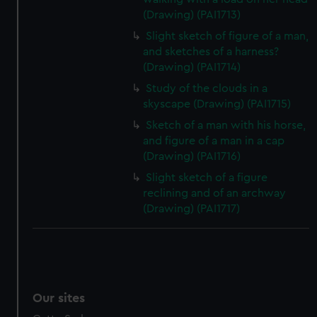
(Drawing) (PAI1713)
Slight sketch of figure of a man,
and sketches of a harness?
(Drawing) (PAI1714)
Study of the clouds in a
skyscape (Drawing) (PAI1715)
Sketch of a man with his horse,
and figure of a man in a cap
(Drawing) (PAI1716)
Slight sketch of a figure
reclining and of an archway
(Drawing) (PAI1717)
Our sites