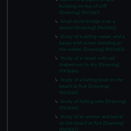
building on top of cliff
(Drawing) (PAI1661)
Small stone bridge over a
stream (Drawing) (PAI1662)
Study of a sailing vessel, and a
barge with a man standing at
the rudder (Drawing) (PAI1663)
Study of a vessel with sail
draped out to dry (Drawing)
(PAI1664)
Study of a fishing boat on the
beach at Rye (Drawing)
(PAI1665)
Study of fishing nets (Drawing)
(PAI1666)
Study of an anchor and barrel
on the beach at Rye (Drawing)
(PAI1667)