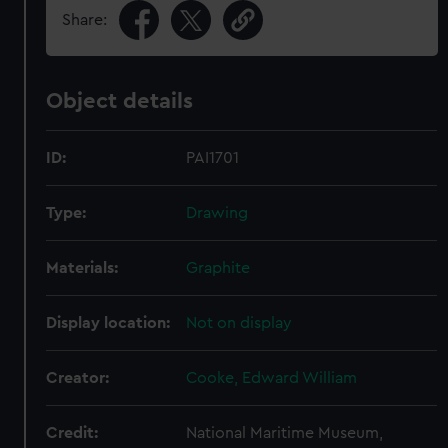
Share:
Object details
ID:
PAI1701
Type:
Drawing
Materials:
Graphite
Display location:
Not on display
Creator:
Cooke, Edward William
Credit:
National Maritime Museum,