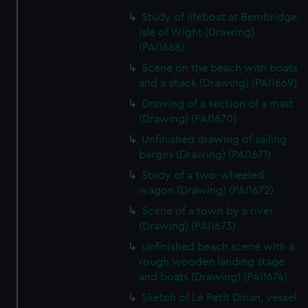
Study of lifeboat at Bembridge,
Isle of Wight (Drawing)
(PAI1668)
Scene on the beach with boats
and a shack (Drawing) (PAI1669)
Drawing of a section of a mast
(Drawing) (PAI1670)
Unfinished drawing of sailing
barges (Drawing) (PAI1671)
Study of a two-wheeled
wagon (Drawing) (PAI1672)
Scene of a town by a river
(Drawing) (PAI1673)
Unfinished beach scene with a
rough wooden landing stage
and boats (Drawing) (PAI1674)
Sketch of Le Petit Dinan, vessel