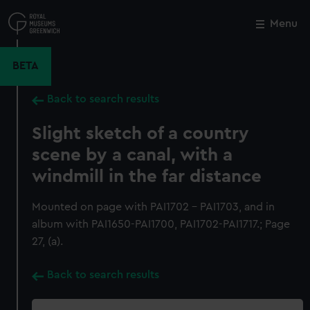
Skip
to
Menu
Close
M
main
content
BETA
Back to search results
Slight sketch of a country
scene by a canal, with a
windmill in the far distance
Mounted on page with PAI1702 - PAI1703, and in
album with PAI1650-PAI1700, PAI1702-PAI1717.; Page
27, (a).
Back to search results