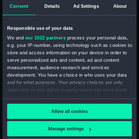
(Drawing) (PAI1681)
Consent
Details
Ad Settings
About
Sketch of cargo sailing vessel,
with leeboards (Drawing)
(PAI1682)
Responsible use of your data
Faint sketch of a country scene
We and
our 1022 partners
process your personal data,
(Drawing) (PAI1683)
e.g. your IP-number, using technology such as cookies to
Slight sketch of figure resting
store and access information on your device in order to
against wall and a faint sketch
serve personalized ads and content, ad and content
of a ship (Drawing) (PAI1684)
measurement, audience research and services
Sketch of a barge with
development. You have a choice in who uses your data
leeboards, entitled 'Niewe
and for what purposes. Your privacy choices are only
dein?' (Drawing) (PAI1685)
applicable on this digital property where you have made
Slight sketch of a bridge below
your choices. You can change or withdraw your consent
Assisi, Italy (Drawing) (PAI1686)
any time from the Cookie Declaration or by clicking on
Allow all cookies
Sketch of a man in costume
the Privacy trigger icon.
consisting of jacket and short-
cropped trousers and clogs
If you allow, we would also like to:
Manage settings
(Drawing) (PAI1687)
Collect information about your geographical