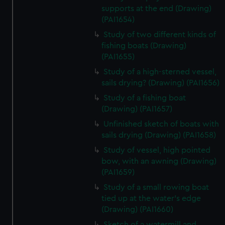
supports at the end (Drawing)
(PAI1654)
Study of two different kinds of
fishing boats (Drawing)
(PAI1655)
Study of a high-sterned vessel,
sails drying? (Drawing) (PAI1656)
Study of a fishing boat
(Drawing) (PAI1657)
Unfinished sketch of boats with
sails drying (Drawing) (PAI1658)
Study of vessel, high pointed
bow, with an awning (Drawing)
(PAI1659)
Study of a small rowing boat
tied up at the water's edge
(Drawing) (PAI1660)
Sketch of a watermill and