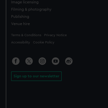
Image licensing
Filming & photography
Publishing
Venue hire
Legal
Terms & Conditions
Privacy Notice
Accessibility
Cookie Policy
Sign up to our newsletter