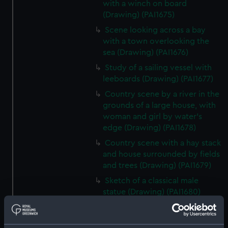
with a winch on board
(Drawing) (PAI1675)
Scene looking across a bay
with a town overlooking the
sea (Drawing) (PAI1676)
Study of a sailing vessel with
leeboards (Drawing) (PAI1677)
Country scene by a river in the
grounds of a large house, with
woman and girl by water's
edge (Drawing) (PAI1678)
Country scene with a hay stack
and house surrounded by fields
and trees (Drawing) (PAI1679)
Sketch of a classical male
statue (Drawing) (PAI1680)
Sketch of Italian men from
Osimo, in national costume