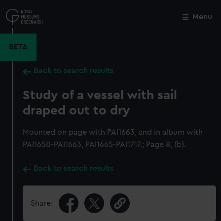
Skip
to
Menu
Close
M
main
content
BETA
Back to search results
Study of a vessel with sail
draped out to dry
Mounted on page with PAI1663, and in album with
PAI1650-PAI1663, PAI1665-PAI1717.; Page 8, (b).
Back to search results
Share: