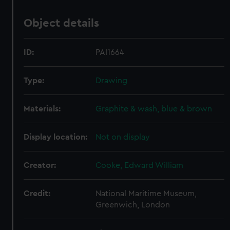
Object details
ID:
PAI1664
Type:
Drawing
Materials:
Graphite & wash, blue & brown
Display location:
Not on display
Creator:
Cooke, Edward William
Credit:
National Maritime Museum,
Greenwich, London