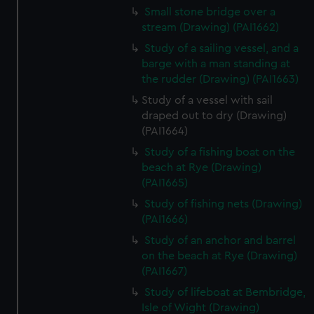
Small stone bridge over a
stream (Drawing) (PAI1662)
Study of a sailing vessel, and a
barge with a man standing at
the rudder (Drawing) (PAI1663)
Study of a vessel with sail
draped out to dry (Drawing)
(PAI1664)
Study of a fishing boat on the
beach at Rye (Drawing)
(PAI1665)
Study of fishing nets (Drawing)
(PAI1666)
Study of an anchor and barrel
on the beach at Rye (Drawing)
(PAI1667)
Study of lifeboat at Bembridge,
Isle of Wight (Drawing)