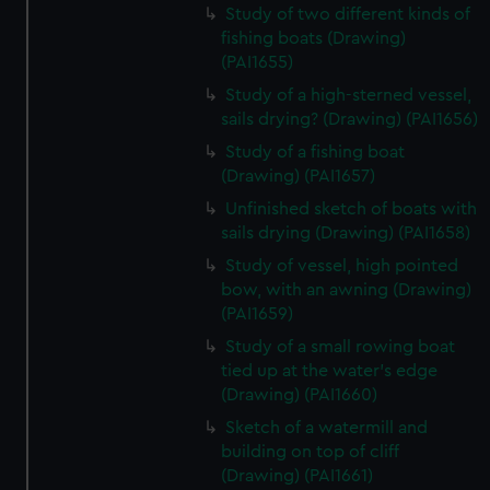
Study of two different kinds of
fishing boats (Drawing)
(PAI1655)
Study of a high-sterned vessel,
sails drying? (Drawing) (PAI1656)
Study of a fishing boat
(Drawing) (PAI1657)
Unfinished sketch of boats with
sails drying (Drawing) (PAI1658)
Study of vessel, high pointed
bow, with an awning (Drawing)
(PAI1659)
Study of a small rowing boat
tied up at the water's edge
(Drawing) (PAI1660)
Sketch of a watermill and
building on top of cliff
(Drawing) (PAI1661)