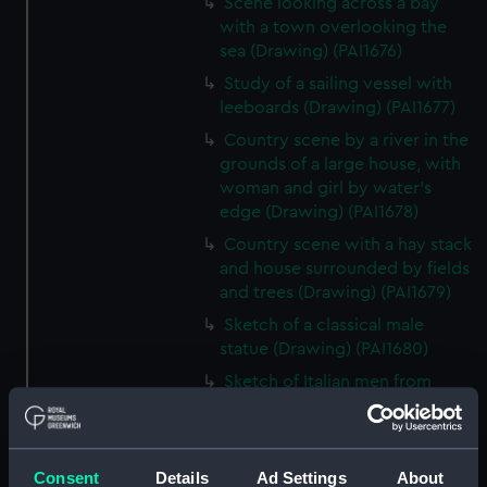
Scene looking across a bay
with a town overlooking the
sea (Drawing) (PAI1676)
Study of a sailing vessel with
leeboards (Drawing) (PAI1677)
Country scene by a river in the
grounds of a large house, with
woman and girl by water's
edge (Drawing) (PAI1678)
Country scene with a hay stack
and house surrounded by fields
and trees (Drawing) (PAI1679)
Sketch of a classical male
statue (Drawing) (PAI1680)
Sketch of Italian men from
Osimo, in national costume
(Drawing) (PAI1681)
Sketch of cargo sailing vessel,
Consent
Details
Ad Settings
About
with leeboards (Drawing)