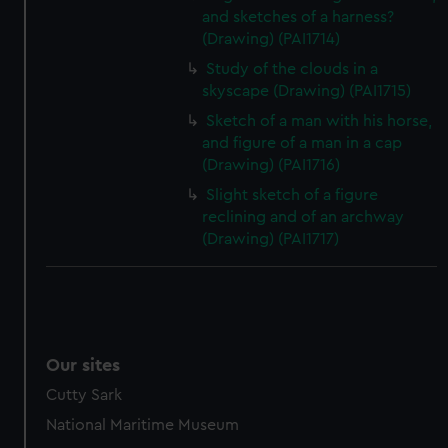
and sketches of a harness?
(Drawing) (PAI1714)
Study of the clouds in a
skyscape (Drawing) (PAI1715)
Sketch of a man with his horse,
and figure of a man in a cap
(Drawing) (PAI1716)
Slight sketch of a figure
reclining and of an archway
(Drawing) (PAI1717)
Our sites
Cutty Sark
National Maritime Museum