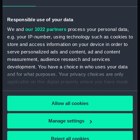
(PAI1682)
Faint sketch of a country scene
Responsible use of your data
(Drawing) (PAI1683)
We and
our 1022 partners
process your personal data,
Slight sketch of figure resting
e.g. your IP-number, using technology such as cookies to
against wall and a faint sketch
store and access information on your device in order to
of a ship (Drawing) (PAI1684)
serve personalized ads and content, ad and content
Sketch of a barge with
measurement, audience research and services
leeboards, entitled 'Niewe
development. You have a choice in who uses your data
dein?' (Drawing) (PAI1685)
and for what purposes. Your privacy choices are only
Slight sketch of a bridge below
applicable on this digital property where you have made
Assisi, Italy (Drawing) (PAI1686)
your choices. You can change or withdraw your consent
Sketch of a man in costume
any time from the Cookie Declaration or by clicking on
consisting of jacket and short-
Allow all cookies
the Privacy trigger icon.
cropped trousers and clogs
(Drawing) (PAI1687)
If you allow, we would also like to:
Manage settings
Sketch of a river bank scene
Collect information about your geographical
(Drawing) (PAI1688)
location which can be accurate to within several
Reject all cookies