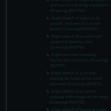
and two of a farming implement
(Drawing) (PAI1708)
Slight sketch of a group of
people, and one of a wicker
basket (Drawing) (PAI1709)
Slight sketch of a castle and
viaduct at Spoleto, Italy
(Drawing) (PAI1710)
Slight sketches including
figures and a window (Drawing)
(PAI1711)
Slight sketch of a woman
resting her head on her hand
and knee (Drawing) (PAI1712)
Slight sketch of a woman
walking with a load on her head
(Drawing) (PAI1713)
Slight sketch of figure of a man,