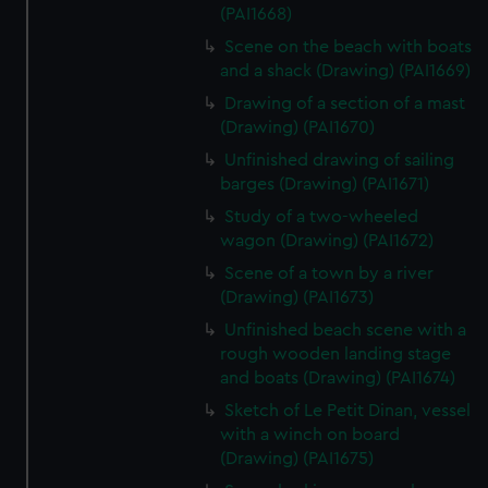
(PAI1668)
Scene on the beach with boats
and a shack (Drawing) (PAI1669)
Drawing of a section of a mast
(Drawing) (PAI1670)
Unfinished drawing of sailing
barges (Drawing) (PAI1671)
Study of a two-wheeled
wagon (Drawing) (PAI1672)
Scene of a town by a river
(Drawing) (PAI1673)
Unfinished beach scene with a
rough wooden landing stage
and boats (Drawing) (PAI1674)
Sketch of Le Petit Dinan, vessel
with a winch on board
(Drawing) (PAI1675)