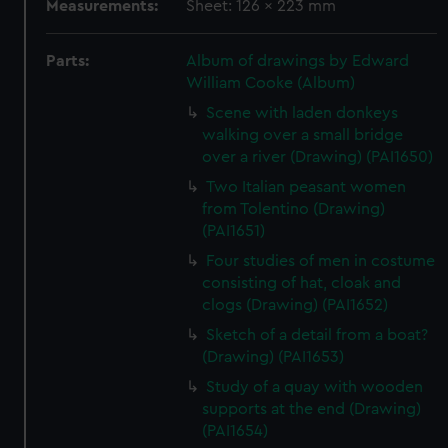
Measurements:
Sheet: 126 x 223 mm
Parts:
Album of drawings by Edward
William Cooke (Album)
Scene with laden donkeys
walking over a small bridge
over a river (Drawing) (PAI1650)
Two Italian peasant women
from Tolentino (Drawing)
(PAI1651)
Four studies of men in costume
consisting of hat, cloak and
clogs (Drawing) (PAI1652)
Sketch of a detail from a boat?
(Drawing) (PAI1653)
Study of a quay with wooden
supports at the end (Drawing)
(PAI1654)