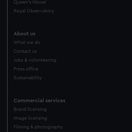
Queen's House
Royal Observatory
About us
What we do
Contact us
Jobs & volunteering
Press office
Sustainability
Commercial services
Brand licensing
Image licensing
Filming & photography