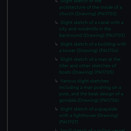
Slight sketch of the
architecture of the inside of a
church (Drawing) (PAI1702)
Slight sketch of a canal with a
city and windmills in the
backround (Drawing) (PAI1703)
Slight sketch of a building with
a tower (Drawing) (PAI1704)
Slight sketch of a man at the
tiller and other sketches of
boats (Drawing) (PAI1705)
Various slight sketches
including a man pushing on a
pole, and the beak design of a
gondala (Drawing) (PAI1706)
Slight sketch of a quayside
with a lighthouse (Drawing)
(PAI1707)
Small sketch of a sailing vessel,