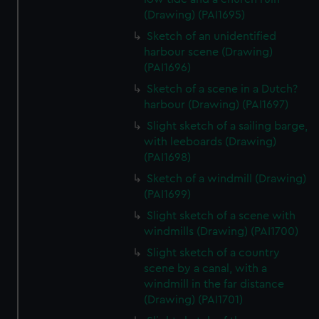
(Drawing) (PAI1695)
Sketch of an unidentified
harbour scene (Drawing)
(PAI1696)
Sketch of a scene in a Dutch?
harbour (Drawing) (PAI1697)
Slight sketch of a sailing barge,
with leeboards (Drawing)
(PAI1698)
Sketch of a windmill (Drawing)
(PAI1699)
Slight sketch of a scene with
windmills (Drawing) (PAI1700)
Slight sketch of a country
scene by a canal, with a
windmill in the far distance
(Drawing) (PAI1701)