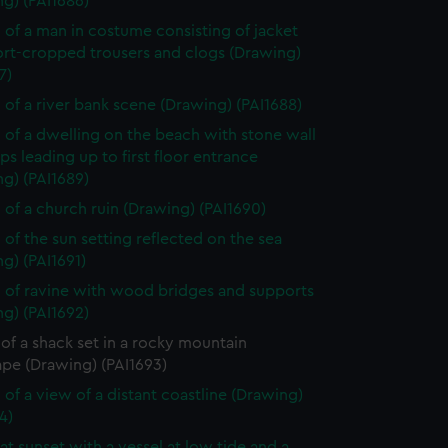
g) (PAI1686)
 of a man in costume consisting of jacket
ort-cropped trousers and clogs (Drawing)
7)
 of a river bank scene (Drawing) (PAI1688)
 of a dwelling on the beach with stone wall
ps leading up to first floor entrance
g) (PAI1689)
 of a church ruin (Drawing) (PAI1690)
 of the sun setting reflected on the sea
g) (PAI1691)
 of ravine with wood bridges and supports
g) (PAI1692)
of a shack set in a rocky mountain
ape (Drawing) (PAI1693)
 of a view of a distant coastline (Drawing)
4)
at sunset with a vessel at low tide and a