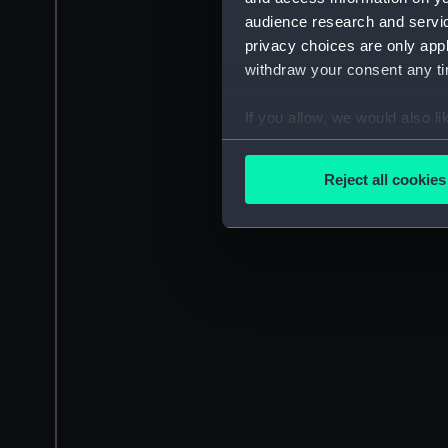
audience research and servi
privacy choices are only app
withdraw your consent any tim
If you allow, we would also lik
Collect information a
Identify your device by
Reject all cookies
Find out more about how your
We use necessary cookies to
We’d like to use additional 
improve it. We may also use c
party sources. You can choos