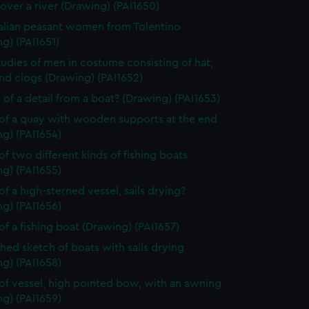
over a river (Drawing) (PAI1650)
alian peasant women from Tolentino
g) (PAI1651)
tudies of men in costume consisting of hat,
nd clogs (Drawing) (PAI1652)
 of a detail from a boat? (Drawing) (PAI1653)
of a quay with wooden supports at the end
g) (PAI1654)
of two different kinds of fishing boats
g) (PAI1655)
of a high-sterned vessel, sails drying?
g) (PAI1656)
of a fishing boat (Drawing) (PAI1657)
shed sketch of boats with sails drying
g) (PAI1658)
of vessel, high pointed bow, with an awning
g) (PAI1659)