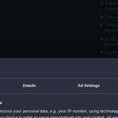
Scene 
(Drawin
Drawin
Unfini
(PAI167
Study 
(PAI167
Scene 
Unfini
landing
Sketch
board (
Details
Ad Settings
Scene 
overloo
Study 
a
(PAI167
ocess your personal data, e.g. your IP-number, using technolog
Countr
ur device in order to serve personalized ads and content, ad a