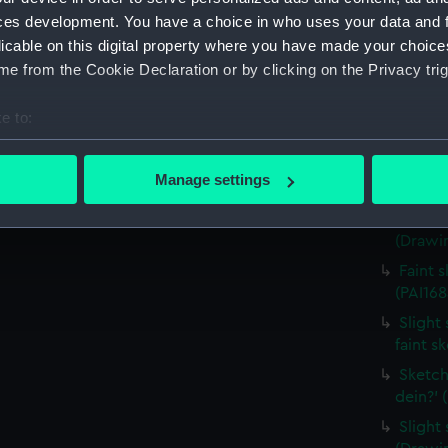
house,
ces development. You have a choice in who uses your data and 
(Drawin
licable on this digital property where you have made your choic
Countr
e from the Cookie Declaration or by clicking on the Privacy trig
surroun
Sketch
e to:
(PAI168
bout your geographical location which can be accurate to within 
Sketch
 actively scanning it for specific characteristics (fingerprinting)
Manage settings
costum
 personal data is processed and set your preferences in the
det
Sketch
(Drawin
 make our websites work correctly for you.
cookies to remember your preferences, understand how our websit
Faint 
ookies to tailor our marketing to your interests and deliver emb
(PAI168
e to allow all cookies, change your preferences or opt-out at an
Slight 
faint s
Sketch
dein?' 
Slight 