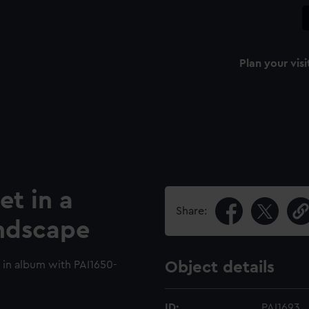
Plan your visi
et in a
Share:
ndscape
 in album with PAI1650-
Object details
ID:
PAI1693