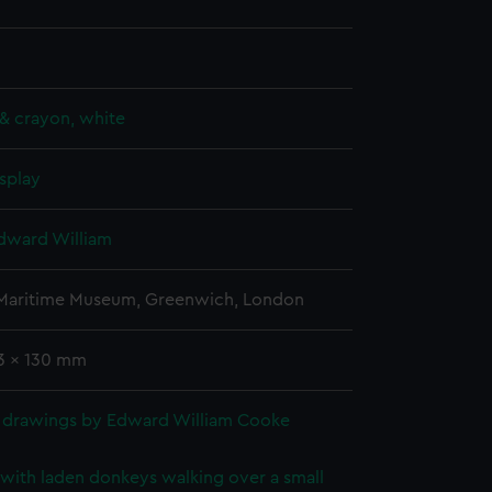
& crayon, white
splay
dward William
 Maritime Museum, Greenwich, London
63 x 130 mm
 drawings by Edward William Cooke
with laden donkeys walking over a small