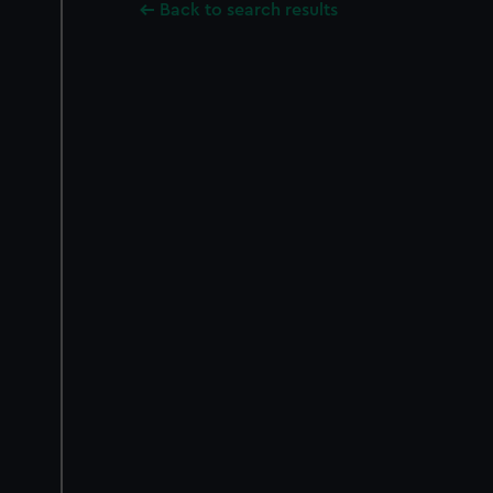
Back to search results