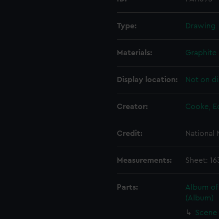
Type:
Drawing
Materials:
Graphite 
Display location:
Not on di
Creator:
Cooke, E
Credit:
National
Measurements:
Sheet: 1
Parts:
Album of
(Album)
Scene 