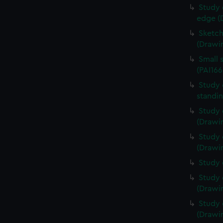
Study 
edge (
Sketch
(Drawin
Small 
(PAI166
Study 
standin
Study 
(Drawin
Study 
(Drawin
Study 
Study 
(Drawin
Study 
(Drawin