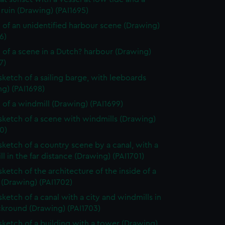
ruin (Drawing) (PAI1695)
 of an unidentified harbour scene (Drawing)
6)
 of a scene in a Dutch? harbour (Drawing)
7)
 sketch of a sailing barge, with leeboards
g) (PAI1698)
 of a windmill (Drawing) (PAI1699)
 sketch of a scene with windmills (Drawing)
0)
 sketch of a country scene by a canal, with a
l in the far distance (Drawing) (PAI1701)
sketch of the architecture of the inside of a
 (Drawing) (PAI1702)
sketch of a canal with a city and windmills in
ckround (Drawing) (PAI1703)
 sketch of a building with a tower (Drawing)