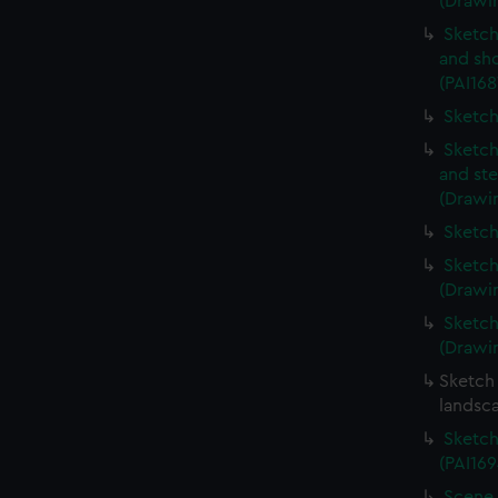
(Drawin
Sketch
and sh
(PAI168
Sketch
Sketch
and ste
(Drawin
Sketch
Sketch
(Drawin
Sketch
(Drawin
Sketch 
landsc
Sketch
(PAI169
Scene 