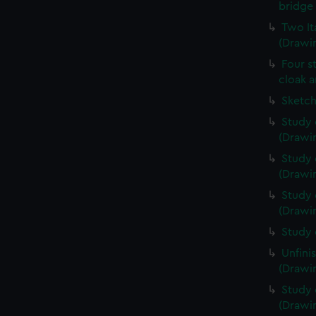
bridge 
Two It
(Drawin
Four s
cloak a
Sketch
Study 
(Drawin
Study 
(Drawin
Study 
(Drawin
Study 
Unfini
(Drawin
Study 
(Drawin