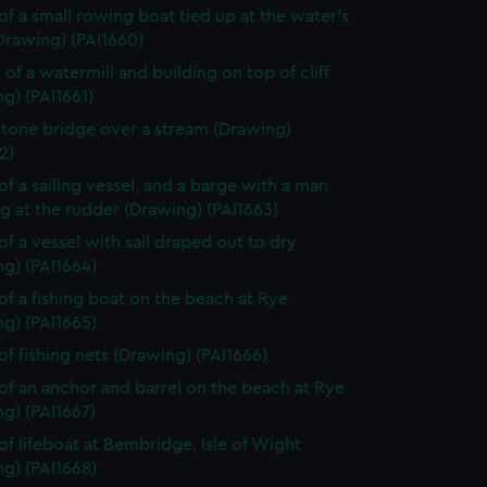
of a small rowing boat tied up at the water's
Drawing) (PAI1660)
 of a watermill and building on top of cliff
g) (PAI1661)
stone bridge over a stream (Drawing)
2)
of a sailing vessel, and a barge with a man
g at the rudder (Drawing) (PAI1663)
of a vessel with sail draped out to dry
g) (PAI1664)
of a fishing boat on the beach at Rye
g) (PAI1665)
of fishing nets (Drawing) (PAI1666)
of an anchor and barrel on the beach at Rye
g) (PAI1667)
of lifeboat at Bembridge, Isle of Wight
g) (PAI1668)