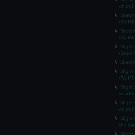
church 
Sketch
(PAI169
Sketch
(PAI169
Slight
(Drawin
Sketch
Slight
(PAI170
Slight
windmil
Slight 
church
Slight 
the ba
Slight