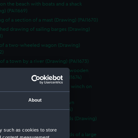
on the beach with boats and a shack
g) (PAI1669)
g of a section of a mast (Drawing) (PAI1670)
shed drawing of sailing barges (Drawing)
1)
of a two-wheeled wagon (Drawing)
2)
of a town by a river (Drawing) (PAI1673)
shed beach scene with a rough wooden
 stage and boats (Drawing) (PAI1674)
 of Le Petit Dinan, vessel with a winch on
Drawing) (PAI1675)
About
looking across a bay with a town
king the sea (Drawing) (PAI1676)
of a sailing vessel with leeboards (Drawing)
7)
y such as cookies to store
y scene by a river in the grounds of a large
nd content measurement,