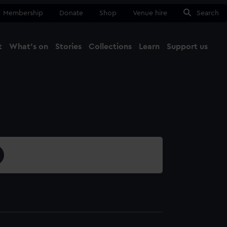
Membership
Donate
Shop
Venue hire
Search
t
What's on
Stories
Collections
Learn
Support us
Ma
Close