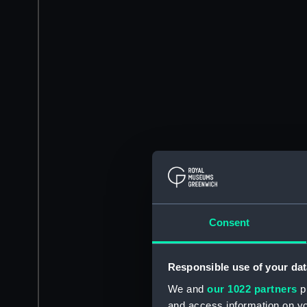
Consent
Responsible use of your dat
We and
our 1022 partners
pr
and access information on yo