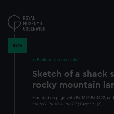
Skip
to
main
content
BETA
Back to search results
Sketch of a shack s
rocky mountain la
Mounted on page with PAI1691-PAI1692, and
PAI1692, PAI1694-PAI1717.; Page 23, (c).