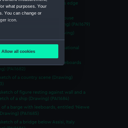
 with woman and girl by water's edge
for what purposes. Your
g) (PAI1678)
es. You can change or
y scene with a hay stack and house
ger icon.
ded by fields and trees (Drawing) (PAI1679)
 of a classical male statue (Drawing)
0)
several meters
 of Italian men from Osimo, in national
Allow all cookies
e (Drawing) (PAI1681)
ails section
.
 of cargo sailing vessel, with leeboards
g) (PAI1682)
e is used, and to help us
sketch of a country scene (Drawing)
edded content from third-
3)
y time.
sketch of figure resting against wall and a
ketch of a ship (Drawing) (PAI1684)
 of a barge with leeboards, entitled 'Niewe
(Drawing) (PAI1685)
sketch of a bridge below Assisi, Italy