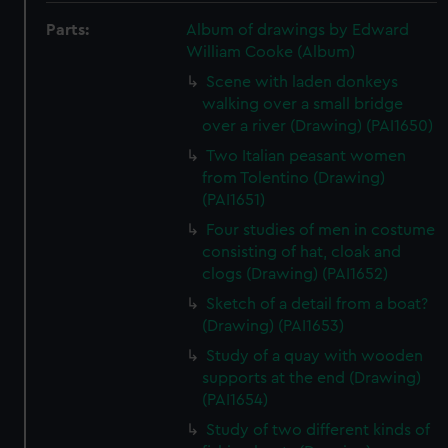
Parts:
Album of drawings by Edward
William Cooke (Album)
Scene with laden donkeys
walking over a small bridge
over a river (Drawing) (PAI1650)
Two Italian peasant women
from Tolentino (Drawing)
(PAI1651)
Four studies of men in costume
consisting of hat, cloak and
clogs (Drawing) (PAI1652)
Sketch of a detail from a boat?
(Drawing) (PAI1653)
Study of a quay with wooden
supports at the end (Drawing)
(PAI1654)
Study of two different kinds of