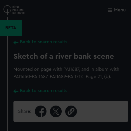
Skip
to
Menu
Close
M
main
content
BETA
Back to search results
Sketch of a river bank scene
Mounted on page with PAI1687, and in album with
PAI1650-PAI1687, PAI1689-PAI1717.; Page 21, (b).
Back to search results
Share: