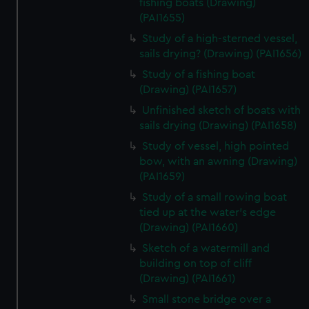
fishing boats (Drawing)
(PAI1655)
Study of a high-sterned vessel,
sails drying? (Drawing) (PAI1656)
Study of a fishing boat
(Drawing) (PAI1657)
Unfinished sketch of boats with
sails drying (Drawing) (PAI1658)
Study of vessel, high pointed
bow, with an awning (Drawing)
(PAI1659)
Study of a small rowing boat
tied up at the water's edge
(Drawing) (PAI1660)
Sketch of a watermill and
building on top of cliff
(Drawing) (PAI1661)
Small stone bridge over a