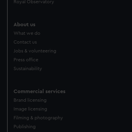
Royal Observatory
About us
What we do
Contact us
Jobs & volunteering
Press office
Sustainability
Commercial services
Brand licensing
Image licensing
Filming & photography
Publishing