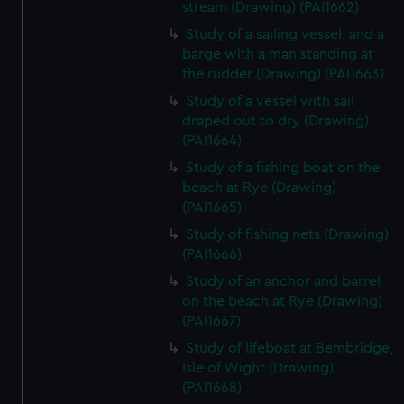
stream (Drawing) (PAI1662)
Study of a sailing vessel, and a
barge with a man standing at
the rudder (Drawing) (PAI1663)
Study of a vessel with sail
draped out to dry (Drawing)
(PAI1664)
Study of a fishing boat on the
beach at Rye (Drawing)
(PAI1665)
Study of fishing nets (Drawing)
(PAI1666)
Study of an anchor and barrel
on the beach at Rye (Drawing)
(PAI1667)
Study of lifeboat at Bembridge,
Isle of Wight (Drawing)
(PAI1668)