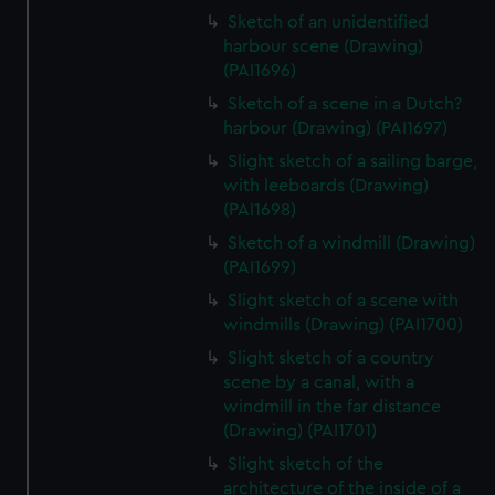
Sketch of an unidentified
harbour scene (Drawing)
(PAI1696)
Sketch of a scene in a Dutch?
harbour (Drawing) (PAI1697)
Slight sketch of a sailing barge,
with leeboards (Drawing)
(PAI1698)
Sketch of a windmill (Drawing)
(PAI1699)
Slight sketch of a scene with
windmills (Drawing) (PAI1700)
Slight sketch of a country
scene by a canal, with a
windmill in the far distance
(Drawing) (PAI1701)
Slight sketch of the
architecture of the inside of a