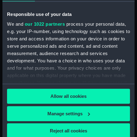
Faint sketch of a country scene
(Drawing) (PAI1683)
Responsible use of your data
Slight sketch of figure resting
We and
our 1022 partners
process your personal data,
against wall and a faint sketch
e.g. your IP-number, using technology such as cookies to
of a ship (Drawing) (PAI1684)
store and access information on your device in order to
Sketch of a barge with
serve personalized ads and content, ad and content
leeboards, entitled 'Niewe
measurement, audience research and services
dein?' (Drawing) (PAI1685)
development. You have a choice in who uses your data
Slight sketch of a bridge below
and for what purposes. Your privacy choices are only
Assisi, Italy (Drawing) (PAI1686)
applicable on this digital property where you have made
your choices. You can change or withdraw your consent
Sketch of a man in costume
any time from the Cookie Declaration or by clicking on
consisting of jacket and short-
Allow all cookies
cropped trousers and clogs
the Privacy trigger icon.
(Drawing) (PAI1687)
If you allow, we would also like to:
Sketch of a river bank scene
Manage settings
(Drawing) (PAI1688)
Collect information about your geographical
location which can be accurate to within several
Sketch of a dwelling on the
Reject all cookies
meters
beach with stone wall and steps