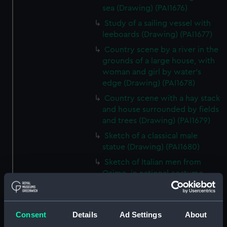
sea (Drawing) (PAI1676)
Study of a sailing vessel with
leeboards (Drawing) (PAI1677)
Country scene by a river in the
grounds of a large house, with
woman and girl by water's
edge (Drawing) (PAI1678)
Country scene with a hay stack
and house surrounded by fields
and trees (Drawing) (PAI1679)
Sketch of a classical male
statue (Drawing) (PAI1680)
Sketch of Italian men from
Osimo, in national costume
(Drawing) (PAI1681)
Sketch of cargo sailing vessel,
with leeboards (Drawing)
Consent
Details
Ad Settings
About
(PAI1682)