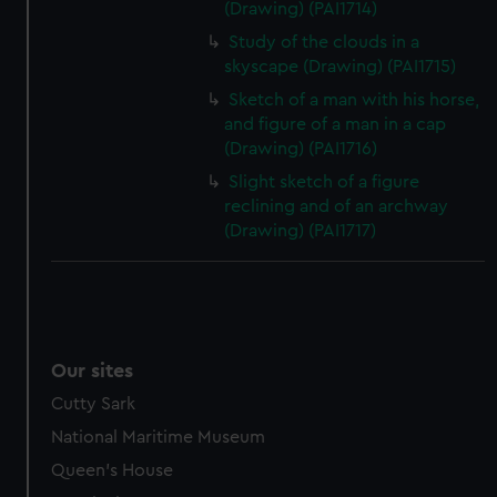
(Drawing) (PAI1714)
Study of the clouds in a
skyscape (Drawing) (PAI1715)
Sketch of a man with his horse,
and figure of a man in a cap
(Drawing) (PAI1716)
Slight sketch of a figure
reclining and of an archway
(Drawing) (PAI1717)
Our sites
Cutty Sark
National Maritime Museum
Queen's House