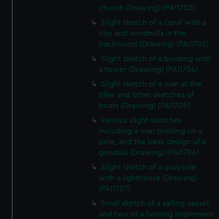
church (Drawing) (PAI1702)
Slight sketch of a canal with a
city and windmills in the
backround (Drawing) (PAI1703)
Slight sketch of a building with
a tower (Drawing) (PAI1704)
Slight sketch of a man at the
tiller and other sketches of
boats (Drawing) (PAI1705)
Various slight sketches
including a man pushing on a
pole, and the beak design of a
gondala (Drawing) (PAI1706)
Slight sketch of a quayside
with a lighthouse (Drawing)
(PAI1707)
Small sketch of a sailing vessel,
and two of a farming implement