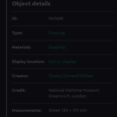
Object details
ID:
PAI1688
Type:
Drawing
Materials:
Graphite
Display location:
Not on display
Creator:
Cooke, Edward William
Credit:
National Maritime Museum,
Greenwich, London
Measurements:
Sheet: 130 x 179 mm