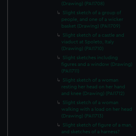
(Drawing) (PAI1708)
Slight sketch of a group of
people, and one of a wicker
basket (Drawing) (PAI1709)
Slight sketch of a castle and
viaduct at Spoleto, Italy
(Drawing) (PAI1710)
Slight sketches including
figures and a window (Drawing)
(PAI1711)
Slight sketch of a woman
resting her head on her hand
and knee (Drawing) (PAI1712)
Slight sketch of a woman
walking with a load on her head
(Drawing) (PAI1713)
Slight sketch of figure of a man,
and sketches of a harness?