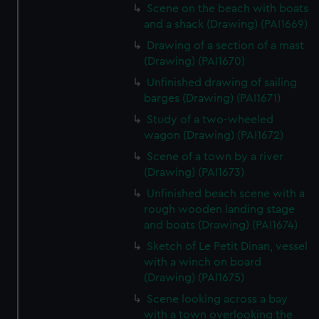
Scene on the beach with boats
and a shack (Drawing) (PAI1669)
Drawing of a section of a mast
(Drawing) (PAI1670)
Unfinished drawing of sailing
barges (Drawing) (PAI1671)
Study of a two-wheeled
wagon (Drawing) (PAI1672)
Scene of a town by a river
(Drawing) (PAI1673)
Unfinished beach scene with a
rough wooden landing stage
and boats (Drawing) (PAI1674)
Sketch of Le Petit Dinan, vessel
with a winch on board
(Drawing) (PAI1675)
Scene looking across a bay
with a town overlooking the