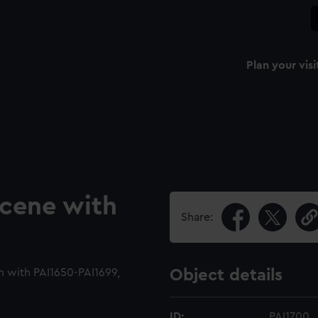
Plan your visi
scene with
Share:
m with PAI1650-PAI1699,
Object details
ID:
PAI1700