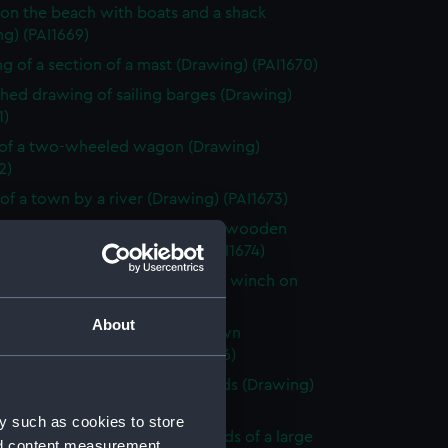
on the beach with boats and a shack
g) (PAI1669)
g of a section of a mast (Drawing) (PAI1670)
shed drawing of sailing barges (Drawing)
1)
of a two-wheeled wagon (Drawing)
2)
of a town by a river (Drawing) (PAI1673)
shed beach scene with a rough wooden
 stage and boats (Drawing) (PAI1674)
 of Le Petit Dinan, vessel with a winch on
Drawing) (PAI1675)
About
looking across a bay with a town
king the sea (Drawing) (PAI1676)
of a sailing vessel with leeboards (Drawing)
7)
y such as cookies to store
y scene by a river in the grounds of a large
nd content measurement,