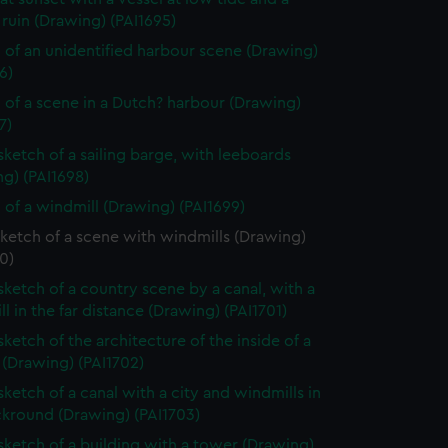
ruin (Drawing) (PAI1695)
 of an unidentified harbour scene (Drawing)
6)
 of a scene in a Dutch? harbour (Drawing)
7)
 sketch of a sailing barge, with leeboards
g) (PAI1698)
 of a windmill (Drawing) (PAI1699)
sketch of a scene with windmills (Drawing)
0)
 sketch of a country scene by a canal, with a
l in the far distance (Drawing) (PAI1701)
sketch of the architecture of the inside of a
 (Drawing) (PAI1702)
sketch of a canal with a city and windmills in
ckround (Drawing) (PAI1703)
 sketch of a building with a tower (Drawing)