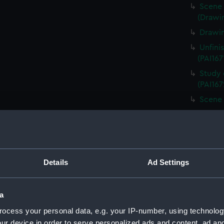
Scene 
(Drawin
Drawin
Unfini
(PAI167
Study 
(PAI167
Scene 
Unfini
landing
Sketch
board (
Details
Ad Settings
Scene 
overloo
Study 
a
(PAI167
ocess your personal data, e.g. your IP-number, using technolog
Countr
ur device in order to serve personalized ads and content, ad a