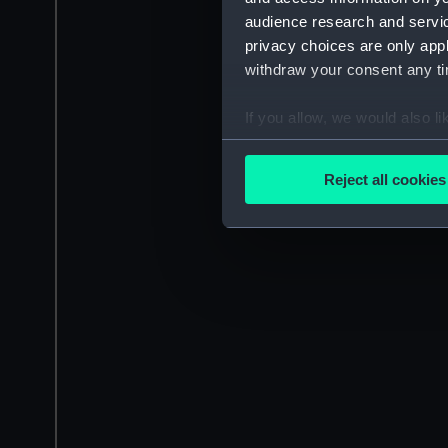
audience research and servi
privacy choices are only app
withdraw your consent any tim
If you allow, we would also lik
Collect information a
Identify your device by
Reject all cookies
Find out more about how your
We use necessary cookies to
We’d like to use additional 
improve it. We may also use c
party sources. You can choos