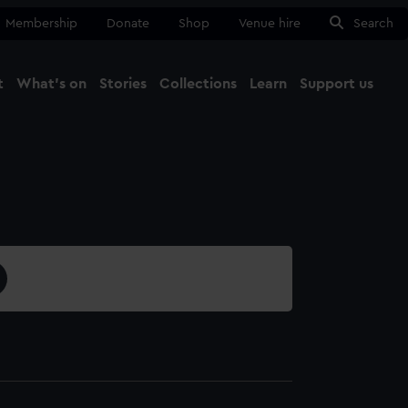
Membership
Donate
Shop
Venue hire
Search
t
What's on
Stories
Collections
Learn
Support us
Ma
Close