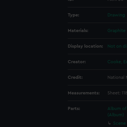
Type:
Drawing
Materials:
Graphite
Display location:
Not on di
Creator:
Cooke, E
Credit:
National
Measurements:
Sheet: 11
Parts:
Album of
(Album)
Scene 