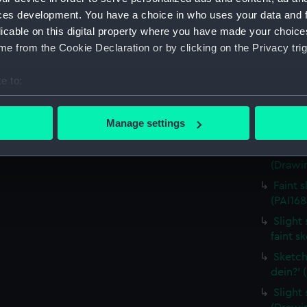
house,
ces development. You have a choice in who uses your data and 
(Drawin
licable on this digital property where you have made your choic
Countr
e from the Cookie Declaration or by clicking on the Privacy trig
surroun
Sketch
e to:
(PAI168
bout your geographical location which can be accurate to within 
Sketch
 actively scanning it for specific characteristics (fingerprinting)
Manage settings
costum
 personal data is processed and set your preferences in the
det
Sketch
(Drawin
 make our websites work correctly for you.
cookies to remember your preferences, understand how our websit
Faint 
ookies to tailor our marketing to your interests and deliver emb
(PAI168
e to allow all cookies, change your preferences or opt-out at an
Slight 
faint s
Sketch
dein?' 
Slight 