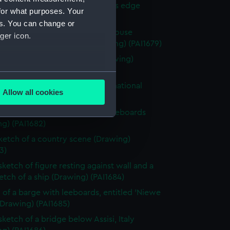
 with woman and girl by water's edge
for what purposes. Your
g) (PAI1678)
es. You can change or
y scene with a hay stack and house
ger icon.
ded by fields and trees (Drawing) (PAI1679)
 of a classical male statue (Drawing)
0)
several meters
 of Italian men from Osimo, in national
Allow all cookies
e (Drawing) (PAI1681)
ails section
.
 of cargo sailing vessel, with leeboards
g) (PAI1682)
e is used, and to help us
sketch of a country scene (Drawing)
edded content from third-
3)
y time.
sketch of figure resting against wall and a
ketch of a ship (Drawing) (PAI1684)
 of a barge with leeboards, entitled 'Niewe
(Drawing) (PAI1685)
sketch of a bridge below Assisi, Italy