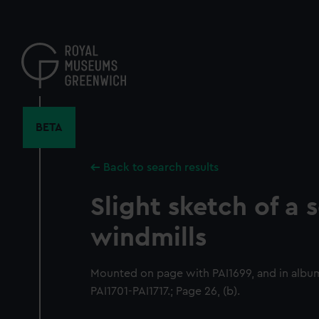
Skip
to
main
content
BETA
Back to search results
Slight sketch of a 
windmills
Mounted on page with PAI1699, and in albu
PAI1701-PAI1717.; Page 26, (b).