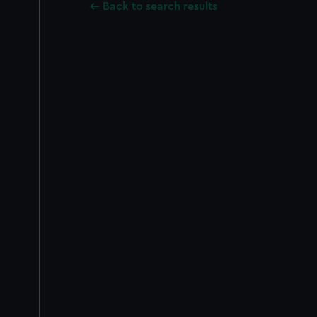
Back to search results