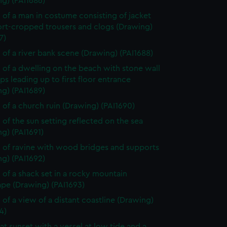
g) (PAI1686)
 of a man in costume consisting of jacket
ort-cropped trousers and clogs (Drawing)
7)
 of a river bank scene (Drawing) (PAI1688)
 of a dwelling on the beach with stone wall
ps leading up to first floor entrance
g) (PAI1689)
 of a church ruin (Drawing) (PAI1690)
 of the sun setting reflected on the sea
g) (PAI1691)
 of ravine with wood bridges and supports
g) (PAI1692)
 of a shack set in a rocky mountain
ape (Drawing) (PAI1693)
 of a view of a distant coastline (Drawing)
4)
at sunset with a vessel at low tide and a