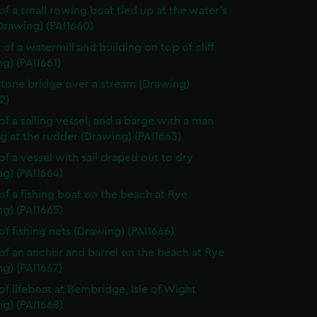
of a small rowing boat tied up at the water's
Drawing) (PAI1660)
 of a watermill and building on top of cliff
g) (PAI1661)
stone bridge over a stream (Drawing)
2)
of a sailing vessel, and a barge with a man
g at the rudder (Drawing) (PAI1663)
of a vessel with sail draped out to dry
g) (PAI1664)
of a fishing boat on the beach at Rye
g) (PAI1665)
of fishing nets (Drawing) (PAI1666)
of an anchor and barrel on the beach at Rye
g) (PAI1667)
of lifeboat at Bembridge, Isle of Wight
g) (PAI1668)