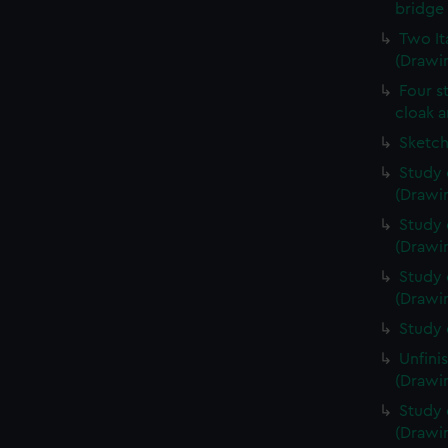
bridge 
Two It
(Drawin
Four s
cloak a
Sketch
Study 
(Drawin
Study 
(Drawin
Study 
(Drawin
Study 
Unfini
(Drawin
Study 
(Drawin