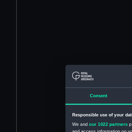
Consent
Responsible use of your dat
We and
our 1022 partners
pr
and access information on yo