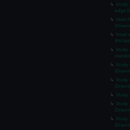
Study 
edge (
Sketch
(Drawin
Small 
(PAI166
Study 
standin
Study 
(Drawin
Study 
(Drawin
Study 
Study 
(Drawin
Study 
(Drawin