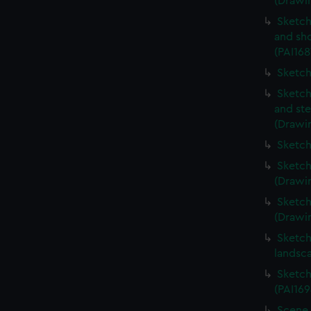
(Drawin
Sketch
and sh
(PAI168
Sketch
Sketch
and ste
(Drawin
Sketch
Sketch
(Drawin
Sketch
(Drawin
Sketch
landsc
Sketch
(PAI169
Scene 