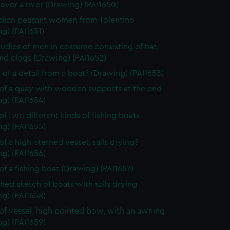
over a river (Drawing) (PAI1650)
alian peasant women from Tolentino
g) (PAI1651)
tudies of men in costume consisting of hat,
nd clogs (Drawing) (PAI1652)
 of a detail from a boat? (Drawing) (PAI1653)
of a quay with wooden supports at the end
g) (PAI1654)
of two different kinds of fishing boats
g) (PAI1655)
of a high-sterned vessel, sails drying?
g) (PAI1656)
of a fishing boat (Drawing) (PAI1657)
shed sketch of boats with sails drying
g) (PAI1658)
of vessel, high pointed bow, with an awning
g) (PAI1659)