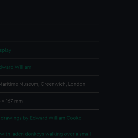
splay
dward William
 Maritime Museum, Greenwich, London
8 x 167 mm
 drawings by Edward William Cooke
with laden donkeys walking over a small