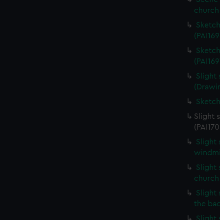
church 
Sketch
(PAI169
Sketch
(PAI169
Slight
(Drawin
Sketch
Slight 
(PAI170
Slight
windmil
Slight 
church
Slight 
the ba
Slight