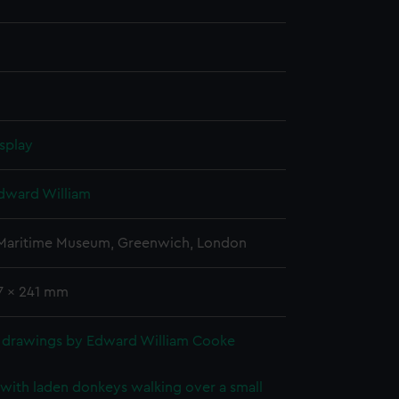
splay
dward William
 Maritime Museum, Greenwich, London
57 x 241 mm
 drawings by Edward William Cooke
with laden donkeys walking over a small