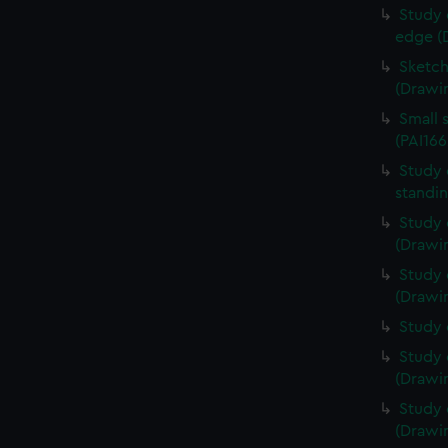
Study 
edge (
Sketch
(Drawin
Small 
(PAI166
Study 
standin
Study 
(Drawin
Study 
(Drawin
Study 
Study 
(Drawin
Study 
(Drawin