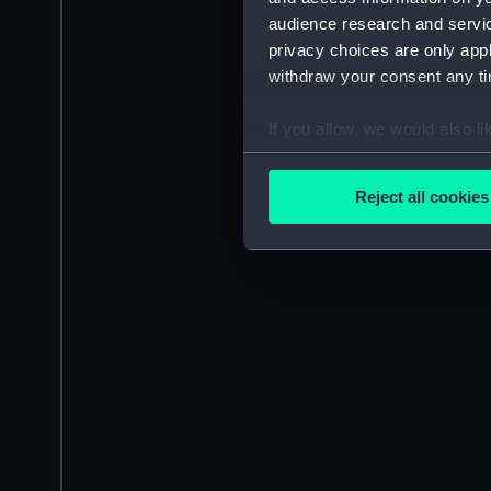
audience research and servi
privacy choices are only app
withdraw your consent any tim
If you allow, we would also lik
Collect information a
Identify your device by
Reject all cookies
Find out more about how your
We use necessary cookies to
We’d like to use additional 
improve it. We may also use c
party sources. You can choos