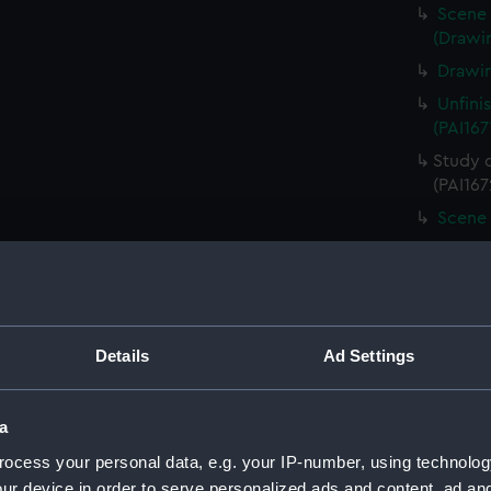
Scene 
(Drawin
Drawin
Unfini
(PAI167
Study 
(PAI167
Scene 
Unfini
landing
Sketch
board (
Details
Ad Settings
Scene 
overloo
Study 
a
(PAI167
ocess your personal data, e.g. your IP-number, using technolog
Countr
ur device in order to serve personalized ads and content, ad a