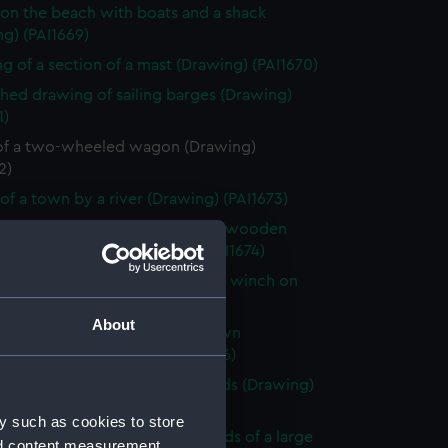
on the beach with boats and a shack
g) (PAI1669)
g of a section of a mast (Drawing) (PAI1670)
shed drawing of sailing barges (Drawing)
1)
of a two-wheeled wagon (Drawing)
2)
of a town by a river (Drawing) (PAI1673)
shed beach scene with a rough wooden
 stage and boats (Drawing) (PAI1674)
 of Le Petit Dinan, vessel with a winch on
Drawing) (PAI1675)
About
looking across a bay with a town
king the sea (Drawing) (PAI1676)
of a sailing vessel with leeboards (Drawing)
7)
y such as cookies to store
y scene by a river in the grounds of a large
nd content measurement,