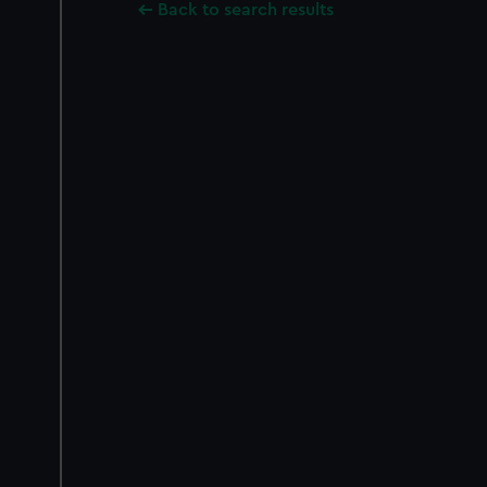
Back to search results