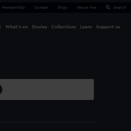
Membership
Donate
Shop
Venue hire
Search
t
What's on
Stories
Collections
Learn
Support us
Ma
Close