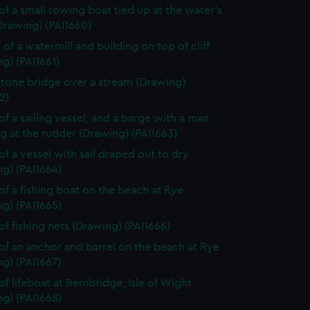
of a small rowing boat tied up at the water's
Drawing) (PAI1660)
 of a watermill and building on top of cliff
g) (PAI1661)
stone bridge over a stream (Drawing)
2)
of a sailing vessel, and a barge with a man
g at the rudder (Drawing) (PAI1663)
of a vessel with sail draped out to dry
g) (PAI1664)
of a fishing boat on the beach at Rye
g) (PAI1665)
of fishing nets (Drawing) (PAI1666)
of an anchor and barrel on the beach at Rye
g) (PAI1667)
of lifeboat at Bembridge, Isle of Wight
g) (PAI1668)