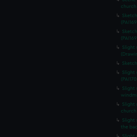
church 
Sketch
(PAI169
Sketch
(PAI169
Slight
(Drawin
Sketch
Slight
(PAI170
Slight
windmil
Slight 
church
Slight 
the ba
Slight