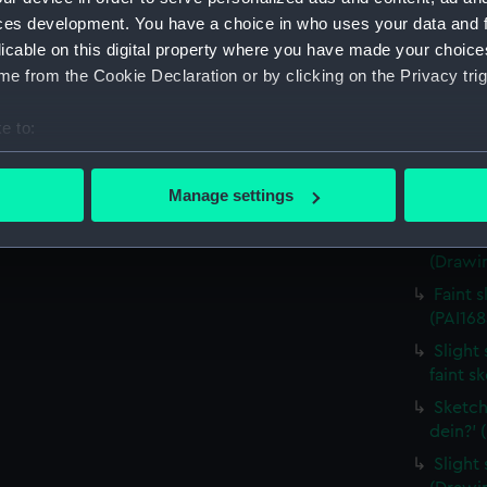
house,
ces development. You have a choice in who uses your data and 
(Drawin
licable on this digital property where you have made your choic
Countr
e from the Cookie Declaration or by clicking on the Privacy trig
surroun
Sketch
e to:
(PAI168
bout your geographical location which can be accurate to within 
Sketch
 actively scanning it for specific characteristics (fingerprinting)
Manage settings
costum
 personal data is processed and set your preferences in the
det
Sketch
(Drawin
 make our websites work correctly for you.
cookies to remember your preferences, understand how our websit
Faint 
ookies to tailor our marketing to your interests and deliver emb
(PAI168
e to allow all cookies, change your preferences or opt-out at an
Slight 
faint s
Sketch
dein?' 
Slight 