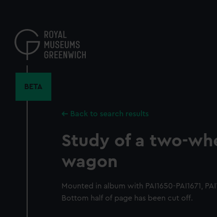
Skip
to
main
content
BETA
Back to search results
Study of a two-wh
wagon
Mounted in album with PAI1650-PAI1671, PAI16
Bottom half of page has been cut off.