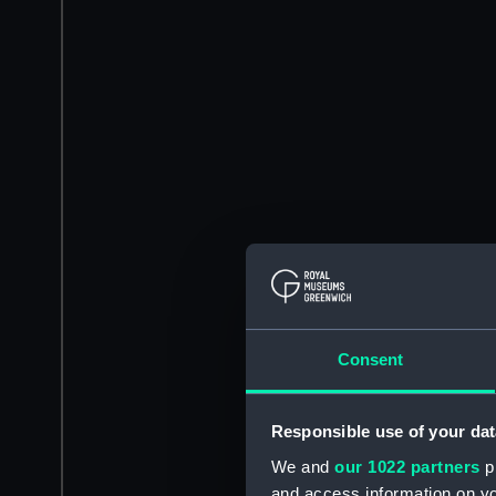
Consent
Responsible use of your dat
We and
our 1022 partners
pr
and access information on yo