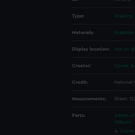
Type:
Drawing
Materials:
Graphite
Display location:
Not on di
Creator:
Cooke, E
Credit:
National
Measurements:
Sheet: 1
Parts:
Album of
(Album)
Scene 