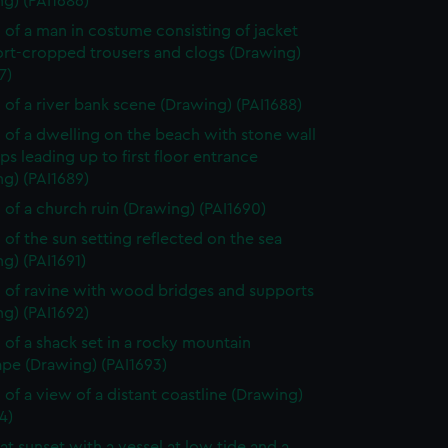
g) (PAI1686)
 of a man in costume consisting of jacket
ort-cropped trousers and clogs (Drawing)
7)
 of a river bank scene (Drawing) (PAI1688)
 of a dwelling on the beach with stone wall
ps leading up to first floor entrance
g) (PAI1689)
 of a church ruin (Drawing) (PAI1690)
 of the sun setting reflected on the sea
g) (PAI1691)
 of ravine with wood bridges and supports
g) (PAI1692)
 of a shack set in a rocky mountain
ape (Drawing) (PAI1693)
 of a view of a distant coastline (Drawing)
4)
at sunset with a vessel at low tide and a