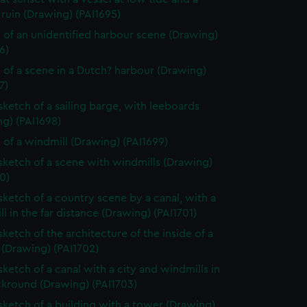
ruin (Drawing) (PAI1695)
 of an unidentified harbour scene (Drawing)
6)
 of a scene in a Dutch? harbour (Drawing)
7)
 sketch of a sailing barge, with leeboards
g) (PAI1698)
 of a windmill (Drawing) (PAI1699)
 sketch of a scene with windmills (Drawing)
0)
 sketch of a country scene by a canal, with a
l in the far distance (Drawing) (PAI1701)
sketch of the architecture of the inside of a
 (Drawing) (PAI1702)
sketch of a canal with a city and windmills in
ckround (Drawing) (PAI1703)
 sketch of a building with a tower (Drawing)