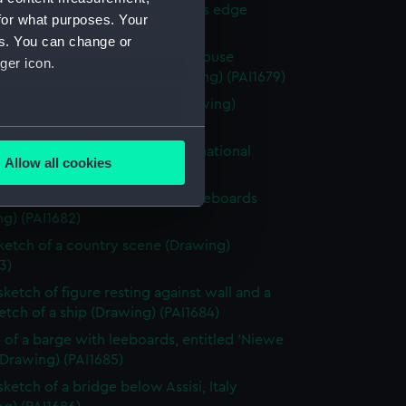
 with woman and girl by water's edge
for what purposes. Your
g) (PAI1678)
es. You can change or
y scene with a hay stack and house
ger icon.
ded by fields and trees (Drawing) (PAI1679)
 of a classical male statue (Drawing)
0)
several meters
 of Italian men from Osimo, in national
Allow all cookies
e (Drawing) (PAI1681)
ails section
.
 of cargo sailing vessel, with leeboards
g) (PAI1682)
e is used, and to help us
sketch of a country scene (Drawing)
edded content from third-
3)
y time.
sketch of figure resting against wall and a
ketch of a ship (Drawing) (PAI1684)
 of a barge with leeboards, entitled 'Niewe
(Drawing) (PAI1685)
sketch of a bridge below Assisi, Italy