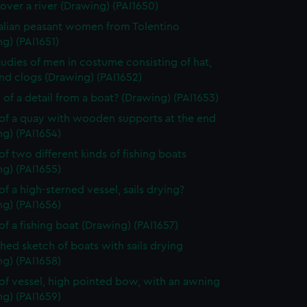
over a river (Drawing) (PAI1650)
alian peasant women from Tolentino
g) (PAI1651)
tudies of men in costume consisting of hat,
nd clogs (Drawing) (PAI1652)
 of a detail from a boat? (Drawing) (PAI1653)
of a quay with wooden supports at the end
g) (PAI1654)
of two different kinds of fishing boats
g) (PAI1655)
of a high-sterned vessel, sails drying?
g) (PAI1656)
of a fishing boat (Drawing) (PAI1657)
shed sketch of boats with sails drying
g) (PAI1658)
of vessel, high pointed bow, with an awning
g) (PAI1659)