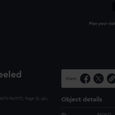
Plan your visi
eeled
Share:
73-PAI1717.; Page 12, (a).;
Object details
ID:
PAI1672