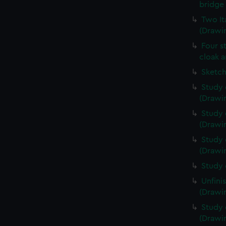
bridge 
Two It
(Drawin
Four s
cloak a
Sketch
Study 
(Drawin
Study 
(Drawin
Study 
(Drawin
Study 
Unfini
(Drawin
Study 
(Drawin