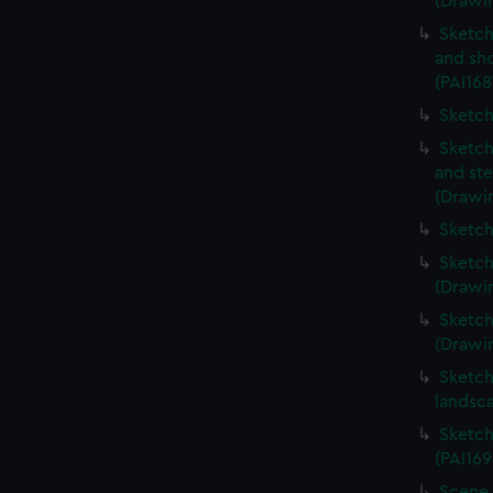
(Drawin
Sketch
and sh
(PAI168
Sketch
Sketch
and ste
(Drawin
Sketch
Sketch
(Drawin
Sketch
(Drawin
Sketch
landsc
Sketch
(PAI169
Scene 