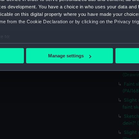
house,
ces development. You have a choice in who uses your data and 
(Drawin
licable on this digital property where you have made your choic
Countr
e from the Cookie Declaration or by clicking on the Privacy trig
surroun
Sketch
e to:
(PAI168
bout your geographical location which can be accurate to within 
Sketch
 actively scanning it for specific characteristics (fingerprinting)
Manage settings
costum
 personal data is processed and set your preferences in the
det
Sketch
(Drawin
 make our websites work correctly for you.
cookies to remember your preferences, understand how our websit
Faint 
ookies to tailor our marketing to your interests and deliver emb
(PAI168
e to allow all cookies, change your preferences or opt-out at an
Slight 
faint s
Sketch
dein?' 
Slight 