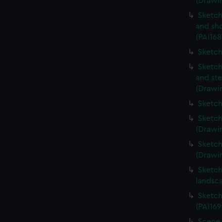
(Drawin
Sketch
and sh
(PAI168
Sketch
Sketch
and ste
(Drawin
Sketch
Sketch
(Drawin
Sketch
(Drawin
Sketch
landsc
Sketch
(PAI169
Scene 