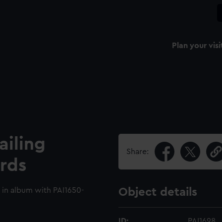
Plan your visi
ailing
Share:
rds
 in album with PAI1650-
Object details
ID:
PAI1698