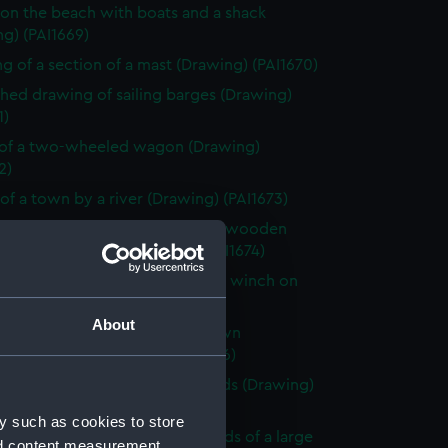
on the beach with boats and a shack
g) (PAI1669)
g of a section of a mast (Drawing) (PAI1670)
shed drawing of sailing barges (Drawing)
1)
of a two-wheeled wagon (Drawing)
2)
of a town by a river (Drawing) (PAI1673)
shed beach scene with a rough wooden
 stage and boats (Drawing) (PAI1674)
 of Le Petit Dinan, vessel with a winch on
Drawing) (PAI1675)
About
looking across a bay with a town
king the sea (Drawing) (PAI1676)
of a sailing vessel with leeboards (Drawing)
7)
y such as cookies to store
y scene by a river in the grounds of a large
nd content measurement,