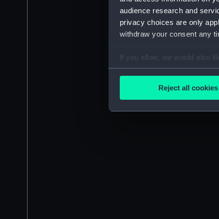
audience research and servi
privacy choices are only app
withdraw your consent any tim
If you allow, we would also lik
Collect information a
Identify your device by
Reject all cookies
Find out more about how your
We use necessary cookies to
We’d like to use additional 
improve it. We may also use c
party sources. You can choos