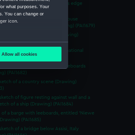
 with woman and girl by water's edge
for what purposes. Your
g) (PAI1678)
es. You can change or
y scene with a hay stack and house
ger icon.
ded by fields and trees (Drawing) (PAI1679)
 of a classical male statue (Drawing)
0)
several meters
 of Italian men from Osimo, in national
Allow all cookies
e (Drawing) (PAI1681)
ails section
.
 of cargo sailing vessel, with leeboards
g) (PAI1682)
e is used, and to help us
sketch of a country scene (Drawing)
edded content from third-
3)
y time.
sketch of figure resting against wall and a
ketch of a ship (Drawing) (PAI1684)
 of a barge with leeboards, entitled 'Niewe
(Drawing) (PAI1685)
sketch of a bridge below Assisi, Italy