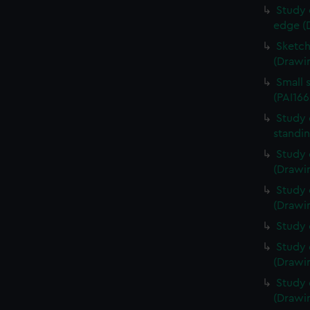
Study 
edge (
Sketch
(Drawin
Small 
(PAI166
Study 
standin
Study 
(Drawin
Study 
(Drawin
Study 
Study 
(Drawin
Study 
(Drawin