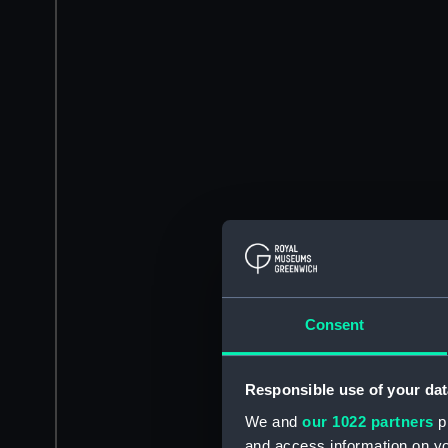
Consent
Responsible use of your dat
We and
our 1022 partners
pr
and access information on yo