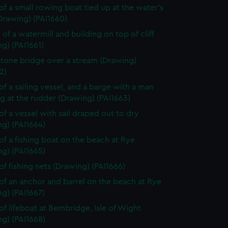
of a small rowing boat tied up at the water's
Drawing) (PAI1660)
 of a watermill and building on top of cliff
g) (PAI1661)
stone bridge over a stream (Drawing)
2)
of a sailing vessel, and a barge with a man
g at the rudder (Drawing) (PAI1663)
of a vessel with sail draped out to dry
g) (PAI1664)
of a fishing boat on the beach at Rye
g) (PAI1665)
of fishing nets (Drawing) (PAI1666)
of an anchor and barrel on the beach at Rye
g) (PAI1667)
of lifeboat at Bembridge, Isle of Wight
g) (PAI1668)