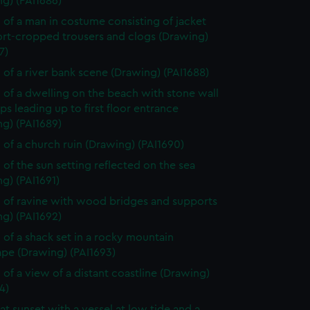
g) (PAI1686)
 of a man in costume consisting of jacket
ort-cropped trousers and clogs (Drawing)
7)
 of a river bank scene (Drawing) (PAI1688)
 of a dwelling on the beach with stone wall
ps leading up to first floor entrance
g) (PAI1689)
 of a church ruin (Drawing) (PAI1690)
 of the sun setting reflected on the sea
g) (PAI1691)
 of ravine with wood bridges and supports
g) (PAI1692)
 of a shack set in a rocky mountain
ape (Drawing) (PAI1693)
 of a view of a distant coastline (Drawing)
4)
at sunset with a vessel at low tide and a