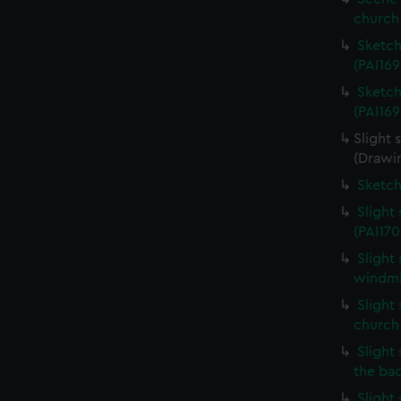
church 
Sketch
(PAI169
Sketch
(PAI169
Slight 
(Drawin
Sketch
Slight
(PAI170
Slight
windmil
Slight 
church
Slight 
the ba
Slight