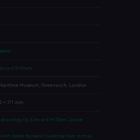
splay
dward William
 Maritime Museum, Greenwich, London
2 x 171 mm
 drawings by Edward William Cooke
with laden donkeys walking over a small