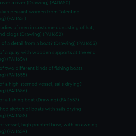
over a river (Drawing) (PAI1650)
alian peasant women from Tolentino
g) (PAI1651)
tudies of men in costume consisting of hat,
nd clogs (Drawing) (PAI1652)
 of a detail from a boat? (Drawing) (PAI1653)
of a quay with wooden supports at the end
g) (PAI1654)
of two different kinds of fishing boats
g) (PAI1655)
of a high-sterned vessel, sails drying?
g) (PAI1656)
of a fishing boat (Drawing) (PAI1657)
shed sketch of boats with sails drying
g) (PAI1658)
of vessel, high pointed bow, with an awning
g) (PAI1659)