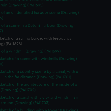
ruin (Drawing) (PAI1695)
 of an unidentified harbour scene (Drawing)
6)
 of a scene in a Dutch? harbour (Drawing)
7)
sketch of a sailing barge, with leeboards
g) (PAI1698)
 of a windmill (Drawing) (PAI1699)
 sketch of a scene with windmills (Drawing)
0)
 sketch of a country scene by a canal, with a
l in the far distance (Drawing) (PAI1701)
sketch of the architecture of the inside of a
 (Drawing) (PAI1702)
sketch of a canal with a city and windmills in
ckround (Drawing) (PAI1703)
 sketch of a building with a tower (Drawing)