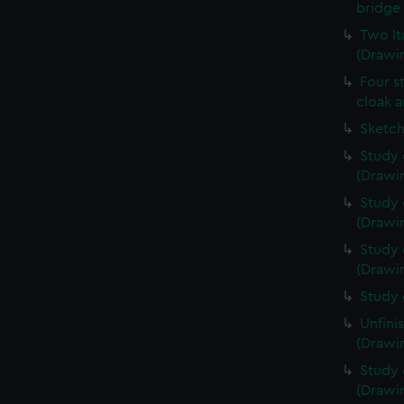
bridge 
Two It
(Drawin
Four s
cloak a
Sketch
Study 
(Drawin
Study 
(Drawin
Study 
(Drawin
Study 
Unfini
(Drawin
Study 
(Drawin