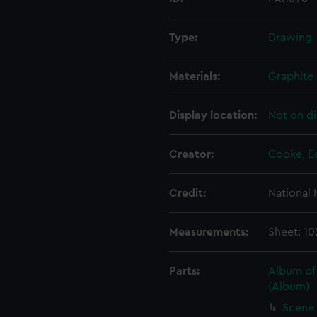
Type:
Drawing
Materials:
Graphite
Display location:
Not on di
Creator:
Cooke, E
Credit:
National
Measurements:
Sheet: 10
Parts:
Album of
(Album)
Scene 