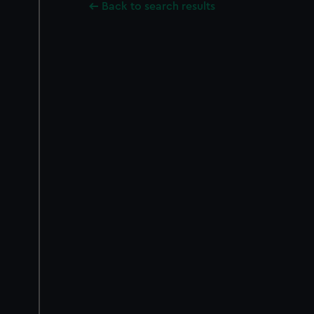
Back to search results