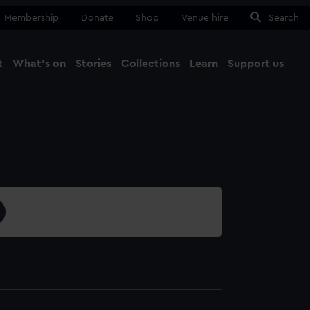
Membership
Donate
Shop
Venue hire
Search
t
What's on
Stories
Collections
Learn
Support us
Ma
Close