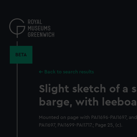
Skip
to
main
content
BETA
Back to search results
Slight sketch of a s
barge, with leeboa
Mounted on page with PAI1696-PAI1697, and
PAI1697, PAI1699-PAI1717.; Page 25, (c).