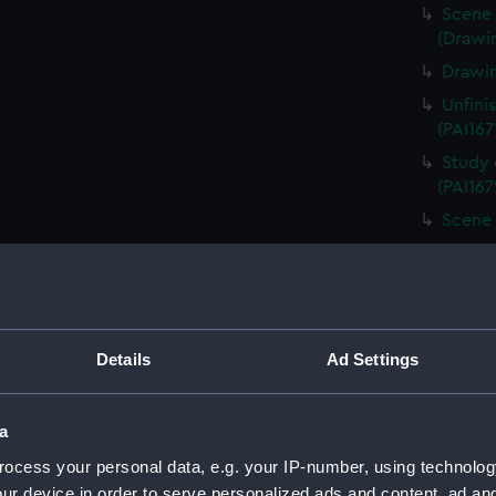
Scene 
(Drawin
Drawin
Unfini
(PAI167
Study 
(PAI167
Scene 
Unfini
landing
Sketch
board (
Details
Ad Settings
Scene 
overloo
Study 
a
(PAI167
ocess your personal data, e.g. your IP-number, using technolog
Countr
ur device in order to serve personalized ads and content, ad a