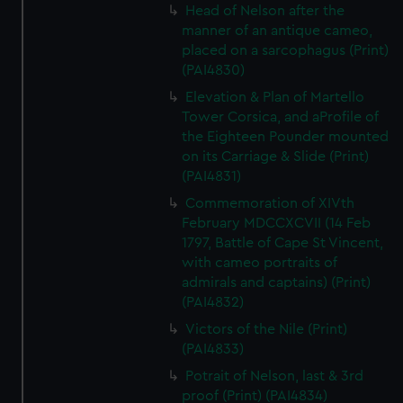
Head of Nelson after the
manner of an antique cameo,
placed on a sarcophagus (Print)
(PAI4830)
Elevation & Plan of Martello
Tower Corsica, and aProfile of
the Eighteen Pounder mounted
on its Carriage & Slide (Print)
(PAI4831)
Commemoration of XIVth
February MDCCXCVII (14 Feb
1797, Battle of Cape St Vincent,
with cameo portraits of
admirals and captains) (Print)
(PAI4832)
Victors of the Nile (Print)
(PAI4833)
Potrait of Nelson, last & 3rd
proof (Print) (PAI4834)