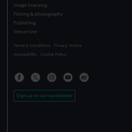
Image licensing
Filming & photography
Publishing
Venue hire
Legal
Terms & Conditions
Privacy Notice
Accessibility
Cookie Policy
Sign up to our newsletter