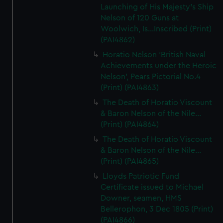
Launching of His Majesty's Ship
Nelson of 120 Guns at
Woolwich, Is...Inscribed (Print)
(PAI4862)
Horatio Nelson 'British Naval
Achievements under the Heroic
Nelson', Pears Pictorial No.4
(Print) (PAI4863)
The Death of Horatio Viscount
& Baron Nelson of the Nile...
(Print) (PAI4864)
The Death of Horatio Viscount
& Baron Nelson of the Nile...
(Print) (PAI4865)
Lloyds Patriotic Fund
Certificate issued to Michael
Downer, seamen, HMS
Bellerophon, 3 Dec 1805 (Print)
(PAI4866)