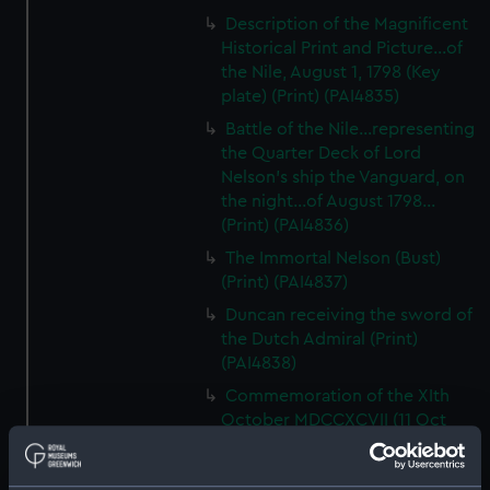
Description of the Magnificent
Historical Print and Picture...of
the Nile, August 1, 1798 (Key
plate) (Print) (PAI4835)
Battle of the Nile...representing
the Quarter Deck of Lord
Nelson's ship the Vanguard, on
the night...of August 1798...
(Print) (PAI4836)
The Immortal Nelson (Bust)
(Print) (PAI4837)
Duncan receiving the sword of
the Dutch Admiral (Print)
(PAI4838)
Commemoration of the XIth
October MDCCXCVII (11 Oct
1797, Battle of Camperdown,
with cameo portraits of