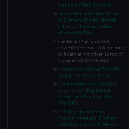
was born (Print) (PAI4814)
Revd Edmund Nelson, Rector
of Burnham Thorpe, Norfolk.
Father of the Great Nelson
(Print) (PAI4815)
Lieutenant Nelson in the
Lowestoffe's boat volunteering
to board an American Letter of
Marque (Print) (PAI4816)
Nelson wounded at Teneriffe,
22 July 1797 (Print) (PAI4817)
Commodore Nelson in HMS
Captain boarding the San
Nicolas and San Josef (Print)
(PAI4818)
HM Ships Agamemnon,
Captain, Vanguard, Elephant
and Victory in which Nelson