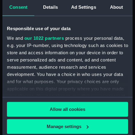
admirals and captains) (Print)
Consent
Details
Ad Settings
About
(PAI4839)
Stationers Almanack 1802
Attack on Copenhagen by Lord
Responsible use of your data
Nelson (Print) (PAI4840)
We and
our 1022 partners
process your personal data,
Ever Memorable Battle off
e.g. your IP-number, using technology such as cookies to
Cape Trafalgfar, 21 Oct 1805
(Print) (PAI4841)
store and access information on your device in order to
serve personalized ads and content, ad and content
To the British Nation this Plate
measurement, audience research and services
to
development. You have a choice in who uses your data
Commemorate...Nelson...who
nobly fell...Trafalgar, Octr 21
and for what purposes. Your privacy choices are only
1805... (Print) (PAI4842)
applicable on this digital property where you have made
your choices. You can change or withdraw your consent
The Rt Honorble Lord Visct
any time from the Cookie Declaration or by clicking on
Nelson, Duke of Bronte &c.The
Allow all cookies
Chelengh...from an original
the Privacy trigger icon.
sketch...Translation of the Grand
Seignior's Letter... (Print)
If you allow, we would also like to:
Manage settings
(PAI4843)
Collect information about your geographical