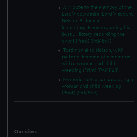
A Tribute to the Memory of the
Late Vice Admiral Lord Viscount
Nelson. Britannia
lamenting...Fame crowning his
bust... History recording the
event (Print) (PAI4867)
Testimonial to Nelson, with
pictorial heading of a memorial
with a woman and child
weeping (Print) (PAI4868)
Memorial to Nelson depicting a
woman and child weeping
(Print) (PAI4869)
Our sites