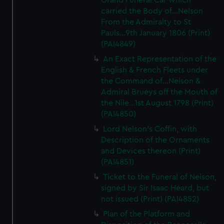
Grand Funeral Car which
carried the Body of...Nelson
From the Admiralty to St
Pauls...9th January 1806 (Print)
(PAI4849)
An Exact Representation of the
English & French Fleets under
the Command of...Nelson &
Admiral Brueys off the Mouth of
the Nile...1st August 1798 (Print)
(PAI4850)
Lord Nelson's Coffin, with
Description of the Ornaments
and Devices thereon (Print)
(PAI4851)
Ticket to the Funeral of Nelson,
signed by Sir Isaac Heard, but
not issued (Print) (PAI4852)
Plan of the Platform and