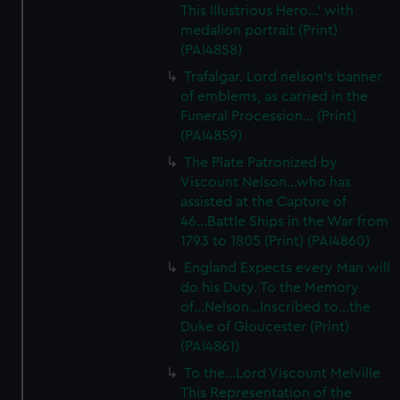
This Illustrious Hero...' with
medalion portrait (Print)
(PAI4858)
Trafalgar. Lord nelson's banner
of emblems, as carried in the
Funeral Procession... (Print)
(PAI4859)
The Plate Patronized by
Viscount Nelson...who has
assisted at the Capture of
46...Battle Ships in the War from
1793 to 1805 (Print) (PAI4860)
England Expects every Man will
do his Duty. To the Memory
of...Nelson...Inscribed to...the
Duke of Gloucester (Print)
(PAI4861)
To the...Lord Viscount Melville
This Representation of the