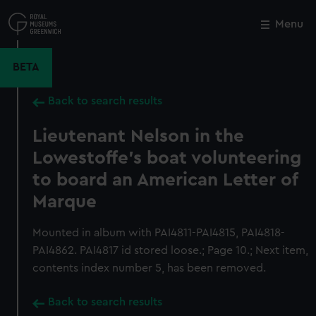
Skip
to
Menu
Close
M
main
content
BETA
Back to search results
Lieutenant Nelson in the
Lowestoffe's boat volunteering
to board an American Letter of
Marque
Mounted in album with PAI4811-PAI4815, PAI4818-
PAI4862. PAI4817 id stored loose.; Page 10.; Next item,
contents index number 5, has been removed.
Back to search results