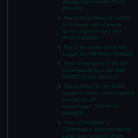
distinguished himself (Print)
(PAI4819)
Rear Admiral Nelson's conflict
in his barge with a Spanish
launch, night of July 3 1797
(Print) (PAI4820)
Plan of the Battle of the Nile,
August 1st 1798 (Print) (PAI4821)
View of the Battle of the Nile
accompanied by a plan (see
PAI4821) (Print) (PAI4822)
Plan of Attack by the British
Squadron under...Nelson against
the Danish...off
Copenhagen...1801 (Print)
(PAI4823)
View of the Battle of
Copenhagen, accompanied by
a plan (see PAH4823) (Print)