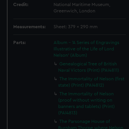
Credit:
National Maritime Museum,
Greenwich, London
Measurements:
Sheet: 379 x 290 mm
Parts:
Album - 'A Series of Engravings
Illustrative of the Life of Lord
Nelson' (Album)
Genealogical Tree of British
Naval Victors (Print) (PAI4811)
The Immortality of Nelson (first
state) (Print) (PAI4812)
The Immortality of Nelson
(proof without writing on
banners and tablets) (Print)
(PAI4813)
The Parsonage House of
Burnham Thorpe where Nelson