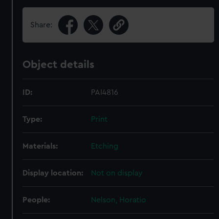
Share:
Object details
ID:
PAI4816
Type:
Print
Materials:
Etching
Display location:
Not on display
People:
Nelson, Horatio