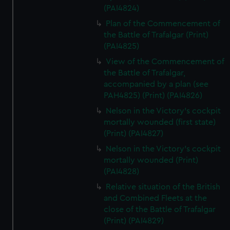
(PAI4824)
Plan of the Commencement of
the Battle of Trafalgar (Print)
(PAI4825)
View of the Commencement of
the Battle of Trafalgar,
accompanied by a plan (see
PAH4825) (Print) (PAI4826)
Nelson in the Victory's cockpit
mortally wounded (first state)
(Print) (PAI4827)
Nelson in the Victory's cockpit
mortally wounded (Print)
(PAI4828)
Relative situation of the British
and Combined Fleets at the
close of the Battle of Trafalgar
(Print) (PAI4829)