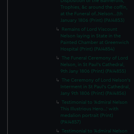
Disposition of the Bannerolls,
Trophies, &c around the coffin,
at the Funeral of..Nelson...(th
January 1806 (Print) (PAI4853)
Remains of Lord Viscount
Nelson laying in State in the
Painted Chamber at Greenwich
Hospital (Print) (PAI4854)
The Funeral Ceremony of Lord
Nelson, in St Paul's Cathedral,
9th Jany 1806 (Print) (PAI4855)
The Ceremony of Lord Nelson's
Interment in St Paul's Cathedral,
Jany 9th 1806 (Print) (PAI4856)
Testimonial to 'Admiral Nelson
This Illustrious Hero...' with
medalion portrait (Print)
(PAI4857)
Testimonial to 'Admiral Nelson