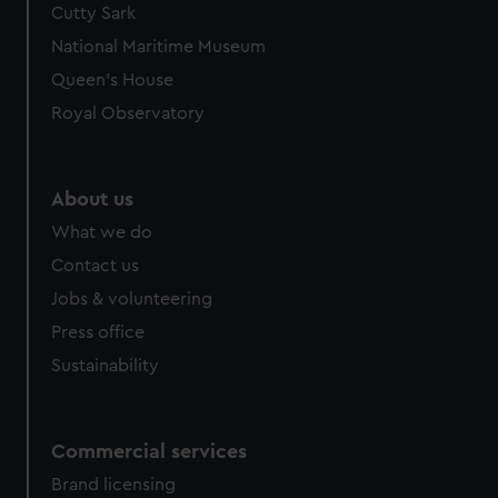
Cutty Sark
National Maritime Museum
Queen's House
Royal Observatory
About us
What we do
Contact us
Jobs & volunteering
Press office
Sustainability
Commercial services
Brand licensing