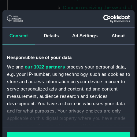
Duncan receiving the sword of
the Dutch Admiral (Print)
(PAI4838)
Commemoration of the XIth
Consent
Details
Ad Settings
About
October MDCCXCVII (11 Oct
1797, Battle of Camperdown,
with cameo portraits of
Responsible use of your data
admirals and captains) (Print)
(PAI4839)
We and
our 1022 partners
process your personal data,
Stationers Almanack 1802
e.g. your IP-number, using technology such as cookies to
Attack on Copenhagen by Lord
store and access information on your device in order to
Nelson (Print) (PAI4840)
serve personalized ads and content, ad and content
Ever Memorable Battle off
measurement, audience research and services
Cape Trafalgfar, 21 Oct 1805
development. You have a choice in who uses your data
(Print) (PAI4841)
and for what purposes. Your privacy choices are only
applicable on this digital property where you have made
To the British Nation this Plate
to
your choices. You can change or withdraw your consent
Commemorate...Nelson...who
any time from the Cookie Declaration or by clicking on