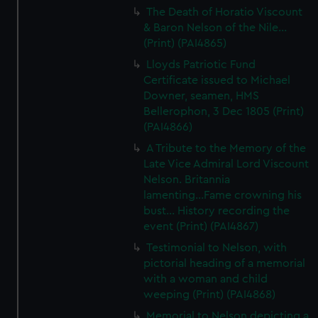
The Death of Horatio Viscount
& Baron Nelson of the Nile...
(Print) (PAI4865)
Lloyds Patriotic Fund
Certificate issued to Michael
Downer, seamen, HMS
Bellerophon, 3 Dec 1805 (Print)
(PAI4866)
A Tribute to the Memory of the
Late Vice Admiral Lord Viscount
Nelson. Britannia
lamenting...Fame crowning his
bust... History recording the
event (Print) (PAI4867)
Testimonial to Nelson, with
pictorial heading of a memorial
with a woman and child
weeping (Print) (PAI4868)
Memorial to Nelson depicting a