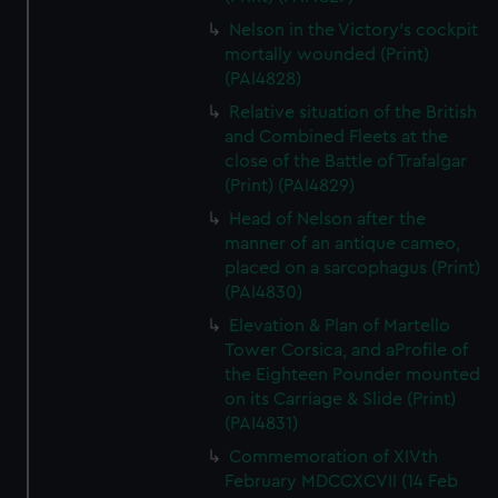
Nelson in the Victory's cockpit
mortally wounded (Print)
(PAI4828)
Relative situation of the British
and Combined Fleets at the
close of the Battle of Trafalgar
(Print) (PAI4829)
Head of Nelson after the
manner of an antique cameo,
placed on a sarcophagus (Print)
(PAI4830)
Elevation & Plan of Martello
Tower Corsica, and aProfile of
the Eighteen Pounder mounted
on its Carriage & Slide (Print)
(PAI4831)
Commemoration of XIVth
February MDCCXCVII (14 Feb