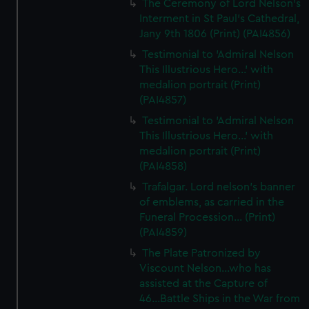
The Ceremony of Lord Nelson's
Interment in St Paul's Cathedral,
Jany 9th 1806 (Print) (PAI4856)
Testimonial to 'Admiral Nelson
This Illustrious Hero...' with
medalion portrait (Print)
(PAI4857)
Testimonial to 'Admiral Nelson
This Illustrious Hero...' with
medalion portrait (Print)
(PAI4858)
Trafalgar. Lord nelson's banner
of emblems, as carried in the
Funeral Procession... (Print)
(PAI4859)
The Plate Patronized by
Viscount Nelson...who has
assisted at the Capture of
46...Battle Ships in the War from