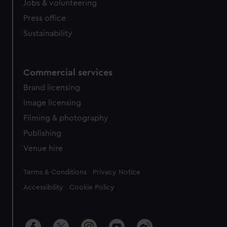
Jobs & volunteering
Press office
Sustainability
Commercial services
Brand licensing
Image licensing
Filming & photography
Publishing
Venue hire
Legal
Terms & Conditions
Privacy Notice
Accessibility
Cookie Policy