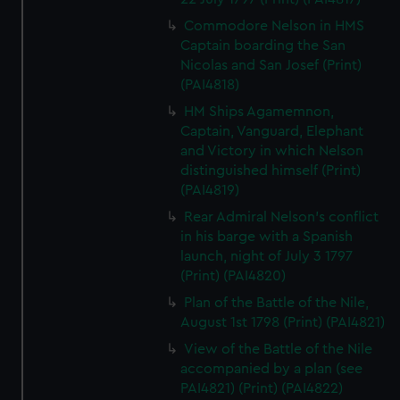
Commodore Nelson in HMS
Captain boarding the San
Nicolas and San Josef (Print)
(PAI4818)
HM Ships Agamemnon,
Captain, Vanguard, Elephant
and Victory in which Nelson
distinguished himself (Print)
(PAI4819)
Rear Admiral Nelson's conflict
in his barge with a Spanish
launch, night of July 3 1797
(Print) (PAI4820)
Plan of the Battle of the Nile,
August 1st 1798 (Print) (PAI4821)
View of the Battle of the Nile
accompanied by a plan (see
PAI4821) (Print) (PAI4822)