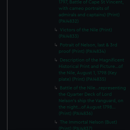
1797, Battle of Cape St Vincent,
with cameo portraits of
admirals and captains) (Print)
(PAI4832)
Victors of the Nile (Print)
(PAI4833)
Potrait of Nelson, last & 3rd
proof (Print) (PAI4834)
Description of the Magnificent
Historical Print and Picture...of
the Nile, August 1, 1798 (Key
plate) (Print) (PAI4835)
Battle of the Nile...representing
the Quarter Deck of Lord
Nelson's ship the Vanguard, on
the night...of August 1798...
(Print) (PAI4836)
The Immortal Nelson (Bust)
(Print) (PAI4837)