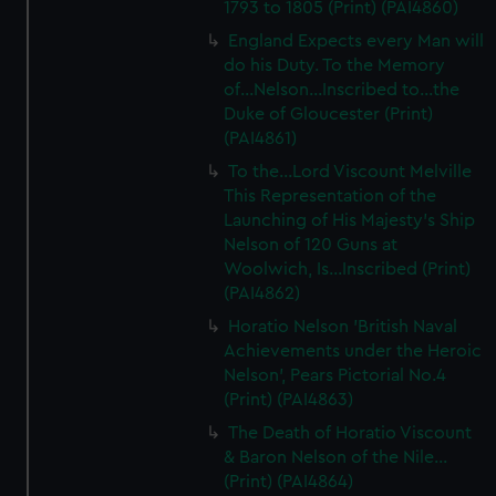
1793 to 1805 (Print) (PAI4860)
England Expects every Man will
do his Duty. To the Memory
of...Nelson...Inscribed to...the
Duke of Gloucester (Print)
(PAI4861)
To the...Lord Viscount Melville
This Representation of the
Launching of His Majesty's Ship
Nelson of 120 Guns at
Woolwich, Is...Inscribed (Print)
(PAI4862)
Horatio Nelson 'British Naval
Achievements under the Heroic
Nelson', Pears Pictorial No.4
(Print) (PAI4863)
The Death of Horatio Viscount
& Baron Nelson of the Nile...
(Print) (PAI4864)