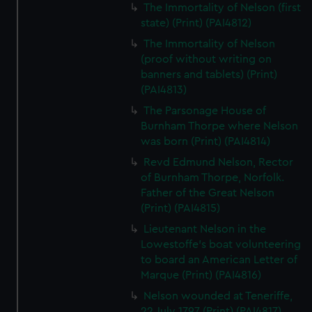
The Immortality of Nelson (first
state) (Print) (PAI4812)
The Immortality of Nelson
(proof without writing on
banners and tablets) (Print)
(PAI4813)
The Parsonage House of
Burnham Thorpe where Nelson
was born (Print) (PAI4814)
Revd Edmund Nelson, Rector
of Burnham Thorpe, Norfolk.
Father of the Great Nelson
(Print) (PAI4815)
Lieutenant Nelson in the
Lowestoffe's boat volunteering
to board an American Letter of
Marque (Print) (PAI4816)
Nelson wounded at Teneriffe,
22 July 1797 (Print) (PAI4817)