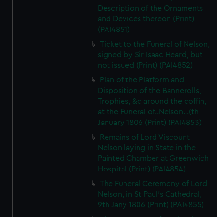
Description of the Ornaments
and Devices thereon (Print)
(PAI4851)
Ticket to the Funeral of Nelson,
signed by Sir Isaac Heard, but
not issued (Print) (PAI4852)
Plan of the Platform and
Disposition of the Bannerolls,
Trophies, &c around the coffin,
at the Funeral of..Nelson...(th
January 1806 (Print) (PAI4853)
Remains of Lord Viscount
Nelson laying in State in the
Painted Chamber at Greenwich
Hospital (Print) (PAI4854)
The Funeral Ceremony of Lord
Nelson, in St Paul's Cathedral,
9th Jany 1806 (Print) (PAI4855)