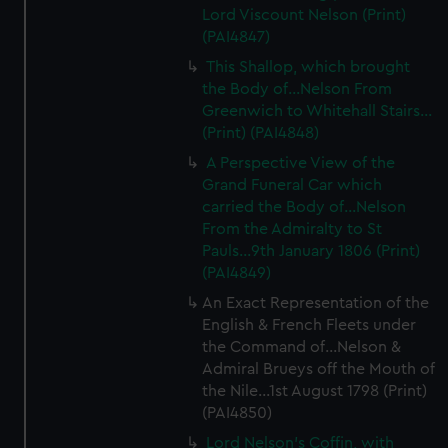
cookies, change your preferences or opt-out at any time.
Lord Viscount Nelson (Print)
(PAI4847)
This Shallop, which brought
the Body of...Nelson From
Greenwich to Whitehall Stairs...
(Print) (PAI4848)
A Perspective View of the
Grand Funeral Car which
carried the Body of...Nelson
From the Admiralty to St
Pauls...9th January 1806 (Print)
(PAI4849)
An Exact Representation of the
English & French Fleets under
the Command of...Nelson &
Admiral Brueys off the Mouth of
the Nile...1st August 1798 (Print)
(PAI4850)
Lord Nelson's Coffin, with