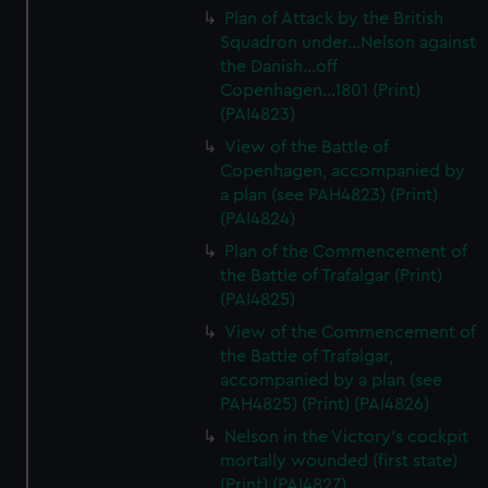
Plan of Attack by the British
Squadron under...Nelson against
the Danish...off
Copenhagen...1801 (Print)
(PAI4823)
View of the Battle of
Copenhagen, accompanied by
a plan (see PAH4823) (Print)
(PAI4824)
Plan of the Commencement of
the Battle of Trafalgar (Print)
(PAI4825)
View of the Commencement of
the Battle of Trafalgar,
accompanied by a plan (see
PAH4825) (Print) (PAI4826)
Nelson in the Victory's cockpit
mortally wounded (first state)
(Print) (PAI4827)