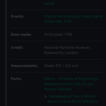
Laurie
Events:
French Revolutionary Wars: Battle
of the Nile, 1798
Date made:
18 October 1798
Credit:
National Maritime Museum,
Greenwich, London
Measurements:
Sheet: 517 x 431 mm
Parts:
Album - 'A Series of Engravings
Illustrative of the Life of Lord
Nelson' (Album)
Genealogical Tree of British
Naval Victors (Print) (PAI4811)