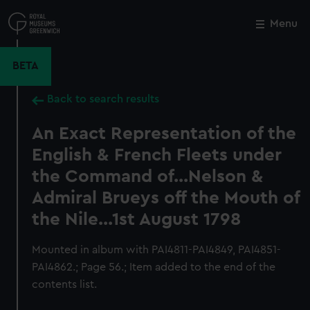
Skip
to
Menu
Close
M
main
content
BETA
Back to search results
An Exact Representation of the
English & French Fleets under
the Command of...Nelson &
Admiral Brueys off the Mouth of
the Nile...1st August 1798
Mounted in album with PAI4811-PAI4849, PAI4851-
PAI4862.; Page 56.; Item added to the end of the
contents list.