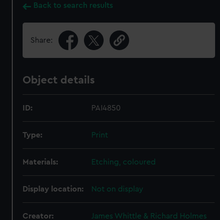
Back to search results
Share:
Object details
ID:
PAI4850
Type:
Print
Materials:
Etching, coloured
Display location:
Not on display
Creator:
James Whittle & Richard Holmes