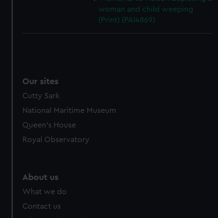
woman and child weeping
(Print) (PAI4869)
Our sites
Cutty Sark
National Maritime Museum
Queen's House
Royal Observatory
About us
What we do
Contact us