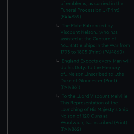
of emblems, as carried in the
Funeral Procession... (Print)
(PAI4859)
The Plate Patronized by
Viscount Nelson...who has
assisted at the Capture of
46...Battle Ships in the War from
1793 to 1805 (Print) (PAI4860)
England Expects every Man will
do his Duty. To the Memory
of...Nelson...Inscribed to...the
Duke of Gloucester (Print)
(PAI4861)
To the...Lord Viscount Melville
This Representation of the
Launching of His Majesty's Ship
Nelson of 120 Guns at
Woolwich, Is...Inscribed (Print)
(PAI4862)