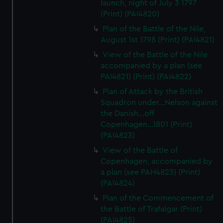
launch, night of July 3 1797
(Print) (PAI4820)
Plan of the Battle of the Nile,
August 1st 1798 (Print) (PAI4821)
View of the Battle of the Nile
accompanied by a plan (see
PAI4821) (Print) (PAI4822)
Plan of Attack by the British
Squadron under...Nelson against
the Danish...off
Copenhagen...1801 (Print)
(PAI4823)
View of the Battle of
Copenhagen, accompanied by
a plan (see PAH4823) (Print)
(PAI4824)
Plan of the Commencement of
the Battle of Trafalgar (Print)
(PAI4825)