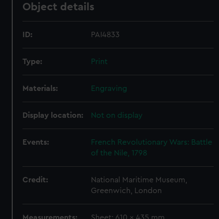
Object details
ID:
PAI4833
Type:
Print
Materials:
Engraving
Display location:
Not on display
Events:
French Revolutionary Wars: Battle
of the Nile, 1798
Credit:
National Maritime Museum,
Greenwich, London
Measurements:
Sheet: 610 x 435 mm