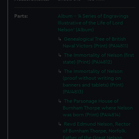
Parts:
Album - 'A Series of Engravings
Illustrative of the Life of Lord
Nelson' (Album)
Genealogical Tree of British
Naval Victors (Print) (PAI4811)
The Immortality of Nelson (first
state) (Print) (PAI4812)
The Immortality of Nelson
(proof without writing on
banners and tablets) (Print)
(PAI4813)
The Parsonage House of
Burnham Thorpe where Nelson
was born (Print) (PAI4814)
Revd Edmund Nelson, Rector
of Burnham Thorpe, Norfolk.
Father of the Great Nelson