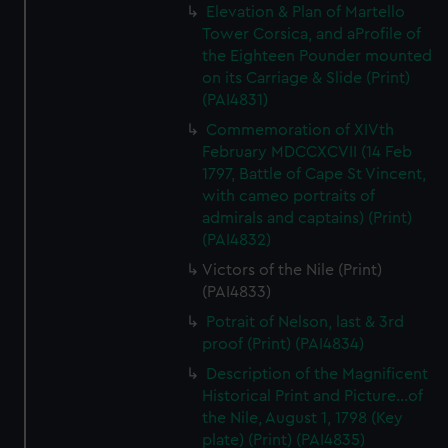
Elevation & Plan of Martello
Tower Corsica, and aProfile of
the Eighteen Pounder mounted
on its Carriage & Slide (Print)
(PAI4831)
Commemoration of XIVth
February MDCCXCVII (14 Feb
1797, Battle of Cape St Vincent,
with cameo portraits of
admirals and captains) (Print)
(PAI4832)
Victors of the Nile (Print)
(PAI4833)
Potrait of Nelson, last & 3rd
proof (Print) (PAI4834)
Description of the Magnificent
Historical Print and Picture...of
the Nile, August 1, 1798 (Key
plate) (Print) (PAI4835)