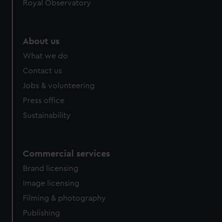
Royal Observatory
About us
What we do
Contact us
Jobs & volunteering
Press office
Sustainability
Commercial services
Brand licensing
Image licensing
Filming & photography
Publishing