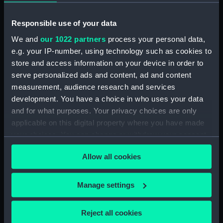
Nelson (Print) (PAI4840)
Ever Memorable Battle off
Responsible use of your data
Cape Trafalgfar, 21 Oct 1805
(Print) (PAI4841)
We and
our 1022 partners
process your personal data,
e.g. your IP-number, using technology such as cookies to
To the British Nation this Plate
store and access information on your device in order to
to
serve personalized ads and content, ad and content
Commemorate...Nelson...who
nobly fell...Trafalgar, Octr 21
measurement, audience research and services
1805... (Print) (PAI4842)
development. You have a choice in who uses your data
and for what purposes. Your privacy choices are only
The Rt Honorble Lord Visct
applicable on this digital property where you have made
Nelson, Duke of Bronte &c.The
Chelengh...from an original
your choices. You can change or withdraw your consent
sketch...Translation of the Grand
any time from the Cookie Declaration or by clicking on
Seignior's Letter... (Print)
Allow all cookies
the Privacy trigger icon.
(PAI4843)
The Rt Honorble Lord Nelson
If you allow, we would also like to:
Manage settings
K.B. Rear Admiral of the Red.
Collect information about your geographical
Duke of Bronti, &c (Print)
location which can be accurate to within several
Reject all cookies
(PAI4844)
meters