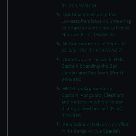
(Print) (PAI4815)
Lieutenant Nelson in the
Lowestoffe's boat volunteering
to board an American Letter of
Marque (Print) (PAI4816)
Nelson wounded at Teneriffe,
22 July 1797 (Print) (PAI4817)
Commodore Nelson in HMS
Captain boarding the San
Nicolas and San Josef (Print)
(PAI4818)
HM Ships Agamemnon,
Captain, Vanguard, Elephant
and Victory in which Nelson
distinguished himself (Print)
(PAI4819)
Rear Admiral Nelson's conflict
in his barge with a Spanish