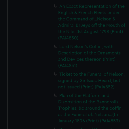
An Exact Representation of the
English & French Fleets under
the Command of...Nelson &
Admiral Brueys off the Mouth of
the Nile...1st August 1798 (Print)
(PAI4850)
Lord Nelson's Coffin, with
Description of the Ornaments
and Devices thereon (Print)
(PAI4851)
Ticket to the Funeral of Nelson,
signed by Sir Isaac Heard, but
not issued (Print) (PAI4852)
Plan of the Platform and
Disposition of the Bannerolls,
Trophies, &c around the coffin,
at the Funeral of..Nelson...(th
January 1806 (Print) (PAI4853)