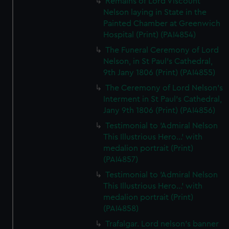
Remains of Lord Viscount
Nelson laying in State in the
Painted Chamber at Greenwich
Hospital (Print) (PAI4854)
The Funeral Ceremony of Lord
Nelson, in St Paul's Cathedral,
9th Jany 1806 (Print) (PAI4855)
The Ceremony of Lord Nelson's
Interment in St Paul's Cathedral,
Jany 9th 1806 (Print) (PAI4856)
Testimonial to 'Admiral Nelson
This Illustrious Hero...' with
medalion portrait (Print)
(PAI4857)
Testimonial to 'Admiral Nelson
This Illustrious Hero...' with
medalion portrait (Print)
(PAI4858)
Trafalgar. Lord nelson's banner