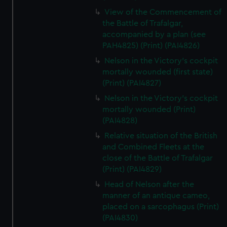
View of the Commencement of
the Battle of Trafalgar,
accompanied by a plan (see
PAH4825) (Print) (PAI4826)
Nelson in the Victory's cockpit
mortally wounded (first state)
(Print) (PAI4827)
Nelson in the Victory's cockpit
mortally wounded (Print)
(PAI4828)
Relative situation of the British
and Combined Fleets at the
close of the Battle of Trafalgar
(Print) (PAI4829)
Head of Nelson after the
manner of an antique cameo,
placed on a sarcophagus (Print)
(PAI4830)