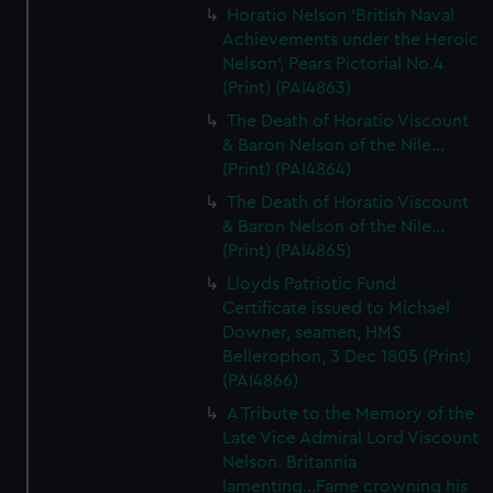
Horatio Nelson 'British Naval
Achievements under the Heroic
Nelson', Pears Pictorial No.4
(Print) (PAI4863)
The Death of Horatio Viscount
& Baron Nelson of the Nile...
(Print) (PAI4864)
The Death of Horatio Viscount
& Baron Nelson of the Nile...
(Print) (PAI4865)
Lloyds Patriotic Fund
Certificate issued to Michael
Downer, seamen, HMS
Bellerophon, 3 Dec 1805 (Print)
(PAI4866)
A Tribute to the Memory of the
Late Vice Admiral Lord Viscount
Nelson. Britannia
lamenting...Fame crowning his