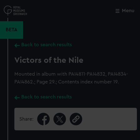
Skip
to
Menu
Close
M
main
content
BETA
Back to search results
Victors of the Nile
Mounted in album with PAI4811-PAI4832, PAI4834-
PAI4862.; Page 29.; Contents index number 19.
Back to search results
Share: