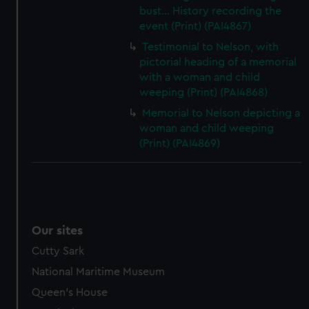
bust... History recording the
event (Print) (PAI4867)
Testimonial to Nelson, with
pictorial heading of a memorial
with a woman and child
weeping (Print) (PAI4868)
Memorial to Nelson depicting a
woman and child weeping
(Print) (PAI4869)
Our sites
Cutty Sark
National Maritime Museum
Queen's House