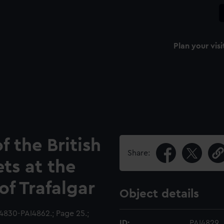
Plan your visi
f the British
Share:
ts at the
of Trafalgar
Object details
4830-PAI4862.; Page 25.;
ID:
PAI4829