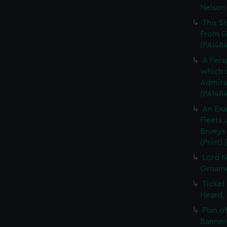
Nelson 
This S
From Gr
(PAI48
A Pers
which c
Admiral
(PAI48
An Exa
Fleets
Brueys 
(Print)
Lord N
Ornamen
Ticket
Heard, 
Plan o
Bannero