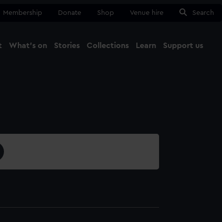
Membership
Donate
Shop
Venue hire
Search
t
What's on
Stories
Collections
Learn
Support us
Ma
Close