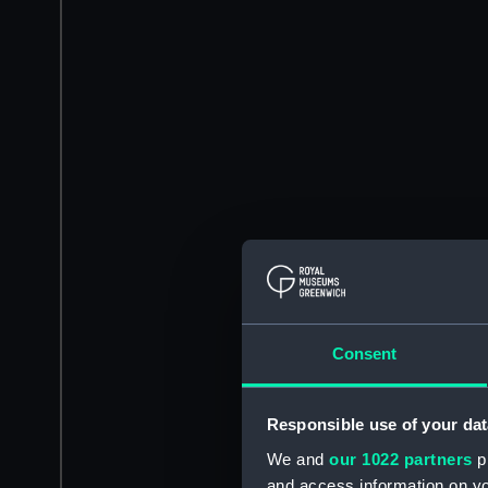
Consent
Responsible use of your dat
We and
our 1022 partners
pr
and access information on yo