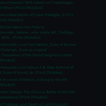
ners Almanack 1802 Attack on Copenhagen
 Nelson (Print) (PAI4840)
emorable Battle off Cape Trafalgfar, 21 Oct
rint) (PAI4841)
British Nation this Plate to
rate...Nelson...who nobly fell...Trafalgar,
 1805... (Print) (PAI4842)
 Honorble Lord Visct Nelson, Duke of Bronte
Chelengh...from an original
..Translation of the Grand Seignior's Letter...
 (PAI4843)
 Honorble Lord Nelson K.B. Rear Admiral of
. Duke of Bronti, &c (Print) (PAI4844)
t of a bust of Nelson, looking to the left
 (PAI4845)
atic Design. The Glorious Battle of the Nile
xplanation) (Print) (PAI4846)
 of Trafalagr, and Death of Lord Viscount