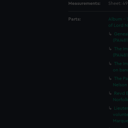
Measurements:
Sheet: 4
Parts:
Album - 'A
of Lord N
Genealo
(PAI481
The Imm
(PAI481
The Im
on bann
The P
Nelson 
Revd E
Norfolk
Lieute
volunte
Marque 