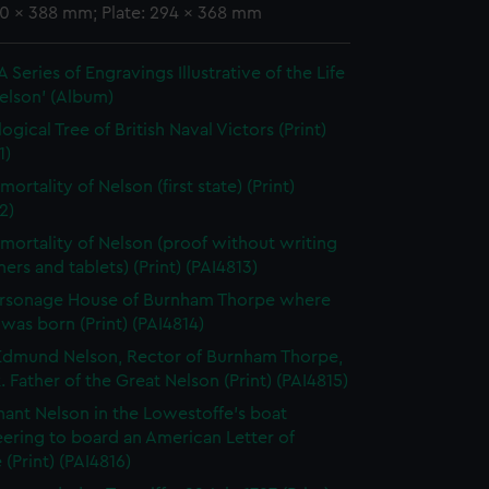
90 x 388 mm; Plate: 294 x 368 mm
 Series of Engravings Illustrative of the Life
elson' (Album)
gical Tree of British Naval Victors (Print)
1)
ortality of Nelson (first state) (Print)
2)
mortality of Nelson (proof without writing
ers and tablets) (Print) (PAI4813)
arsonage House of Burnham Thorpe where
was born (Print) (PAI4814)
dmund Nelson, Rector of Burnham Thorpe,
. Father of the Great Nelson (Print) (PAI4815)
nant Nelson in the Lowestoffe's boat
ering to board an American Letter of
(Print) (PAI4816)