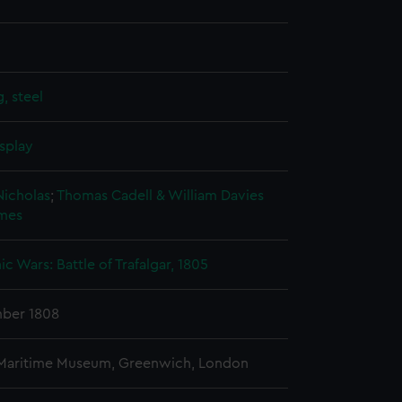
, steel
splay
Nicholas
;
Thomas Cadell & William Davies
ames
c Wars: Battle of Trafalgar, 1805
ber 1808
 Maritime Museum, Greenwich, London