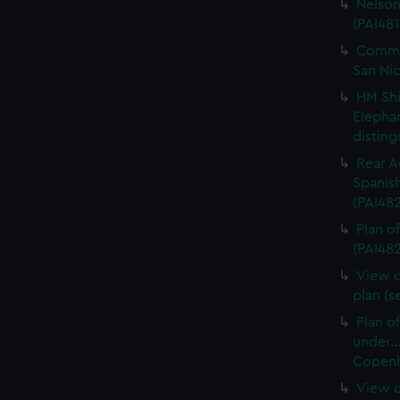
Nelson
(PAI481
Commo
San Nic
HM Shi
Elepha
disting
Rear A
Spanish
(PAI48
Plan of
(PAI482
View o
plan (s
Plan o
under..
Copenha
View o