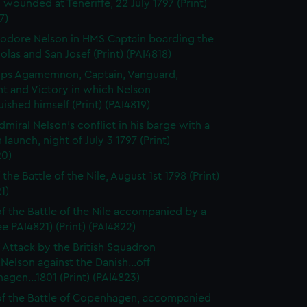
 wounded at Teneriffe, 22 July 1797 (Print)
7)
dore Nelson in HMS Captain boarding the
olas and San Josef (Print) (PAI4818)
ps Agamemnon, Captain, Vanguard,
nt and Victory in which Nelson
uished himself (Print) (PAI4819)
dmiral Nelson's conflict in his barge with a
 launch, night of July 3 1797 (Print)
20)
 the Battle of the Nile, August 1st 1798 (Print)
1)
f the Battle of the Nile accompanied by a
ee PAI4821) (Print) (PAI4822)
f Attack by the British Squadron
.Nelson against the Danish...off
gen...1801 (Print) (PAI4823)
f the Battle of Copenhagen, accompanied