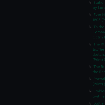
Statio
by Lord
Ever M
1805 (P
To the 
Commemo
Octr 21
The Rt
&c.The 
sketch.
(Print)
The Rt
the Red
Portrai
(Print)
Emblem
(with e
Battle