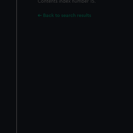
Contents index number 15.
Back to search results