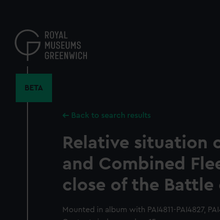
Skip
to
main
content
BETA
Back to search results
Relative situation o
and Combined Flee
close of the Battle 
Mounted in album with PAI4811-PAI4827, PAI