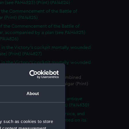
an (see PAH4823) (Print) (PAI4824)
f the Commencement of the Battle of
ar (Print) (PAI4825)
f the Commencement of the Battle of
gar, accompanied by a plan (see PAH4825)
 (PAI4826)
 in the Victory's cockpit mortally wounded
tate) (Print) (PAI4827)
 in the Victory's cockpit mortally wounded
 (PAI4828)
e situation of the British and Combined
at the close of the Battle of Trafalgar (Print)
29)
About
f Nelson after the manner of an antique
placed on a sarcophagus (Print) (PAI4830)
ion & Plan of Martello Tower Corsica, and
e of the Eighteen Pounder mounted on its
y such as cookies to store
e & Slide (Print) (PAI4831)
nd content measurement,