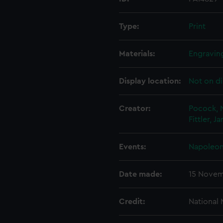
Type:
Print
Materials:
Engraving
Display location:
Not on di
Creator:
Pocock, 
Fittler, J
Events:
Napoleoni
Date made:
15 Novem
Credit:
National