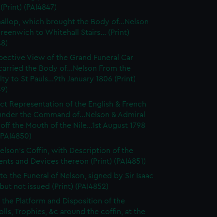
(Print) (PAI4847)
hallop, which brought the Body of...Nelson
eenwich to Whitehall Stairs... (Print)
48)
pective View of the Grand Funeral Car
arried the Body of...Nelson From the
ty to St Pauls...9th January 1806 (Print)
49)
ct Representation of the English & French
 under the Command of...Nelson & Admiral
off the Mouth of the Nile...1st August 1798
 (PAI4850)
elson's Coffin, with Description of the
ts and Devices thereon (Print) (PAI4851)
 to the Funeral of Nelson, signed by Sir Isaac
but not issued (Print) (PAI4852)
f the Platform and Disposition of the
lls, Trophies, &c around the coffin, at the