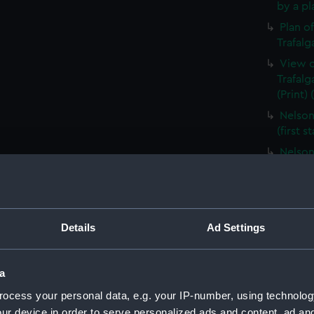
by a pl
Plan o
Trafalg
View o
Trafal
(Print)
Nelson
(first s
Nelson
(Print)
Relativ
Fleets 
(PAI48
Details
Ad Settings
Head o
cameo, 
a
Elevat
aProfil
ocess your personal data, e.g. your IP-number, using technolog
Carriag
ur device in order to serve personalized ads and content, ad a