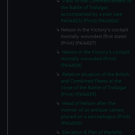
View of the Commencement of
the Battle of Trafalgar,
accompanied by a plan (see
PAH4825) (Print) (PAI4826)
Nelson in the Victory's cockpit
mortally wounded (first state)
(Print) (PAI4827)
Nelson in the Victory's cockpit
mortally wounded (Print)
(PAI4828)
Relative situation of the British
and Combined Fleets at the
close of the Battle of Trafalgar
(Print) (PAI4829)
Head of Nelson after the
manner of an antique cameo,
placed on a sarcophagus (Print)
(PAI4830)
Elevation & Plan of Martello