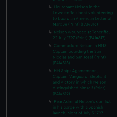
Lieutenant Nelson in the
Lowestoffe's boat volunteering
to board an American Letter of
Marque (Print) (PAI4816)
Nelson wounded at Teneriffe,
22 July 1797 (Print) (PAI4817)
Commodore Nelson in HMS
Captain boarding the San
Nicolas and San Josef (Print)
(PAI4818)
HM Ships Agamemnon,
Captain, Vanguard, Elephant
and Victory in which Nelson
distinguished himself (Print)
(PAI4819)
Rear Admiral Nelson's conflict
in his barge with a Spanish
launch, night of July 3 1797