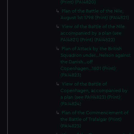
(Print) (PAI4820)
Plan of the Battle of the Nile,
August 1st 1798 (Print) (PAI4821)
View of the Battle of the Nile
accompanied by a plan (see
PAI4821) (Print) (PAI4822)
Plan of Attack by the British
Squadron under...Nelson against
the Danish...off
Copenhagen...1801 (Print)
(PAI4823)
View of the Battle of
Copenhagen, accompanied by
a plan (see PAH4823) (Print)
(PAI4824)
Plan of the Commencement of
the Battle of Trafalgar (Print)
(PAI4825)