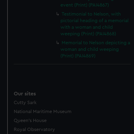
event (Print) (PAI4867)
Testimonial to Nelson, with
pictorial heading of a memorial
with a woman and child
weeping (Print) (PAI4868)
Memorial to Nelson depicting a
woman and child weeping
(Print) (PAI4869)
Our sites
Cutty Sark
National Maritime Museum
Queen's House
Royal Observatory