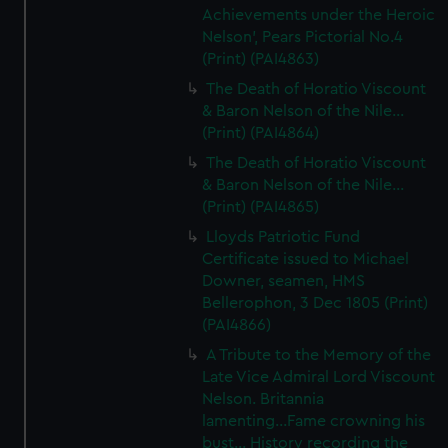
Achievements under the Heroic
Nelson', Pears Pictorial No.4
(Print) (PAI4863)
The Death of Horatio Viscount
& Baron Nelson of the Nile...
(Print) (PAI4864)
The Death of Horatio Viscount
& Baron Nelson of the Nile...
(Print) (PAI4865)
Lloyds Patriotic Fund
Certificate issued to Michael
Downer, seamen, HMS
Bellerophon, 3 Dec 1805 (Print)
(PAI4866)
A Tribute to the Memory of the
Late Vice Admiral Lord Viscount
Nelson. Britannia
lamenting...Fame crowning his
bust... History recording the