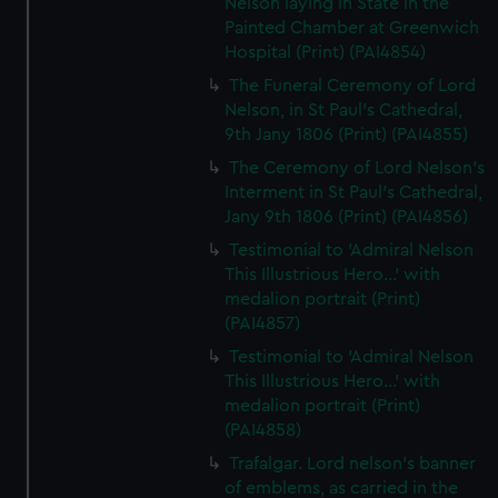
Nelson laying in State in the
Painted Chamber at Greenwich
Hospital (Print) (PAI4854)
The Funeral Ceremony of Lord
Nelson, in St Paul's Cathedral,
9th Jany 1806 (Print) (PAI4855)
The Ceremony of Lord Nelson's
Interment in St Paul's Cathedral,
Jany 9th 1806 (Print) (PAI4856)
Testimonial to 'Admiral Nelson
This Illustrious Hero...' with
medalion portrait (Print)
(PAI4857)
Testimonial to 'Admiral Nelson
This Illustrious Hero...' with
medalion portrait (Print)
(PAI4858)
Trafalgar. Lord nelson's banner
of emblems, as carried in the