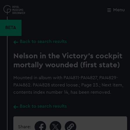
Skip
to
Menu
Close
M
main
content
BETA
Back to search results
Nelson in the Victory's cockpit
mortally wounded (first state)
Mounted in album with PAI4811-PAI4827, PAI4829-
PAI4862. PAI4828 stored loose.; Page 23.; Next item,
contents index number 14, has been removed.
Back to search results
Share: