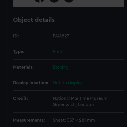
Object details
ID:
PAI4827
Type:
Print
Materials:
Etching
Display location:
Not on display
Credit:
National Maritime Museum,
Greenwich, London
Measurements:
Sheet: 357 x 281 mm