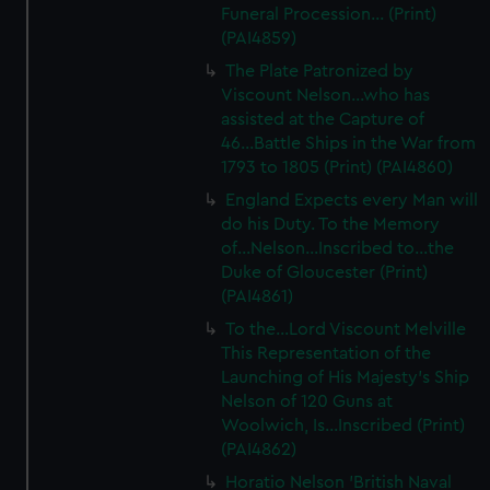
Funeral Procession... (Print)
(PAI4859)
The Plate Patronized by
Viscount Nelson...who has
assisted at the Capture of
46...Battle Ships in the War from
1793 to 1805 (Print) (PAI4860)
England Expects every Man will
do his Duty. To the Memory
of...Nelson...Inscribed to...the
Duke of Gloucester (Print)
(PAI4861)
To the...Lord Viscount Melville
This Representation of the
Launching of His Majesty's Ship
Nelson of 120 Guns at
Woolwich, Is...Inscribed (Print)
(PAI4862)
Horatio Nelson 'British Naval