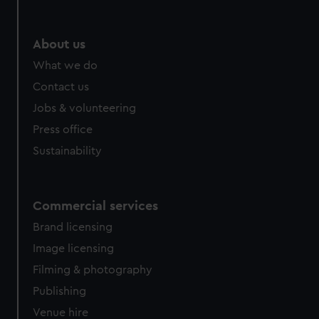
About us
What we do
Contact us
Jobs & volunteering
Press office
Sustainability
Commercial services
Brand licensing
Image licensing
Filming & photography
Publishing
Venue hire