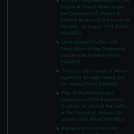
An Exact Representation of the
English & French Fleets under
the Command of...Nelson &
Admiral Brueys off the Mouth of
the Nile...1st August 1798 (Print)
(PAI4850)
Lord Nelson's Coffin, with
Description of the Ornaments
and Devices thereon (Print)
(PAI4851)
Ticket to the Funeral of Nelson,
signed by Sir Isaac Heard, but
not issued (Print) (PAI4852)
Plan of the Platform and
Disposition of the Bannerolls,
Trophies, &c around the coffin,
at the Funeral of..Nelson...(th
January 1806 (Print) (PAI4853)
Remains of Lord Viscount