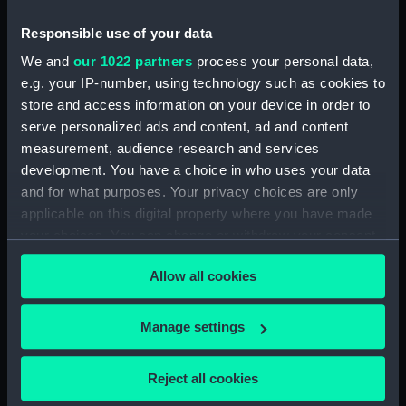
Ever Memorable Battle off
Cape Trafalgfar, 21 Oct 1805
Responsible use of your data
(Print) (PAI4841)
We and
our 1022 partners
process your personal data,
To the British Nation this Plate
e.g. your IP-number, using technology such as cookies to
to
store and access information on your device in order to
Commemorate...Nelson...who
serve personalized ads and content, ad and content
nobly fell...Trafalgar, Octr 21
measurement, audience research and services
1805... (Print) (PAI4842)
development. You have a choice in who uses your data
The Rt Honorble Lord Visct
and for what purposes. Your privacy choices are only
Nelson, Duke of Bronte &c.The
applicable on this digital property where you have made
Chelengh...from an original
your choices. You can change or withdraw your consent
sketch...Translation of the Grand
any time from the Cookie Declaration or by clicking on
Seignior's Letter... (Print)
Allow all cookies
the Privacy trigger icon.
(PAI4843)
The Rt Honorble Lord Nelson
If you allow, we would also like to:
Manage settings
K.B. Rear Admiral of the Red.
Collect information about your geographical
Duke of Bronti, &c (Print)
location which can be accurate to within several
(PAI4844)
Reject all cookies
meters
Portrait of a bust of Nelson,