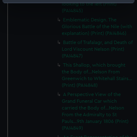
Identify your device by actively scanning it for
looking to the left (Print)
specific characteristics (fingerprinting)
(PAI4845)
Find out more about how your personal data is processed
Emblematic Design. The
and set your preferences in the
details section
.
Glorious Battle of the Nile (with
explanation) (Print) (PAI4846)
We use necessary cookies to make our websites work
Battle of Trafalagr, and Death of
correctly for you.
Lord Viscount Nelson (Print)
We’d like to use additional cookies to remember your
(PAI4847)
preferences, understand how our website is used, and to
This Shallop, which brought
help us improve it. We may also use cookies to tailor our
the Body of...Nelson From
marketing to your interests and deliver embedded content
Greenwich to Whitehall Stairs...
from third-party sources. You can choose to allow all
(Print) (PAI4848)
cookies, change your preferences or opt-out at any time.
A Perspective View of the
Grand Funeral Car which
carried the Body of...Nelson
From the Admiralty to St
Pauls...9th January 1806 (Print)
(PAI4849)