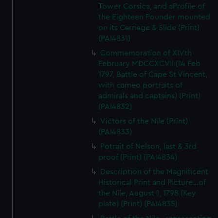
Tower Corsica, and aProfile of
the Eighteen Pounder mounted
on its Carriage & Slide (Print)
(PAI4831)
Commemoration of XIVth
February MDCCXCVII (14 Feb
1797, Battle of Cape St Vincent,
with cameo portraits of
admirals and captains) (Print)
(PAI4832)
Victors of the Nile (Print)
(PAI4833)
Potrait of Nelson, last & 3rd
proof (Print) (PAI4834)
Description of the Magnificent
Historical Print and Picture...of
the Nile, August 1, 1798 (Key
plate) (Print) (PAI4835)