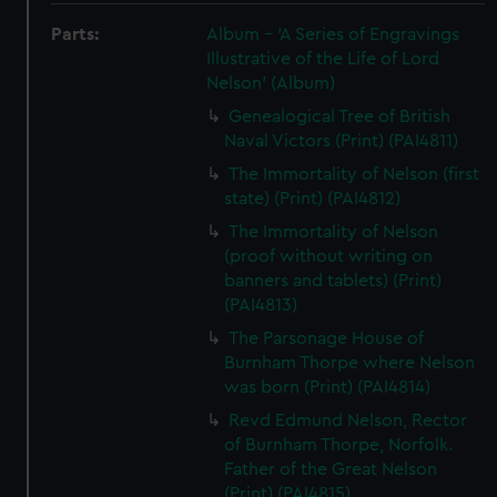
Parts:
Album - 'A Series of Engravings
Illustrative of the Life of Lord
Nelson' (Album)
Genealogical Tree of British
Naval Victors (Print) (PAI4811)
The Immortality of Nelson (first
state) (Print) (PAI4812)
The Immortality of Nelson
(proof without writing on
banners and tablets) (Print)
(PAI4813)
The Parsonage House of
Burnham Thorpe where Nelson
was born (Print) (PAI4814)
Revd Edmund Nelson, Rector
of Burnham Thorpe, Norfolk.
Father of the Great Nelson
(Print) (PAI4815)