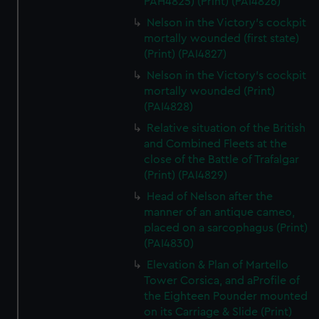
PAH4825) (Print) (PAI4826)
Nelson in the Victory's cockpit
mortally wounded (first state)
(Print) (PAI4827)
Nelson in the Victory's cockpit
mortally wounded (Print)
(PAI4828)
Relative situation of the British
and Combined Fleets at the
close of the Battle of Trafalgar
(Print) (PAI4829)
Head of Nelson after the
manner of an antique cameo,
placed on a sarcophagus (Print)
(PAI4830)
Elevation & Plan of Martello
Tower Corsica, and aProfile of
the Eighteen Pounder mounted
on its Carriage & Slide (Print)