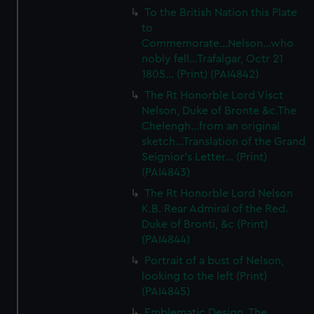
from third-party sources. You can choose to allow all
To the British Nation this Plate
to
cookies, change your preferences or opt-out at any time.
Commemorate...Nelson...who
nobly fell...Trafalgar, Octr 21
1805... (Print) (PAI4842)
The Rt Honorble Lord Visct
Nelson, Duke of Bronte &c.The
Chelengh...from an original
sketch...Translation of the Grand
Seignior's Letter... (Print)
(PAI4843)
The Rt Honorble Lord Nelson
K.B. Rear Admiral of the Red.
Duke of Bronti, &c (Print)
(PAI4844)
Portrait of a bust of Nelson,
looking to the left (Print)
(PAI4845)
Emblematic Design. The