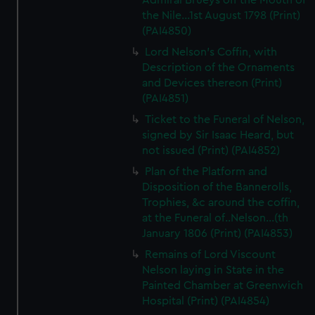
Admiral Brueys off the Mouth of
the Nile...1st August 1798 (Print)
(PAI4850)
Lord Nelson's Coffin, with
Description of the Ornaments
and Devices thereon (Print)
(PAI4851)
Ticket to the Funeral of Nelson,
signed by Sir Isaac Heard, but
not issued (Print) (PAI4852)
Plan of the Platform and
Disposition of the Bannerolls,
Trophies, &c around the coffin,
at the Funeral of..Nelson...(th
January 1806 (Print) (PAI4853)
Remains of Lord Viscount
Nelson laying in State in the
Painted Chamber at Greenwich
Hospital (Print) (PAI4854)