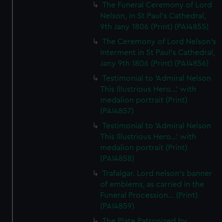
The Funeral Ceremony of Lord
Nelson, in St Paul's Cathedral,
9th Jany 1806 (Print) (PAI4855)
The Ceremony of Lord Nelson's
Interment in St Paul's Cathedral,
Jany 9th 1806 (Print) (PAI4856)
Testimonial to 'Admiral Nelson
This Illustrious Hero...' with
medalion portrait (Print)
(PAI4857)
Testimonial to 'Admiral Nelson
This Illustrious Hero...' with
medalion portrait (Print)
(PAI4858)
Trafalgar. Lord nelson's banner
of emblems, as carried in the
Funeral Procession... (Print)
(PAI4859)
The Plate Patronized by