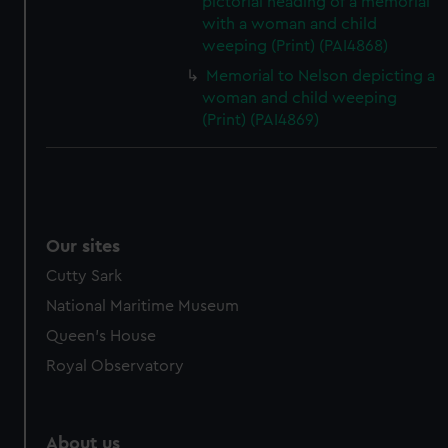
pictorial heading of a memorial
with a woman and child
weeping (Print) (PAI4868)
Memorial to Nelson depicting a
woman and child weeping
(Print) (PAI4869)
Our sites
Cutty Sark
National Maritime Museum
Queen's House
Royal Observatory
About us