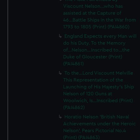
Viscount Nelson...who has
assisted at the Capture of
46...Battle Ships in the War from
1793 to 1805 (Print) (PAI4860)
England Expects every Man will
do his Duty. To the Memory
of...Nelson...Inscribed to...the
Duke of Gloucester (Print)
(PAI4861)
To the...Lord Viscount Melville
This Representation of the
Launching of His Majesty's Ship
Nelson of 120 Guns at
Woolwich, Is...Inscribed (Print)
(PAI4862)
Horatio Nelson 'British Naval
Achievements under the Heroic
Nelson', Pears Pictorial No.4
(Print) (PAI4863)