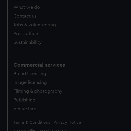
What we do
Contact us
Jobs & volunteering
Press office
Sustainability
Commercial services
Brand licensing
Image licensing
Filming & photography
Publishing
Venue hire
Legal
Terms & Conditions
Privacy Notice