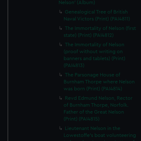
Nelson' (Album)
Genealogical Tree of British
Naval Victors (Print) (PAI4811)
The Immortality of Nelson (first
state) (Print) (PAI4812)
The Immortality of Nelson
(proof without writing on
banners and tablets) (Print)
(PAI4813)
The Parsonage House of
Burnham Thorpe where Nelson
was born (Print) (PAI4814)
Revd Edmund Nelson, Rector
of Burnham Thorpe, Norfolk.
Father of the Great Nelson
(Print) (PAI4815)
Lieutenant Nelson in the
Lowestoffe's boat volunteering