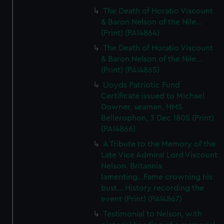
The Death of Horatio Viscount
& Baron Nelson of the Nile...
(Print) (PAI4864)
The Death of Horatio Viscount
& Baron Nelson of the Nile...
(Print) (PAI4865)
Lloyds Patriotic Fund
Certificate issued to Michael
Downer, seamen, HMS
Bellerophon, 3 Dec 1805 (Print)
(PAI4866)
A Tribute to the Memory of the
Late Vice Admiral Lord Viscount
Nelson. Britannia
lamenting...Fame crowning his
bust... History recording the
event (Print) (PAI4867)
Testimonial to Nelson, with