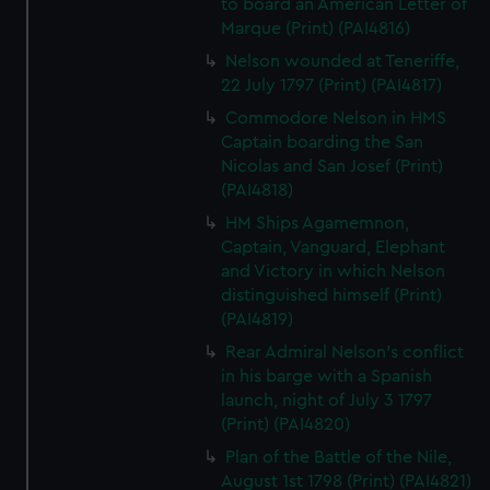
to board an American Letter of
Marque (Print) (PAI4816)
Nelson wounded at Teneriffe,
22 July 1797 (Print) (PAI4817)
Commodore Nelson in HMS
Captain boarding the San
Nicolas and San Josef (Print)
(PAI4818)
HM Ships Agamemnon,
Captain, Vanguard, Elephant
and Victory in which Nelson
distinguished himself (Print)
(PAI4819)
Rear Admiral Nelson's conflict
in his barge with a Spanish
launch, night of July 3 1797
(Print) (PAI4820)
Plan of the Battle of the Nile,
August 1st 1798 (Print) (PAI4821)