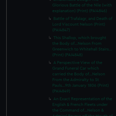
Glorious Battle of the Nile (with
explanation) (Print) (PAI4846)
Battle of Trafalagr, and Death of
Lord Viscount Nelson (Print)
(PAI4847)
This Shallop, which brought
the Body of...Nelson From
Greenwich to Whitehall Stairs...
(Print) (PAI4848)
A Perspective View of the
Grand Funeral Car which
carried the Body of...Nelson
From the Admiralty to St
Pauls...9th January 1806 (Print)
(PAI4849)
An Exact Representation of the
English & French Fleets under
the Command of...Nelson &