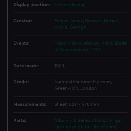
Display location:
Not on display
Creator:
Parker, James
;
Bowyer, Robert
Noble, George
Events:
French Revolutionary Wars: Battle
of Camperdown, 1797
Date made:
1803
Credit:
National Maritime Museum,
Greenwich, London
Measurements:
Sheet: 659 x 470 mm
Parts:
Album - 'A Series of Engravings
Illustrative of the Life of Lord