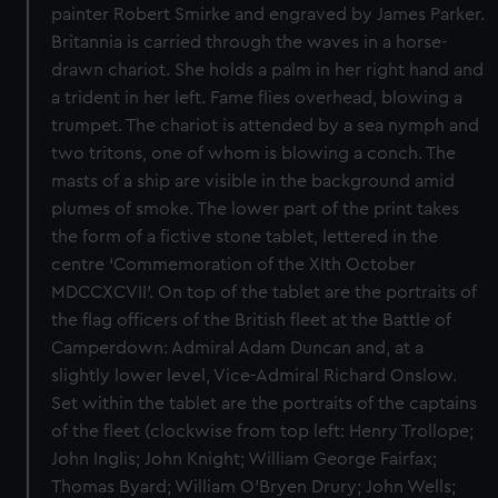
painter Robert Smirke and engraved by James Parker.
Britannia is carried through the waves in a horse-
drawn chariot. She holds a palm in her right hand and
a trident in her left. Fame flies overhead, blowing a
trumpet. The chariot is attended by a sea nymph and
two tritons, one of whom is blowing a conch. The
masts of a ship are visible in the background amid
plumes of smoke. The lower part of the print takes
the form of a fictive stone tablet, lettered in the
centre ‘Commemoration of the XIth October
MDCCXCVII’. On top of the tablet are the portraits of
the flag officers of the British fleet at the Battle of
Camperdown: Admiral Adam Duncan and, at a
slightly lower level, Vice-Admiral Richard Onslow.
Set within the tablet are the portraits of the captains
of the fleet (clockwise from top left: Henry Trollope;
John Inglis; John Knight; William George Fairfax;
Thomas Byard; William O’Bryen Drury; John Wells;