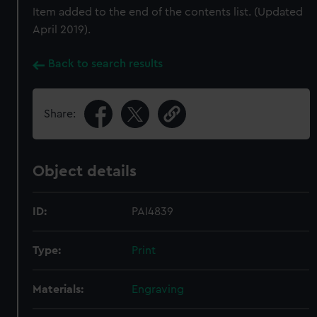
Item added to the end of the contents list. (Updated
April 2019).
Back to search results
Share:
Object details
ID:
PAI4839
Type:
Print
Materials:
Engraving