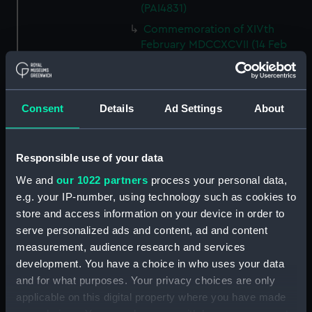
(PAI4831)
Commemoration of XIVth
February MDCCXCVII (14 Feb
1797, Battle of Cape St Vincent,
with cameo portraits of
admirals and captains) (Print)
(PAI4832)
Consent
Details
Ad Settings
About
Victors of the Nile (Print)
(PAI4833)
Responsible use of your data
Potrait of Nelson, last & 3rd
proof (Print) (PAI4834)
We and
our 1022 partners
process your personal data,
e.g. your IP-number, using technology such as cookies to
Description of the Magnificent
store and access information on your device in order to
Historical Print and Picture...of
serve personalized ads and content, ad and content
the Nile, August 1, 1798 (Key
plate) (Print) (PAI4835)
measurement, audience research and services
development. You have a choice in who uses your data
Battle of the Nile...representing
and for what purposes. Your privacy choices are only
the Quarter Deck of Lord
applicable on this digital property where you have made
Nelson's ship the Vanguard, on