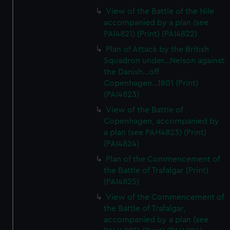
View of the Battle of the Nile
accompanied by a plan (see
PAI4821) (Print) (PAI4822)
Plan of Attack by the British
Squadron under...Nelson against
the Danish...off
Copenhagen...1801 (Print)
(PAI4823)
View of the Battle of
Copenhagen, accompanied by
a plan (see PAH4823) (Print)
(PAI4824)
Plan of the Commencement of
the Battle of Trafalgar (Print)
(PAI4825)
View of the Commencement of
the Battle of Trafalgar,
accompanied by a plan (see