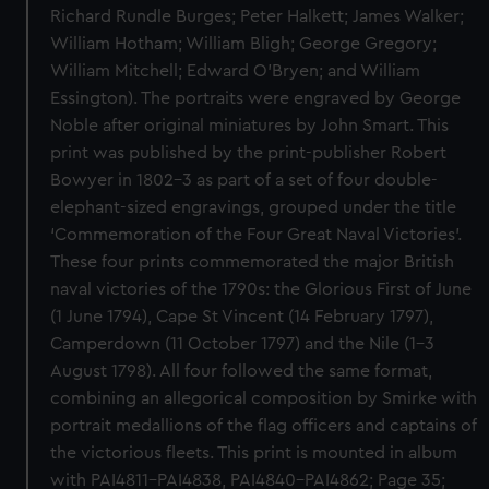
Richard Rundle Burges; Peter Halkett; James Walker;
William Hotham; William Bligh; George Gregory;
William Mitchell; Edward O’Bryen; and William
Essington). The portraits were engraved by George
Noble after original miniatures by John Smart. This
print was published by the print-publisher Robert
Bowyer in 1802–3 as part of a set of four double-
elephant-sized engravings, grouped under the title
‘Commemoration of the Four Great Naval Victories’.
These four prints commemorated the major British
naval victories of the 1790s: the Glorious First of June
(1 June 1794), Cape St Vincent (14 February 1797),
Camperdown (11 October 1797) and the Nile (1–3
August 1798). All four followed the same format,
combining an allegorical composition by Smirke with
portrait medallions of the flag officers and captains of
the victorious fleets. This print is mounted in album
with PAI4811–PAI4838, PAI4840–PAI4862; Page 35;