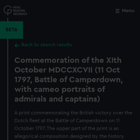
Skip
to
Menu
Close
M
main
content
BETA
Back to search results
Commemoration of the XIth
October MDCCXCVII (11 Oct
1797, Battle of Camperdown,
with cameo portraits of
admirals and captains)
A print commemorating the British victory over the
Dutch fleet at the Battle of Camperdown on 11
October 1797. The upper part of the print is an
allegorical composition designed by the history