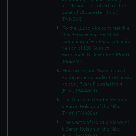
of...Nelson...Inscribed to...the
Duke of Gloucester (Print)
(PAI4861)
To the...Lord Viscount Melville
This Representation of the
Launching of His Majesty's Ship
Nelson of 120 Guns at
Woolwich, Is...Inscribed (Print)
(PAI4862)
Horatio Nelson 'British Naval
Achievements under the Heroic
Nelson', Pears Pictorial No.4
(Print) (PAI4863)
The Death of Horatio Viscount
& Baron Nelson of the Nile...
(Print) (PAI4864)
The Death of Horatio Viscount
& Baron Nelson of the Nile...
(Print) (PAI4865)