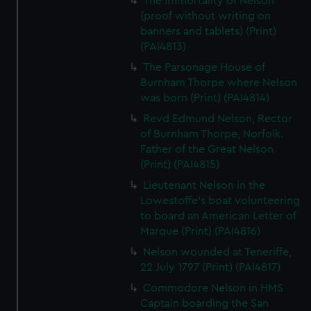
The Immortality of Nelson
(proof without writing on
banners and tablets) (Print)
(PAI4813)
The Parsonage House of
Burnham Thorpe where Nelson
was born (Print) (PAI4814)
Revd Edmund Nelson, Rector
of Burnham Thorpe, Norfolk.
Father of the Great Nelson
(Print) (PAI4815)
Lieutenant Nelson in the
Lowestoffe's boat volunteering
to board an American Letter of
Marque (Print) (PAI4816)
Nelson wounded at Teneriffe,
22 July 1797 (Print) (PAI4817)
Commodore Nelson in HMS
Captain boarding the San