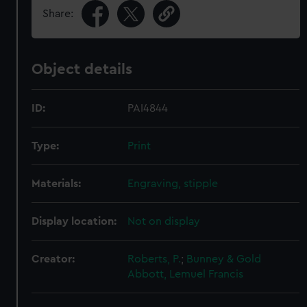
Share:
Object details
ID:
PAI4844
Type:
Print
Materials:
Engraving, stipple
Display location:
Not on display
Creator:
Roberts, P.
;
Bunney & Gold
Abbott, Lemuel Francis