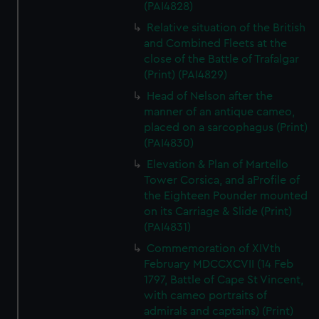
(PAI4828)
Relative situation of the British
and Combined Fleets at the
close of the Battle of Trafalgar
(Print) (PAI4829)
Head of Nelson after the
manner of an antique cameo,
placed on a sarcophagus (Print)
(PAI4830)
Elevation & Plan of Martello
Tower Corsica, and aProfile of
the Eighteen Pounder mounted
on its Carriage & Slide (Print)
(PAI4831)
Commemoration of XIVth
February MDCCXCVII (14 Feb
1797, Battle of Cape St Vincent,
with cameo portraits of
admirals and captains) (Print)