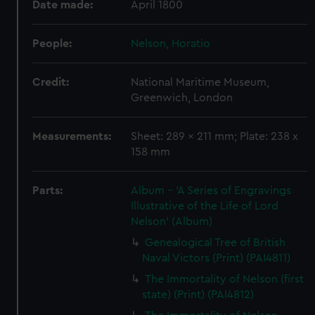
Date made:
April 1800
People:
Nelson, Horatio
Credit:
National Maritime Museum,
Greenwich, London
Measurements:
Sheet: 289 x 211 mm; Plate: 238 x
158 mm
Parts:
Album - 'A Series of Engravings
Illustrative of the Life of Lord
Nelson' (Album)
Genealogical Tree of British
Naval Victors (Print) (PAI4811)
The Immortality of Nelson (first
state) (Print) (PAI4812)