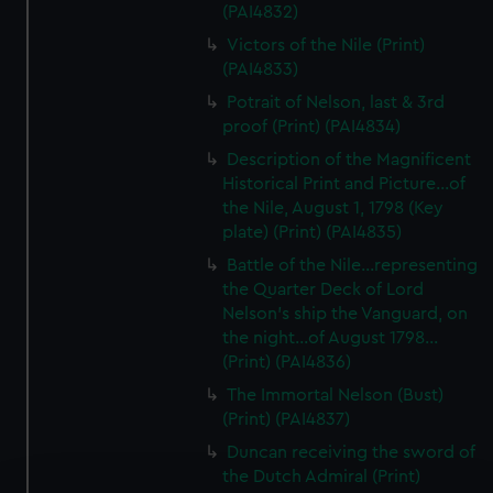
(PAI4832)
Victors of the Nile (Print)
(PAI4833)
Potrait of Nelson, last & 3rd
proof (Print) (PAI4834)
Description of the Magnificent
Historical Print and Picture...of
the Nile, August 1, 1798 (Key
plate) (Print) (PAI4835)
Battle of the Nile...representing
the Quarter Deck of Lord
Nelson's ship the Vanguard, on
the night...of August 1798...
(Print) (PAI4836)
The Immortal Nelson (Bust)
(Print) (PAI4837)
Duncan receiving the sword of
the Dutch Admiral (Print)