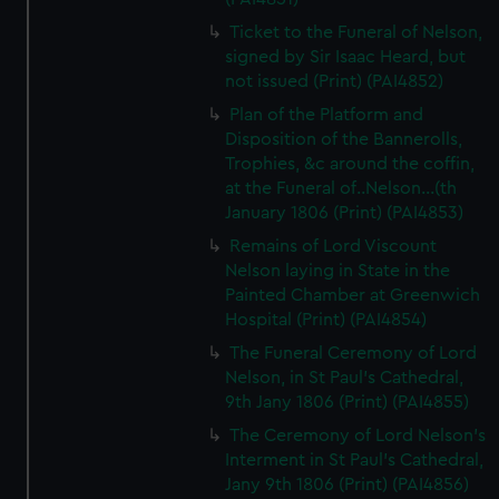
Ticket to the Funeral of Nelson,
signed by Sir Isaac Heard, but
not issued (Print) (PAI4852)
Plan of the Platform and
Disposition of the Bannerolls,
Trophies, &c around the coffin,
at the Funeral of..Nelson...(th
January 1806 (Print) (PAI4853)
Remains of Lord Viscount
Nelson laying in State in the
Painted Chamber at Greenwich
Hospital (Print) (PAI4854)
The Funeral Ceremony of Lord
Nelson, in St Paul's Cathedral,
9th Jany 1806 (Print) (PAI4855)
The Ceremony of Lord Nelson's
Interment in St Paul's Cathedral,
Jany 9th 1806 (Print) (PAI4856)