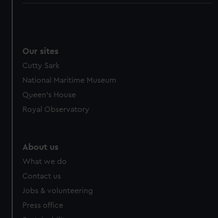
Our sites
Cutty Sark
National Maritime Museum
Queen's House
Royal Observatory
About us
What we do
Contact us
Jobs & volunteering
Press office