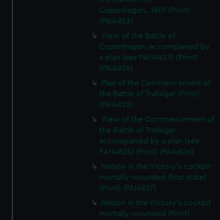
Copenhagen...1801 (Print)
(PAI4823)
View of the Battle of
Copenhagen, accompanied by
a plan (see PAH4823) (Print)
(PAI4824)
Plan of the Commencement of
the Battle of Trafalgar (Print)
(PAI4825)
View of the Commencement of
the Battle of Trafalgar,
accompanied by a plan (see
PAH4825) (Print) (PAI4826)
Nelson in the Victory's cockpit
mortally wounded (first state)
(Print) (PAI4827)
Nelson in the Victory's cockpit
mortally wounded (Print)