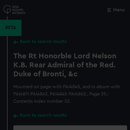
Skip
to
Menu
Close
M
main
content
BETA
Back to search results
The Rt Honorble Lord Nelson
K.B. Rear Admiral of the Red.
Duke of Bronti, &c
Mounted on page with PAI4845, and in album with
PAI4811-PAI4843, PAI4845-PAI4862.; Page 39.;
Contents Index number 32.
Back to search results