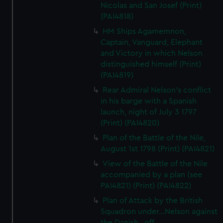
Nicolas and San Josef (Print)
(PAI4818)
HM Ships Agamemnon,
Captain, Vanguard, Elephant
and Victory in which Nelson
distinguished himself (Print)
(PAI4819)
Rear Admiral Nelson's conflict
in his barge with a Spanish
launch, night of July 3 1797
(Print) (PAI4820)
Plan of the Battle of the Nile,
August 1st 1798 (Print) (PAI4821)
View of the Battle of the Nile
accompanied by a plan (see
PAI4821) (Print) (PAI4822)
Plan of Attack by the British
Squadron under...Nelson against
the Danish...off