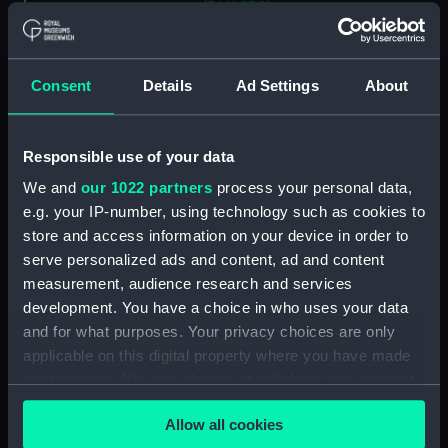
(PAI4838)
Commemoration of the XIth
October MDCCXCVII (11 Oct
1797, Battle of Camperdown,
Consent
Details
Ad Settings
About
with cameo portraits of
admirals and captains) (Print)
(PAI4839)
Responsible use of your data
Stationers Almanack 1802
We and
our 1022 partners
process your personal data,
Attack on Copenhagen by Lord
e.g. your IP-number, using technology such as cookies to
Nelson (Print) (PAI4840)
store and access information on your device in order to
Ever Memorable Battle off
serve personalized ads and content, ad and content
Cape Trafalgfar, 21 Oct 1805
measurement, audience research and services
(Print) (PAI4841)
development. You have a choice in who uses your data
To the British Nation this Plate
and for what purposes. Your privacy choices are only
to
applicable on this digital property where you have made
Commemorate...Nelson...who
your choices. You can change or withdraw your consent
nobly fell...Trafalgar, Octr 21
any time from the Cookie Declaration or by clicking on
1805... (Print) (PAI4842)
Allow all cookies
the Privacy trigger icon.
The Rt Honorble Lord Visct