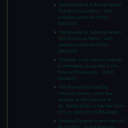
Testimonial to 'Admiral Nelson
This Illustrious Hero...' with
medalion portrait (Print)
(PAI4857)
Testimonial to 'Admiral Nelson
This Illustrious Hero...' with
medalion portrait (Print)
(PAI4858)
Trafalgar. Lord nelson's banner
of emblems, as carried in the
Funeral Procession... (Print)
(PAI4859)
The Plate Patronized by
Viscount Nelson...who has
assisted at the Capture of
46...Battle Ships in the War from
1793 to 1805 (Print) (PAI4860)
England Expects every Man will
do his Duty. To the Memory