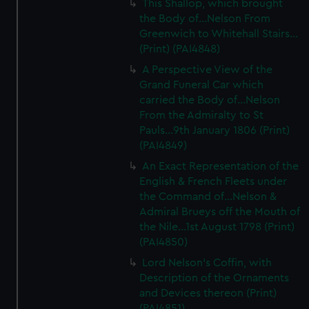
This Shallop, which brought
the Body of...Nelson From
Greenwich to Whitehall Stairs...
(Print) (PAI4848)
A Perspective View of the
Grand Funeral Car which
carried the Body of...Nelson
From the Admiralty to St
Pauls...9th January 1806 (Print)
(PAI4849)
An Exact Representation of the
English & French Fleets under
the Command of...Nelson &
Admiral Brueys off the Mouth of
the Nile...1st August 1798 (Print)
(PAI4850)
Lord Nelson's Coffin, with
Description of the Ornaments
and Devices thereon (Print)
(PAI4851)