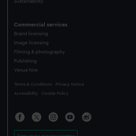
Sustainability
Commercial services
Brand licensing
Image licensing
Filming & photography
Publishing
Venue hire
Legal
Terms & Conditions
Privacy Notice
Accessibility
Cookie Policy