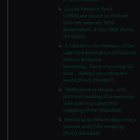
Lloyds Patriotic Fund
Certificate issued to Michael
Downer, seamen, HMS
Bellerophon, 3 Dec 1805 (Print)
(PAI4866)
A Tribute to the Memory of the
Late Vice Admiral Lord Viscount
Nelson. Britannia
lamenting...Fame crowning his
bust... History recording the
event (Print) (PAI4867)
Testimonial to Nelson, with
pictorial heading of a memorial
with a woman and child
weeping (Print) (PAI4868)
Memorial to Nelson depicting a
woman and child weeping
(Print) (PAI4869)