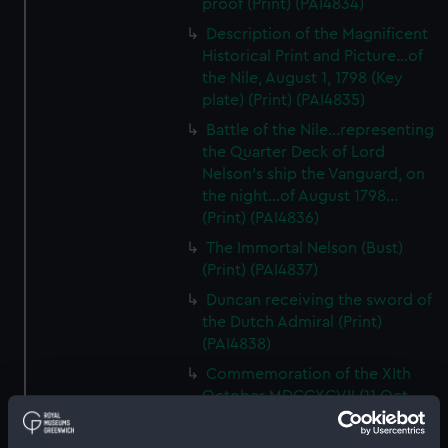
proof (Print) (PAI4834)
Description of the Magnificent
Historical Print and Picture...of
the Nile, August 1, 1798 (Key
plate) (Print) (PAI4835)
Battle of the Nile...representing
the Quarter Deck of Lord
Nelson's ship the Vanguard, on
the night...of August 1798...
(Print) (PAI4836)
The Immortal Nelson (Bust)
(Print) (PAI4837)
Duncan receiving the sword of
the Dutch Admiral (Print)
(PAI4838)
Commemoration of the XIth
October MDCCXCVII (11 Oct
1797, Battle of Camperdown,
with cameo portraits of