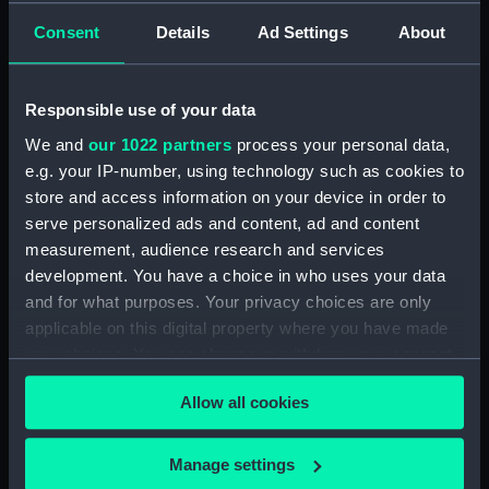
admirals and captains) (Print)
Consent
Details
Ad Settings
About
(PAI4839)
Stationers Almanack 1802
Attack on Copenhagen by Lord
Responsible use of your data
Nelson (Print) (PAI4840)
We and
our 1022 partners
process your personal data,
Ever Memorable Battle off
e.g. your IP-number, using technology such as cookies to
Cape Trafalgfar, 21 Oct 1805
store and access information on your device in order to
(Print) (PAI4841)
serve personalized ads and content, ad and content
To the British Nation this Plate
measurement, audience research and services
to
development. You have a choice in who uses your data
Commemorate...Nelson...who
and for what purposes. Your privacy choices are only
nobly fell...Trafalgar, Octr 21
applicable on this digital property where you have made
1805... (Print) (PAI4842)
your choices. You can change or withdraw your consent
The Rt Honorble Lord Visct
any time from the Cookie Declaration or by clicking on
Nelson, Duke of Bronte &c.The
Allow all cookies
the Privacy trigger icon.
Chelengh...from an original
sketch...Translation of the Grand
If you allow, we would also like to:
Seignior's Letter... (Print)
Manage settings
(PAI4843)