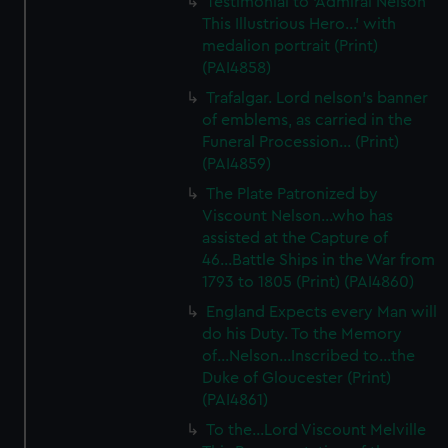
Testimonial to 'Admiral Nelson
This Illustrious Hero...' with
medalion portrait (Print)
(PAI4858)
Trafalgar. Lord nelson's banner
of emblems, as carried in the
Funeral Procession... (Print)
(PAI4859)
The Plate Patronized by
Viscount Nelson...who has
assisted at the Capture of
46...Battle Ships in the War from
1793 to 1805 (Print) (PAI4860)
England Expects every Man will
do his Duty. To the Memory
of...Nelson...Inscribed to...the
Duke of Gloucester (Print)
(PAI4861)
To the...Lord Viscount Melville