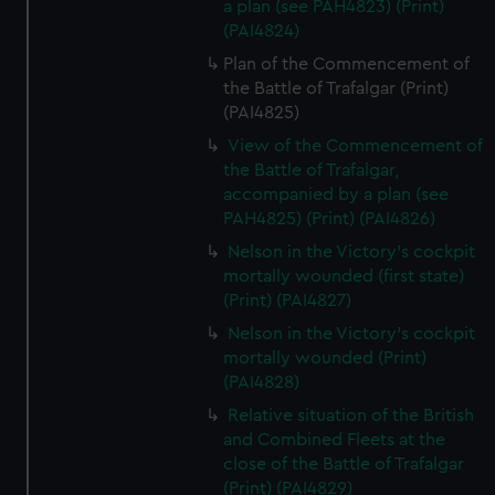
a plan (see PAH4823) (Print)
(PAI4824)
Plan of the Commencement of
the Battle of Trafalgar (Print)
(PAI4825)
View of the Commencement of
the Battle of Trafalgar,
accompanied by a plan (see
PAH4825) (Print) (PAI4826)
Nelson in the Victory's cockpit
mortally wounded (first state)
(Print) (PAI4827)
Nelson in the Victory's cockpit
mortally wounded (Print)
(PAI4828)
Relative situation of the British
and Combined Fleets at the
close of the Battle of Trafalgar
(Print) (PAI4829)