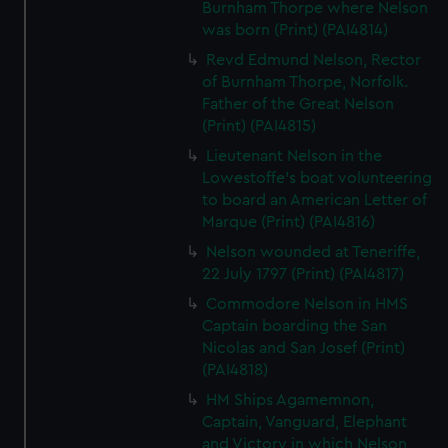
Burnham Thorpe where Nelson
was born (Print) (PAI4814)
Revd Edmund Nelson, Rector
of Burnham Thorpe, Norfolk.
Father of the Great Nelson
(Print) (PAI4815)
Lieutenant Nelson in the
Lowestoffe's boat volunteering
to board an American Letter of
Marque (Print) (PAI4816)
Nelson wounded at Teneriffe,
22 July 1797 (Print) (PAI4817)
Commodore Nelson in HMS
Captain boarding the San
Nicolas and San Josef (Print)
(PAI4818)
HM Ships Agamemnon,
Captain, Vanguard, Elephant
and Victory in which Nelson