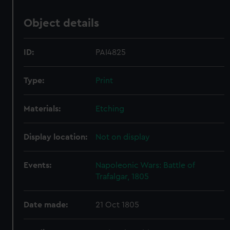
Object details
ID:
PAI4825
Type:
Print
Materials:
Etching
Display location:
Not on display
Events:
Napoleonic Wars: Battle of
Trafalgar, 1805
Date made:
21 Oct 1805