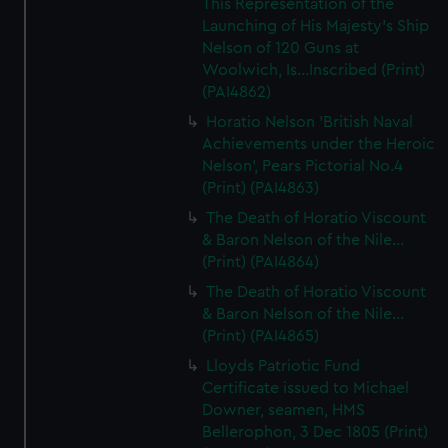
This Representation of the
Launching of His Majesty's Ship
Nelson of 120 Guns at
Woolwich, Is...Inscribed (Print)
(PAI4862)
Horatio Nelson 'British Naval
Achievements under the Heroic
Nelson', Pears Pictorial No.4
(Print) (PAI4863)
The Death of Horatio Viscount
& Baron Nelson of the Nile...
(Print) (PAI4864)
The Death of Horatio Viscount
& Baron Nelson of the Nile...
(Print) (PAI4865)
Lloyds Patriotic Fund
Certificate issued to Michael
Downer, seamen, HMS
Bellerophon, 3 Dec 1805 (Print)