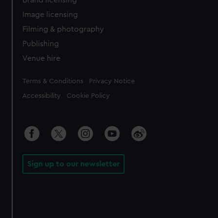
Brand licensing
Image licensing
Filming & photography
Publishing
Venue hire
Legal
Terms & Conditions
Privacy Notice
Accessibility
Cookie Policy
Sign up to our newsletter