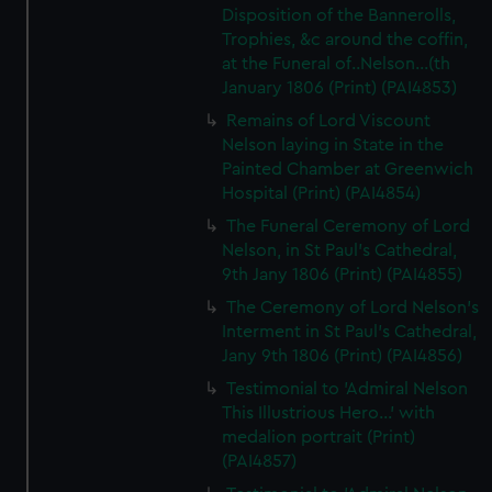
Disposition of the Bannerolls,
Trophies, &c around the coffin,
at the Funeral of..Nelson...(th
January 1806 (Print) (PAI4853)
Remains of Lord Viscount
Nelson laying in State in the
Painted Chamber at Greenwich
Hospital (Print) (PAI4854)
The Funeral Ceremony of Lord
Nelson, in St Paul's Cathedral,
9th Jany 1806 (Print) (PAI4855)
The Ceremony of Lord Nelson's
Interment in St Paul's Cathedral,
Jany 9th 1806 (Print) (PAI4856)
Testimonial to 'Admiral Nelson
This Illustrious Hero...' with
medalion portrait (Print)
(PAI4857)