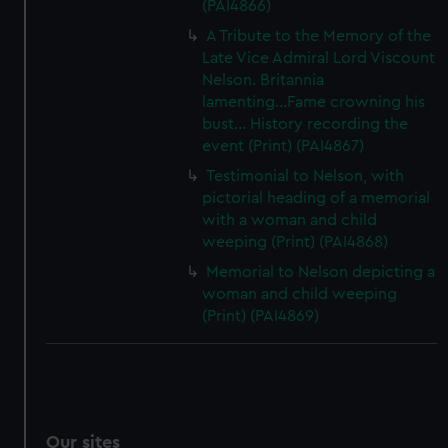
(PAI4866)
A Tribute to the Memory of the
Late Vice Admiral Lord Viscount
Nelson. Britannia
lamenting...Fame crowning his
bust... History recording the
event (Print) (PAI4867)
Testimonial to Nelson, with
pictorial heading of a memorial
with a woman and child
weeping (Print) (PAI4868)
Memorial to Nelson depicting a
woman and child weeping
(Print) (PAI4869)
Our sites