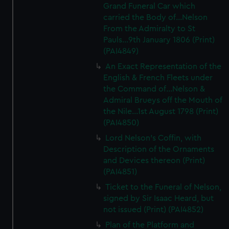
Grand Funeral Car which
carried the Body of...Nelson
From the Admiralty to St
Pauls...9th January 1806 (Print)
(PAI4849)
An Exact Representation of the
English & French Fleets under
the Command of...Nelson &
Admiral Brueys off the Mouth of
the Nile...1st August 1798 (Print)
(PAI4850)
Lord Nelson's Coffin, with
Description of the Ornaments
and Devices thereon (Print)
(PAI4851)
Ticket to the Funeral of Nelson,
signed by Sir Isaac Heard, but
not issued (Print) (PAI4852)
Plan of the Platform and