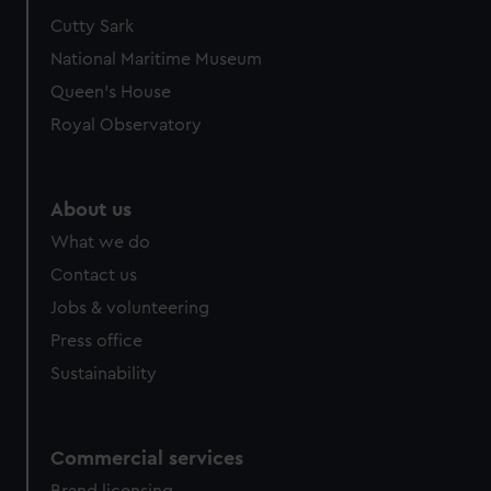
Cutty Sark
National Maritime Museum
Queen's House
Royal Observatory
About us
What we do
Contact us
Jobs & volunteering
Press office
Sustainability
Commercial services