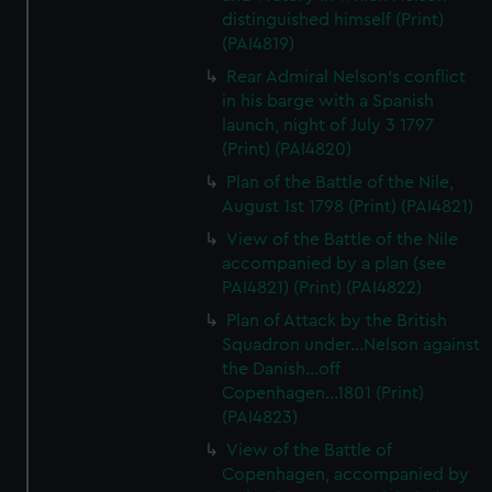
distinguished himself (Print)
(PAI4819)
Rear Admiral Nelson's conflict
in his barge with a Spanish
launch, night of July 3 1797
(Print) (PAI4820)
Plan of the Battle of the Nile,
August 1st 1798 (Print) (PAI4821)
View of the Battle of the Nile
accompanied by a plan (see
PAI4821) (Print) (PAI4822)
Plan of Attack by the British
Squadron under...Nelson against
the Danish...off
Copenhagen...1801 (Print)
(PAI4823)
View of the Battle of
Copenhagen, accompanied by