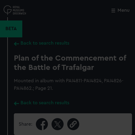
Skip
to
Menu
Close
M
main
content
BETA
Back to search results
Plan of the Commencement of
the Battle of Trafalgar
Mounted in album with PAI4811-PAI4824, PAI4826-
PAI4862.; Page 21.
Back to search results
Share: