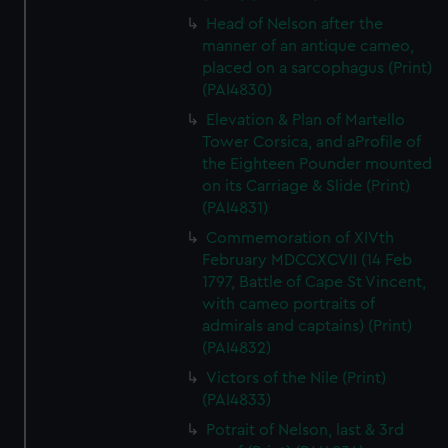
Head of Nelson after the
manner of an antique cameo,
placed on a sarcophagus (Print)
(PAI4830)
Elevation & Plan of Martello
Tower Corsica, and aProfile of
the Eighteen Pounder mounted
on its Carriage & Slide (Print)
(PAI4831)
Commemoration of XIVth
February MDCCXCVII (14 Feb
1797, Battle of Cape St Vincent,
with cameo portraits of
admirals and captains) (Print)
(PAI4832)
Victors of the Nile (Print)
(PAI4833)
Potrait of Nelson, last & 3rd