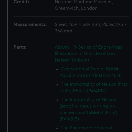
Credit:
National Maritime Museum,
Greenwich, London
Measurements:
Sheet: 459 x 384 mm; Plate: 293 x
368 mm
Parts:
Album - 'A Series of Engravings
Illustrative of the Life of Lord
Nelson' (Album)
Genealogical Tree of British
Naval Victors (Print) (PAI4811)
The Immortality of Nelson (first
state) (Print) (PAI4812)
The Immortality of Nelson
(proof without writing on
banners and tablets) (Print)
(PAI4813)
The Parsonage House of