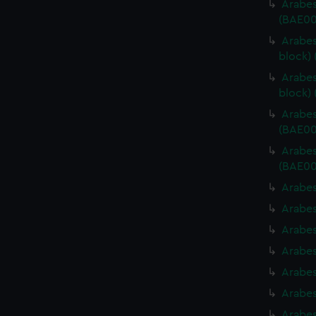
Arabes
(BAE00
Arabes
block)
Arabes
block)
Arabes
(BAE00
Arabes
(BAE00
Arabes
Arabes
Arabes
Arabes
Arabes
Arabes
Arabes