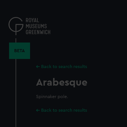
Skip
to
main
content
BETA
Back to search results
Arabesque
Spinnaker pole.
Back to search results