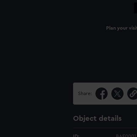
Plan your visi
Share:
Object details
ID:
BAE0001.