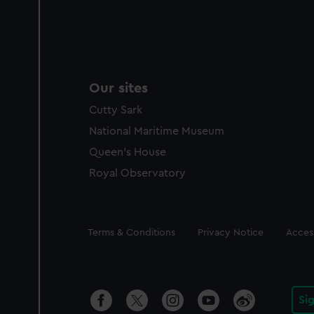
Our sites
Cutty Sark
National Maritime Museum
Queen's House
Royal Observatory
Legal
Terms & Conditions
Privacy Notice
Access
Si