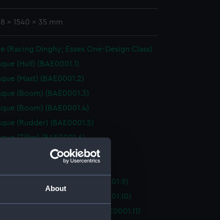
38 x 1540 x 35 mm
e (Racing Dinghy; Essex One-Design Class)
que (Hull) (BAE0001.1)
que (Mast) (BAE0001.2)
sque (Boom) (BAE0001.3)
sque (Boom) (BAE0001.4)
que (Rudder) (BAE0001.5)
que (Tiller) (BAE0001.6)
que (Oar) (BAE0001.7)
que (Oar) (BAE0001.8)
que (Floorboard, Bow) (BAE0001.9)
About
que (Floorboard, Bow) (BAE0001.10)
que (Floorboard, Midship) (BAE0001.11)