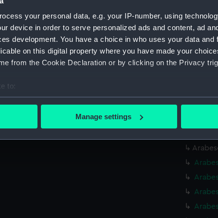
a
Arabes
ocess your personal data, e.g. your IP-number, using technolog
Arabes
ur device in order to serve personalized ads and content, ad a
Arabes
ces development. You have a choice in who uses your data and 
Arabes
licable on this digital property where you have made your choic
e from the Cookie Declaration or by clicking on the Privacy trig
Arabes
Arabes
e to:
Arabes
bout your geographical location which can be accurate to within 
(BAE00
 actively scanning it for specific characteristics (fingerprinting)
Manage settings
Arabes
 personal data is processed and set your preferences in the
det
Arabes
 make our websites work correctly for you.
Arabes
cookies to remember your preferences, understand how our websit
Arabes
ookies to tailor our marketing to your interests and deliver emb
Arabes
e to allow all cookies, change your preferences or opt-out at an
Arabes
Arabes