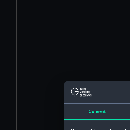
Consent