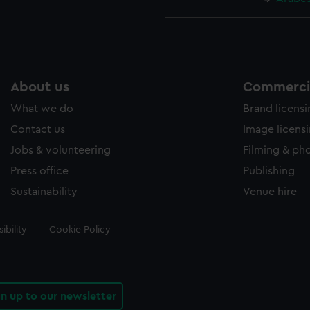
About us
Commercia
What we do
Brand licens
Contact us
Image licens
Jobs & volunteering
Filming & ph
Press office
Publishing
Sustainability
Venue hire
ibility
Cookie Policy
gn up to our newsletter