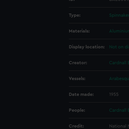
Type:
Spinnake
Materials:
Alumini
Display location:
Not on di
Creator:
Cardnall 
Vessels:
Arabesqu
Date made:
1955
People:
Cardnall 
Credit:
National