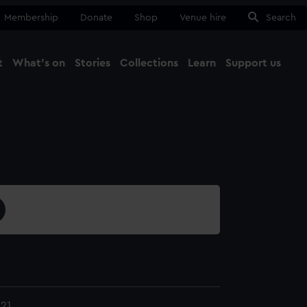
Membership
Donate
Shop
Venue hire
Search
t
What's on
Stories
Collections
Learn
Support us
Ma
Close
21