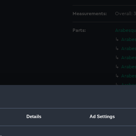
Measurements:
Overall: 
Parts:
Arabesqu
Arabes
Arabes
Arabe
Arabe
Arabes
Arabes
Arabes
Arabes
Arabes
Details
Ad Settings
Arabes
Arabes