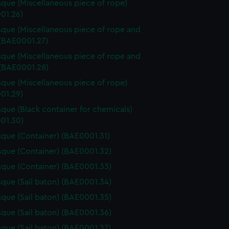
que (Miscellaneous piece of rope)
01.26)
que (Miscellaneous piece of rope and
 (BAE0001.27)
que (Miscellaneous piece of rope and
 (BAE0001.28)
que (Miscellaneous piece of rope)
01.29)
que (Black container for chemicals)
01.30)
que (Container) (BAE0001.31)
que (Container) (BAE0001.32)
que (Container) (BAE0001.33)
que (Sail baton) (BAE0001.34)
que (Sail baton) (BAE0001.35)
que (Sail baton) (BAE0001.36)
que (Sail baton) (BAE0001.37)