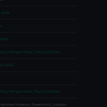
r pole
um
splay
Bros
;
Morgan-Giles, Francis Charles
e (1955)
Bros
;
Morgan-Giles, Francis Charles
 Maritime Museum, Greenwich, London