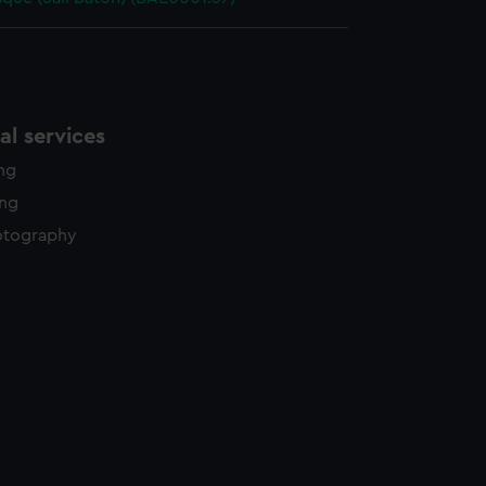
l services
ing
ing
otography