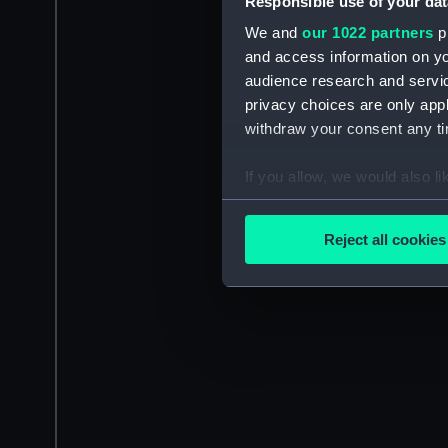
Responsible use of your dat
We and
our 1022 partners
pr
and access information on yo
audience research and servi
privacy choices are only app
withdraw your consent any tim
If you allow, we would also lik
Collect information a
Identify your device by
Reject all cookies
Find out more about how your
We use necessary cookies to
We’d like to use additional 
improve it. We may also use c
party sources. You can choos