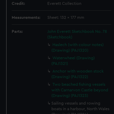
Credit:
Everett Collection
Measurements:
Sheet: 132 x 177 mm
Parts:
John Everett Sketchbook No. 78
(Sketchbook)
Haslech (with colour notes)
(Drawing) (PAJ1320)
Waterwheel (Drawing)
(PAJ1321)
Anchor with wooden stock
(Drawing) (PAJ1322)
Two beached fishing vessels
with Carnarvon Castle beyond
(Drawing) (PAJ1323)
Sailing vessels and rowing
boats in a harbour, North Wales