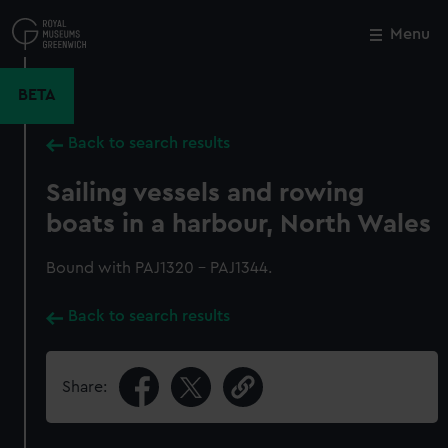
Skip
to
Menu
Close
M
main
content
BETA
Back to search results
Sailing vessels and rowing
boats in a harbour, North Wales
Bound with PAJ1320 - PAJ1344.
Back to search results
Share: