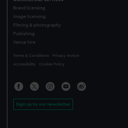
Brand licensing
Image licensing
Filming & photography
Publishing
Venue hire
Legal
Terms & Conditions
Privacy Notice
Accessibility
Cookie Policy
Sign up to our newsletter