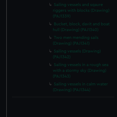
correctly for you.
Sailing vessels and sqaure
We’d like to use additional cookies to remember your
riggers with blocks (Drawing)
preferences, understand how our website is used, and to
(PAJ1339)
help us improve it. We may also use cookies to tailor our
Bucket, block, davit and boat
marketing to your interests and deliver embedded content
hull (Drawing) (PAJ1340)
from third-party sources. You can choose to allow all
Two men mending sails
cookies, change your preferences or opt-out at any time.
(Drawing) (PAJ1341)
Sailing vessels (Drawing)
(PAJ1342)
Sailing vessels in a rough sea
with a stormy sky (Drawing)
(PAJ1343)
Sailing vessels in calm water
(Drawing) (PAJ1344)