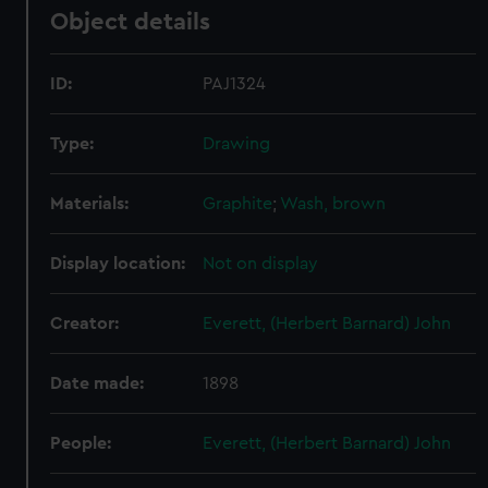
Object details
ID:
PAJ1324
Type:
Drawing
Materials:
Graphite
;
Wash, brown
Display location:
Not on display
Creator:
Everett, (Herbert Barnard) John
Date made:
1898
People:
Everett, (Herbert Barnard) John