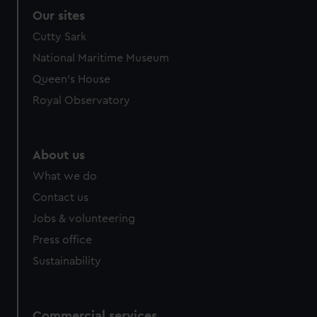
Our sites
Cutty Sark
National Maritime Museum
Queen's House
Royal Observatory
About us
What we do
Contact us
Jobs & volunteering
Press office
Sustainability
Commercial services