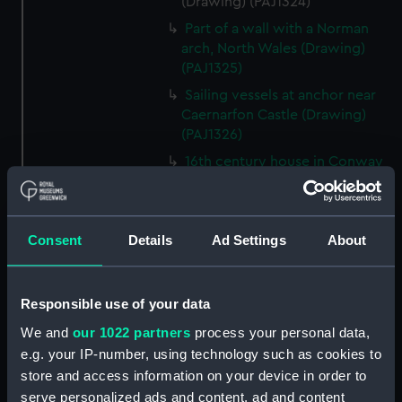
(Drawing) (PAJ1324)
Part of a wall with a Norman
arch, North Wales (Drawing)
(PAJ1325)
Sailing vessels at anchor near
Caernarfon Castle (Drawing)
(PAJ1326)
16th century house in Conway
(Drawing) (PAJ1327)
View of Conwy showing
Conwy Castle (Drawing)
Consent
Details
Ad Settings
About
(PAJ1328)
View of Conwy showing
Conwy Castle and a river with
Responsible use of your data
hills beyond (Drawing)
We and
our 1022 partners
process your personal data,
(PAJ1329)
e.g. your IP-number, using technology such as cookies to
Conwy Castle (Drawing)
store and access information on your device in order to
(PAJ1330)
serve personalized ads and content, ad and content