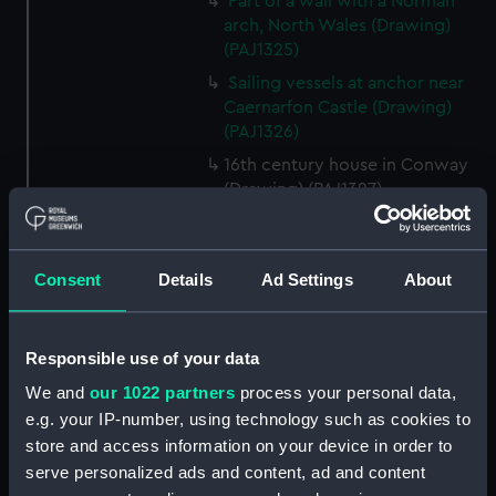
Part of a wall with a Norman
arch, North Wales (Drawing)
(PAJ1325)
Sailing vessels at anchor near
Caernarfon Castle (Drawing)
(PAJ1326)
16th century house in Conway
(Drawing) (PAJ1327)
View of Conwy showing
Conwy Castle (Drawing)
(PAJ1328)
Consent
Details
Ad Settings
About
View of Conwy showing
Conwy Castle and a river with
hills beyond (Drawing)
Responsible use of your data
(PAJ1329)
We and
our 1022 partners
process your personal data,
Conwy Castle (Drawing)
e.g. your IP-number, using technology such as cookies to
(PAJ1330)
store and access information on your device in order to
Conwy Castle with sailing
serve personalized ads and content, ad and content
vessels at anchor on the river