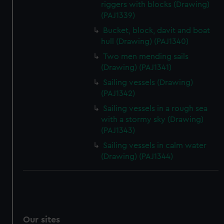
riggers with blocks (Drawing)
We’d like to use additional cookies to remember your
(PAJ1339)
preferences, understand how our website is used, and to
Bucket, block, davit and boat
help us improve it. We may also use cookies to tailor our
hull (Drawing) (PAJ1340)
marketing to your interests and deliver embedded content
Two men mending sails
from third-party sources. You can choose to allow all
(Drawing) (PAJ1341)
cookies, change your preferences or opt-out at any time.
Sailing vessels (Drawing)
(PAJ1342)
Sailing vessels in a rough sea
with a stormy sky (Drawing)
(PAJ1343)
Sailing vessels in calm water
(Drawing) (PAJ1344)
Our sites