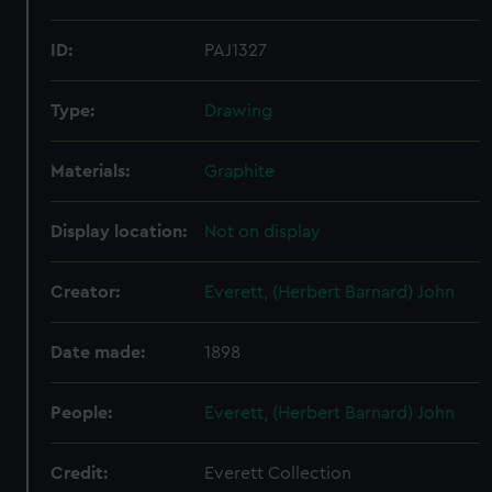
ID:
PAJ1327
Type:
Drawing
Materials:
Graphite
Display location:
Not on display
Creator:
Everett, (Herbert Barnard) John
Date made:
1898
People:
Everett, (Herbert Barnard) John
Credit:
Everett Collection