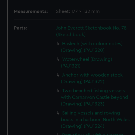
Measurements:
Sheet: 177 x 132 mm
Parts:
John Everett Sketchbook No. 78
(Sketchbook)
Haslech (with colour notes)
(Drawing) (PAJ1320)
Waterwheel (Drawing)
(PAJ1321)
Anchor with wooden stock
(Drawing) (PAJ1322)
Two beached fishing vessels
with Carnarvon Castle beyond
(Drawing) (PAJ1323)
Sailing vessels and rowing
boats in a harbour, North Wales
(Drawing) (PAJ1324)