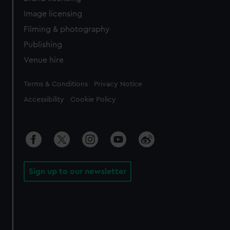
Image licensing
Filming & photography
Publishing
Venue hire
Legal
Terms & Conditions
Privacy Notice
Accessibility
Cookie Policy
Sign up to our newsletter