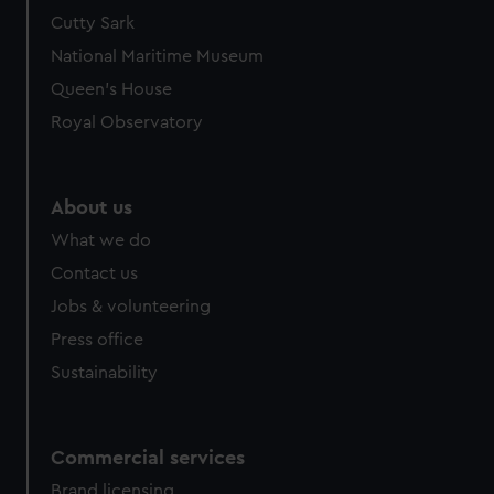
Cutty Sark
National Maritime Museum
Queen's House
Royal Observatory
About us
What we do
Contact us
Jobs & volunteering
Press office
Sustainability
Commercial services
Brand licensing