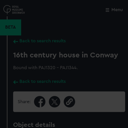
Skip
to
Menu
Close
M
main
content
BETA
Back to search results
16th century house in Conway
Bound with PAJ1320 - PAJ1344.
Back to search results
Share:
Object details